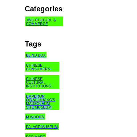
Categories
JING CULTURE &
COMMERCE
Tags
BLIND BOX
CHINESE
CONSUMERS
CHINESE
CULTURAL
INSTITUTIONS
EMPEROR
QINSHIHUANG'S
MAUSOLEUM
SITE MUSEUM
M WOODS
PALACE MUSEUM
POP MART