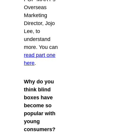
Overseas
Marketing
Director, Jojo
Lee, to
understand
more. You can
read part one
here
.
Why do you
think blind
boxes have
become so
popular with
young
consumers?