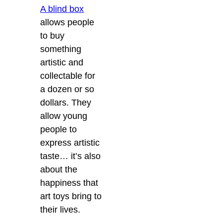
A blind box
allows people
to buy
something
artistic and
collectable for
a dozen or so
dollars. They
allow young
people to
express artistic
taste… it’s also
about the
happiness that
art toys bring to
their lives.