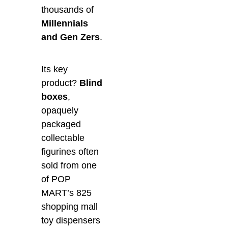
thousands of
Millennials
and Gen Zers
.
Its key
product?
Blind
boxes
,
opaquely
packaged
collectable
figurines often
sold from one
of POP
MART’s 825
shopping mall
toy dispensers