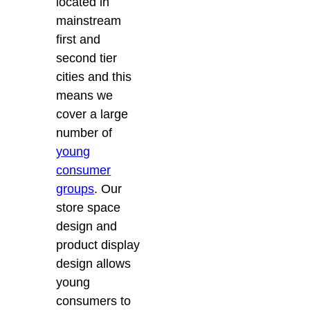
located in
mainstream
first and
second tier
cities and this
means we
cover a large
number of
young
consumer
groups
. Our
store space
design and
product display
design allows
young
consumers to