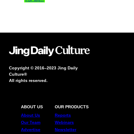
Copyright © 2016–2023 Jing Daily
Culture®
All rights reserved.
ABOUT US
OUR PRODUCTS
About Us
Reports
Our Team
Webinars
Advertise
Newsletter