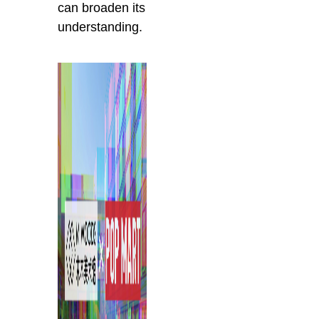
can broaden its
understanding.