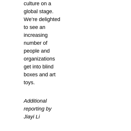
culture on a
global stage.
We’re delighted
to see an
increasing
number of
people and
organizations
get into blind
boxes and art
toys.
Additional
reporting by
Jiayi Li