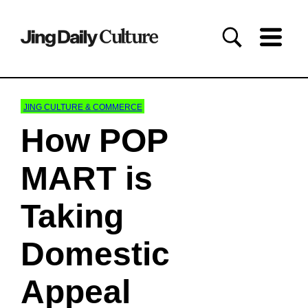
JING CULTURE & COMMERCE
How POP
MART is
Taking
Domestic
Appeal