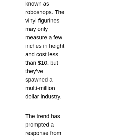
known as
roboshops. The
vinyl figurines
may only
measure a few
inches in height
and cost less
than $10, but
they’ve
spawned a
multi-million
dollar industry.
The trend has
prompted a
response from