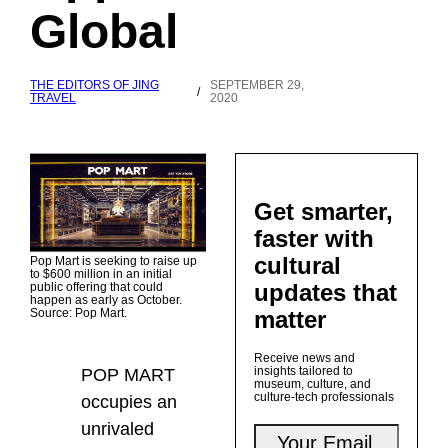
Global
THE EDITORS OF JING
SEPTEMBER 29,
/
TRAVEL
2020
Get smarter,
faster with
cultural
Pop Mart is seeking to raise up
to $600 million in an initial
updates that
public offering that could
happen as early as October.
matter
Source: Pop Mart.
Receive news and
insights tailored to
POP MART
museum, culture, and
culture-tech professionals
occupies an
unrivaled