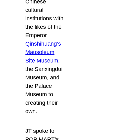
Chinese
cultural
institutions with
the likes of the
Emperor
Qinshihuang’s
Mausoleum
Site Museum
,
the Sanxingdui
Museum, and
the Palace
Museum to
creating their
own.
JT spoke to
POP MART’s