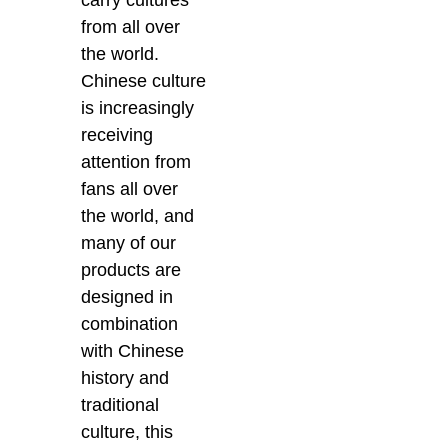
from all over
the world.
Chinese culture
is increasingly
receiving
attention from
fans all over
the world, and
many of our
products are
designed in
combination
with Chinese
history and
traditional
culture, this