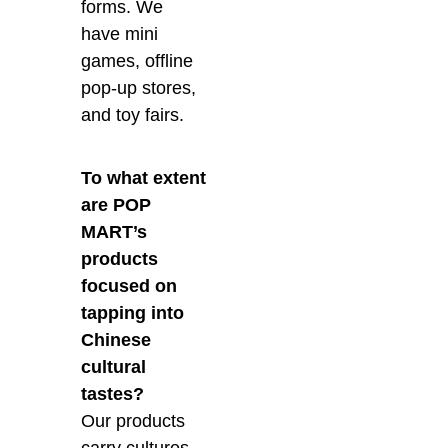
forms. We
have mini
games, offline
pop-up stores,
and toy fairs.
To what extent
are POP
MART’s
products
focused on
tapping into
Chinese
cultural
tastes?
Our products
carry cultures