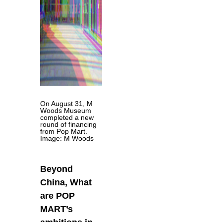
On August 31, M
Woods Museum
completed a new
round of financing
from Pop Mart.
Image: M Woods
Beyond
China, What
are POP
MART’s