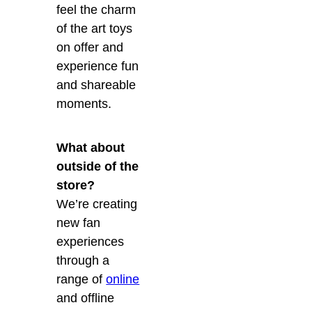
feel the charm
of the art toys
on offer and
experience fun
and shareable
moments.
What about
outside of the
store?
We’re creating
new fan
experiences
through a
range of
online
and offline