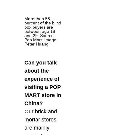
More than 58
percent of the blind
box buyers are
between age 18
and 29. Source:
Pop Mart. Image:
Peter Huang
Can you talk
about the
experience of
visiting a POP
MART store in
China?
Our brick and
mortar stores
are mainly