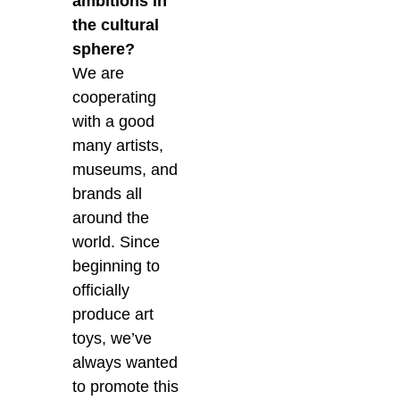
ambitions in
the cultural
sphere?
We are
cooperating
with a good
many artists,
museums, and
brands all
around the
world. Since
beginning to
officially
produce art
toys, we’ve
always wanted
to promote this