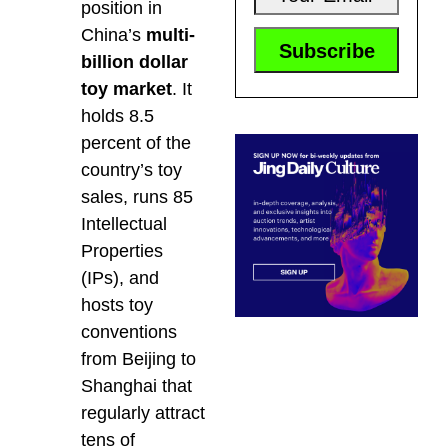
position in
China’s
multi-
billion dollar
toy market
. It
holds 8.5
percent of the
country’s toy
sales, runs 85
Intellectual
Properties
(IPs), and
hosts toy
conventions
from Beijing to
Shanghai that
regularly attract
tens of