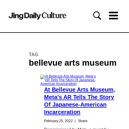
TAG
bellevue arts museum
At Bellevue Arts Museum,
Meta’s AR Tells The Story
Of Japanese-American
Incarceration
February 25, 2022
|
Share