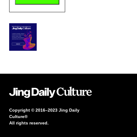
Copyright © 2016–2023 Jing Daily
Culture®
All rights reserved.