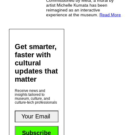
Commissioned by Meta, a mural by
artist Michelle Kumata has been
reimagined as an interactive
experience at the museum.
Read More
Get smarter,
faster with
cultural
updates that
matter
Receive news and
insights tailored to
museum, culture, and
culture-tech professionals