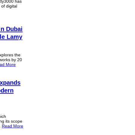
itty3000 has
of digital
in Dubai
èle Lamy
explores the
 works by 20
ad More
 Expands
odern
hich
ng its scope
.
Read More