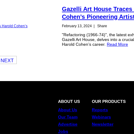
Gazelli Art House Traces
Cohen’s Pioneering Artis
February 13, 2024
|
Share
"Refactoring (1966-74)", the latest exh
Gazelli Art House, delves into a crucia
Harold Cohen’s career.
Read More
NEXT
ABOUT US
OUR PRODUCTS
About Us
Reports
Our Team
Webinars
Advertise
Newsletter
Jobs