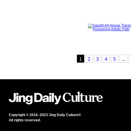
1
2
3
4
5
...
Copyright © 2016–2023 Jing Daily Culture®
All rights reserved.