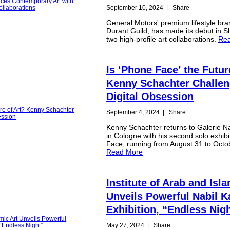
September 10, 2024
|
Share
General Motors' premium lifestyle br
Durant Guild, has made its debut in S
two high-profile art collaborations.
Re
Is ‘Phone Face’ the Futur
Kenny Schachter Challe
Digital Obsession
September 4, 2024
|
Share
Kenny Schachter returns to Galerie N
in Cologne with his second solo exhib
Face, running from August 31 to Octo
Read More
Institute of Arab and Isla
Unveils Powerful Nabil 
Exhibition, “Endless Nig
May 27, 2024
|
Share