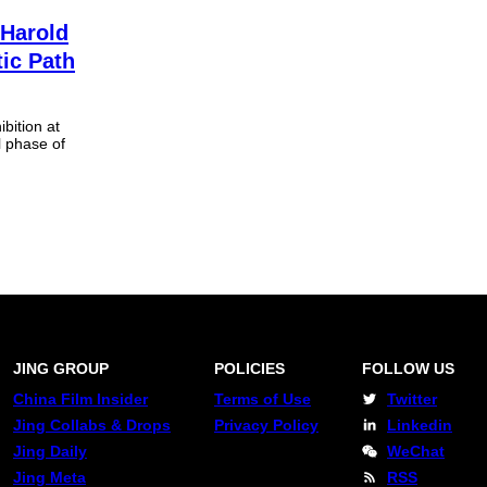
 Harold
tic Path
ibition at
l phase of
JING GROUP
POLICIES
FOLLOW US
China Film Insider
Terms of Use
Twitter
Jing Collabs & Drops
Privacy Policy
Linkedin
Jing Daily
WeChat
Jing Meta
RSS