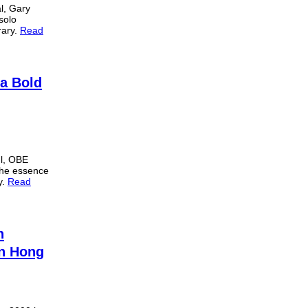
al, Gary
solo
rary.
Read
 a Bold
l, OBE
 the essence
y.
Read
h
in Hong