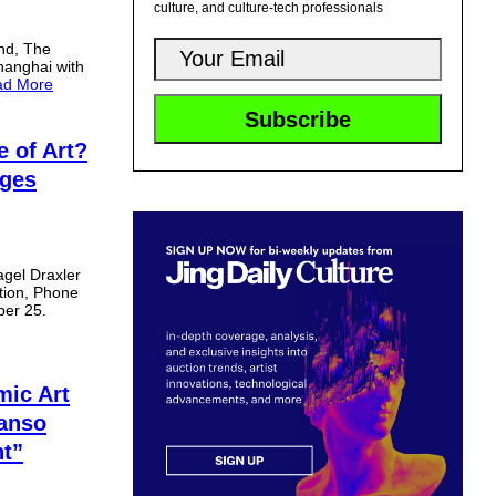
culture, and culture-tech professionals
and, The
hanghai with
ad More
e of Art?
nges
agel Draxler
ition, Phone
ber 25.
mic Art
Kanso
ht”