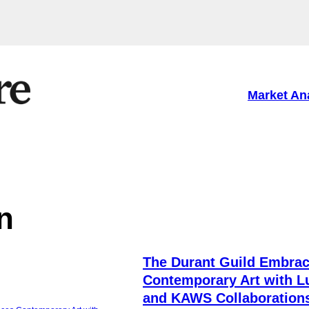
Market An
n
The Durant Guild Embra
Contemporary Art with Lu
and KAWS Collaboration