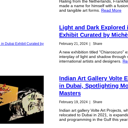
Hailing from the Netherlands, FrankN
made a name for himself with a fusion 
and tangible art forms.
Read More
Light and Dark Explored 
Exhibit Curated by Mich
February 21, 2024
|
Share
A new exhibition titled "Chiaroscuro" 
interplay of light and shadow through
international artists and designers.
Re
Indian Art Gallery Volte
in Dubai, Spotlighting M
Masters
February 19, 2024
|
Share
Indian art gallery Volte Art Projects, w
relocated to Dubai in 2021, is expandi
and programming in the Gulf this year