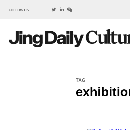
FOLLOW US
TAG
exhibitio