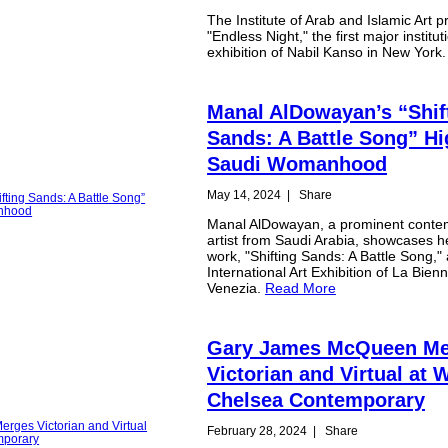
The Institute of Arab and Islamic Art p
"Endless Night," the first major institut
exhibition of Nabil Kanso in New York
Manal AlDowayan’s “Shif
Sands: A Battle Song” Hi
Saudi Womanhood
May 14, 2024
|
Share
Manal AlDowayan, a prominent conte
artist from Saudi Arabia, showcases he
work, "Shifting Sands: A Battle Song," 
International Art Exhibition of La Bienn
Venezia.
Read More
Gary James McQueen Me
Victorian and Virtual at 
Chelsea Contemporary
February 28, 2024
|
Share