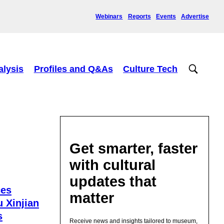
Webinars
Reports
Events
Advertise
alysis
Profiles and Q&As
Culture Tech
Get smarter, faster
with cultural
updates that
ces
matter
 Xinjian
s
Receive news and insights tailored to museum,