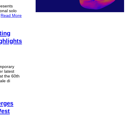
resents
ional solo
.
Read More
ting
ghlights
mporary
r latest
at the 60th
ale di
rges
West