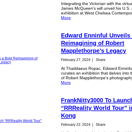
Integrating the Victorian with the virtu
James McQueen's will unveil his U.S. 
exhibition at West Chelsea Contempo
More
Edward Enninful Unveils
Reimagining of Robert
Mapplethorpe’s Legacy
February 27, 2024
|
Share
At Thaddaeus Ropac, Edward Enninfu
curates an exhibition that delves into
of Robert Mapplethorpe's photograph
More
FrankNitty3000 To Launc
“RRReality World Tour” 
Kong
February 22, 2024
|
Share