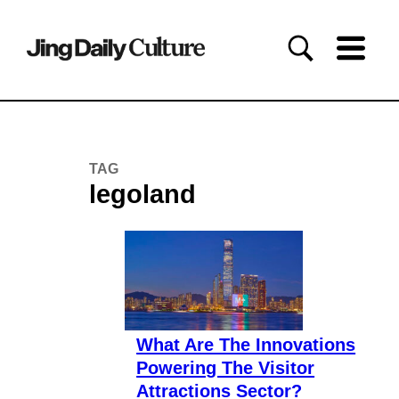
TAG
legoland
What Are The Innovations
Powering The Visitor
Attractions Sector?