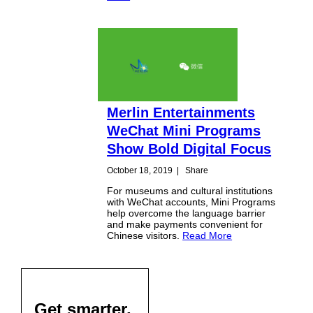
Merlin Entertainments
WeChat Mini Programs
Show Bold Digital Focus
October 18, 2019
|
Share
For museums and cultural institutions
with WeChat accounts, Mini Programs
help overcome the language barrier
and make payments convenient for
Chinese visitors.
Read More
Get smarter,