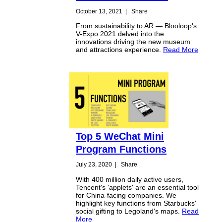
October 13, 2021
|
Share
From sustainability to AR — Blooloop's
V-Expo 2021 delved into the
innovations driving the new museum
and attractions experience.
Read More
Top 5 WeChat Mini
Program Functions
July 23, 2020
|
Share
With 400 million daily active users,
Tencent's 'applets' are an essential tool
for China-facing companies. We
highlight key functions from Starbucks'
social gifting to Legoland's maps.
Read
More