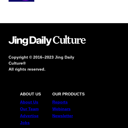
Copyright © 2016–2023 Jing Daily
Culture®
All rights reserved.
ABOUT US
OUR PRODUCTS
About Us
Reports
Our Team
Webinars
Advertise
Newsletter
Jobs