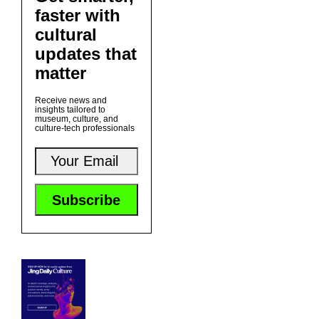
faster with
cultural
updates that
matter
Receive news and
insights tailored to
museum, culture, and
culture-tech professionals