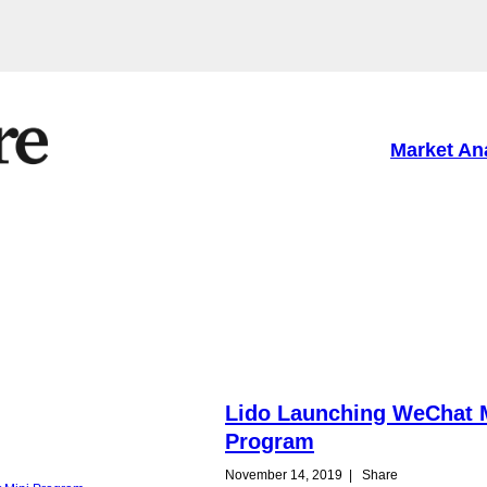
Market An
Lido Launching WeChat 
Program
November 14, 2019
|
Share