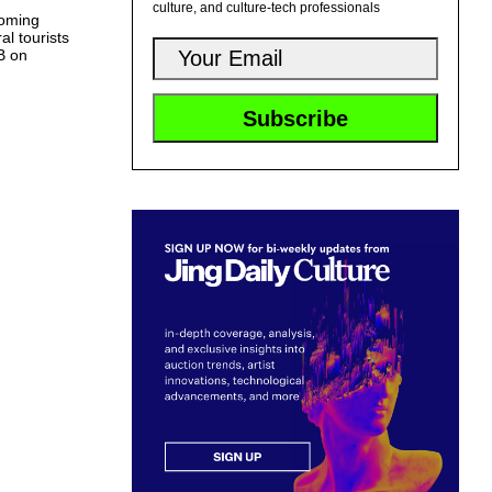
culture, and culture-tech professionals
coming
l tourists
MB on