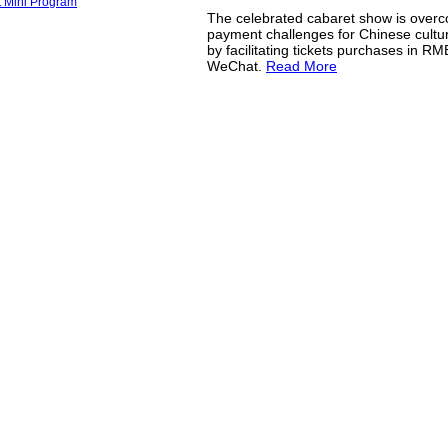
The celebrated cabaret show is over
payment challenges for Chinese cultura
by facilitating tickets purchases in R
WeChat.
Read More