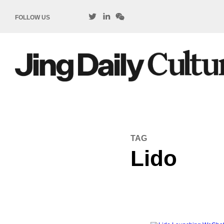
FOLLOW US
TAG
Lido