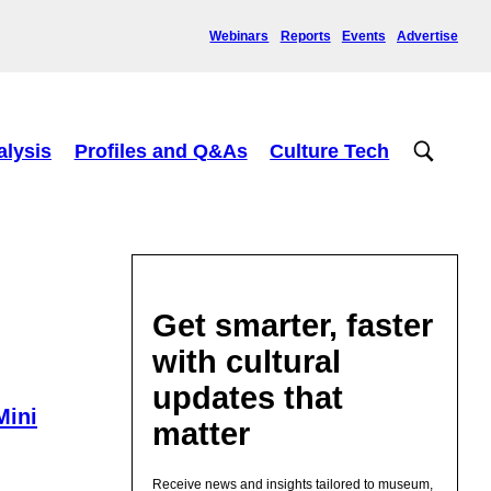
Webinars
Reports
Events
Advertise
alysis
Profiles and Q&As
Culture Tech
Get smarter, faster
with cultural
updates that
Mini
matter
Receive news and insights tailored to museum,