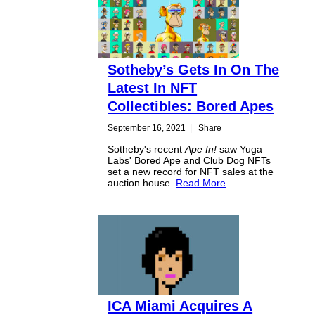
Sotheby’s Gets In On The
Latest In NFT
Collectibles: Bored Apes
September 16, 2021
|
Share
Sotheby's recent
Ape In!
saw Yuga
Labs' Bored Ape and Club Dog NFTs
set a new record for NFT sales at the
auction house.
Read More
ICA Miami Acquires A