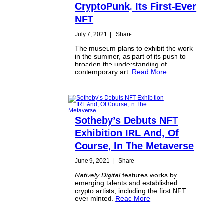
CryptoPunk, Its First-Ever
NFT
July 7, 2021
|
Share
The museum plans to exhibit the work
in the summer, as part of its push to
broaden the understanding of
contemporary art.
Read More
Sotheby’s Debuts NFT
Exhibition IRL And, Of
Course, In The Metaverse
June 9, 2021
|
Share
Natively Digital
features works by
emerging talents and established
crypto artists, including the first NFT
ever minted.
Read More