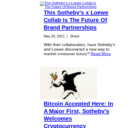
This Sotheby’s x Loewe
Collab Is The Future Of
Brand Partnerships
May 20, 2021
|
Share
With their collaboration, have Sotheby's
and Loewe discovered a new way to
market crossover luxury?
Read More
Bitcoin Accepted Here: In
A Major First, Sotheby’s
Welcomes
Cryptocurrency