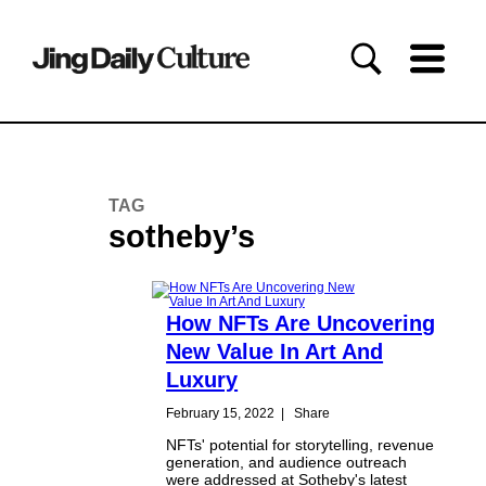
TAG
sotheby’s
How NFTs Are Uncovering
New Value In Art And
Luxury
February 15, 2022
|
Share
NFTs' potential for storytelling, revenue
generation, and audience outreach
were addressed at Sotheby's latest