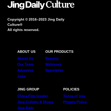
Copyright © 2016–2023 Jing Daily
Culture®
All rights reserved.
ABOUT US
OUR PRODUCTS
About Us
Reports
Our Team
Webinars
Advertise
Newsletter
Jobs
JING GROUP
POLICIES
China Film Insider
Terms of Use
Jing Collabs & Drops
Privacy Policy
Jing Daily