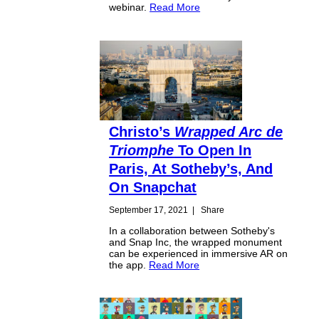
webinar.
Read More
Christo’s
Wrapped Arc de
Triomphe
To Open In
Paris, At Sotheby’s, And
On Snapchat
September 17, 2021
|
Share
In a collaboration between Sotheby's
and Snap Inc, the wrapped monument
can be experienced in immersive AR on
the app.
Read More