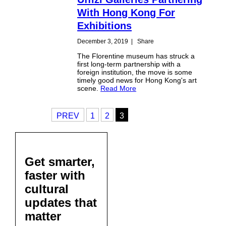
With Hong Kong For
Exhibitions
December 3, 2019
|
Share
The Florentine museum has struck a
first long-term partnership with a
foreign institution, the move is some
timely good news for Hong Kong's art
scene.
Read More
PREV
1
2
3
Get smarter,
faster with
cultural
updates that
matter