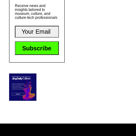
Receive news and
insights tailored to
museum, culture, and
culture-tech professionals