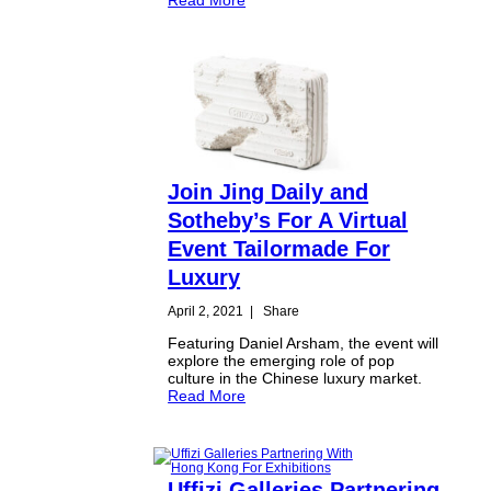
Join Jing Daily and
Sotheby’s For A Virtual
Event Tailormade For
Luxury
April 2, 2021
|
Share
Featuring Daniel Arsham, the event will
explore the emerging role of pop
culture in the Chinese luxury market.
Read More
Uffizi Galleries Partnering