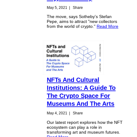
May 5, 2021
|
Share
The move, says Sotheby's Stefan
Pepe, aims to attract "new collectors
from the world of crypto."
Read More
NFTs And Cultural
Institutions: A Guide To
The Crypto Space For
Museums And The Arts
May 4, 2021
|
Share
Our latest report explores how the NFT
ecosystem can play a role in
transforming art and museum futures.
Read More