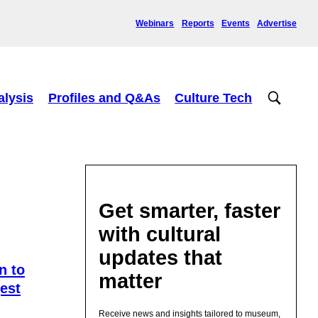
Webinars
Reports
Events
Advertise
alysis
Profiles and Q&As
Culture Tech
Get smarter, faster
with cultural
updates that
n to
matter
est
Receive news and insights tailored to museum,