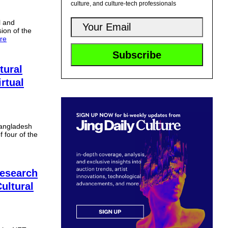
culture, and culture-tech professionals
l and
sion of the
re
tural
irtual
Bangladesh
f four of the
esearch
ultural