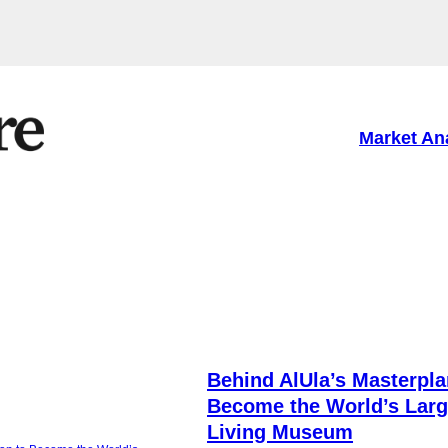
Market An
O
Behind AlUla’s Masterpla
Become the World’s Larg
Living Museum