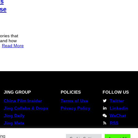
ns
se
ories that
s and how
.
Read More
JING GROUP
POLICIES
FOLLOW US
China Film Insider
Terms of Use
Twitter
Jing Collabs & Drops
Privacy Policy
Linkedin
Jing Daily
WeChat
Jing Meta
RSS
ing