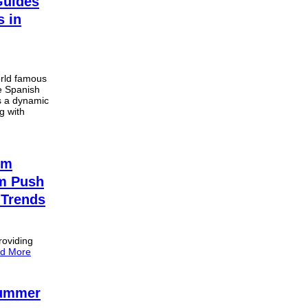
Guides
s in
orld famous
he Spanish
s a dynamic
g with
sm
um Push
 Trends
roviding
d More
Summer