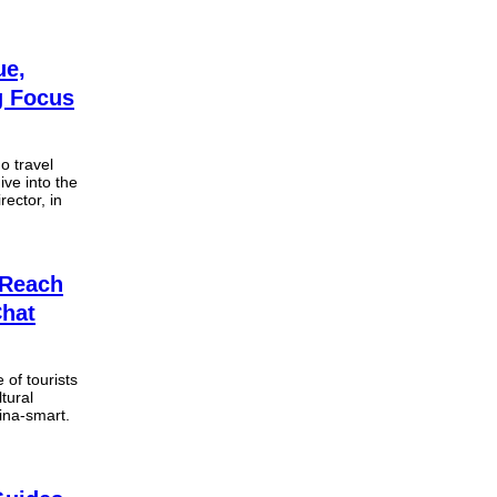
ue,
g Focus
o travel
ive into the
ector, in
 Reach
Chat
 of tourists
tural
hina-smart.