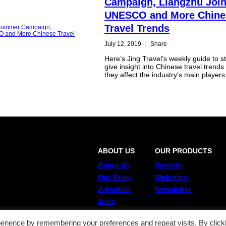
Campaign, Liangzhu Joi
UNESCO and More Chine
Travel Trends
July 12, 2019
|
Share
Here’s Jing Travel’s weekly guide to st
give insight into Chinese travel trend
they affect the industry’s main players
ABOUT US
OUR PRODUCTS
About Us
Reports
Our Team
Webinars
Advertise
Newsletter
Jobs
erience by remembering your preferences and repeat visits. By click