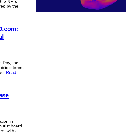
 the NFTs
ered by the
D.com:
al
e Day, the
blic interest
nue.
Read
ese
tion in
ourist board
ers with a