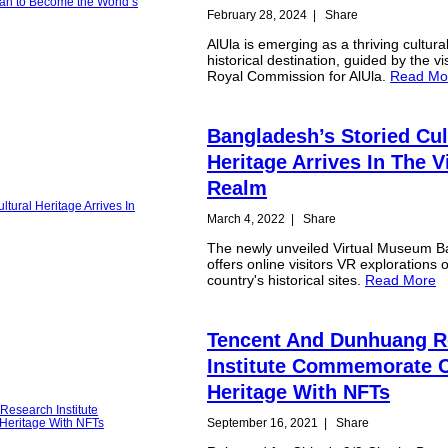
February 28, 2024
|
Share
AlUla is emerging as a thriving cultura
historical destination, guided by the vi
Royal Commission for AlUla.
Read Mo
Bangladesh’s Storied Cul
Heritage Arrives In The V
Realm
March 4, 2022
|
Share
The newly unveiled Virtual Museum 
offers online visitors VR explorations o
country's historical sites.
Read More
Tencent And Dunhuang R
Institute Commemorate C
Heritage With NFTs
September 16, 2021
|
Share