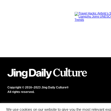
Copyright © 2016–2023 Jing Daily Culture®
All rights reserved.
We use cookies on our website to give you the most relevant exp