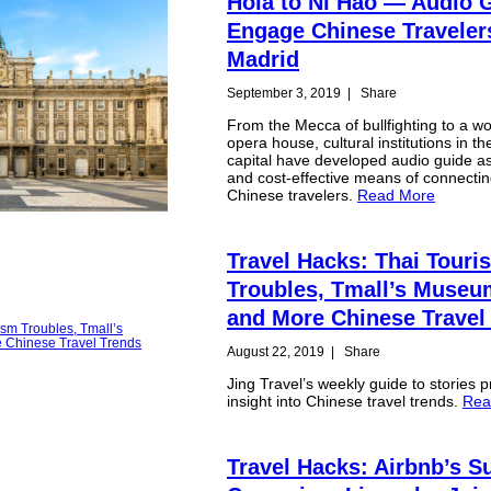
Hola to Ni Hao — Audio 
Engage Chinese Traveler
Madrid
September 3, 2019
|
Share
From the Mecca of bullfighting to a w
opera house, cultural institutions in t
capital have developed audio guide a
and cost-effective means of connectin
Chinese travelers.
Read More
Travel Hacks: Thai Touri
Troubles, Tmall’s Muse
and More Chinese Travel
August 22, 2019
|
Share
Jing Travel’s weekly guide to stories p
insight into Chinese travel trends.
Rea
Travel Hacks: Airbnb’s 