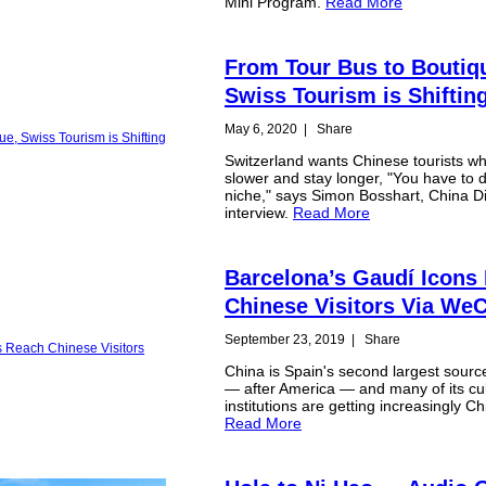
Mini Program.
Read More
From Tour Bus to Boutiq
Swiss Tourism is Shiftin
May 6, 2020
|
Share
Switzerland wants Chinese tourists wh
slower and stay longer, "You have to d
niche," says Simon Bosshart, China Dir
interview.
Read More
Barcelona’s Gaudí Icons
Chinese Visitors Via We
September 23, 2019
|
Share
China is Spain's second largest source
— after America — and many of its cul
institutions are getting increasingly C
Read More