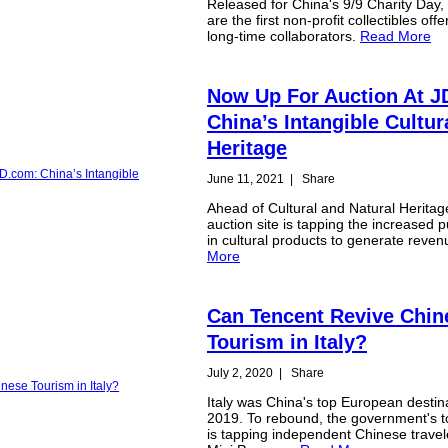
Released for China's 9/9 Charity Day,
are the first non-profit collectibles off
long-time collaborators.
Read More
Now Up For Auction At J
China’s Intangible Cultur
Heritage
June 11, 2021
|
Share
Ahead of Cultural and Natural Heritag
auction site is tapping the increased pu
in cultural products to generate reve
More
Can Tencent Revive Chin
Tourism in Italy?
July 2, 2020
|
Share
Italy was China's top European destina
2019. To rebound, the government's t
is tapping independent Chinese travel