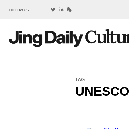
FOLLOW US
TAG
UNESC