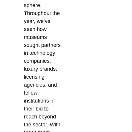
sphere.
Throughout the
year, we’ve
seen how
museums
sought partners
in technology
companies,
luxury brands,
licensing
agencies, and
fellow
institutions in
their bid to
reach beyond
the sector. With