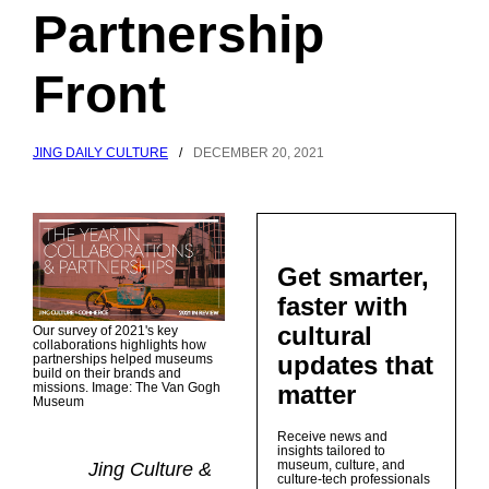
Partnership
Front
JING DAILY CULTURE
/
DECEMBER 20, 2021
Get smarter,
faster with
cultural
Our survey of 2021's key
collaborations highlights how
updates that
partnerships helped museums
build on their brands and
matter
missions. Image: The Van Gogh
Museum
Receive news and
insights tailored to
museum, culture, and
Jing Culture &
culture-tech professionals