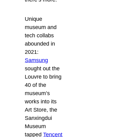
Unique
museum and
tech collabs
abounded in
2021:
Samsung
sought out the
Louvre to bring
40 of the
museum’s
works into its
Art Store, the
Sanxingdui
Museum
tapped
Tencent