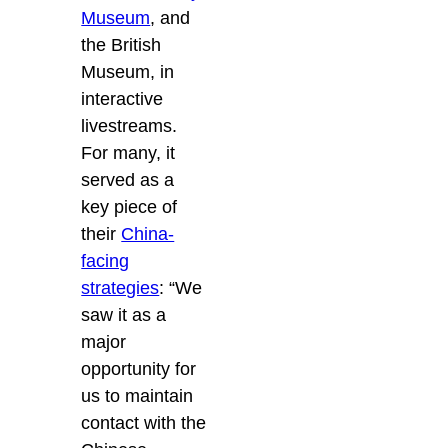
Museum
, and
the British
Museum, in
interactive
livestreams.
For many, it
served as a
key piece of
their
China-
facing
strategies
: “We
saw it as a
major
opportunity for
us to maintain
contact with the