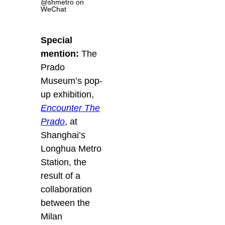
@shmetro on
WeChat
Special
mention:
The
Prado
Museum’s pop-
up exhibition,
Encounter The
Prado
, at
Shanghai’s
Longhua Metro
Station, the
result of a
collaboration
between the
Milan