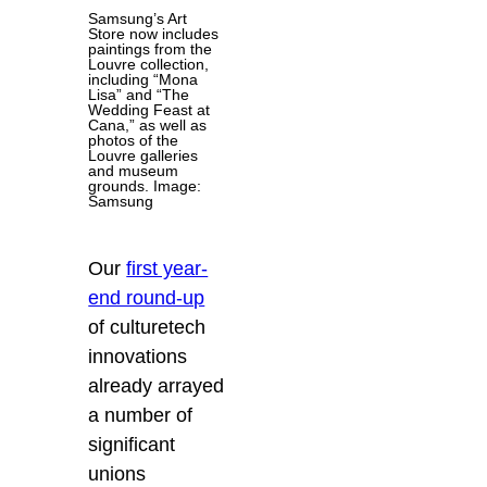
Samsung’s Art
Store now includes
paintings from the
Louvre collection,
including “Mona
Lisa” and “The
Wedding Feast at
Cana,” as well as
photos of the
Louvre galleries
and museum
grounds. Image:
Samsung
Our
first year-
end round-up
of culturetech
innovations
already arrayed
a number of
significant
unions