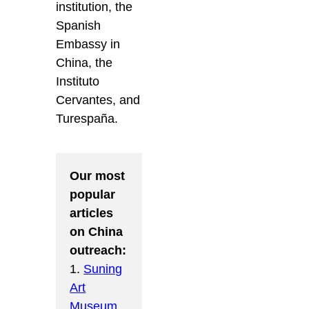
institution, the
Spanish
Embassy in
China, the
Instituto
Cervantes, and
Turespaña.
Our most
popular
articles
on China
outreach:
1.
Suning
Art
Museum