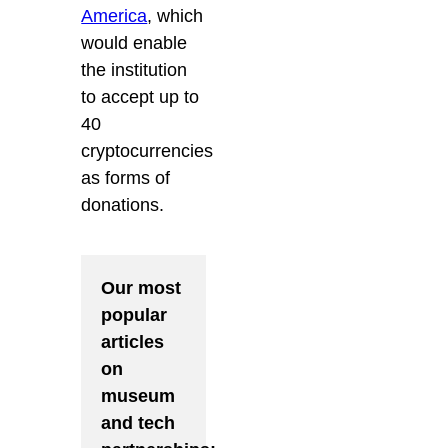
America
, which
would enable
the institution
to accept up to
40
cryptocurrencies
as forms of
donations.
Our most
popular
articles
on
museum
and tech