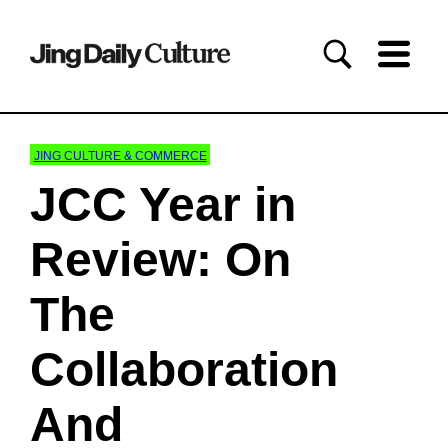
JING CULTURE & COMMERCE
JCC Year in
Review: On
The
Collaboration
And