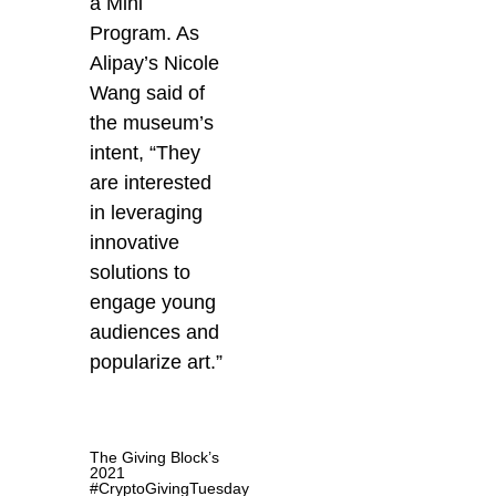
a Mini
Program. As
Alipay’s Nicole
Wang said of
the museum’s
intent, “They
are interested
in leveraging
innovative
solutions to
engage young
audiences and
popularize art.”
The Giving Block’s
2021
#CryptoGivingTuesday