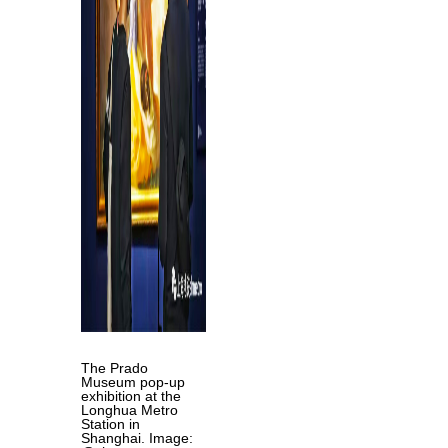
The Prado
Museum pop-up
exhibition at the
Longhua Metro
Station in
Shanghai. Image: