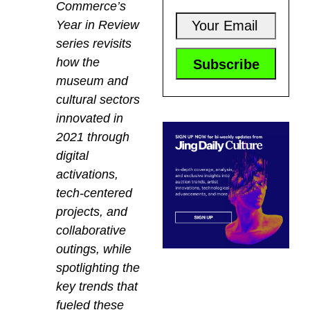
Commerce’s
Year in Review
series revisits
how the
museum and
cultural sectors
innovated in
2021 through
digital
activations,
tech-centered
projects, and
collaborative
outings, while
spotlighting the
key trends that
fueled these