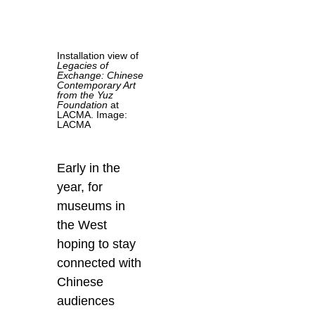
Installation view of
Legacies of
Exchange: Chinese
Contemporary Art
from the Yuz
Foundation
at
LACMA. Image:
LACMA
Early in the
year, for
museums in
the West
hoping to stay
connected with
Chinese
audiences