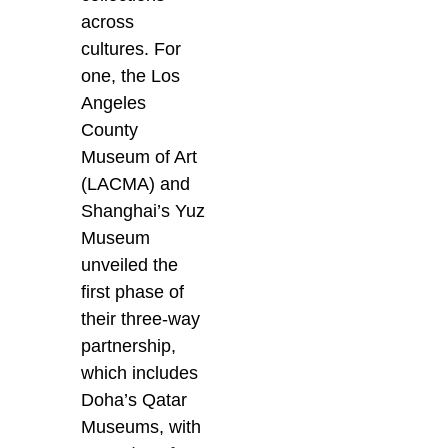
across
cultures. For
one, the Los
Angeles
County
Museum of Art
(LACMA) and
Shanghai’s Yuz
Museum
unveiled the
first phase of
their three-way
partnership,
which includes
Doha’s Qatar
Museums, with