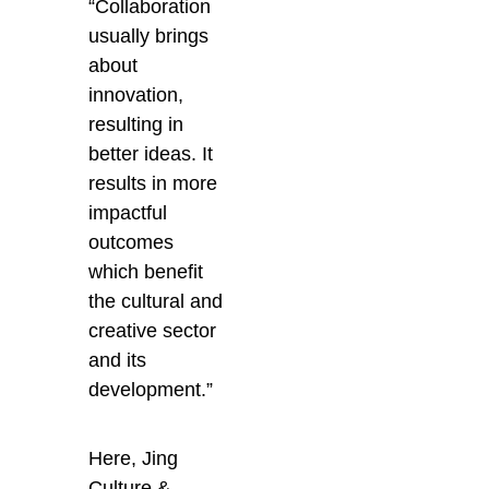
“Collaboration
usually brings
about
innovation,
resulting in
better ideas. It
results in more
impactful
outcomes
which benefit
the cultural and
creative sector
and its
development.”
Here, Jing
Culture &