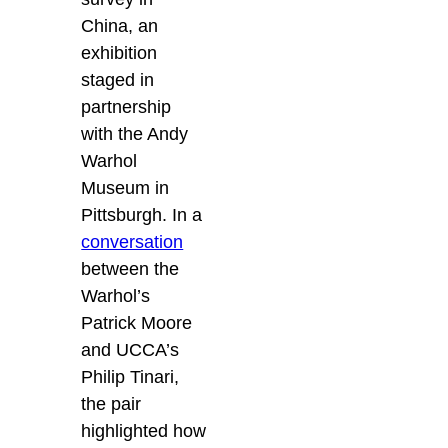
China, an
exhibition
staged in
partnership
with the Andy
Warhol
Museum in
Pittsburgh. In a
conversation
between the
Warhol’s
Patrick Moore
and UCCA’s
Philip Tinari,
the pair
highlighted how