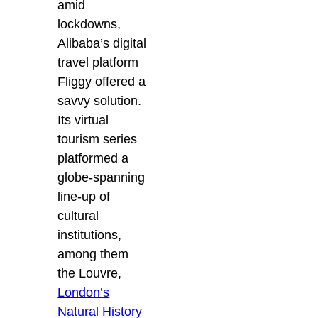
amid
lockdowns,
Alibaba’s digital
travel platform
Fliggy offered a
savvy solution.
Its virtual
tourism series
platformed a
globe-spanning
line-up of
cultural
institutions,
among them
the Louvre,
London’s
Natural History