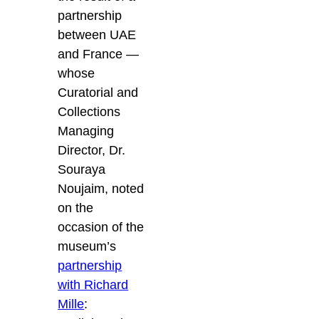
partnership
between UAE
and France —
whose
Curatorial and
Collections
Managing
Director, Dr.
Souraya
Noujaim, noted
on the
occasion of the
museum’s
partnership
with Richard
Mille
: