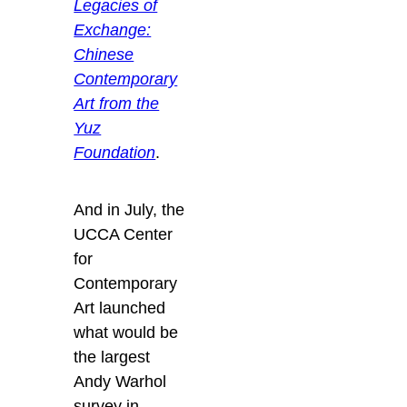
Legacies of
Exchange:
Chinese
Contemporary
Art from the
Yuz
Foundation
.
And in July, the
UCCA Center
for
Contemporary
Art launched
what would be
the largest
Andy Warhol
survey in