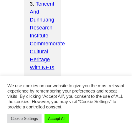
3.
Tencent
And
Dunhuang
Research
Institute
Commemorate
Cultural
Heritage
With NFTs
We use cookies on our website to give you the most relevant
experience by remembering your preferences and repeat
visits. By clicking “Accept All”, you consent to the use of ALL
the cookies. However, you may visit "Cookie Settings" to
Licensing
provide a controlled consent.
culture
Cookie Settings
Accept All