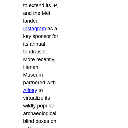
to extend its IP,
and the Met
landed
Instagram
as a
key sponsor for
its annual
fundraiser.
More recently,
Henan
Museum
partnered with
Alipay
to
virtualize its
wildly popular
archaeological
blind boxes on