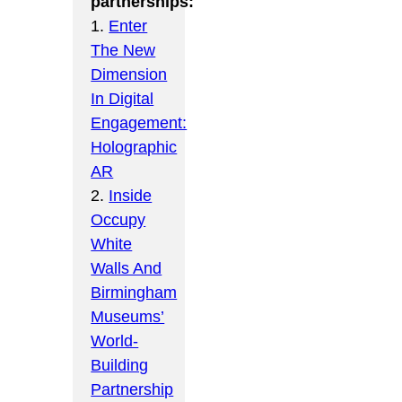
partnerships:
1.
Enter
The New
Dimension
In Digital
Engagement:
Holographic
AR
2.
Inside
Occupy
White
Walls And
Birmingham
Museums’
World-
Building
Partnership