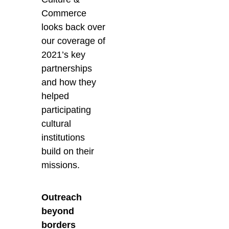
Commerce
looks back over
our coverage of
2021’s key
partnerships
and how they
helped
participating
cultural
institutions
build on their
missions.
Outreach
beyond
borders