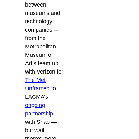
between
museums and
technology
companies —
from the
Metropolitan
Museum of
Art’s team-up
with Verizon for
The Met
Unframed
to
LACMA’s
ongoing
partnership
with Snap —
but wait,
there’s more.