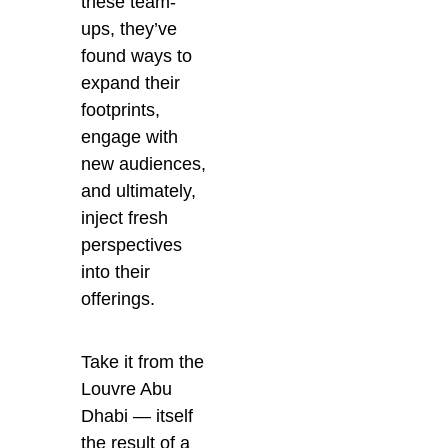
these team-
ups, they’ve
found ways to
expand their
footprints,
engage with
new audiences,
and ultimately,
inject fresh
perspectives
into their
offerings.
Take it from the
Louvre Abu
Dhabi — itself
the result of a