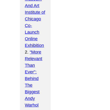
And Art
Institute of
Chicago
Co-
Launch
Online
Exhibition
2.
“More
Relevant
Than
Ever”:
Behind
The
Biggest
Andy
Warhol