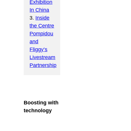
Exhibition
In China
3.
Inside
the Centre
Pompidou
and
Fliggy’s
Livestream
Partnership
Boosting with
technology