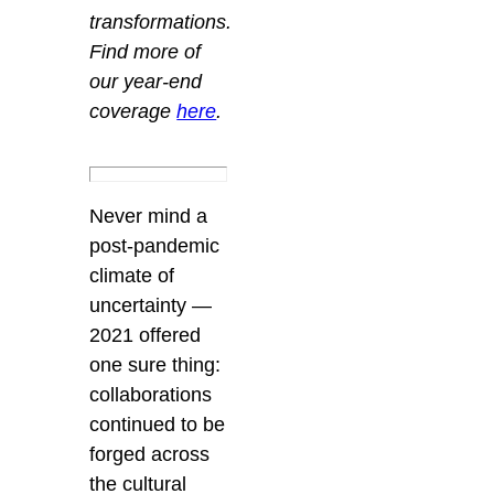
transformations.
Find more of
our year-end
coverage
here
.
Never mind a
post-pandemic
climate of
uncertainty —
2021 offered
one sure thing:
collaborations
continued to be
forged across
the cultural