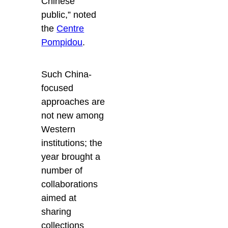
Chinese
public,” noted
the
Centre
Pompidou
.
Such China-
focused
approaches are
not new among
Western
institutions; the
year brought a
number of
collaborations
aimed at
sharing
collections