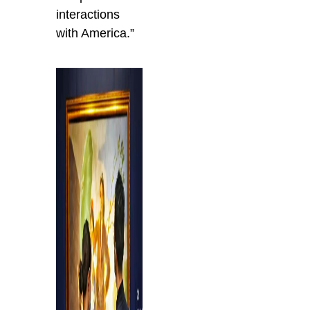
interactions
with America.”