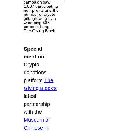
campaign saw
1,007 participating
non-profits and the
number of crypto
gifts growing by a
whopping 583
percent. Image:
The Giving Block
Special
mention:
Crypto
donations
platform
The
Giving Block’s
latest
partnership
with the
Museum of
Chinese in