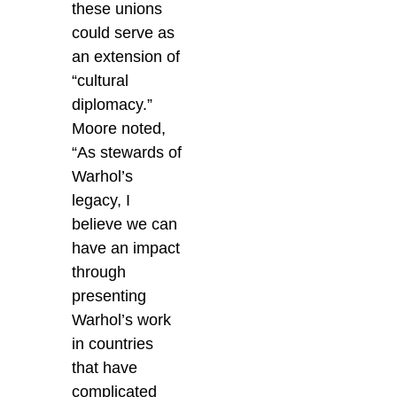
these unions
could serve as
an extension of
“cultural
diplomacy.”
Moore noted,
“As stewards of
Warhol’s
legacy, I
believe we can
have an impact
through
presenting
Warhol’s work
in countries
that have
complicated