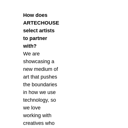
How does
ARTECHOUSE
select artists
to partner
with?
We are
showcasing a
new medium of
art that pushes
the boundaries
in how we use
technology, so
we love
working with
creatives who