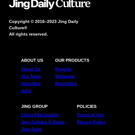
Copyright © 2016–2023 Jing Daily
Culture®
All rights reserved.
ABOUT US
OUR PRODUCTS
About Us
Reports
Our Team
Webinars
Advertise
Newsletter
Jobs
JING GROUP
POLICIES
China Film Insider
Terms of Use
Jing Collabs & Drops
Privacy Policy
Jing Daily