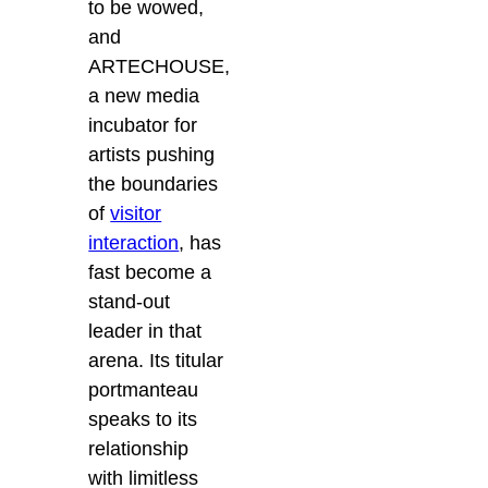
to be wowed,
and
ARTECHOUSE,
a new media
incubator for
artists pushing
the boundaries
of
visitor
interaction
, has
fast become a
stand-out
leader in that
arena.
Its titular
portmanteau
speaks to its
relationship
with limitless