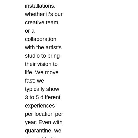
installations,
whether it’s our
creative team
or a
collaboration
with the artist’s
studio to bring
their vision to
life. We move
fast; we
typically show
3 to 5 different
experiences
per location per
year. Even with
quarantine, we