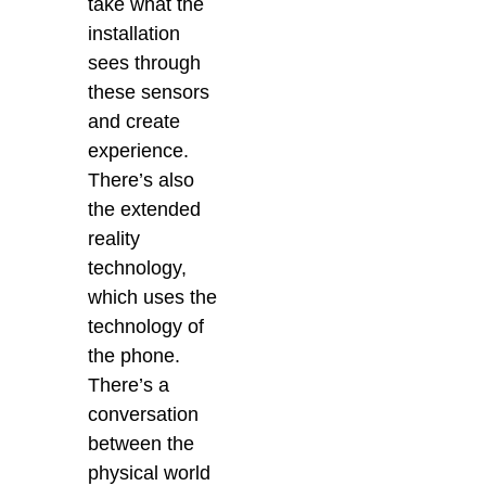
take what the
installation
sees through
these sensors
and create
experience.
There’s also
the extended
reality
technology,
which uses the
technology of
the phone.
There’s a
conversation
between the
physical world