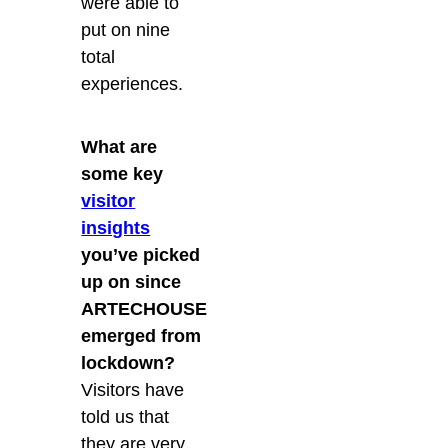
were able to
put on nine
total
experiences.
What are
some key
visitor
insights
you’ve picked
up on since
ARTECHOUSE
emerged from
lockdown?
Visitors have
told us that
they are very