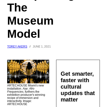
The
Museum
Model
TOREY AKERS
/
JUNE 1, 2021
Get smarter,
faster with
cultural
ARTECHOUSE Miami's new
installation.
Aṣẹ: Afro
updates that
Frequencies
, furthers the
exhibition producer's winning
matter
recipe of immersion and
interactivity. Image:
ARTECHOUSE