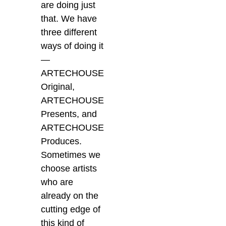
are doing just
that. We have
three different
ways of doing it
—
ARTECHOUSE
Original,
ARTECHOUSE
Presents, and
ARTECHOUSE
Produces.
Sometimes we
choose artists
who are
already on the
cutting edge of
this kind of