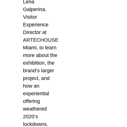
Lena
Galperina,
Visitor
Experience
Director at
ARTECHOUSE
Miami, to learn
more about the
exhibition, the
brand’s larger
project, and
how an
experiential
offering
weathered
2020’s
lockdowns.