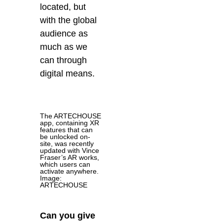
located, but
with the global
audience as
much as we
can through
digital means.
The ARTECHOUSE
app, containing XR
features that can
be unlocked on-
site, was recently
updated with Vince
Fraser’s AR works,
which users can
activate anywhere.
Image:
ARTECHOUSE
Can you give