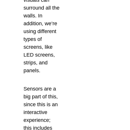
visuals can
surround all the
walls. In
addition, we’re
using different
types of
screens, like
LED screens,
strips, and
panels.
Sensors are a
big part of this,
since this is an
interactive
experience;
this includes