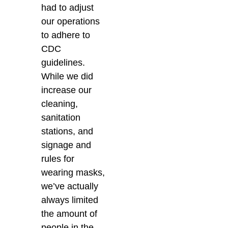
had to adjust
our operations
to adhere to
CDC
guidelines.
While we did
increase our
cleaning,
sanitation
stations, and
signage and
rules for
wearing masks,
we’ve actually
always limited
the amount of
people in the