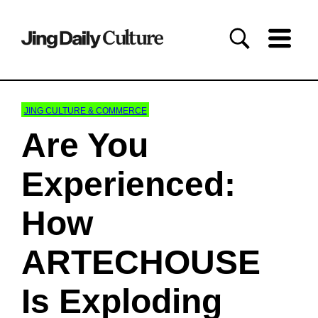
JING CULTURE & COMMERCE
Are You
Experienced:
How
ARTECHOUSE
Is Exploding