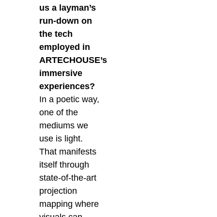
us a layman’s
run-down on
the tech
employed in
ARTECHOUSE’s
immersive
experiences?
In a poetic way,
one of the
mediums we
use is light.
That manifests
itself through
state-of-the-art
projection
mapping where