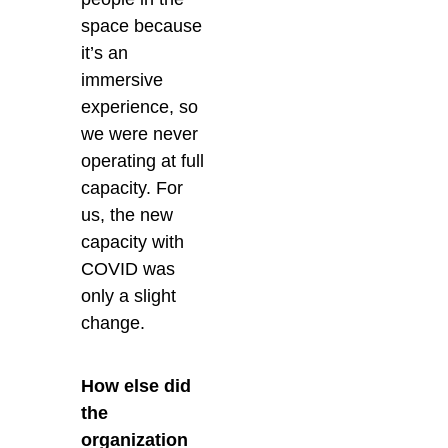
space because
it’s an
immersive
experience, so
we were never
operating at full
capacity. For
us, the new
capacity with
COVID was
only a slight
change.
How else did
the
organization