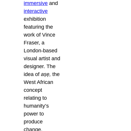
immersive
and
interactive
exhibition
featuring the
work of Vince
Fraser, a
London-based
visual artist and
designer. The
idea of
aṣẹ,
the
West African
concept
relating to
humanity’s
power to
produce
change,