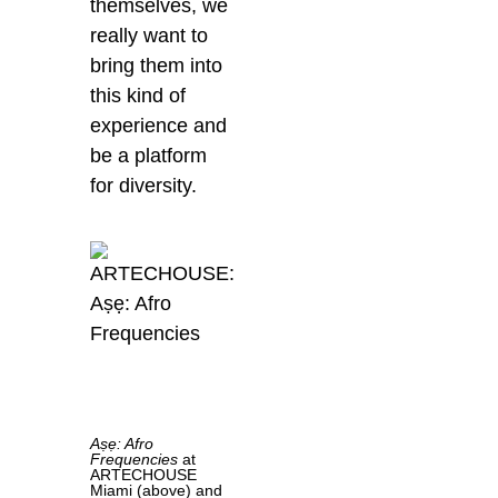
themselves, we
really want to
bring them into
this kind of
experience and
be a platform
for diversity.
Aṣẹ: Afro
Frequencies
at
ARTECHOUSE
Miami (above) and