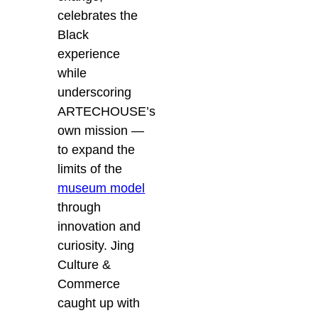
celebrates the
Black
experience
while
underscoring
ARTECHOUSE’s
own mission —
to expand the
limits of the
museum model
through
innovation and
curiosity. Jing
Culture &
Commerce
caught up with