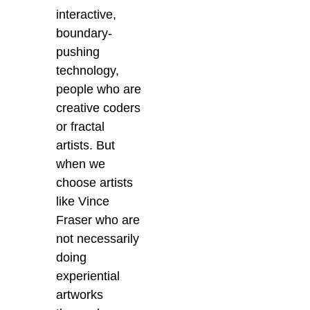
interactive,
boundary-
pushing
technology,
people who are
creative coders
or fractal
artists. But
when we
choose artists
like Vince
Fraser who are
not necessarily
doing
experiential
artworks