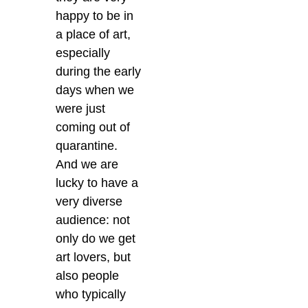
happy to be in
a place of art,
especially
during the early
days when we
were just
coming out of
quarantine.
And we are
lucky to have a
very diverse
audience: not
only do we get
art lovers, but
also people
who typically