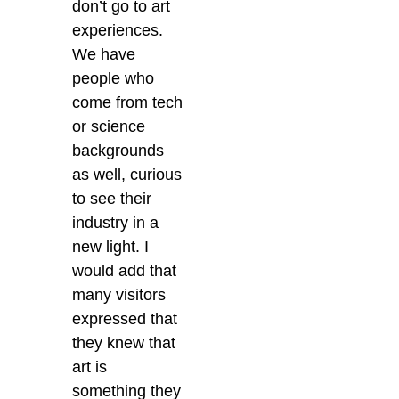
don’t go to art
experiences.
We have
people who
come from tech
or science
backgrounds
as well, curious
to see their
industry in a
new light. I
would add that
many visitors
expressed that
they knew that
art is
something they