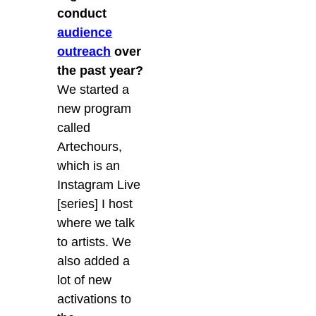
conduct
audience
outreach
over
the past year?
We started a
new program
called
Artechours,
which is an
Instagram Live
[series] I host
where we talk
to artists. We
also added a
lot of new
activations to