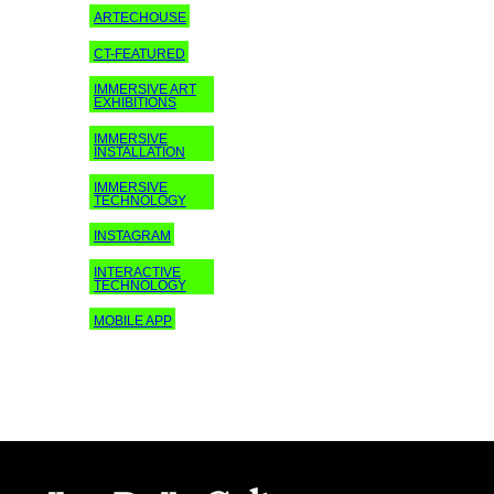
ARTECHOUSE
CT-FEATURED
IMMERSIVE ART
EXHIBITIONS
IMMERSIVE
INSTALLATION
IMMERSIVE
TECHNOLOGY
INSTAGRAM
INTERACTIVE
TECHNOLOGY
MOBILE APP