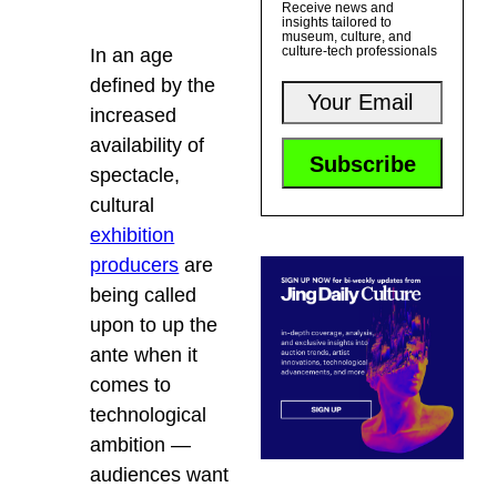
Receive news and
insights tailored to
museum, culture, and
culture-tech professionals
In an age
defined by the
increased
availability of
spectacle,
cultural
exhibition
producers
are
being called
upon to up the
ante when it
comes to
technological
ambition —
audiences want