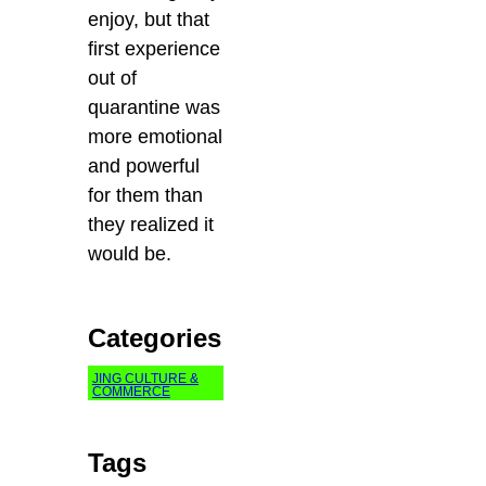
enjoy, but that
first experience
out of
quarantine was
more emotional
and powerful
for them than
they realized it
would be.
Categories
JING CULTURE &
COMMERCE
Tags