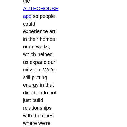
the
ARTECHOUSE
app
so people
could
experience art
in their homes
or on walks,
which helped
us expand our
mission. We’re
still putting
energy in that
direction to not
just build
relationships
with the cities
where we’re