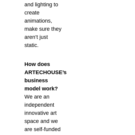
and lighting to
create
animations,
make sure they
aren’t just
static.
How does
ARTECHOUSE’s
business
model work?
We are an
independent
innovative art
space and we
are self-funded