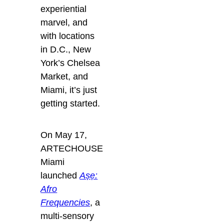
experiential
marvel, and
with locations
in D.C., New
York’s Chelsea
Market, and
Miami, it’s just
getting started.
On May 17,
ARTECHOUSE
Miami
launched
Aṣẹ:
Afro
Frequencies
, a
multi-sensory