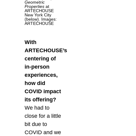
Geometric
Properties
at
ARTECHOUSE
New York City
(below). Images:
ARTECHOUSE
With
ARTECHOUSE’s
centering of
in-person
experiences,
how did
COVID impact
its offering?
We had to
close for a little
bit due to
COVID and we