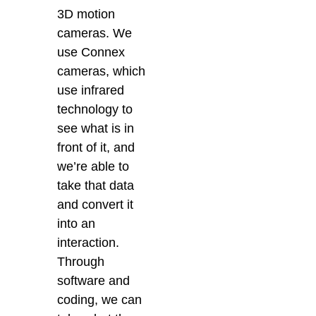
3D motion
cameras. We
use Connex
cameras, which
use infrared
technology to
see what is in
front of it, and
we’re able to
take that data
and convert it
into an
interaction.
Through
software and
coding, we can