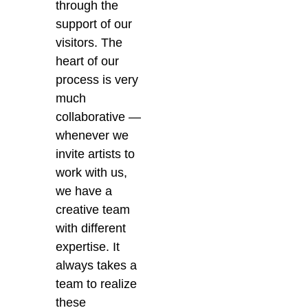
through the
support of our
visitors. The
heart of our
process is very
much
collaborative —
whenever we
invite artists to
work with us,
we have a
creative team
with different
expertise. It
always takes a
team to realize
these