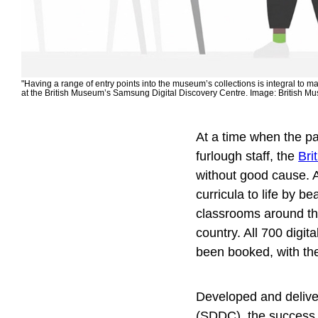
"Having a range of entry points into the museum’s collections is integral to 
at the British Museum’s Samsung Digital Discovery Centre. Image: British M
At a time when the p
furlough staff, the
Bri
without good cause. A
curricula to life by 
classrooms around the
country. All 700 digi
been booked, with th
Developed and delive
(SDDC), the success o