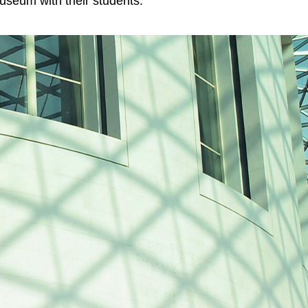
 museum with their students.