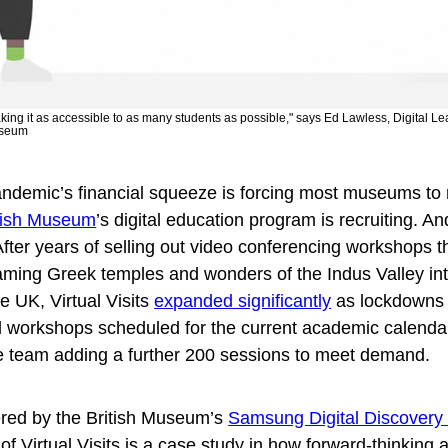
making it as accessible to as many students as possible," says Ed Lawless, Digital 
useum
andemic’s financial squeeze is forcing most museums to
tish Museum
’s digital education program is recruiting.
An
fter years of selling out video conferencing workshops t
beaming Greek temples and wonders of the Indus Valley in
 UK, Virtual Visits
expanded significantly
as lockdowns 
tal workshops scheduled for the current academic calend
e team adding a further 200 sessions to meet demand.
red by the British Museum’s
Samsung Digital Discovery
f Virtual Visits is a case study in how forward-thinking 