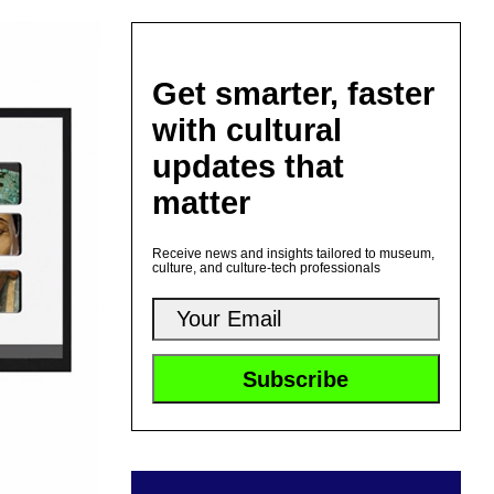
Get smarter, faster
with cultural
updates that
matter
Receive news and insights tailored to museum,
culture, and culture-tech professionals