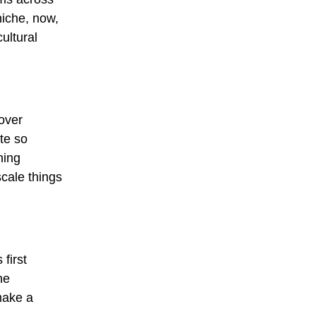
niche, now,
ultural
over
te so
ning
scale things
first
he
make a