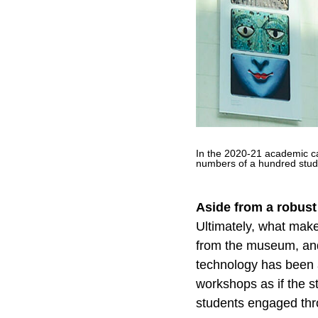
In the 2020-21 academic cal
numbers of a hundred stu
Aside from a robust
Ultimately, what make
from the museum, and 
technology has been a
workshops as if the s
students engaged thr