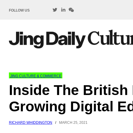
FOLLOW US
JING CULTURE & COMMERCE
Inside The Britis
Growing Digital E
RICHARD WHIDDINGTON
/
MARCH 25, 2021