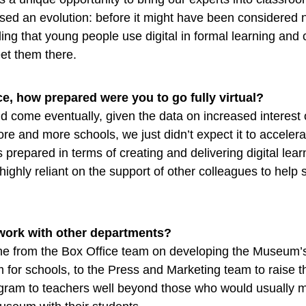
ed an evolution: before it might have been considered 
ing that young people use digital in formal learning and c
eet them there.
e, how prepared were you to go fully virtual?
 come eventually, given the data on increased interest 
re and more schools, we just didn’t expect it to accelera
 prepared in terms of creating and delivering digital lear
ighly reliant on the support of other colleagues to help 
work with other departments?
e from the Box Office team on developing the Museum’s 
 for schools, to the Press and Marketing team to raise t
gram to teachers well beyond those who would usually 