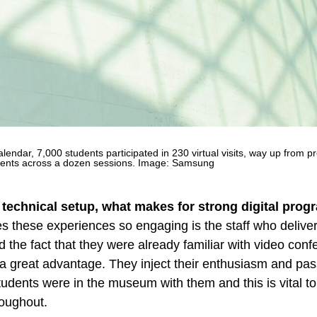
endar, 7,000 students participated in 230 virtual visits, way up from p
dents across a dozen sessions. Image: Samsung
 technical setup, what makes for strong digital pro
s these experiences so engaging is the staff who deliver
the fact that they were already familiar with video conf
 great advantage. They inject their enthusiasm and pas
tudents were in the museum with them and this is vital t
oughout.