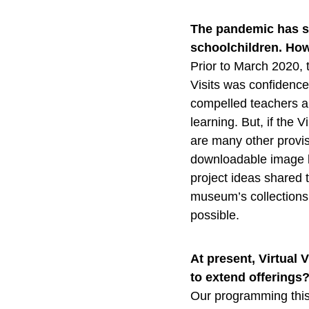
The pandemic has s
schoolchildren. How 
Prior to March 2020, 
Visits was confidence
compelled teachers a
learning. But, if the 
are many other provis
downloadable image b
project ideas shared 
museum’s collections 
possible.
At present, Virtual
to extend offerings
Our programming this