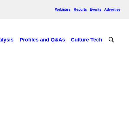
Webinars
Reports
Events
Advertise
alysis
Profiles and Q&As
Culture Tech