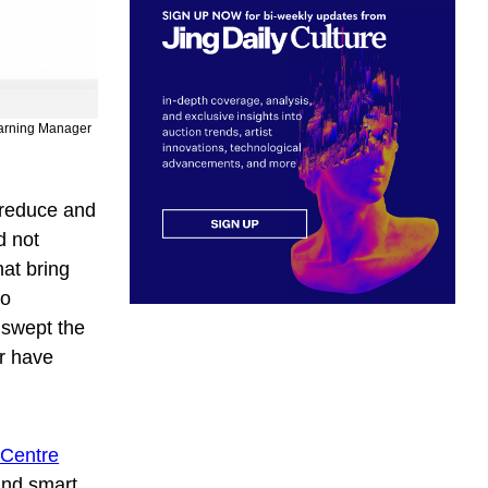
Learning Manager
 reduce and
d not
hat bring
to
swept the
ar have
 Centre
and smart