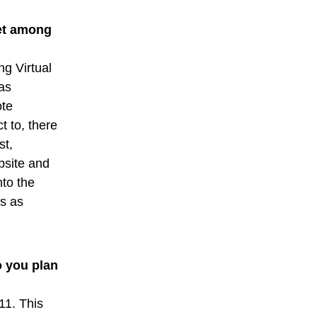
net among
ng Virtual
has
ote
t to, there
st,
bsite and
nto the
ts as
o you plan
11. This