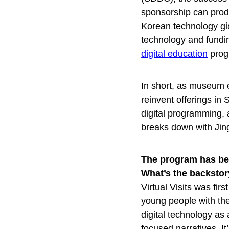
sponsorship can prod
Korean technology gia
technology and funding
digital education
prog
In short, as museum 
reinvent offerings in
digital programming,
breaks down with Ji
The program has bee
What’s the backsto
Virtual Visits was fi
young people with the
digital technology as 
focused narratives. I