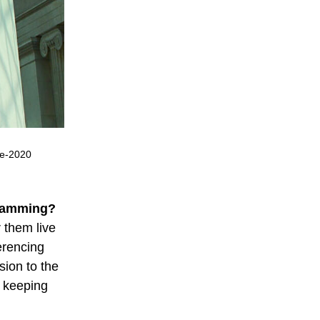
re-2020
gramming?
 them live
erencing
sion to the
o keeping