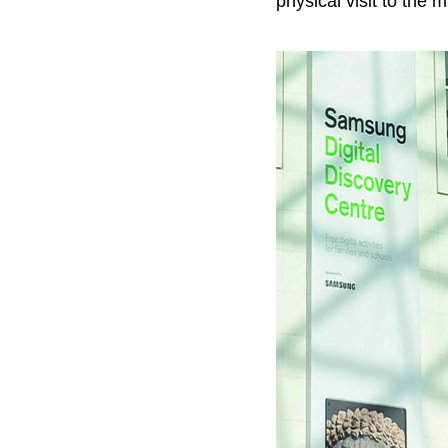
physical visit to the