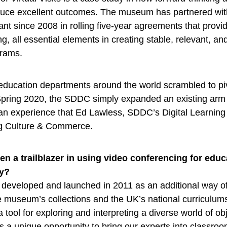
uce excellent outcomes. The museum has partnered wit
nt since 2008 in rolling five-year agreements that provi
, all essential elements in creating stable, relevant, and
rams.
education departments around the world scrambled to pi
 Spring 2020, the SDDC simply expanded an existing arm o
 an experience that Ed Lawless, SDDC’s Digital Learnin
ng Culture & Commerce.
n a trailblazer in using video conferencing for educ
ry?
rst developed and launched in 2011 as an additional way 
 museum’s collections and the UK’s national curriculums
a tool for exploring and interpreting a diverse world of ob
t’s a unique opportunity to bring our experts into classro