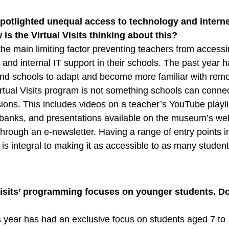
potlighted unequal access to technology and inter
is the Virtual Visits thinking about this?
the main limiting factor preventing teachers from accessi
 and internal IT support in their schools. The past year 
nd schools to adapt and become more familiar with rem
Virtual Visits program is not something schools can connec
ions. This includes videos on a teacher’s YouTube playli
anks, and presentations available on the museum’s we
through an e-newsletter. Having a range of entry points i
is integral to making it as accessible to as many studen
 Visits’ programming focuses on younger students. D
?
 year has had an exclusive focus on students aged 7 to 