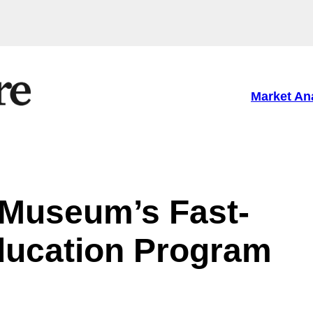
Market An
h Museum’s Fast-
ducation Program