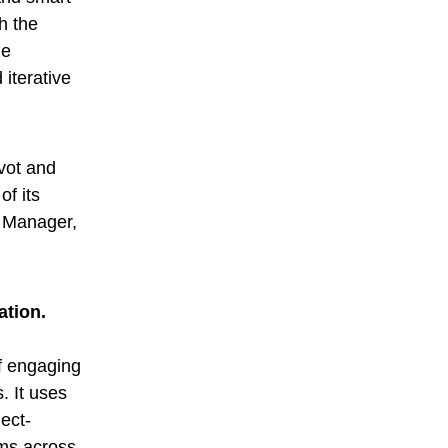
h the
de
 iterative
vot and
f its
g Manager,
ation.
of engaging
. It uses
ject-
oms across