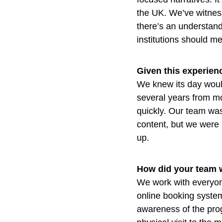
the UK. We’ve witness
there’s an understand
institutions should m
Given this experienc
We knew its day would
several years from mo
quickly. Our team was
content, but we were h
up.
How did your team 
We work with everyon
online booking system
awareness of the pro