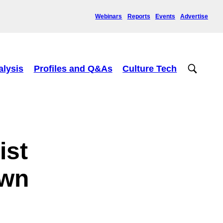
Webinars
Reports
Events
Advertise
alysis
Profiles and Q&As
Culture Tech
ist
own