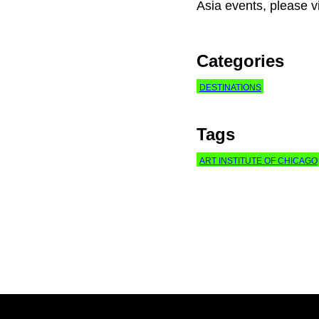
Asia events, please v
Categories
DESTINATIONS
Tags
ART INSTITUTE OF CHICAGO