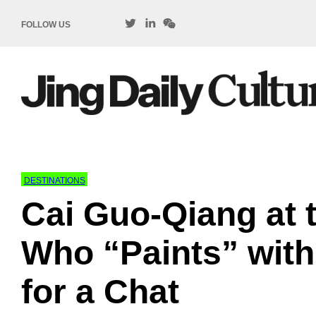
FOLLOW US
DESTINATIONS
Cai Guo-Qiang at t
Who “Paints” with
for a Chat