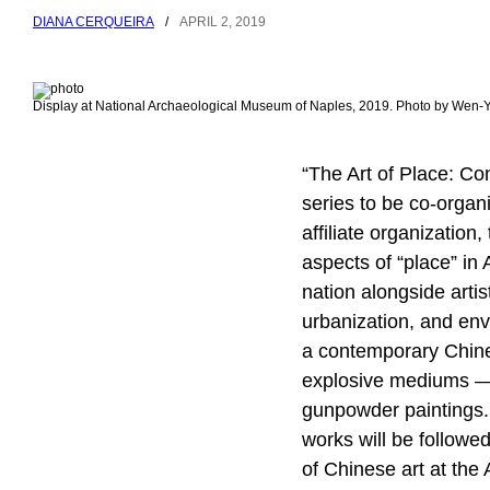
DIANA CERQUEIRA
/
APRIL 2, 2019
Display at National Archaeological Museum of Naples, 2019. Photo by Wen
“The Art of Place: Co
series to be co-organi
affiliate organization
aspects of “place” in 
nation alongside artis
urbanization, and env
a contemporary Chines
explosive mediums — 
gunpowder paintings.
works will be followe
of Chinese art at the 