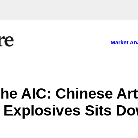
Market An
he AIC: Chinese Art
 Explosives Sits D