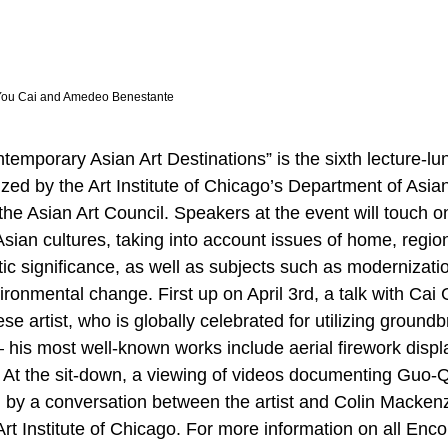
-You Cai and Amedeo Benestante
ntemporary Asian Art Destinations” is the sixth lecture-l
zed by the Art Institute of Chicago’s Department of Asian
, the Asian Art Council. Speakers at the event will touch o
Asian cultures, taking into account issues of home, regio
tic significance, as well as subjects such as modernizati
ironmental change. First up on April 3rd, a talk with Cai
e artist, who is globally celebrated for utilizing ground
his most well-known works include aerial firework disp
 At the sit-down, a viewing of videos documenting Guo-
d by a conversation between the artist and Colin Mackenz
Art Institute of Chicago. For more information on all Enc