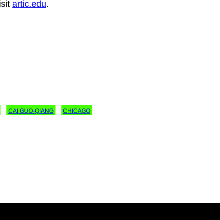
isit
artic.edu
.
CAI GUO-QIANG
CHICAGO