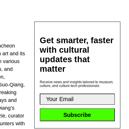
Get smarter, faster
uncheon
with cultural
 art and its
updates that
n various
matter
n, and
on,
Receive news and insights tailored to museum,
 Guo-Qiang,
culture, and culture-tech professionals
breaking
lays and
Qiang’s
ie, curator
ounters with