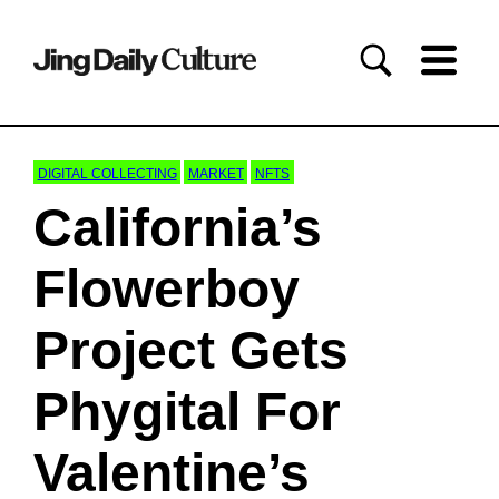
DIGITAL COLLECTING
MARKET
NFTS
California’s
Flowerboy
Project Gets
Phygital For
Valentine’s