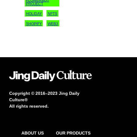
FLOWERBOY
PROJECT
HOLIDAY
NFTS
SHOPIFY
WEB3
Copyright © 2016–2023 Jing Daily
Culture®
All rights reserved.
ABOUT US
OUR PRODUCTS