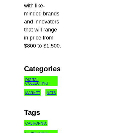
with like-
minded brands
and innovators
that will range
in price from
$800 to $1,500.
Categories
DIGITAL
COLLECTING
MARKET
NFTS
Tags
CALIFORNIA