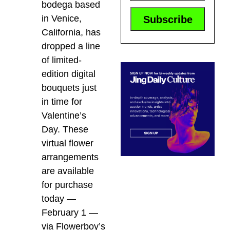
bodega based
in Venice,
California, has
dropped a line
of limited-
edition digital
bouquets just
in time for
Valentine’s
Day. These
virtual flower
arrangements
are available
for purchase
today —
February 1 —
via Flowerboy’s