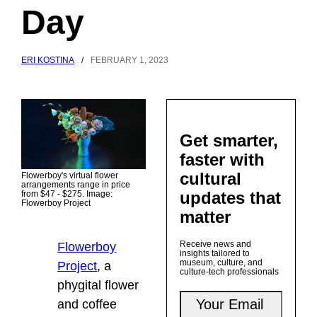
Day
ERI KOSTINA
/
FEBRUARY 1, 2023
Get smarter,
faster with
cultural
Flowerboy's virtual flower
arrangements range in price
updates that
from $47 - $275. Image:
Flowerboy Project
matter
Receive news and
Flowerboy
insights tailored to
museum, culture, and
Project
,
a
culture-tech professionals
phygital flower
and coffee