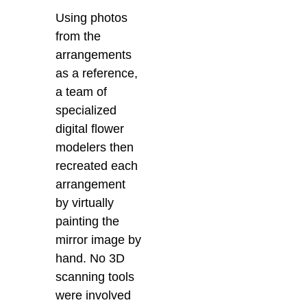
Using photos
from the
arrangements
as a reference,
a team of
specialized
digital flower
modelers then
recreated each
arrangement
by virtually
painting the
mirror image by
hand. No 3D
scanning tools
were involved