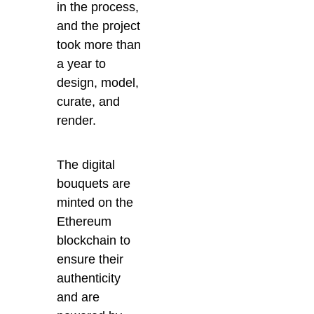
in the process,
and the project
took more than
a year to
design, model,
curate, and
render.
The digital
bouquets are
minted on the
Ethereum
blockchain to
ensure their
authenticity
and are