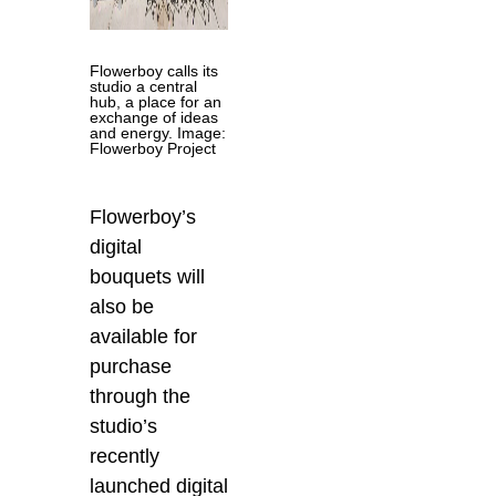
Flowerboy calls its
studio a central
hub, a place for an
exchange of ideas
and energy. Image:
Flowerboy Project
Flowerboy’s
digital
bouquets will
also be
available for
purchase
through the
studio’s
recently
launched digital