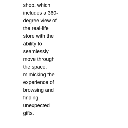
shop, which
includes a
360-
degree view of
the real-life
store with the
ability to
seamlessly
move through
the space,
mimicking the
experience of
browsing and
finding
unexpected
gifts.