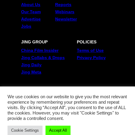
About Us
Reports
Our Team
Webinars
Advertise
Newsletter
Jobs
JING GROUP
POLICIES
China Film Insider
Terms of Use
Jing Collabs & Drops
Privacy Policy
Jing Daily
Jing Meta
FOLLOW US
Twitter
We use cookies on our website to give you the most relevant
experience by remembering your preferences and repeat
Linkedin
visits. By clicking “Accept All”, you consent to the use of ALL
WeChat
the cookies. However, you may visit "Cookie Settings" to
RSS
provide a controlled consent.
Cookie Settings
Accept All