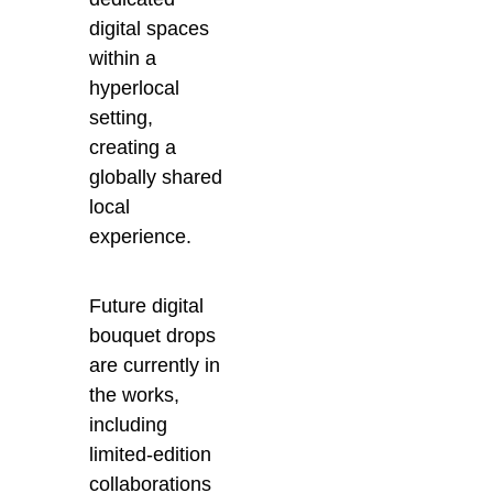
digital spaces
within a
hyperlocal
setting,
creating a
globally shared
local
experience.
Future digital
bouquet drops
are currently in
the works,
including
limited-edition
collaborations