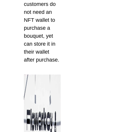
customers do
not need an
NFT wallet to
purchase a
bouquet, yet
can store it in
their wallet
after purchase.