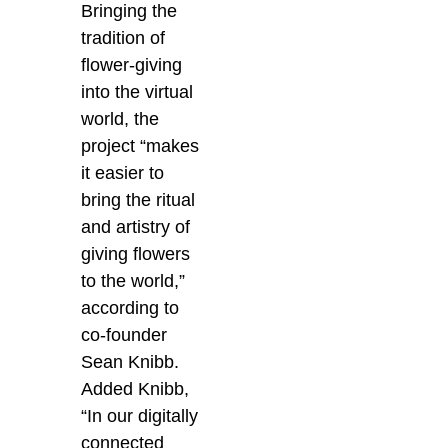
Bringing the
tradition of
flower-giving
into the virtual
world, the
project “makes
it easier to
bring the ritual
and artistry of
giving flowers
to the world,”
according to
co-founder
Sean Knibb.
Added Knibb,
“In our digitally
connected