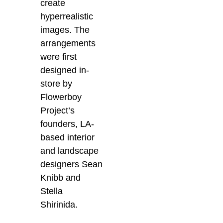
create
hyperrealistic
images. The
arrangements
were first
designed in-
store by
Flowerboy
Project’s
founders,
LA-
based interior
and landscape
designers
Sean
Knibb and
Stella
Shirinida.