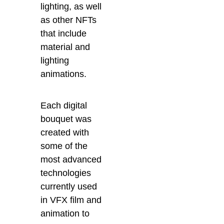
lighting, as well
as other NFTs
that include
material and
lighting
animations.
Each digital
bouquet was
created with
some of the
most advanced
technologies
currently used
in VFX film and
animation to