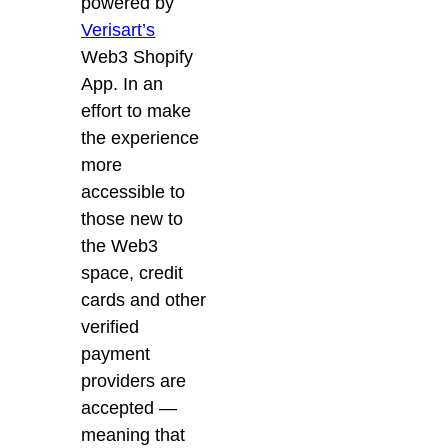
powered by
Verisart’s
Web3 Shopify
App. In an
effort to make
the experience
more
accessible to
those new to
the Web3
space, credit
cards and other
verified
payment
providers are
accepted —
meaning that