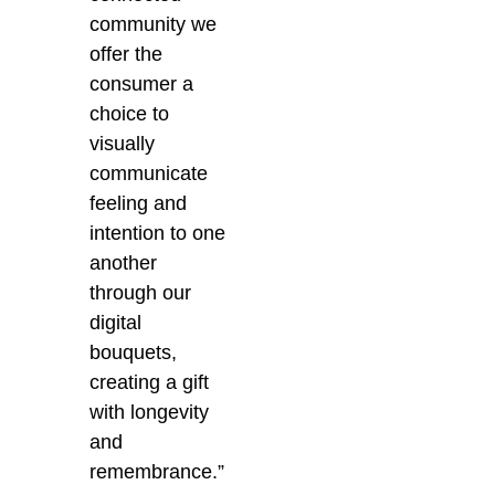
community we
offer the
consumer a
choice to
visually
communicate
feeling and
intention to one
another
through our
digital
bouquets,
creating a gift
with longevity
and
remembrance.”