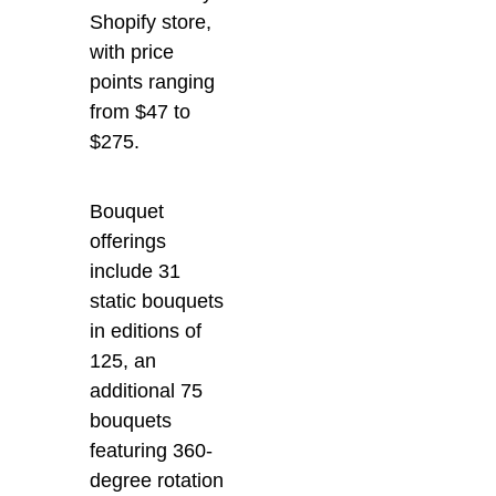
Shopify store,
with price
points ranging
from $47 to
$275.
Bouquet
offerings
include 31
static bouquets
in editions of
125, an
additional 75
bouquets
featuring 360-
degree rotation