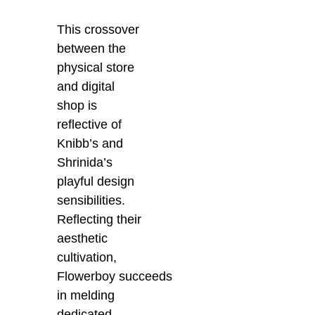
This crossover
between the
physical store
and digital
shop is
reflective of
Knibb’s and
Shrinida’s
playful design
sensibilities.
Reflecting their
aesthetic
cultivation,
Flowerboy
succeeds
in
melding
dedicated