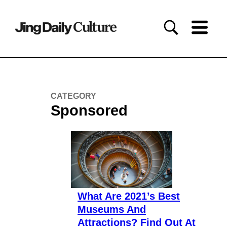
CATEGORY
Sponsored
What Are 2021’s Best
Museums And
Attractions? Find Out At