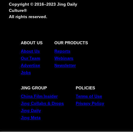
Copyright © 2016–2023 Jing Daily
Culture®
All rights reserved.
ABOUT US
OUR PRODUCTS
About Us
Reports
Our Team
Webinars
Advertise
Newsletter
Jobs
JING GROUP
POLICIES
China Film Insider
Terms of Use
Jing Collabs & Drops
Privacy Policy
Jing Daily
Jing Meta