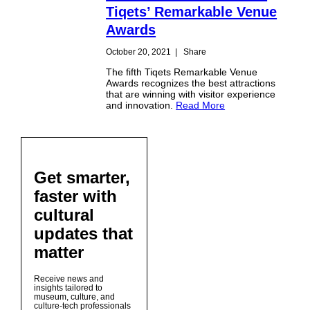
Tiqets’ Remarkable Venue
Awards
October 20, 2021
|
Share
The fifth Tiqets Remarkable Venue
Awards recognizes the best attractions
that are winning with visitor experience
and innovation.
Read More
Get smarter,
faster with
cultural
updates that
matter
Receive news and
insights tailored to
museum, culture, and
culture-tech professionals