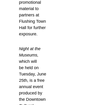
promotional
material to
partners at
Flushing Town
Hall for further
exposure.
Night
at the
Museums,
which will
be held on
Tuesday, June
25
th
, is a free
annual event
produced by
the Downtown