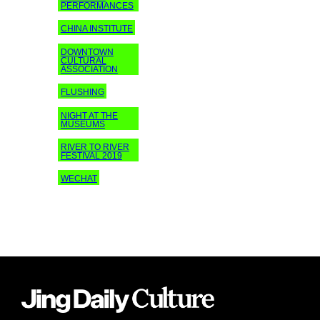
PERFORMANCES
CHINA INSTITUTE
DOWNTOWN
CULTURAL
ASSOCIATION
FLUSHING
NIGHT AT THE
MUSEUMS
RIVER TO RIVER
FESTIVAL 2019
WECHAT