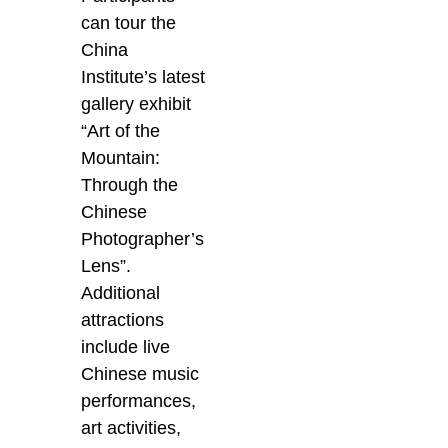
can tour the
China
Institute’s latest
gallery exhibit
“Art of the
Mountain:
Through the
Chinese
Photographer’s
Lens”.
Additional
attractions
include live
Chinese music
performances,
art activities,