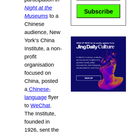
Night at the
Museums
to a
Chinese
audience, New
York’s China
Institute, a non-
profit
organisation
focused on
China, posted
a
Chinese-
language
flyer
to
WeChat
.
The Institute,
founded in
1926, sent the