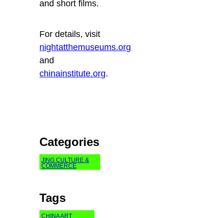
and short films.
For details, visit
nightatthemuseums.org
and
chinainstitute.org
.
Categories
JING CULTURE &
COMMERCE
Tags
CHINA ART