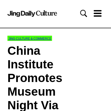
JING CULTURE & COMMERCE
China
Institute
Promotes
Museum
Night Via