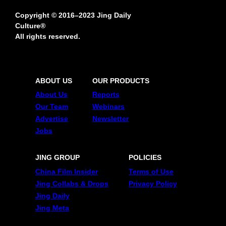
Copyright © 2016–2023 Jing Daily
Culture®
All rights reserved.
ABOUT US
OUR PRODUCTS
About Us
Reports
Our Team
Webinars
Advertise
Newsletter
Jobs
JING GROUP
POLICIES
China Film Insider
Terms of Use
Jing Collabs & Drops
Privacy Policy
Jing Daily
Jing Meta