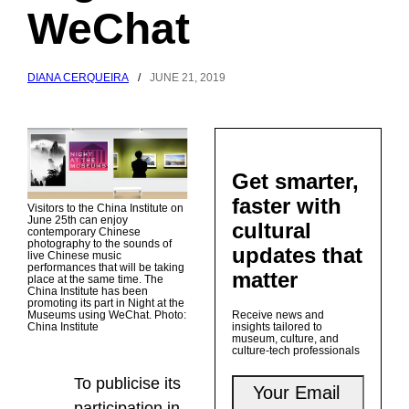
WeChat
DIANA CERQUEIRA
/
JUNE 21, 2019
Get smarter,
faster with
Visitors to the China Institute on
June 25th can enjoy
cultural
contemporary Chinese
photography to the sounds of
updates that
live Chinese music
performances that will be taking
matter
place at the same time. The
China Institute has been
promoting its part in Night at the
Museums using WeChat. Photo:
Receive news and
China Institute
insights tailored to
museum, culture, and
culture-tech professionals
To publicise its
participation in