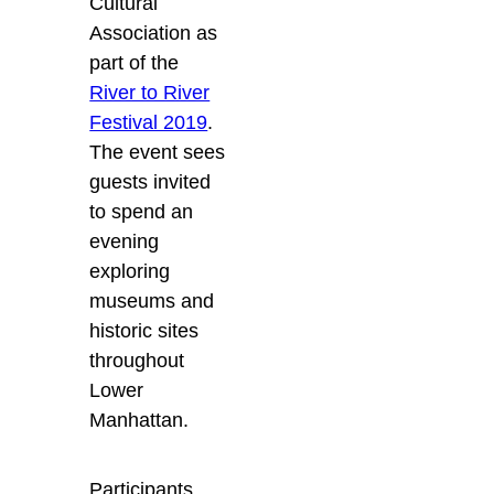
Cultural
Association as
part of the
River to River
Festival 2019
.
The event sees
guests invited
to spend an
evening
exploring
museums and
historic sites
throughout
Lower
Manhattan.
Participants