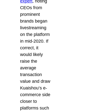
expert
, noting
CEOs from
prominent
brands began
livestreaming
on the platform
in mid-2020. If
correct, it
would likely
raise the
average
transaction
value and draw
Kuaishou’s e-
commerce side
closer to
platforms such