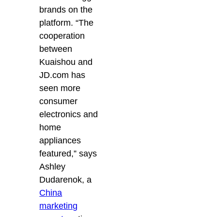
brands on the
platform. “The
cooperation
between
Kuaishou and
JD.com has
seen more
consumer
electronics and
home
appliances
featured,” says
Ashley
Dudarenok, a
China
marketing