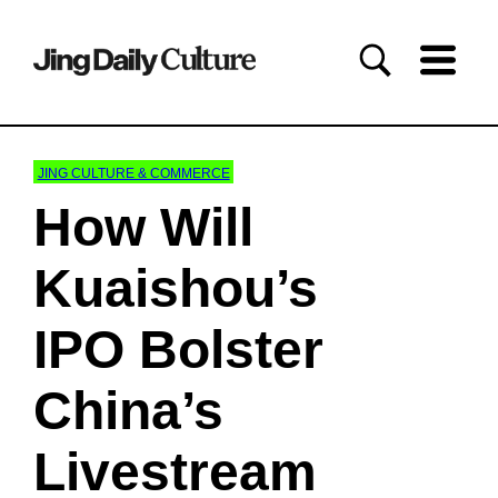
JING CULTURE & COMMERCE
How Will
Kuaishou’s
IPO Bolster
China’s
Livestream