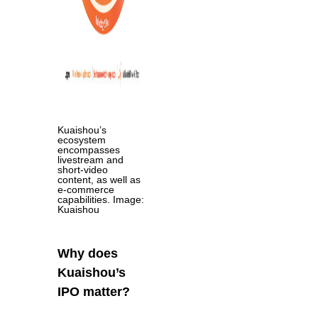
Kuaishou’s
ecosystem
encompasses
livestream and
short-video
content, as well as
e-commerce
capabilities. Image:
Kuaishou
Why does
Kuaishou’s
IPO matter?