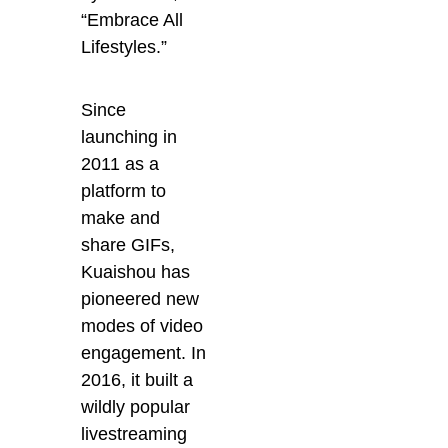
“Embrace All
Lifestyles.”
Since
launching in
2011 as a
platform to
make and
share GIFs,
Kuaishou has
pioneered new
modes of video
engagement. In
2016, it built a
wildly popular
livestreaming