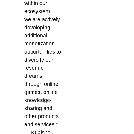
within our
ecosystem….
we are actively
developing
additional
monetization
opportunities to
diversify our
revenue
dreams
through online
games, online
knowledge-
sharing and
other products
and services.”
— Kuaishou