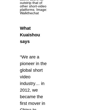
outstrip that of
other short-video
platforms. Image:
Walkthechat
What
Kuaishou
says
“We are a
pioneer in the
global short
video
industry… in
2012, we
became the
first mover in