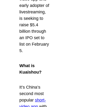
early adopter of
livestreaming,
is seeking to
raise $5.4
billion through
an IPO set to
list on February
5.
What is
Kuaishou?
It’s China’s
second most
popular
short-
video app
with