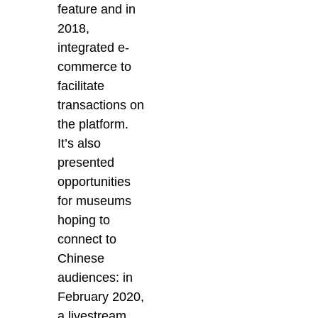
feature and in
2018,
integrated e-
commerce to
facilitate
transactions on
the platform.
It’s also
presented
opportunities
for museums
hoping to
connect to
Chinese
audiences: in
February 2020,
a livestream