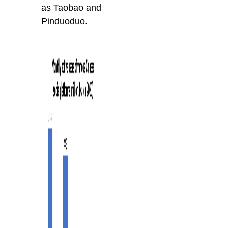
as Taobao and
Pinduoduo.