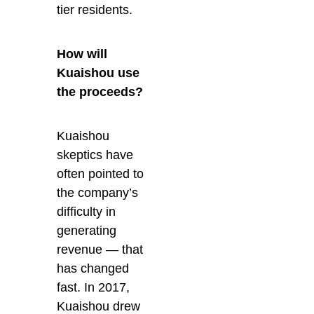
tier residents.
How will
Kuaishou use
the proceeds?
Kuaishou
skeptics have
often pointed to
the company’s
difficulty in
generating
revenue — that
has changed
fast. In 2017,
Kuaishou drew