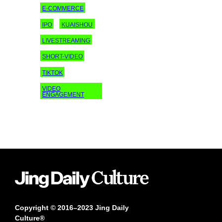
E-COMMERCE
IPO
KUAISHOU
LIVESTREAMING
SHORT-VIDEO
TIKTOK
VIDEO
ENGAGEMENT
Copyright © 2016–2023 Jing Daily
Culture®