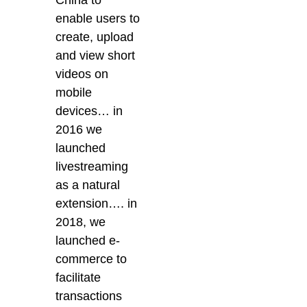
China to
enable users to
create, upload
and view short
videos on
mobile
devices… in
2016 we
launched
livestreaming
as a natural
extension…. in
2018, we
launched e-
commerce to
facilitate
transactions