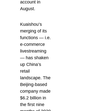
account in
August.
Kuaishou’s
merging of its
functions — i.e.
e-commerce
livestreaming
— has shaken
up China’s
retail
landscape. The
Beijing-based
company made
$6.2 billion in
the first nine