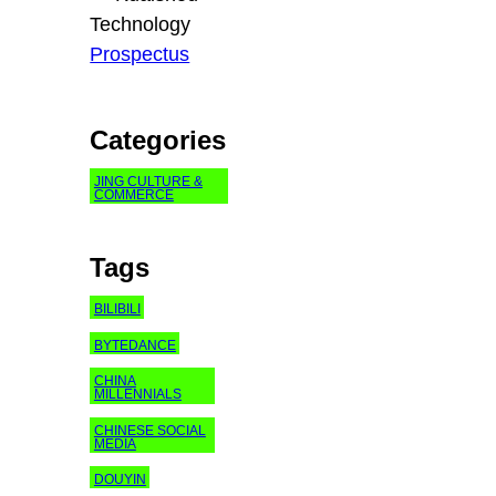
Technology
Prospectus
Categories
JING CULTURE &
COMMERCE
Tags
BILIBILI
BYTEDANCE
CHINA
MILLENNIALS
CHINESE SOCIAL
MEDIA
DOUYIN