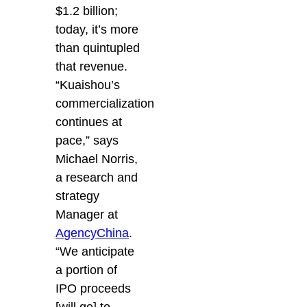
$1.2 billion;
today, it’s more
than quintupled
that revenue.
“Kuaishou’s
commercialization
continues at
pace,” says
Michael Norris,
a research and
strategy
Manager at
AgencyChina
.
“We anticipate
a portion of
IPO proceeds
[will go] to