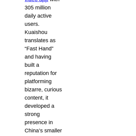
305 million
daily active
users.
Kuaishou
translates as
“Fast Hand”
and having
built a
reputation for
platforming
bizarre, curious
content, it
developed a
strong
presence in
China’s smaller