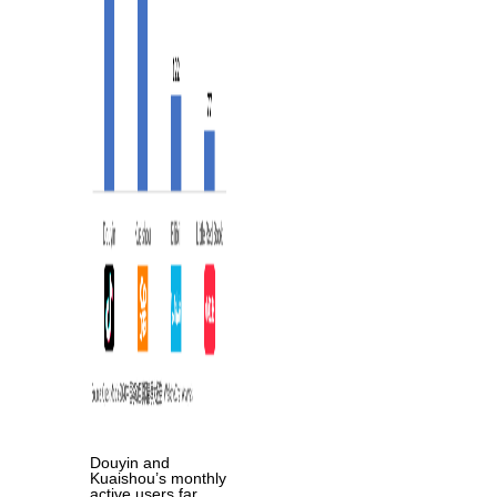
Douyin and
Kuaishou’s monthly
active users far