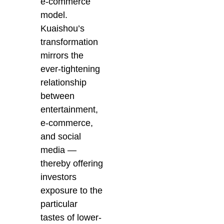
e-commerce
model.
Kuaishou’s
transformation
mirrors the
ever-tightening
relationship
between
entertainment,
e-commerce,
and social
media —
thereby offering
investors
exposure to the
particular
tastes of lower-