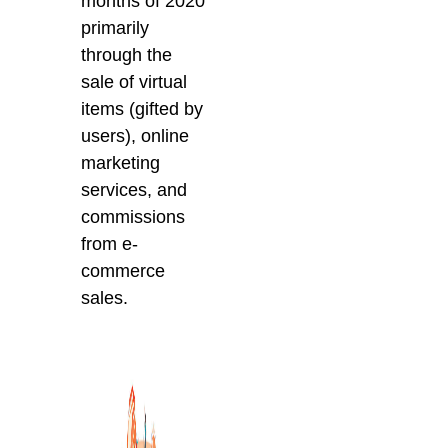
months of 2020
primarily
through the
sale of virtual
items (gifted by
users), online
marketing
services, and
commissions
from e-
commerce
sales.