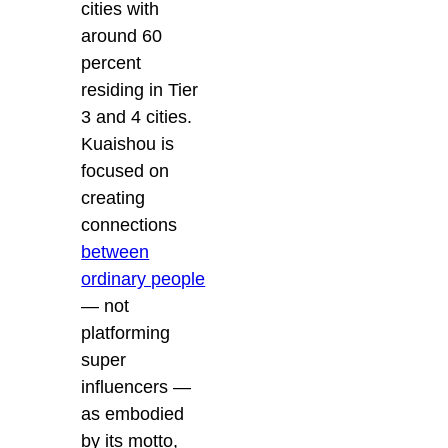
cities with
around 60
percent
residing in Tier
3 and 4 cities.
Kuaishou is
focused on
creating
connections
between
ordinary people
— not
platforming
super
influencers —
as embodied
by its motto,