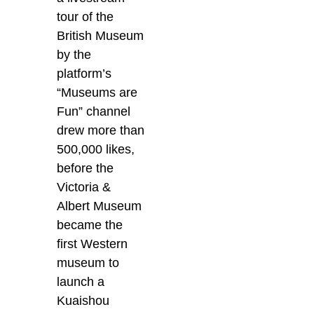
tour of the
British Museum
by the
platform’s
“Museums are
Fun” channel
drew more than
500,000 likes,
before the
Victoria &
Albert Museum
became the
first Western
museum to
launch a
Kuaishou