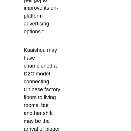
improve its on-
platform
advertising
options.”
Kuaishou may
have
championed a
D2C model
connecting
Chinese factory
floors to living
rooms, but
another shift
may be the
arrival of bigger