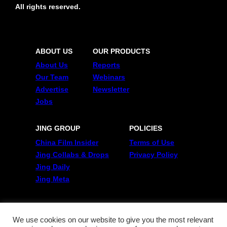
All rights reserved.
ABOUT US
OUR PRODUCTS
About Us
Reports
Our Team
Webinars
Advertise
Newsletter
Jobs
JING GROUP
POLICIES
China Film Insider
Terms of Use
Jing Collabs & Drops
Privacy Policy
Jing Daily
Jing Meta
FOLLOW US
Twitter
We use cookies on our website to give you the most relevant