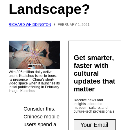
Landscape?
RICHARD WHIDDINGTON
/
FEBRUARY 1, 2021
Get smarter,
faster with
cultural
With 305 million daily active
users, Kuaishou is set to boost
updates that
its presence in China's short-
video space when it launches its
matter
initial public offering in February.
Image: Kuaishou
Receive news and
insights tailored to
museum, culture, and
Consider this:
culture-tech professionals
Chinese mobile
users spend a