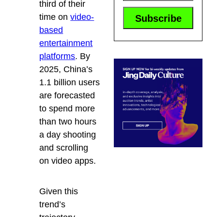
third of their
time on
video-
based
entertainment
platforms
. By
2025, China’s
1.1 billion users
are forecasted
to spend more
than two hours
a day shooting
and scrolling
on video apps.
Given this
trend’s