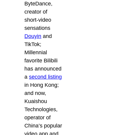
ByteDance,
creator of
short-video
sensations
Douyin
and
TikTok;
Millennial
favorite Bilibili
has announced
a
second listing
in Hong Kong;
and now,
Kuaishou
Technologies,
operator of
China’s popular
video app and