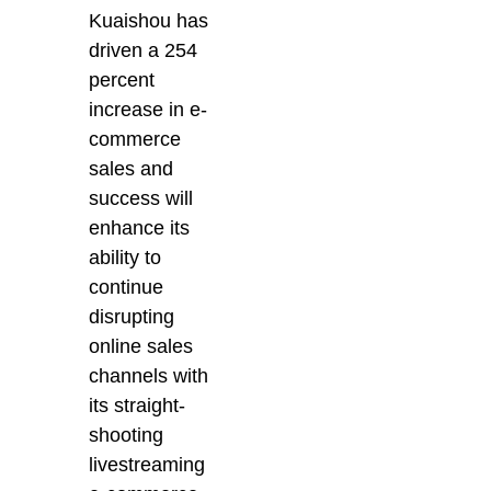
Kuaishou has
driven a 254
percent
increase in e-
commerce
sales and
success will
enhance its
ability to
continue
disrupting
online sales
channels with
its straight-
shooting
livestreaming