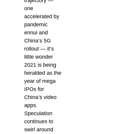
trajectory —
one
accelerated by
pandemic
ennui and
China’s 5G
rollout — it’s
little wonder
2021 is being
heralded as the
year of mega
IPOs for
China’s video
apps.
Speculation
continues to
swirl around