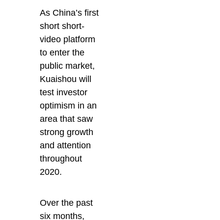
As China’s first
short short-
video platform
to enter the
public market,
Kuaishou will
test investor
optimism in an
area that saw
strong growth
and attention
throughout
2020.
Over the past
six months,