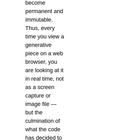
become
permanent and
immutable.
Thus, every
time you view a
generative
piece on a web
browser, you
are looking at it
in real time, not
as a screen
capture or
image file —
but the
culmination of
what the code
has decided to