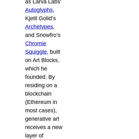
as Larva Labs’
Autoglyphs
,
Kjetil Golid’s
Archetypes
,
and Snowfro’s
Chromie
Squiggle
, built
on Art Blocks,
which he
founded. By
residing on a
blockchain
(Ethereum in
most cases),
generative art
receives a new
layer of