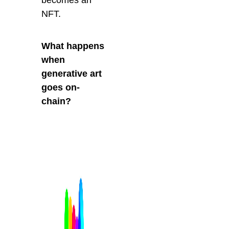
NFT.
What happens
when
generative art
goes on-
chain?