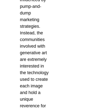
pump-and-
dump
marketing
strategies.
Instead, the
communities
involved with
generative art
are extremely
interested in
the technology
used to create
each image
and hold a
unique
reverence for