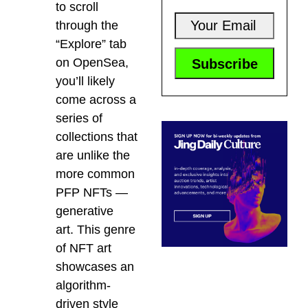
to scroll
through the
“Explore” tab
on OpenSea,
you’ll likely
come across a
series of
collections that
are unlike the
more common
PFP NFTs —
generative
art.
This genre
of NFT art
showcases an
algorithm-
driven style