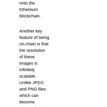
onto the
Ethereum
blockchain.
Another key
feature of being
on-chain is that
the resolution
of these
images is
infinitely
scalable.
Unlike JPEG
and PNG files
which can
become