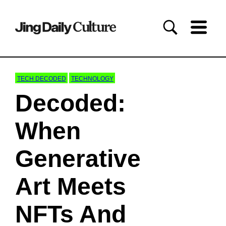
TECH DECODED
TECHNOLOGY
Decoded:
When
Generative
Art Meets
NFTs And