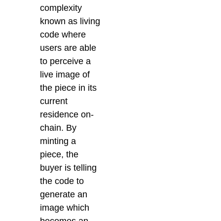
complexity
known as living
code where
users are able
to perceive a
live image of
the piece in its
current
residence on-
chain. By
minting a
piece, the
buyer is telling
the code to
generate an
image which
becomes an