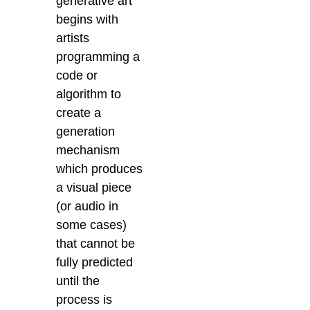
generative art
begins with
artists
programming a
code or
algorithm to
create a
generation
mechanism
which produces
a visual piece
(or audio in
some cases)
that cannot be
fully predicted
until the
process is