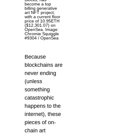
become a top
billing generative
art NFT project,
with a current floor
price of 10.95ETH
($12,301.07) on
OpenSea. Image:
Chromie Squiggle
#9304 / OpenSea
Because
blockchains are
never ending
(unless
something
catastrophic
happens to the
internet), these
pieces of on-
chain art