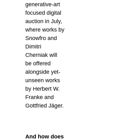
generative-art
focused digital
auction in July,
where works by
Snowfro and
Dimitri
Cherniak will
be offered
alongside yet-
unseen works
by Herbert W.
Franke and
Gottfried Jäger.
And how does