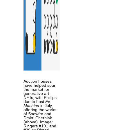
Auction houses
have helped spur
the market for
generative art
NFTs, with Phillips
due to host
Ex-
Machina
in July,
offering the works
of Snowfro and
Dmitri Cherniak
(above). Image:
Ringers #191 and
#29 by Dimitri