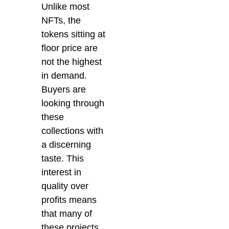
Unlike most
NFTs, the
tokens sitting at
floor price are
not the highest
in demand.
Buyers are
looking through
these
collections with
a discerning
taste. This
interest in
quality over
profits means
that many of
these projects