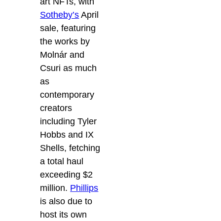
art NFTs, with
Sotheby’s
April
sale, featuring
the works by
Molnár and
Csuri as much
as
contemporary
creators
including Tyler
Hobbs and IX
Shells, fetching
a total haul
exceeding $2
million.
Phillips
is also due to
host its own