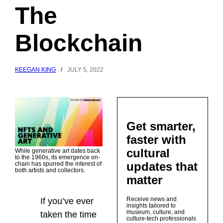
The
Blockchain
KEEGAN KING
/
JULY 5, 2022
Get smarter,
faster with
cultural
While generative art dates back
to the 1960s, its emergence on-
updates that
chain has spurred the interest of
both artists and collectors.
matter
Receive news and
If you’ve ever
insights tailored to
museum, culture, and
taken the time
culture-tech professionals