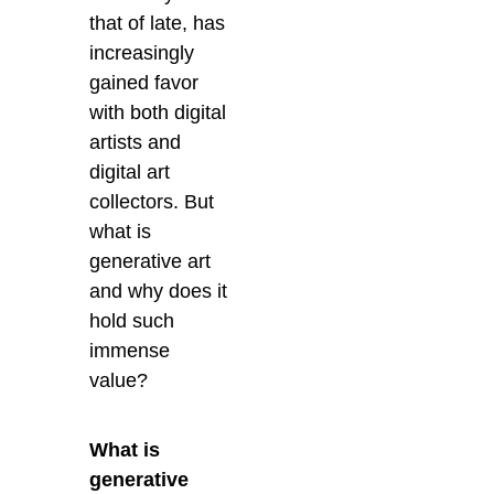
that of late, has
increasingly
gained favor
with both digital
artists and
digital art
collectors.
But
what is
generative art
and why does it
hold such
immense
value?
What is
generative