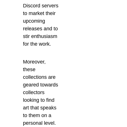
Discord servers
to market their
upcoming
releases and to
stir enthusiasm
for the work.
Moreover,
these
collections are
geared towards
collectors
looking to find
art that speaks
to them on a
personal level.