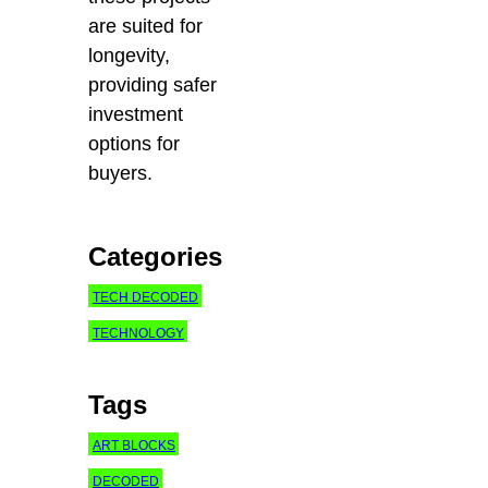
are suited for
longevity,
providing safer
investment
options for
buyers.
Categories
TECH DECODED
TECHNOLOGY
Tags
ART BLOCKS
DECODED