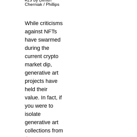
Cherniak / Phillips
While criticisms
against NFTs
have swarmed
during the
current crypto
market dip,
generative art
projects have
held their
value. In fact, if
you were to
isolate
generative art
collections from