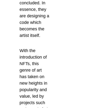
concluded. In
essence, they
are designing a
code which
becomes the
artist itself.
With the
introduction of
NFTs, this
genre of art
has taken on
new heights in
popularity and
value, led by
projects such