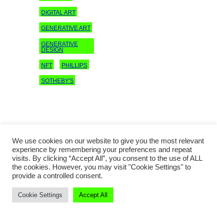
DIGITAL ART
GENERATIVE ART
GENERATIVE
DESIGN
NFT
PHILLIPS
SOTHEBY'S
We use cookies on our website to give you the most relevant
experience by remembering your preferences and repeat
visits. By clicking “Accept All”, you consent to the use of ALL
the cookies. However, you may visit "Cookie Settings" to
provide a controlled consent.
Copyright © 2016–2023 Jing Daily
Cookie Settings
Accept All
Culture®
All rights reserved.