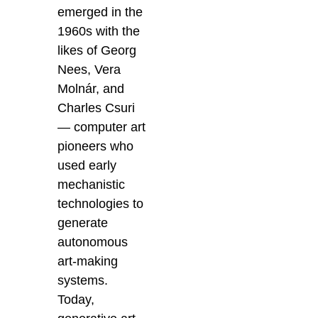
emerged in the
1960s with the
likes of Georg
Nees, Vera
Molnár, and
Charles Csuri
— computer art
pioneers who
used early
mechanistic
technologies to
generate
autonomous
art-making
systems.
Today,