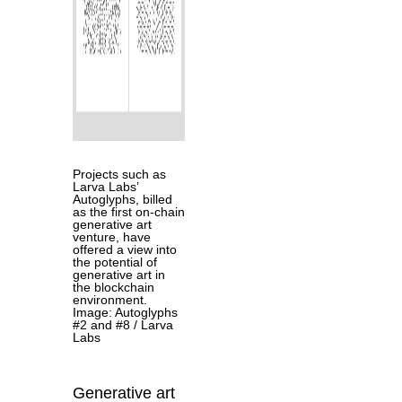
Projects such as
Larva Labs’
Autoglyphs, billed
as the first on-chain
generative art
venture, have
offered a view into
the potential of
generative art in
the blockchain
environment.
Image: Autoglyphs
#2 and #8 / Larva
Labs
Generative art