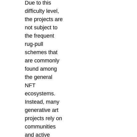
Due to this
difficulty level,
the projects are
not subject to
the frequent
rug-pull
schemes that
are commonly
found among
the general
NFT
ecosystems.
Instead, many
generative art
projects rely on
communities
and active