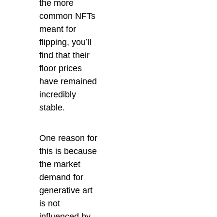
the more
common NFTs
meant for
flipping, you’ll
find that their
floor prices
have remained
incredibly
stable.
One reason for
this is because
the market
demand for
generative art
is not
influenced by