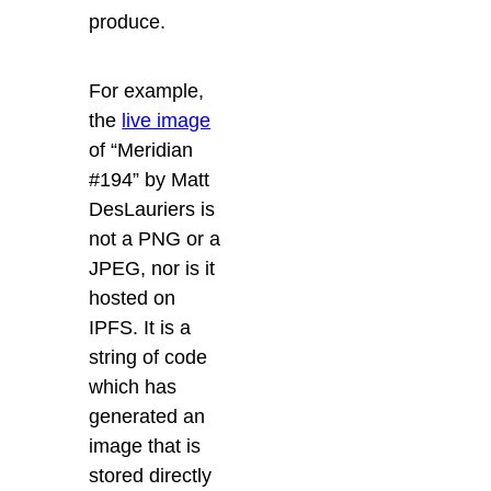
produce.
For example,
the
live image
of “Meridian
#194” by Matt
DesLauriers
is
not a PNG or a
JPEG, nor is it
hosted on
IPFS. It is a
string of code
which has
generated an
image that is
stored directly