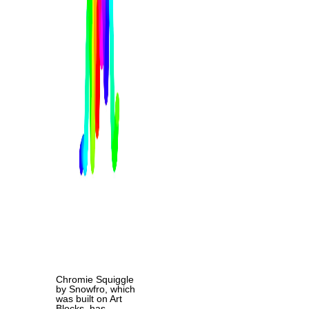
Chromie Squiggle
by Snowfro, which
was built on Art
Blocks, has