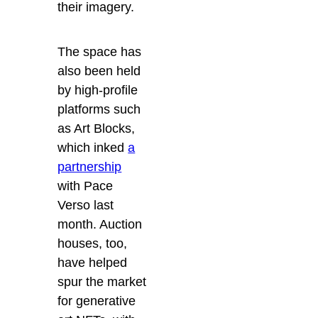
their imagery.
The space has
also been held
by high-profile
platforms such
as Art Blocks,
which inked
a
partnership
with Pace
Verso last
month. Auction
houses, too,
have helped
spur the market
for generative