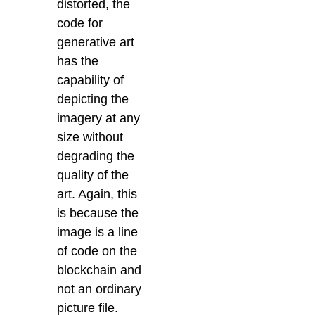
distorted, the
code for
generative art
has the
capability of
depicting the
imagery at any
size without
degrading the
quality of the
art. Again, this
is because the
image is a line
of code on the
blockchain and
not an ordinary
picture file.