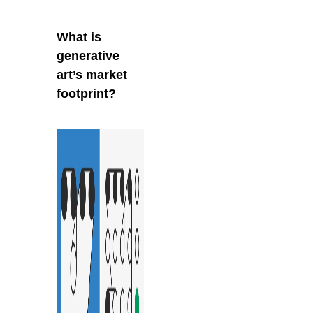
What is
generative
art’s market
footprint?