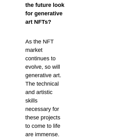
the future look
for generative
art NFTs?
As the NFT
market
continues to
evolve, so will
generative art.
The technical
and artistic
skills
necessary for
these projects
to come to life
are immense.