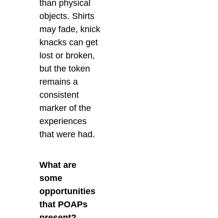
than physical
objects. Shirts
may fade, knick
knacks can get
lost or broken,
but the token
remains a
consistent
marker of the
experiences
that were had.
What are
some
opportunities
that POAPs
present?