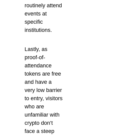
routinely attend
events at
specific
institutions.
Lastly, as
proof-of-
attendance
tokens are free
and have a
very low barrier
to entry, visitors
who are
unfamiliar with
crypto don’t
face a steep