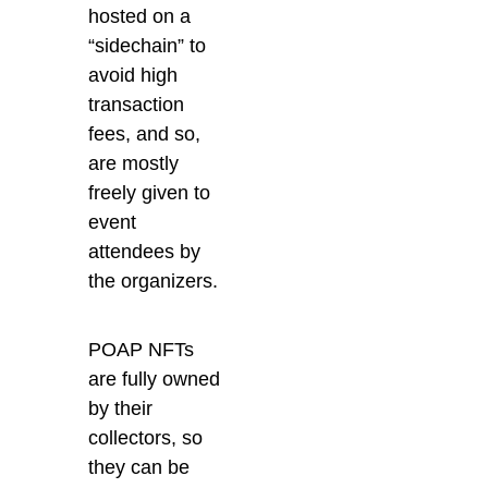
hosted on a
“sidechain” to
avoid high
transaction
fees, and so,
are mostly
freely given to
event
attendees by
the organizers.
POAP NFTs
are fully owned
by their
collectors, so
they can be