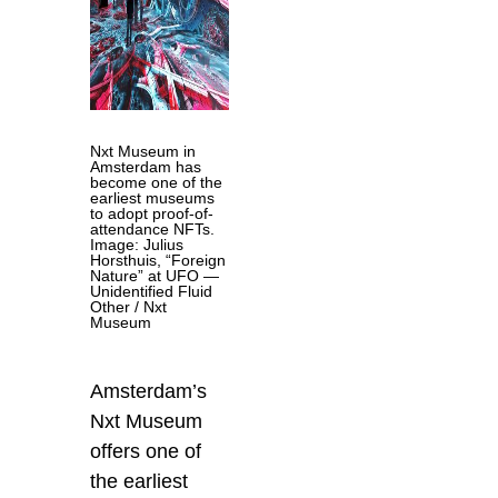
Nxt Museum in
Amsterdam has
become one of the
earliest museums
to adopt proof-of-
attendance NFTs.
Image: Julius
Horsthuis, “Foreign
Nature” at UFO —
Unidentified Fluid
Other / Nxt
Museum
Amsterdam’s
Nxt Museum
offers one of
the earliest