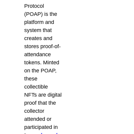
Protocol
(POAP) is the
platform and
system that
creates and
stores proof-of-
attendance
tokens. Minted
on the POAP,
these
collectible
NFTs are digital
proof that the
collector
attended or
participated in