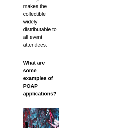
makes the
collectible
widely
distributable to
all event
attendees.
What are
some
examples of
POAP
applications?