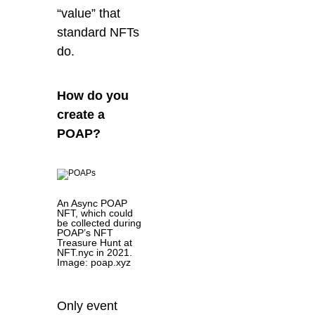
“value” that
sta
ndard NFTs
do.
How do you
create a
POAP?
An Async POAP
NFT, which could
be collected during
POAP’s NFT
Treasure Hunt at
NFT.nyc in 2021.
Image: poap.xyz
Only event