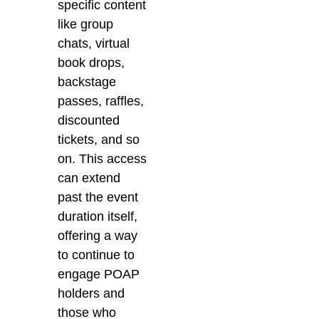
specific content
like group
chats, virtual
book drops,
backstage
passes, raffles,
discounted
tickets, and so
on. This access
can extend
past the event
duration itself,
offering a way
to continue to
engage POAP
holders and
those who