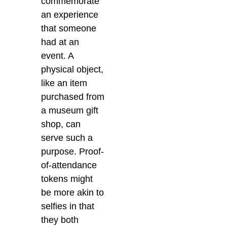
commemorate
an experience
that someone
had at an
event. A
physical object,
like an item
purchased from
a museum gift
shop, can
serve such a
purpose. Proof-
of-attendance
tokens might
be more akin to
selfies in that
they both