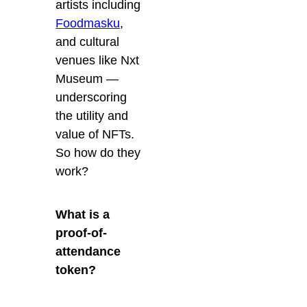
artists including
Foodmasku
,
and cultural
venues like Nxt
Museum —
underscoring
the utility and
value of NFTs.
So how do they
work?
What is a
proof-of-
attendance
token?