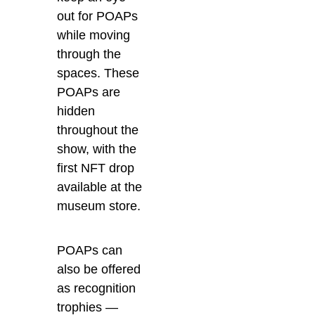
out for POAPs
while moving
through the
spaces. These
POAPs are
hidden
throughout the
show, with the
first NFT drop
available at the
museum store.
POAPs can
also be offered
as recognition
trophies —