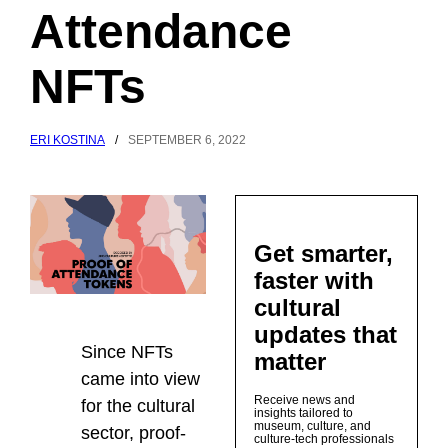
Attendance
NFTs
ERI KOSTINA
/
SEPTEMBER 6, 2022
Get smarter,
faster with
cultural
updates that
Since NFTs
matter
came into view
Receive news and
for the cultural
insights tailored to
museum, culture, and
sector, proof-
culture-tech professionals