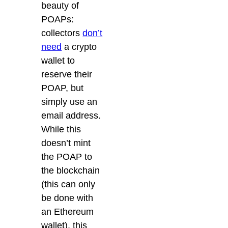
beauty of
POAPs:
collectors
don’t
need
a crypto
wallet to
reserve their
POAP
, but
simply
use an
email address.
While this
doesn’t mint
the POAP to
the blockchain
(this can only
be done with
an Ethereum
wallet), this