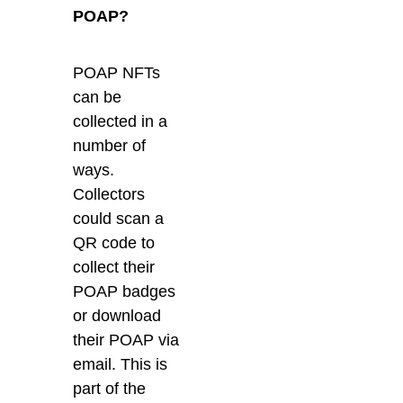
POAP?
POAP NFTs
can be
collected in a
number of
ways.
Collectors
could scan a
QR code to
collect their
POAP badges
or download
their POAP via
email. This is
part of the