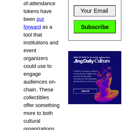
of-attendance
tokens have
been
put
forward
as a
tool that
institutions and
event
organizers
could use to
engage
audiences on-
chain. These
collectibles
offer something
more to both
cultural
organizations