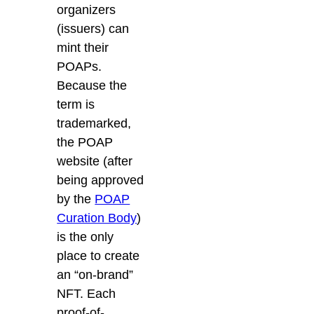
organizers
(issuers) can
mint their
POAPs.
Because the
term is
trademarked,
the
POAP
website
(after
being approved
by the
POAP
Curation Body
)
is the only
place to create
an “on-brand”
NFT. Each
proof-of-