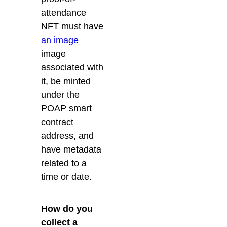
attendance
NFT must have
an image
image
associated with
it, be minted
under the
POAP smart
contract
address, and
have metadata
related to a
time or date.
How do you
collect a