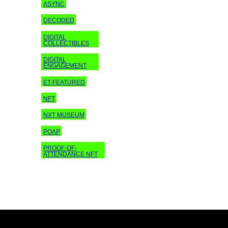
ASYNC
DECODED
DIGITAL
COLLECTIBLES
DIGITAL
ENGAGEMENT
ET-FEATURED
NFT
NXT MUSEUM
POAP
PROOF-OF-
ATTENDANCE NFT