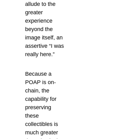
allude to the
greater
experience
beyond the
image itself, an
assertive “I was
really here.”
Because a
POAP is on-
chain, the
capability for
preserving
these
collectibles is
much greater