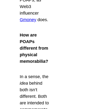
Web3
influencer
Gmoney
does.
How are
POAPs
different from
physical
memorabilia?
In a sense, the
idea
behind
both isn’t
different. Both
are intended to