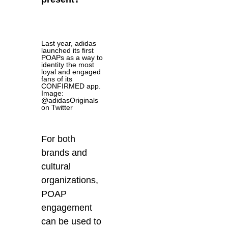
Last year, adidas
launched its first
POAPs as a way to
identity the most
loyal and engaged
fans of its
CONFIRMED app.
Image:
@adidasOriginals
on Twitter
For both
brands and
cultural
organizations,
POAP
engagement
can be used to