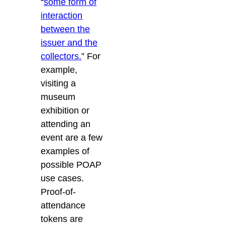
“
some form of
interaction
between the
issuer and the
collectors.
”
For
example,
visiting a
museum
exhibition or
attending an
event are a few
examples of
possible POAP
use cases.
Proof-of-
attendance
tokens are