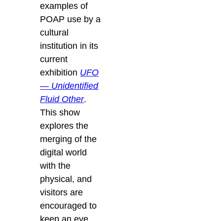
examples of
POAP use by a
cultural
institution in its
current
exhibition
UFO
— Unidentified
Fluid Other
.
This show
explores the
merging of the
digital world
with the
physical, and
visitors are
encouraged to
keep an eye