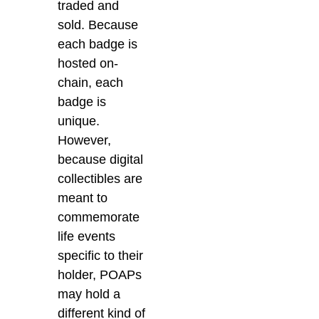
traded and
sold. Because
each badge is
hosted on-
chain, each
badge is
unique.
However,
because digital
collectibles are
meant to
commemorate
life events
specific to their
holder, POAPs
may hold a
different kind of