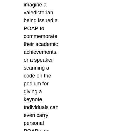
imagine a
valedictorian
being issued a
POAP to
commemorate
their academic
achievements,
or a speaker
scanning a
code on the
podium for
giving a
keynote.
Individuals can
even carry
personal
POAPs,
as