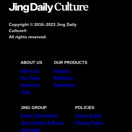
Copyright © 2016–2023 Jing Daily
Culture®
All rights reserved.
ABOUT US
OUR PRODUCTS
About Us
Reports
Our Team
Webinars
Advertise
Newsletter
Jobs
JING GROUP
POLICIES
China Film Insider
Terms of Use
Jing Collabs & Drops
Privacy Policy
Jing Daily