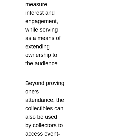
measure
interest and
engagement,
while serving
as a means of
extending
ownership to
the audience.
Beyond proving
one’s
attendance, the
collectibles can
also be used
by collectors to
access event-