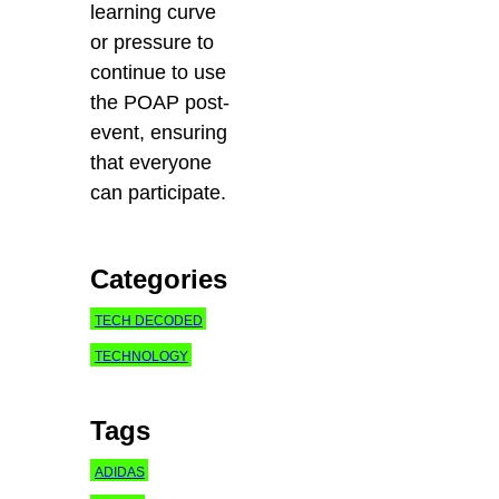
learning curve
or pressure to
continue to use
the POAP post-
event, ensuring
that
everyone
can participate.
Categories
TECH DECODED
TECHNOLOGY
Tags
ADIDAS