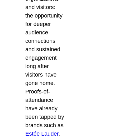
and visitors:
the opportunity
for deeper
audience
connections
and sustained
engagement
long after
visitors have
gone home.
Proofs-of-
attendance
have already
been tapped by
brands such as
Estée Lauder
,