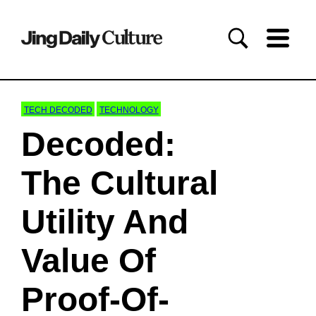
TECH DECODED
TECHNOLOGY
Decoded:
The Cultural
Utility And
Value Of
Proof-Of-