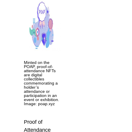
Minted on the
POAP, proof-of-
attendance NFTs
are digital
collectibles
commemorating a
holder’s
attendance or
participation in an
event or exhibition.
Image: poap.xyz
Proof of
Attendance