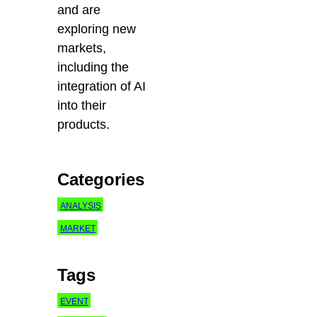
and are
exploring new
markets,
including the
integration of AI
into their
products.
Categories
ANALYSIS
MARKET
Tags
EVENT