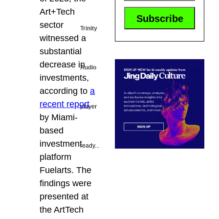
Art+Tech
sector
Trinity
witnessed a
substantial
decrease in
Audio
investments,
according to
a
recent report
player
by Miami-
based
investment
ready...
platform
Fuelarts. The
findings were
presented at
the ArtTech