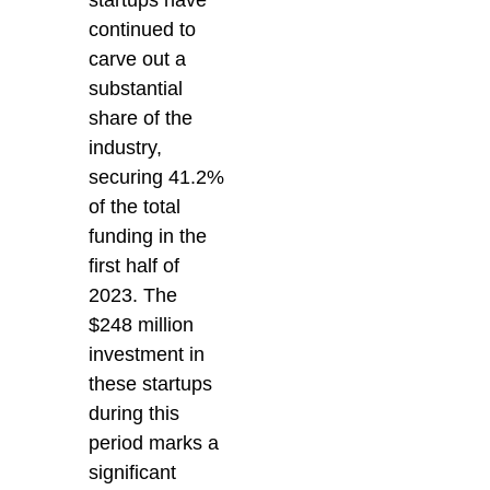
continued to
carve out a
substantial
share of the
industry,
securing 41.2%
of the total
funding in the
first half of
2023. The
$248 million
investment in
these startups
during this
period marks a
significant