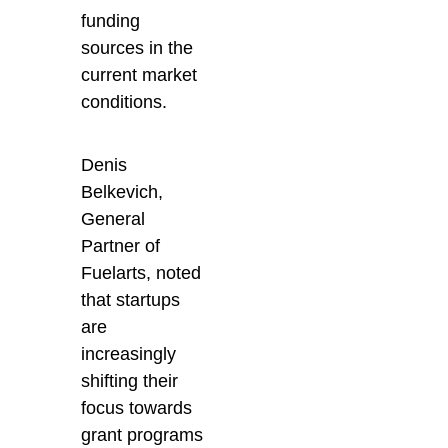
funding
sources in the
current market
conditions.
Denis
Belkevich,
General
Partner of
Fuelarts, noted
that startups
are
increasingly
shifting their
focus towards
grant programs