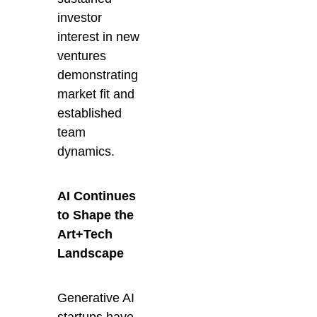
investor
interest in new
ventures
demonstrating
market fit and
established
team
dynamics.
AI Continues
to Shape the
Art+Tech
Landscape
Generative AI
startups have