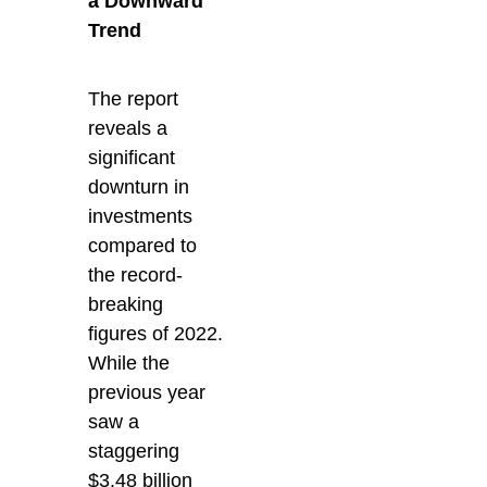
a Downward
Trend
The report
reveals a
significant
downturn in
investments
compared to
the record-
breaking
figures of 2022.
While the
previous year
saw a
staggering
$3.48 billion