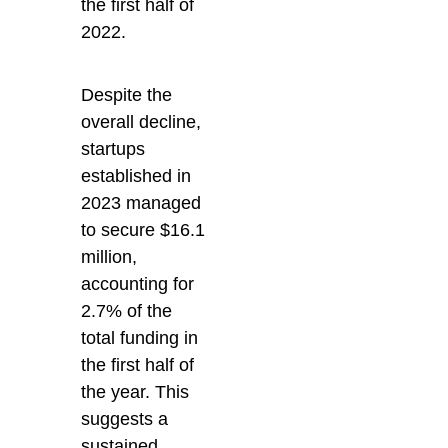
the first half of
2022.
Despite the
overall decline,
startups
established in
2023 managed
to secure $16.1
million,
accounting for
2.7% of the
total funding in
the first half of
the year. This
suggests a
sustained