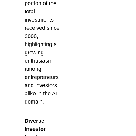
portion of the
total
investments
received since
2000,
highlighting a
growing
enthusiasm
among
entrepreneurs
and investors
alike in the AI
domain.
Diverse
Investor