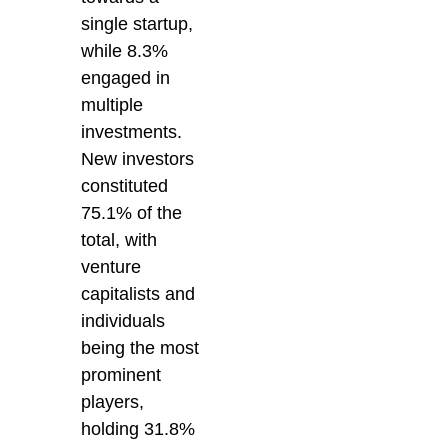
single startup,
while 8.3%
engaged in
multiple
investments.
New investors
constituted
75.1% of the
total, with
venture
capitalists and
individuals
being the most
prominent
players,
holding 31.8%