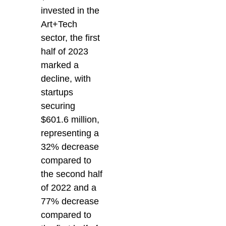
invested in the
Art+Tech
sector, the first
half of 2023
marked a
decline, with
startups
securing
$601.6 million,
representing a
32% decrease
compared to
the second half
of 2022 and a
77% decrease
compared to