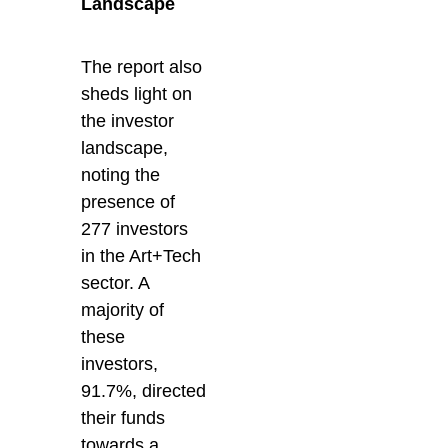
Landscape
The report also
sheds light on
the investor
landscape,
noting the
presence of
277 investors
in the Art+Tech
sector. A
majority of
these
investors,
91.7%, directed
their funds
towards a