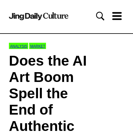
ANALYSIS
MARKET
Does the AI
Art Boom
Spell the
End of
Authentic