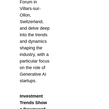
Forum in
Villars-sur-
Ollon,
Switzerland,
and delve deep
into the trends
and dynamics
shaping the
industry, with a
particular focus
on the role of
Generative AI
startups.
Investment
Trends Show