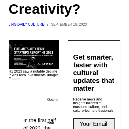
Creativity?
JING DAILY CULTURE
/
SEPTEMBER 18, 2023
Get smarter,
faster with
cultural
H1 2023 saw a notable decline
in Art+Tech investments. Image:
updates that
Fuelarts
matter
Receive news and
Getting
insights tailored to
museum, culture, and
culture-tech professionals
In the first half
your
of 2023, the