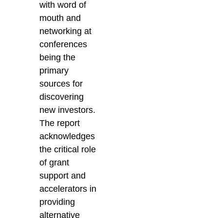
with word of
mouth and
networking at
conferences
being the
primary
sources for
discovering
new investors.
The report
acknowledges
the critical role
of grant
support and
accelerators in
providing
alternative