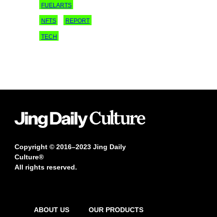
FUELARTS
NFTS
REPORT
TECH
Copyright © 2016–2023 Jing Daily
Culture®
All rights reserved.
ABOUT US
OUR PRODUCTS