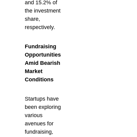
and 15.2% of
the investment
share,
respectively.
Fundraising
Opportunities
Amid Bearish
Market
Conditions
Startups have
been exploring
various
avenues for
fundraising,