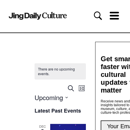
Get smar
faster wi
There are no upcoming
cultural
events.
updates 
Events
Event
Search
matter
List
Views
Search
Upcoming
Navigation
and
Receive news and
Views
Select
insights tailored to
date.
Latest Past Events
museum, culture, 
Navigation
culture-tech profe
DEC