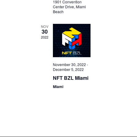
1901 Convention
Center Drive, Miami
Beach
NOV
30
2022
November 30, 2022
-
December 5, 2022
NFT BZL Miami
Miami