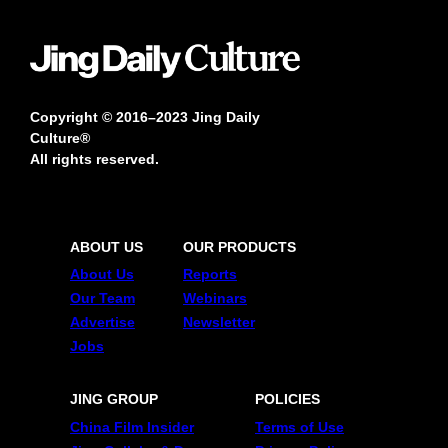
Copyright © 2016–2023 Jing Daily
Culture®
All rights reserved.
ABOUT US
OUR PRODUCTS
About Us
Reports
Our Team
Webinars
Advertise
Newsletter
Jobs
JING GROUP
POLICIES
China Film Insider
Terms of Use