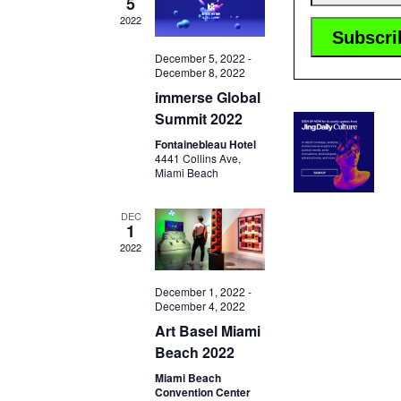
5
2022
December 5, 2022
-
December 8, 2022
immerse Global
Summit 2022
Fontainebleau Hotel
4441 Collins Ave,
Miami Beach
DEC
1
2022
December 1, 2022
-
December 4, 2022
Art Basel Miami
Beach 2022
Miami Beach
Convention Center