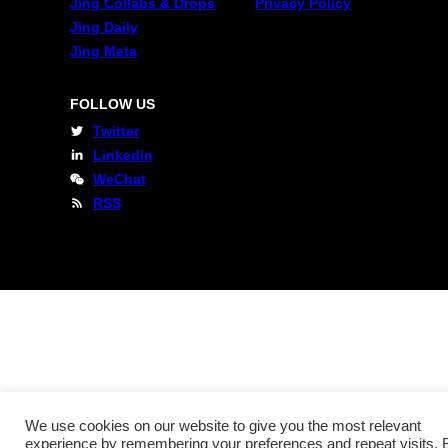
Jing Collabs & Drops
Privacy Policy
Jing Daily
Jing Meta
FOLLOW US
Twitter
Linkedin
WeChat
RSS
We use cookies on our website to give you the most relevant
experience by remembering your preferences and repeat visits. 