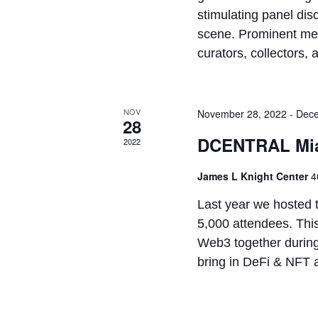
stimulating panel dis
scene. Prominent memb
curators, collectors, a
NOV
November 28, 2022
-
Dece
28
DCENTRAL Mia
2022
James L Knight Center
4
Last year we hosted 
5,000 attendees. This
Web3 together during
bring in DeFi & NFT a