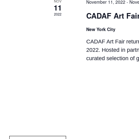
NOV
November 11, 2022
-
Nove
11
CADAF Art Fai
2022
New York City
CADAF Art Fair return
2022. Hosted in par
curated selection of g