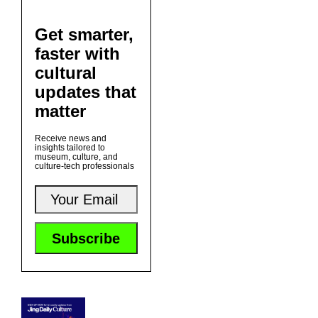
Get smarter,
faster with
cultural
updates that
matter
Receive news and
insights tailored to
museum, culture, and
culture-tech professionals