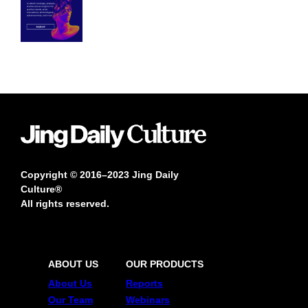
Copyright © 2016–2023 Jing Daily
Culture®
All rights reserved.
ABOUT US
OUR PRODUCTS
About Us
Reports
Our Team
Webinars