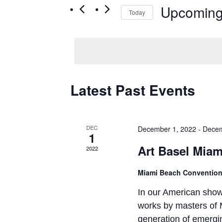
Upcomin
Today
Select
date.
Latest Past Events
DEC
December 1, 2022
-
Decem
1
Art Basel Miam
2022
Miami Beach Convention
In our American show,
works by masters of 
generation of emergin