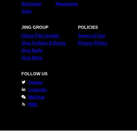
Advertise
Newsletter
Jobs
JING GROUP
POLICIES
China Film Insider
Terms of Use
Jing Collabs & Drops
Privacy Policy
Jing Daily
Jing Meta
FOLLOW US
Twitter
Linkedin
WeChat
RSS