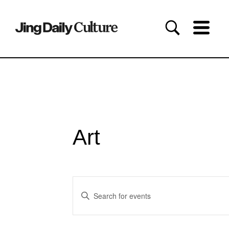
Art
Events
Enter
Search
Keyword.
and
Search
for
Views
Events
Navigation
by
Keyword.