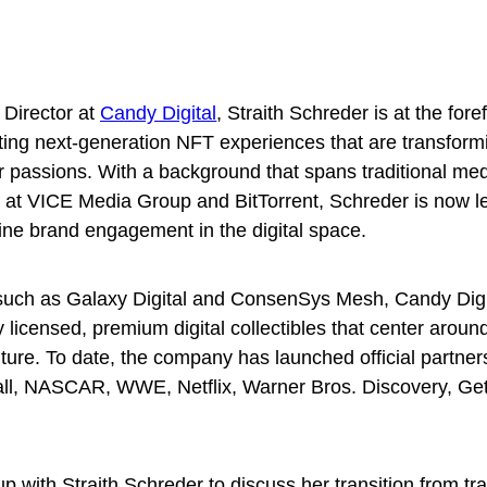
 Director at
Candy Digital
, Straith Schreder is at the fore
ting next-generation NFT experiences that are transform
r passions. With a background that spans traditional me
s at VICE Media Group and BitTorrent, Schreder is now l
fine brand engagement in the digital space.
uch as Galaxy Digital and ConsenSys Mesh, Candy Digi
y licensed, premium digital collectibles that center aroun
ture. To date, the company has launched official partner
ll, NASCAR, WWE, Netflix, Warner Bros. Discovery, Ge
 with Straith Schreder to discuss her transition from tra