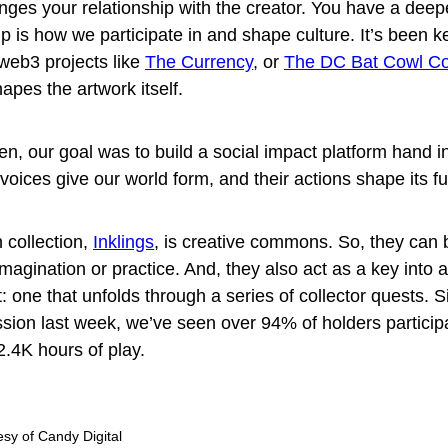
hanges your relationship with the creator. You have a deep
 is how we participate in and shape culture. It’s been ke
web3 projects like
The Currency
, or
The DC Bat Cowl Col
apes the artwork itself.
en, our goal was to build a social impact platform hand i
oices give our world form, and their actions shape its fu
 collection,
Inklings
, is creative commons. So, they can
magination or practice. And, they also act as a key into 
: one that unfolds through a series of collector quests. 
ission last week, we’ve seen over 94% of holders particip
2.4K hours of play.
sy of Candy Digital