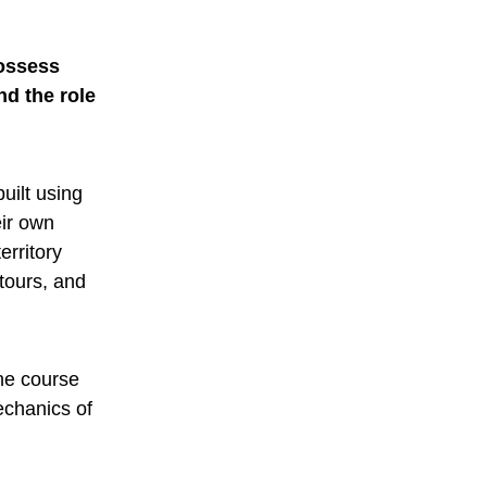
possess
nd the role
uilt using
eir own
erritory
ntours, and
the course
echanics of