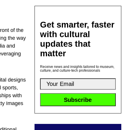
Get smarter, faster
front of the
with cultural
ing the way
updates that
dia and
matter
everaging
Receive news and insights tailored to museum,
culture, and culture-tech professionals
tal designs
d sports,
ships with
tty Images
ditional