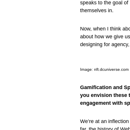
speaks to the goal of
themselves in.
Now, when I think abo
about how we give use
designing for agency,
Image: nft.dcuniverse.com
Gamification and Sp
you envision these 
engagement with sp
We’re at an inflection
far, the history of W