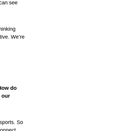
 can see
thinking
tive. We’re
 How do
 our
 sports. So
connect