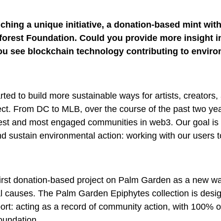
ching a unique initiative, a donation-based mint wit
forest Foundation. Could you provide more insight in
you see blockchain technology contributing to envir
rted to build more sustainable ways for artists, creators,
ct. From DC to MLB, over the course of the past two ye
gest and most engaged communities in web3. Our goal is 
nd sustain environmental action: working with our users t
first donation-based project on Palm Garden as a new wa
l causes. The Palm Garden Epiphytes collection is desi
port: acting as a record of community action, with 100% 
oundation.