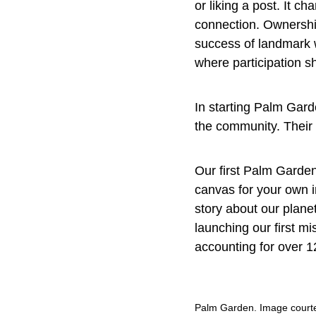
or liking a post. It c
connection. Ownership
success of landmark 
where participation sh
In starting Palm Gard
the community. Their v
Our first Palm Garden
canvas for your own i
story about our planet
launching our first m
accounting for over 1
Palm Garden. Image courte