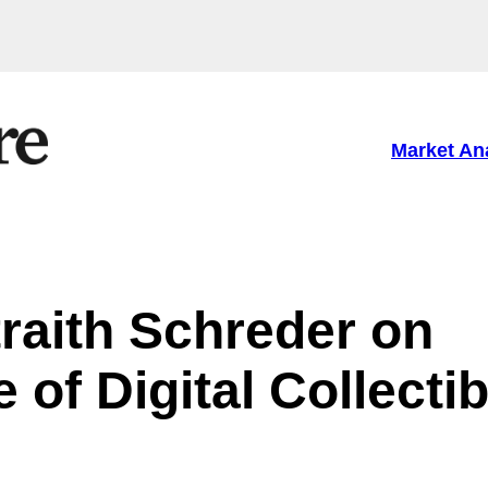
Market An
raith Schreder on
 of Digital Collecti