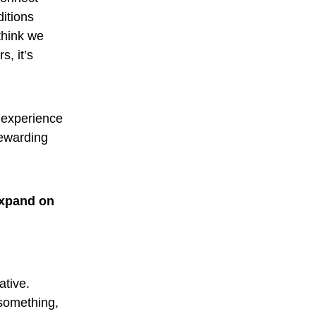
ditions
think we
s, it’s
e experience
rewarding
expand on
ative.
 something,