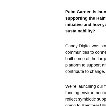
Palm Garden is laun
supporting the Rain
initiative and how 
sustainability?
Candy Digital was sta
communities to conne
built some of the lar
platform to support a
contribute to change.
We’re launching our 
funding environmenta
reflect symbiotic sup
going to Rainforest F