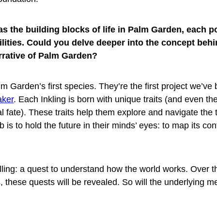
as the building blocks of life in Palm Garden, each 
ilities. Could you delve deeper into the concept behi
arrative of Palm Garden?
m Garden’s first species. They’re the first project we’ve b
aker
. Each Inkling is born with unique traits (and even th
l fate). These traits help them explore and navigate the t
 is to hold the future in their minds’ eyes: to map its co
lling: a quest to understand how the world works. Over 
, these quests will be revealed. So will the underlying m