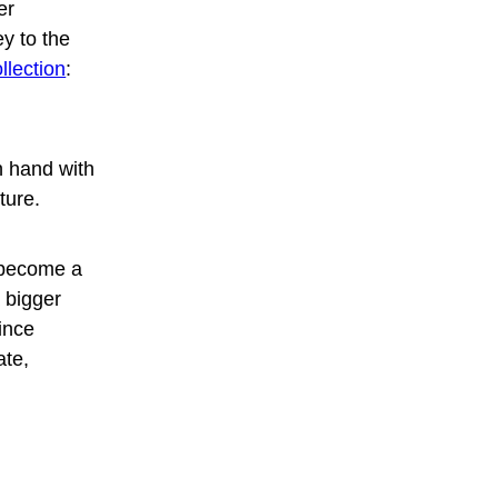
er
y to the
lection
:
n hand with
ture.
 become a
a bigger
Since
ate,