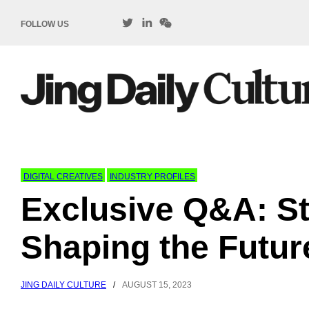
FOLLOW US
DIGITAL CREATIVES
INDUSTRY PROFILES
Exclusive Q&A: St
Shaping the Future
JING DAILY CULTURE
/
AUGUST 15, 2023