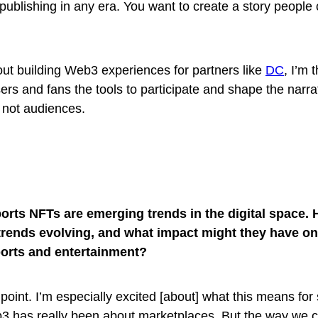
 publishing in any era. You want to create a story people
ut building Web3 experiences for partners like
DC
, I’m 
rs and fans the tools to participate and shape the narra
 not audiences.
orts NFTs are emerging trends in the digital space.
trends evolving, and what impact might they have on
orts and entertainment?
 point. I’m especially excited [about] what this means for
eb3 has really been about marketplaces. But the way we 