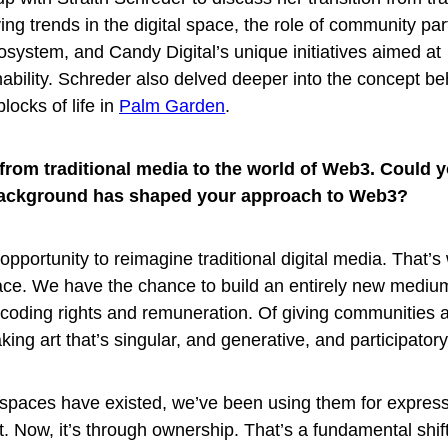
g trends in the digital space, the role of community part
cosystem, and Candy Digital’s unique initiatives aimed at
ability. Schreder also delved deeper into the concept be
blocks of life in
Palm Garden
.
from traditional media to the world of W
eb3. Could 
ackground has shaped your approach to Web3?
pportunity to reimagine traditional digital media. That’s
ace. We have the chance to build an entirely new medium
encoding rights and remuneration. Of giving communities a
ing art that’s singular, and generative, and participatory
l spaces have existed, we’ve been using them for expressi
. Now, it’s through ownership. That’s a fundamental shift.