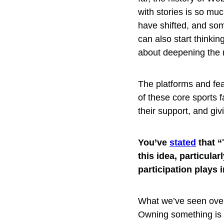
with stories is so mu
have shifted, and som
can also start thinking
about deepening the r
The platforms and feat
of these core sports 
their support, and gi
You’ve
stated
that “
this idea, particula
participation plays 
What we’ve seen over 
Owning something is 