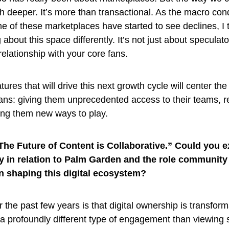
ch deeper. It’s more than transactional. As the macro con
e of these marketplaces have started to see declines, I 
 about this space differently. It’s not just about speculator
elationship with your core fans.
ures that will drive this next growth cycle will center th
fans: giving them unprecedented access to their teams, 
ving them new ways to play.
The Future of Content is Collaborative.” Could you 
rly in relation to Palm Garden and the role community
in shaping this digital ecosystem?
the past few years is that digital ownership is transform
a profoundly different type of engagement than viewing