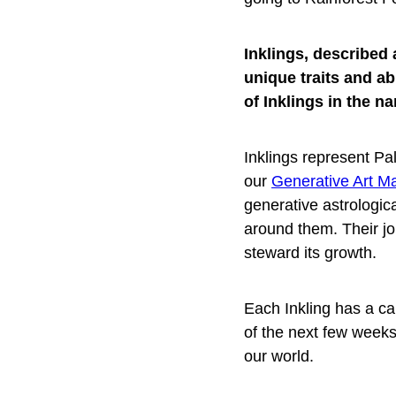
Inklings, described 
unique traits and ab
of Inklings in the n
Inklings represent Pal
our
Generative Art M
generative astrologica
around them. Their job
steward its growth.
Each Inkling has a ca
of the next few weeks
our world.