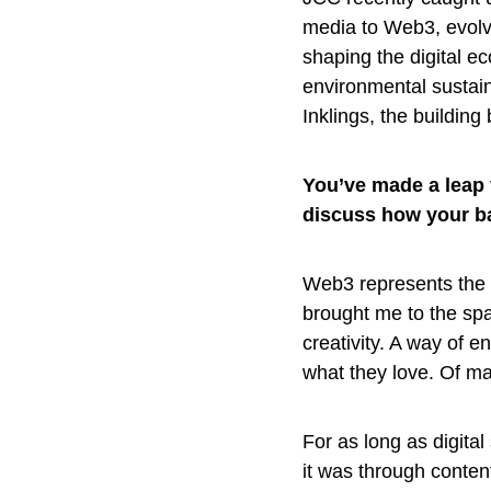
media to Web3, evolvin
shaping the digital e
environmental sustain
Inklings, the building 
You’ve made a leap 
discuss how your b
Web3 represents the o
brought me to the sp
creativity. A way of 
what they love. Of mak
For as long as digita
it was through content