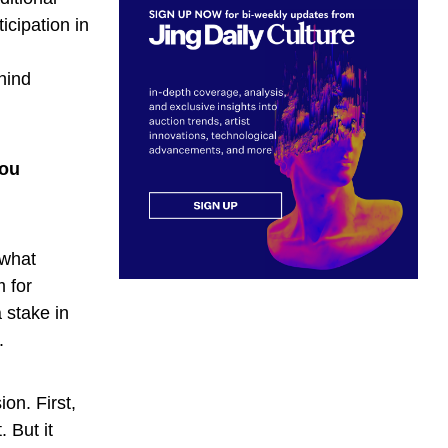
icipation in
hind
you
 what
 for
 stake in
.
on. First,
 But it