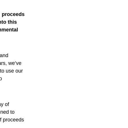
h proceeds
to this
onmental
 and
ars, we’ve
to use our
o
y of
gned to
of proceeds