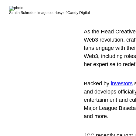
Straith Schreder. Image courtesy of Candy Digital
As the Head Creative
Web3 revolution, craf
fans engage with thei
Web3, including role
her expertise to rede
Backed by
investors
s
and develops officiall
entertainment and cul
Major League Baseba
and more.
JCC recently caught up