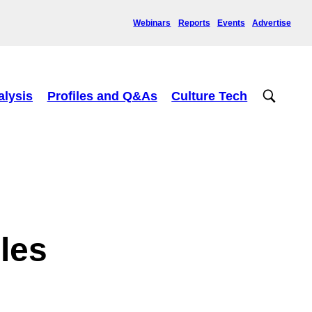
Webinars
Reports
Events
Advertise
alysis
Profiles and Q&As
Culture Tech
bles