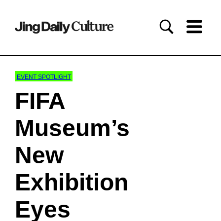
EVENT SPOTLIGHT
FIFA
Museum’s
New
Exhibition
Eyes