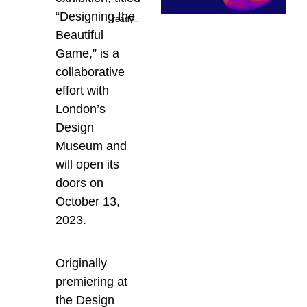
“Designing the
ready...
Beautiful
Game,” is a
collaborative
effort with
London’s
Design
Museum and
will open its
doors on
October 13,
2023.
Originally
premiering at
the Design