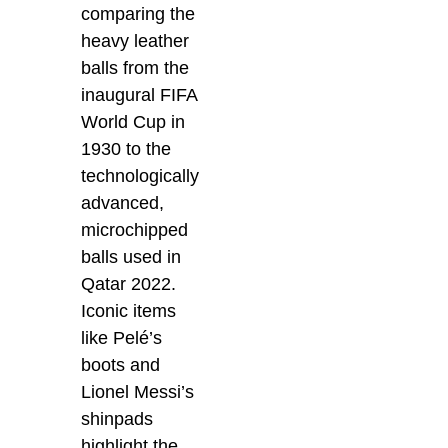
comparing the
heavy leather
balls from the
inaugural FIFA
World Cup in
1930 to the
technologically
advanced,
microchipped
balls used in
Qatar 2022.
Iconic items
like Pelé’s
boots and
Lionel Messi’s
shinpads
highlight the