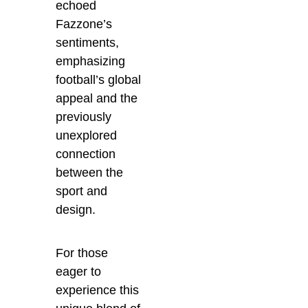
echoed
Fazzone’s
sentiments,
emphasizing
football’s global
appeal and the
previously
unexplored
connection
between the
sport and
design.
For those
eager to
experience this