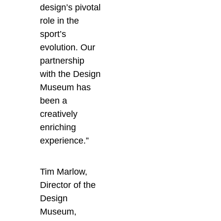
design’s pivotal
role in the
sport’s
evolution. Our
partnership
with the Design
Museum has
been a
creatively
enriching
experience.”
Tim Marlow,
Director of the
Design
Museum,