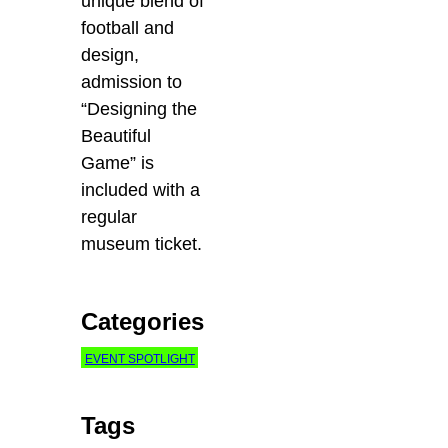
unique blend of
football and
design,
admission to
“Designing the
Beautiful
Game” is
included with a
regular
museum ticket.
Categories
EVENT SPOTLIGHT
Tags