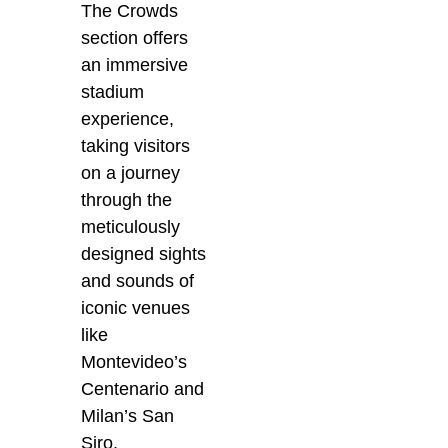
The Crowds
section offers
an immersive
stadium
experience,
taking visitors
on a journey
through the
meticulously
designed sights
and sounds of
iconic venues
like
Montevideo’s
Centenario and
Milan’s San
Siro.