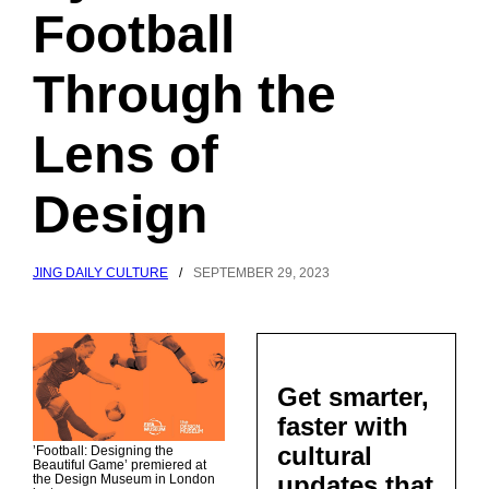
Football
Through the
Lens of
Design
JING DAILY CULTURE
/
SEPTEMBER 29, 2023
Get smarter,
faster with
cultural
’Football: Designing the
Beautiful Game’ premiered at
updates that
the Design Museum in London