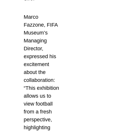
Marco
Fazzone, FIFA
Museum’s
Managing
Director,
expressed his
excitement
about the
collaboration:
“This exhibition
allows us to
view football
from a fresh
perspective,
highlighting