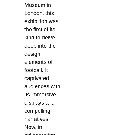
Museum in
London, this
exhibition was
the first of its
kind to delve
deep into the
design
elements of
football. It
captivated
audiences with
its immersive
displays and
compelling
narratives.
Now, in