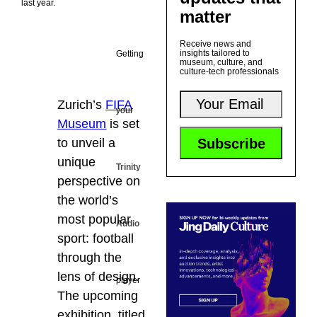
last year.
matter
Receive news and
insights tailored to
Getting
museum, culture, and
culture-tech professionals
Zurich’s
FIFA
your
Museum
is set
to unveil a
unique
Trinity
perspective on
the world’s
most popular
Audio
sport: football
through the
lens of design.
player
The upcoming
exhibition, titled