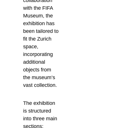
collaboration
with the FIFA
Museum, the
exhibition has
been tailored to
fit the Zurich
space,
incorporating
additional
objects from
the museum’s
vast collection.
The exhibition
is structured
into three main
sections: