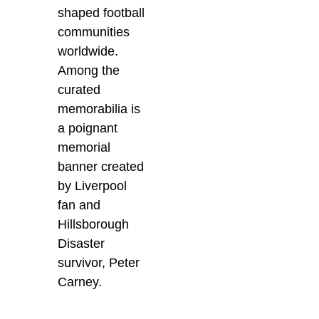
shaped football
communities
worldwide.
Among the
curated
memorabilia is
a poignant
memorial
banner created
by Liverpool
fan and
Hillsborough
Disaster
survivor, Peter
Carney.