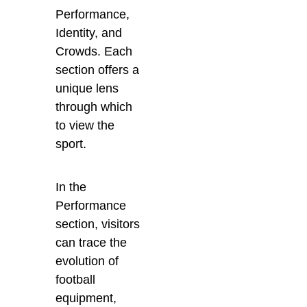
Performance,
Identity, and
Crowds. Each
section offers a
unique lens
through which
to view the
sport.
In the
Performance
section, visitors
can trace the
evolution of
football
equipment,