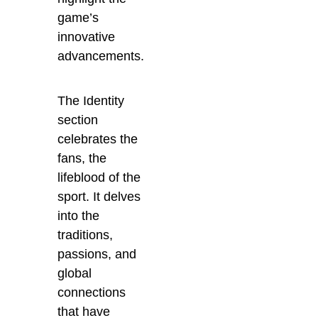
game’s
innovative
advancements.
The Identity
section
celebrates the
fans, the
lifeblood of the
sport. It delves
into the
traditions,
passions, and
global
connections
that have