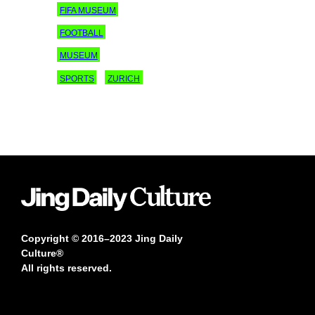
FIFA MUSEUM
FOOTBALL
MUSEUM
SPORTS
ZURICH
Copyright © 2016–2023 Jing Daily
Culture®
All rights reserved.