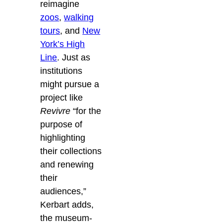
reimagine
zoos
,
walking
tours
, and
New
York’s High
Line
. Just as
institutions
might pursue a
project like
Revivre
“for the
purpose of
highlighting
their collections
and renewing
their
audiences,”
Kerbart adds,
the museum-