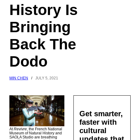
History Is
Bringing
Back The
Dodo
MIN CHEN
/
JULY 5, 2021
Get smarter,
faster with
cultural
At
Revivre
, the French National
Museum of Natural History and
updates that
SAOLA Studio are breathing