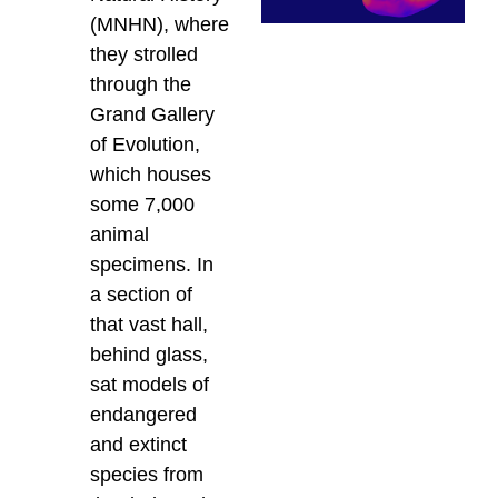
(MNHN), where
they strolled
through the
Grand Gallery
of Evolution,
which houses
some 7,000
animal
specimens. In
a section of
that vast hall,
behind glass,
sat models of
endangered
and extinct
species from