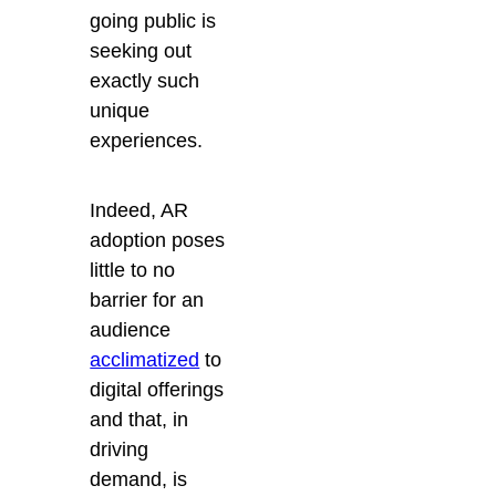
going public is
seeking out
exactly such
unique
experiences.
Indeed, AR
adoption poses
little to no
barrier for an
audience
acclimatized
to
digital offerings
and that, in
driving
demand, is