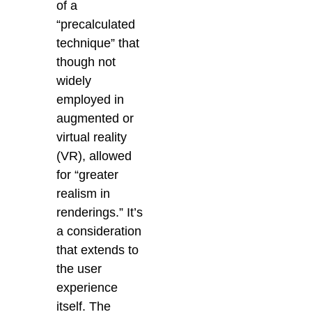
of a
“precalculated
technique” that
though not
widely
employed in
augmented or
virtual reality
(VR), allowed
for “greater
realism in
renderings.” It’s
a consideration
that extends to
the user
experience
itself. The