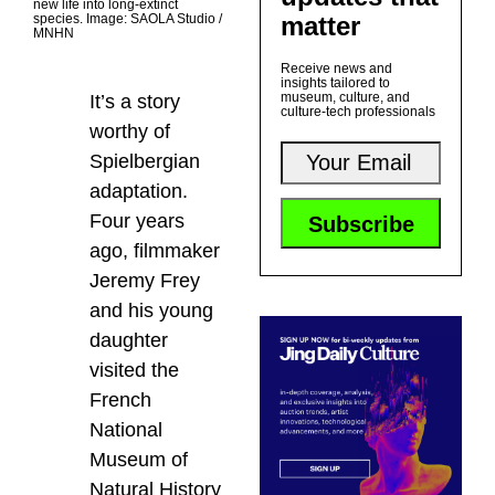
new life into long-extinct
matter
species. Image: SAOLA Studio /
MNHN
Receive news and
insights tailored to
museum, culture, and
It’s a story
culture-tech professionals
worthy of
Spielbergian
adaptation.
Four years
ago, filmmaker
Jeremy Frey
and his young
daughter
visited the
French
National
Museum of
Natural History