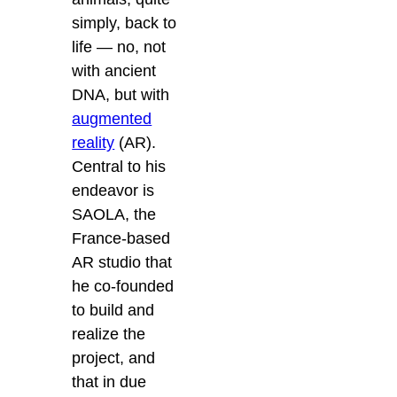
simply, back to
life — no, not
with ancient
DNA, but with
augmented
reality
(AR).
Central to his
endeavor is
SAOLA, the
France-based
AR studio that
he co-founded
to build and
realize the
project, and
that in due