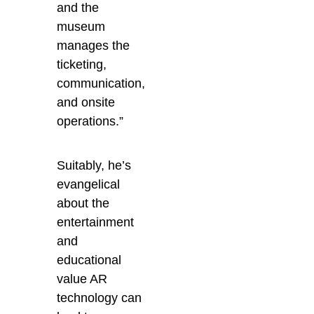
and the
museum
manages the
ticketing,
communication,
and onsite
operations.”
Suitably, he’s
evangelical
about the
entertainment
and
educational
value AR
technology can