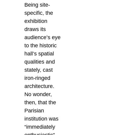
Being site-
specific, the
exhibition
draws its
audience’s eye
to the historic
hall’s spatial
qualities and
stately, cast
iron-ringed
architecture.
No wonder,
then, that the
Parisian
institution was
“immediately