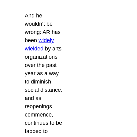
And he
wouldn’t be
wrong: AR has
been
widely
wielded
by arts
organizations
over the past
year as a way
to diminish
social distance,
and as
reopenings
commence,
continues to be
tapped to