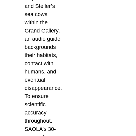
and Steller’s
sea cows
within the
Grand Gallery,
an audio guide
backgrounds
their habitats,
contact with
humans, and
eventual
disappearance.
To ensure
scientific
accuracy
throughout,
SAOLA’s 30-