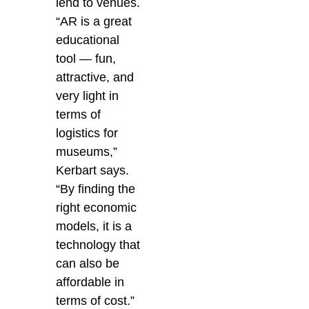
lend to venues.
“AR is a great
educational
tool — fun,
attractive, and
very light in
terms of
logistics for
museums,”
Kerbart says.
“By finding the
right economic
models, it is a
technology that
can also be
affordable in
terms of cost.”