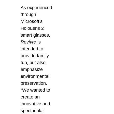
As experienced
through
Microsoft’s
HoloLens 2
smart glasses,
Revivre
is
intended to
provide family
fun, but also,
emphasize
environmental
preservation.
“We wanted to
create an
innovative and
spectacular