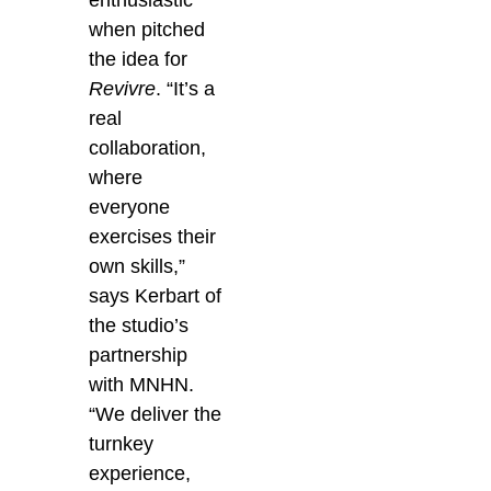
enthusiastic”
when pitched
the idea for
Revivre
. “It’s a
real
collaboration,
where
everyone
exercises their
own skills,”
says Kerbart of
the studio’s
partnership
with MNHN.
“We deliver the
turnkey
experience,