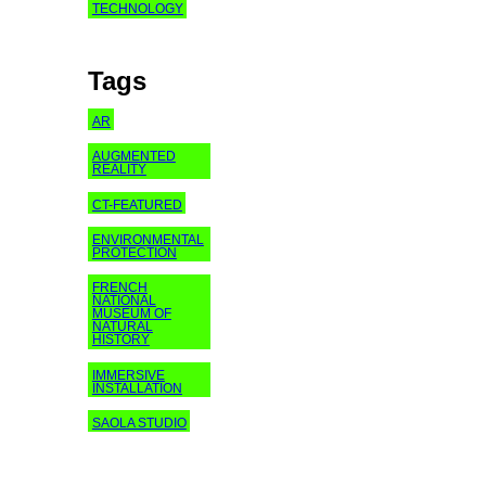
TECHNOLOGY
Tags
AR
AUGMENTED
REALITY
CT-FEATURED
ENVIRONMENTAL
PROTECTION
FRENCH
NATIONAL
MUSEUM OF
NATURAL
HISTORY
IMMERSIVE
INSTALLATION
SAOLA STUDIO