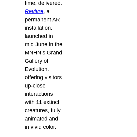
time, delivered.
Revivre
, a
permanent AR
installation,
launched in
mid-June in the
MNHN’s Grand
Gallery of
Evolution,
offering visitors
up-close
interactions
with 11 extinct
creatures, fully
animated and
in vivid color.