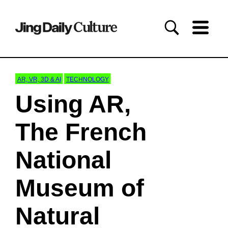
AR, VR, 3D & AI
TECHNOLOGY
Using AR,
The French
National
Museum of
Natural