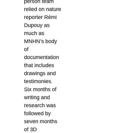
person team
relied on nature
reporter Rémi
Dupouy as
much as
MNHN’s body
of
documentation
that includes
drawings and
testimonies.
Six months of
writing and
research was
followed by
seven months
of 3D