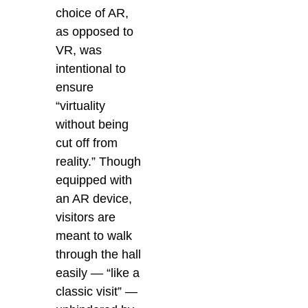
choice of AR,
as opposed to
VR, was
intentional to
ensure
“virtuality
without being
cut off from
reality.” Though
equipped with
an AR device,
visitors are
meant to walk
through the hall
easily — “like a
classic visit” —