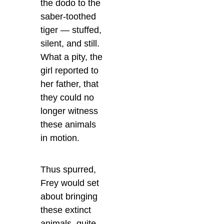
the dodo to the
saber-toothed
tiger — stuffed,
silent, and still.
What a pity, the
girl reported to
her father, that
they could no
longer witness
these animals
in motion.
Thus spurred,
Frey would set
about bringing
these extinct
animals, quite