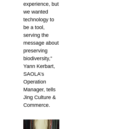
experience, but
we wanted
technology to
be a tool,
serving the
message about
preserving
biodiversity,”
Yann Kerbart,
SAOLA’s
Operation
Manager, tells
Jing Culture &
Commerce.