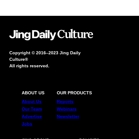
Copyright © 2016–2023 Jing Daily
Culture®
All rights reserved.
ABOUT US
OUR PRODUCTS
About Us
Reports
Our Team
Webinars
Advertise
Newsletter
Jobs