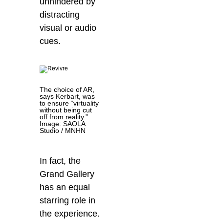
unhindered by
distracting
visual or audio
cues.
The choice of AR,
says Kerbart, was
to ensure “virtuality
without being cut
off from reality.”
Image: SAOLA
Studio / MNHN
In fact, the
Grand Gallery
has an equal
starring role in
the experience.