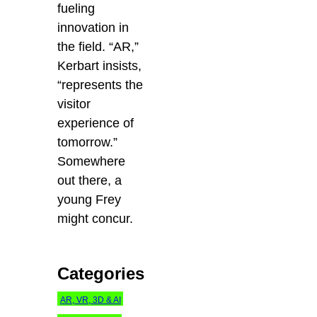
fueling
innovation in
the field. “AR,”
Kerbart insists,
“represents the
visitor
experience of
tomorrow.”
Somewhere
out there, a
young Frey
might concur.
Categories
AR, VR, 3D & AI