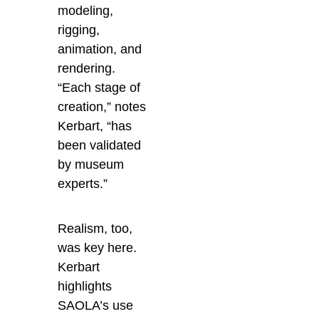
modeling,
rigging,
animation, and
rendering.
“Each stage of
creation,” notes
Kerbart, “has
been validated
by museum
experts.”
Realism, too,
was key here.
Kerbart
highlights
SAOLA’s use