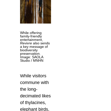
While offering
family-friendly
entertainment,
Revivre
also sends
a key message of
biodiversity
preservation.
Image: SAOLA
Studio / MNHN
While visitors
commune with
the long-
decimated likes
of thylacines,
elephant birds,