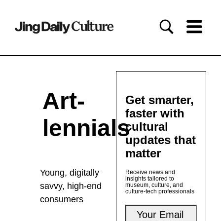
Art-
Get smarter,
faster with
lennials
cultural
updates that
matter
Young, digitally
Receive news and
insights tailored to
savvy, high-end
museum, culture, and
culture-tech professionals
consumers