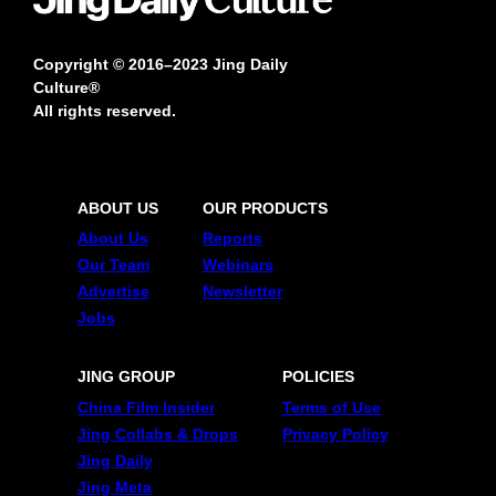
Copyright © 2016–2023 Jing Daily
Culture®
All rights reserved.
ABOUT US
OUR PRODUCTS
About Us
Reports
Our Team
Webinars
Advertise
Newsletter
Jobs
JING GROUP
POLICIES
China Film Insider
Terms of Use
Jing Collabs & Drops
Privacy Policy
Jing Daily
Jing Meta