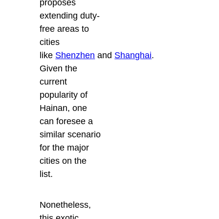
proposes
extending duty-
free areas to
cities
like
Shenzhen
and
Shanghai
.
Given the
current
popularity of
Hainan, one
can foresee a
similar scenario
for the major
cities on the
list.
Nonetheless,
this exotic