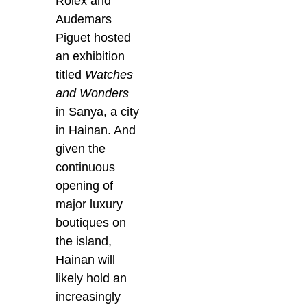
Rolex and
Audemars
Piguet hosted
an exhibition
titled
Watches
and Wonders
in Sanya, a city
in Hainan. And
given the
continuous
opening of
major luxury
boutiques on
the island,
Hainan will
likely hold an
increasingly