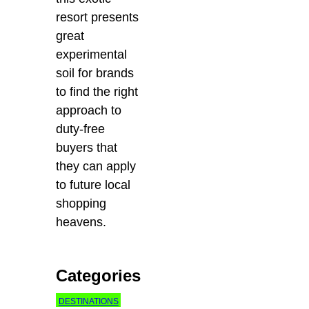
resort presents
great
experimental
soil for brands
to find the right
approach to
duty-free
buyers that
they can apply
to future local
shopping
heavens.
Categories
DESTINATIONS