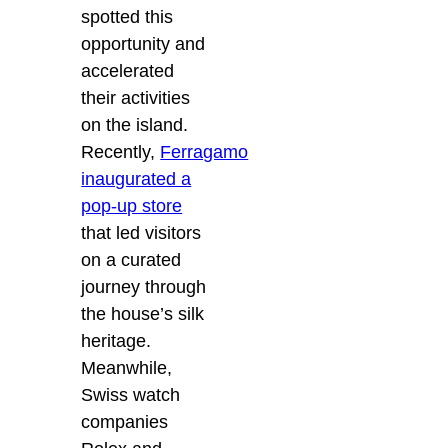
spotted this
opportunity and
accelerated
their activities
on the island.
Recently,
Ferragamo
inaugurated a
pop-up store
that led visitors
on a curated
journey through
the house’s silk
heritage.
Meanwhile,
Swiss watch
companies