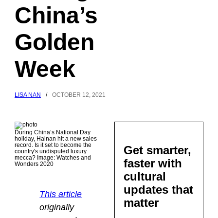
China’s
Golden
Week
LISA NAN
/
OCTOBER 12, 2021
During China’s National Day
holiday, Hainan hit a new sales
record. Is it set to become the
Get smarter,
country's undisputed luxury
mecca? Image: Watches and
faster with
Wonders 2020
cultural
updates that
This article
matter
originally