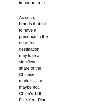
important role.
As such,
brands that fail
to have a
presence in the
duty-free
destination
may lose a
significant
share of the
Chinese
market — or
maybe not.
China’s 14th
Five-Year Plan