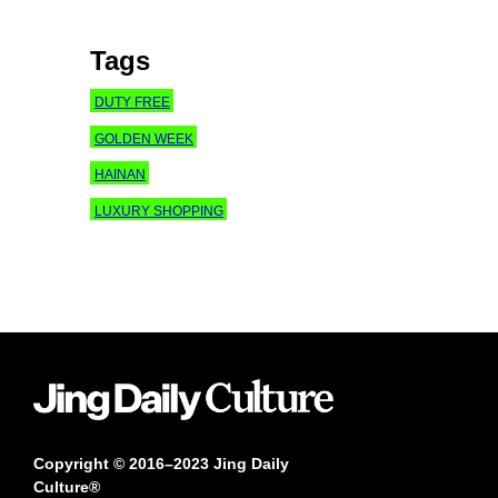
Tags
DUTY FREE
GOLDEN WEEK
HAINAN
LUXURY SHOPPING
Copyright © 2016–2023 Jing Daily
Culture®