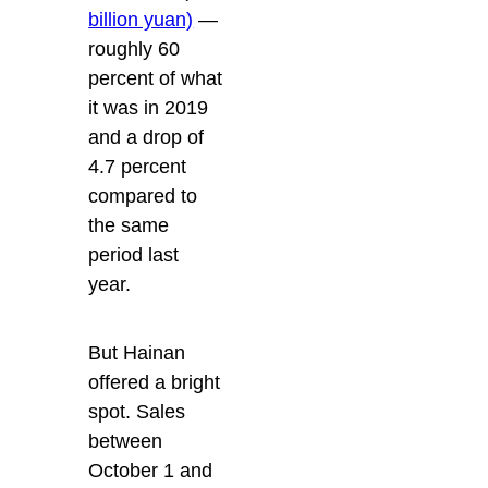
billion yuan)
—
roughly 60
percent of what
it was in 2019
and a drop of
4.7 percent
compared to
the same
period last
year.
But Hainan
offered a bright
spot. Sales
between
October 1 and