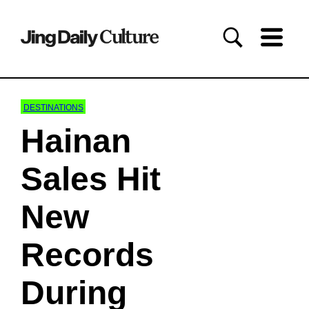
DESTINATIONS
Hainan
Sales Hit
New
Records
During