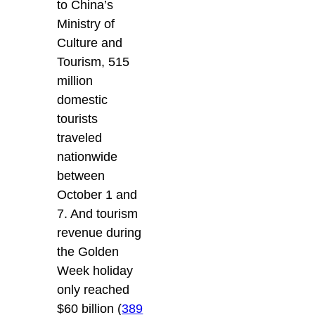
to China’s
Ministry of
Culture and
Tourism, 515
million
domestic
tourists
traveled
nationwide
between
October 1 and
7. And tourism
revenue during
the Golden
Week holiday
only reached
$60 billion (
389