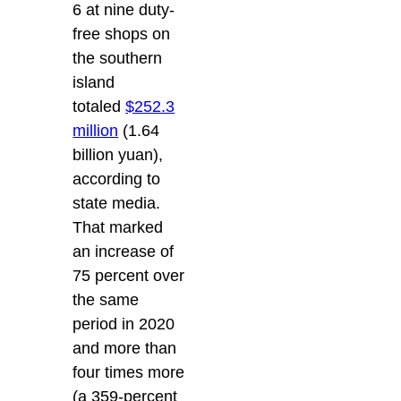
6 at nine duty-
free shops on
the southern
island
totaled
$252.3
million
(1.64
billion yuan),
according to
state media.
That marked
an increase of
75 percent over
the same
period in 2020
and more than
four times more
(a 359-percent