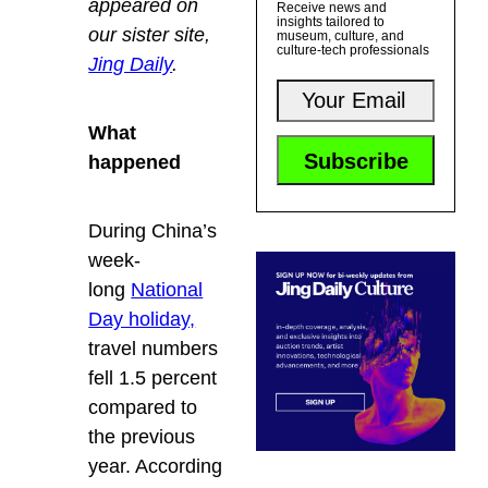
appeared on
Receive news and
insights tailored to
our sister site,
museum, culture, and
culture-tech professionals
Jing Daily
.
What
happened
During China’s
week-
long
National
Day holiday,
travel numbers
fell 1.5 percent
compared to
the previous
year. According