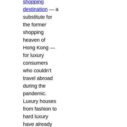
shopping
destination
— a
substitute for
the former
shopping
heaven of
Hong Kong —
for luxury
consumers
who couldn’t
travel abroad
during the
pandemic.
Luxury houses
from fashion to
hard luxury
have already