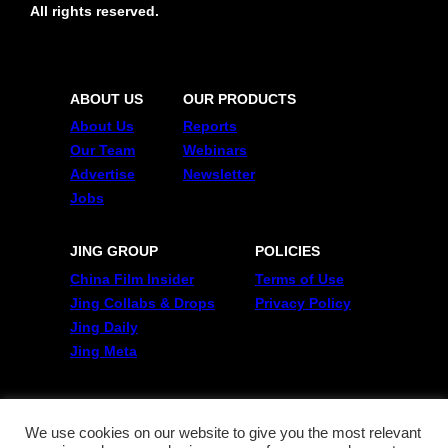
All rights reserved.
ABOUT US
OUR PRODUCTS
About Us
Reports
Our Team
Webinars
Advertise
Newsletter
Jobs
JING GROUP
POLICIES
China Film Insider
Terms of Use
Jing Collabs & Drops
Privacy Policy
Jing Daily
Jing Meta
FOLLOW US
Twitter
We use cookies on our website to give you the most relevant