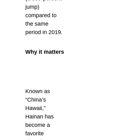
jump)
compared to
the same
period in 2019.
Why it matters
Known as
“China’s
Hawaii,”
Hainan has
become a
favorite