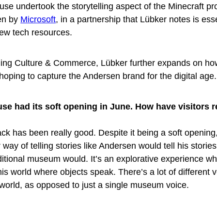
se undertook the storytelling aspect of the Minecraft pro
en by
Microsoft
, in a partnership that Lübker notes is esse
few tech resources.
 Jing Culture & Commerce, Lübker further expands on ho
oping to capture the Andersen brand for the digital age.
se had its soft opening in June. How have visitors
ack has been really good. Despite it being a soft opening
 way of telling stories like Andersen would tell his stories
traditional museum would. It’s an explorative experience w
his world where objects speak. There’s a lot of different 
s world, as opposed to just a single museum voice.