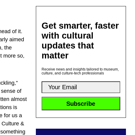
Get smarter, faster
ead of it.
with cultural
larly aimed
updates that
, the
matter
t more so,
Receive news and insights tailored to museum,
culture, and culture-tech professionals
ckling,”
 sense of
itten almost
tions is
e for us a
g Culture &
g something