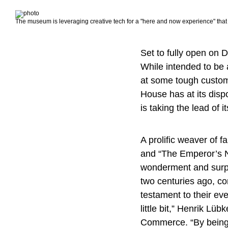
The museum is leveraging creative tech for a "here and now experience" that
Set to fully open on 
While intended to be a
at some tough custo
House has at its disp
is taking the lead of
A prolific weaver of f
and “The Emperor’s Ne
wonderment and surpri
two centuries ago, co
testament to their eve
little bit,” Henrik Lü
Commerce. “By being l