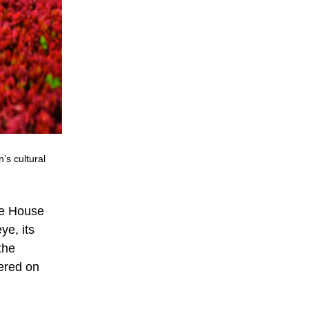
s cultural
he House
e, its
the
tered on