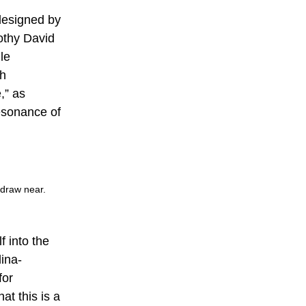
 designed by
othy David
le
th
,” as
esonance of
 draw near.
f into the
lina-
for
at this is a