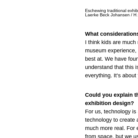
Eschewing traditional exhi
Laerke Beck Johansen / H
What considerations
I think kids are much 
museum experience, wh
best at. We have found
understand that this i
everything. It’s about
Could you explain t
exhibition design?
For us, technology is 
technology to create 
much more real. For 
from space, but we us