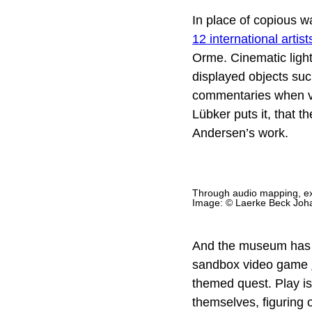
In place of copious wa
12 international artist
Orme. Cinematic light
displayed objects suc
commentaries when vis
Lübker puts it, that 
Andersen’s work.
Through audio mapping, exh
Image: © Laerke Beck Joh
And the museum has mor
sandbox video game
themed quest. Play is
themselves, figuring o