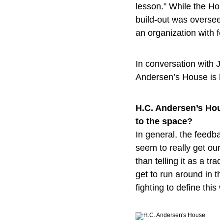
lesson.” While the Hou
build-out was overse
an organization with 
In conversation with
Andersen’s House is h
H.C. Andersen’s Hou
to the space?
In general, the feedb
seem to really get our
than telling it as a 
get to run around in t
fighting to define thi