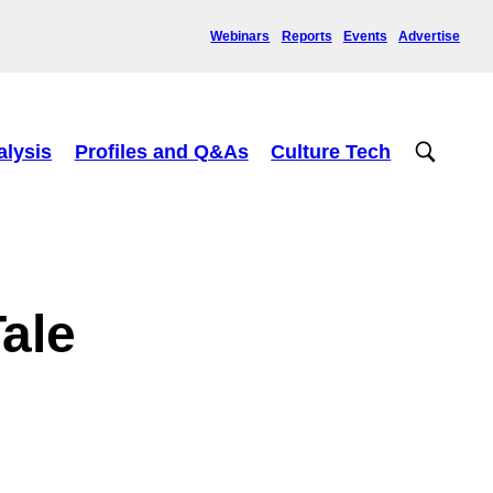
Webinars
Reports
Events
Advertise
alysis
Profiles and Q&As
Culture Tech
ale