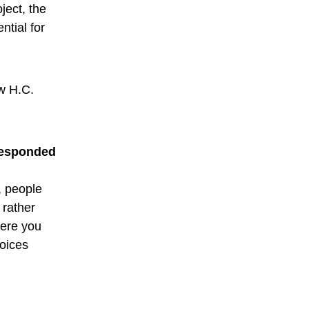
ject, the
ntial for
w H.C.
 responded
, people
 rather
here you
voices