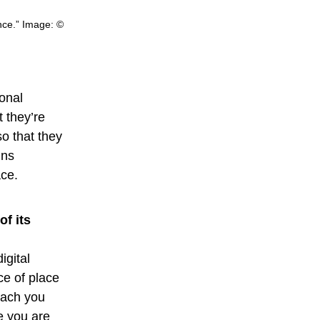
nce.” Image: ©
ional
 they’re
so that they
ins
ace.
f its
igital
ce of place
tach you
e you are