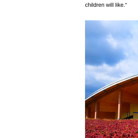
children will like.”