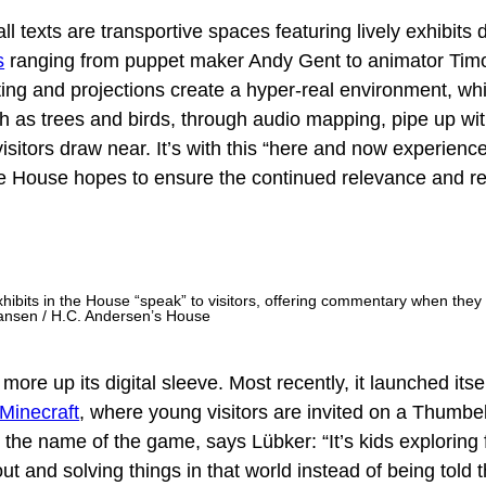
ll texts are transportive spaces featuring lively exhibits
s
ranging from puppet maker Andy Gent to animator Tim
ing and projections create a hyper-real environment, whi
h as trees and birds, through audio mapping, pipe up wi
itors draw near. It’s with this “here and now experience
the House hopes to ensure the continued relevance and r
ibits in the House “speak” to visitors, offering commentary when they
ansen / H.C. Andersen’s House
e up its digital sleeve. Most recently, it launched itsel
Minecraft
, where young visitors are invited on a Thumbe
 the name of the game, says Lübker: “It’s kids exploring 
ut and solving things in that world instead of being told th