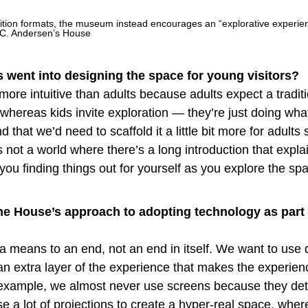
bition formats, the museum instead encourages an “explorative experie
.C. Andersen’s House
 went into designing the space for young visitors?
more intuitive than adults because adults expect a tradit
ereas kids invite exploration — they’re just doing what
 that we’d need to scaffold it a little bit more for adults 
s not a world where there’s a long introduction that expla
 you finding things out for yourself as you explore the sp
he House’s approach to adopting technology as part o
a means to an end, not an end in itself. We want to use d
an extra layer of the experience that makes the experien
example, we almost never use screens because they de
e a lot of projections to create a hyper-real space, wher