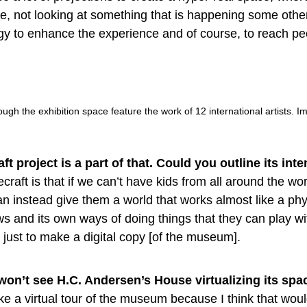
e, not looking at something that is happening some othe
gy to enhance the experience and of course, to reach p
ough the exhibition space feature the work of 12 international artists. 
t project is a part of that. Could you outline its int
craft is that if we can’t have kids from all around the w
 instead give them a world that works almost like a phy
aws and its own ways of doing things that they can play wi
s just to make a digital copy [of the museum].
on’t see H.C. Andersen’s House virtualizing its spa
ke a virtual tour of the museum because I think that wou