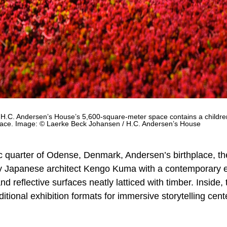
.C. Andersen’s House’s 5,600-square-meter space contains a children’
space. Image: © Laerke Beck Johansen / H.C. Andersen’s House
ric quarter of Odense, Denmark, Andersen’s birthplace, t
 Japanese architect Kengo Kuma with a contemporary ey
d reflective surfaces neatly latticed with timber. Inside, 
ional exhibition formats for immersive storytelling cen
.