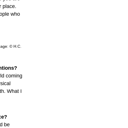
r place.
eople who
Image: © H.C.
entions?
orld coming
sical
th. What I
ce?
ld be