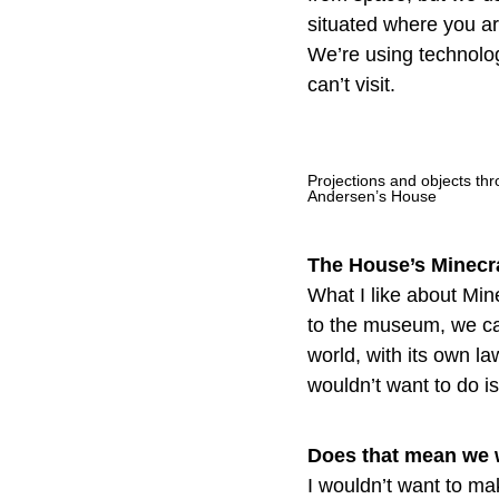
situated where you ar
We’re using technolo
can’t visit.
Projections and objects thr
Andersen’s House
The House’s Minecraf
What I like about Mine
to the museum, we can
world, with its own l
wouldn’t want to do i
Does that mean we w
I wouldn’t want to ma