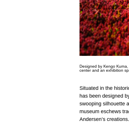
Designed by Kengo Kuma, H
center and an exhibition 
Situated in the histo
has been designed by
swooping silhouette an
museum eschews tradit
Andersen’s creations