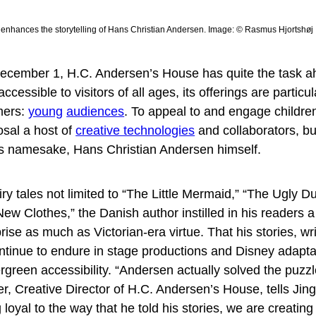
 enhances the storytelling of Hans Christian Andersen. Image: © Rasmus Hjortshøj
December 1, H.C. Andersen’s House has quite the task ah
ccessible to visitors of all ages, its offerings are particu
mers:
young
audiences
. To appeal to and engage children
osal a host of
creative technologies
and collaborators, bu
 its namesake, Hans Christian Andersen himself.
airy tales not limited to “The Little Mermaid,” “The Ugly Du
w Clothes,” the Danish author instilled in his readers a
se as much as Victorian-era virtue. That his stories, wr
ntinue to endure in stage productions and Disney adapta
rgreen accessibility. “Andersen actually solved the puzzl
bker, Creative Director of H.C. Andersen’s House, tells Jin
oyal to the way that he told his stories, we are creatin