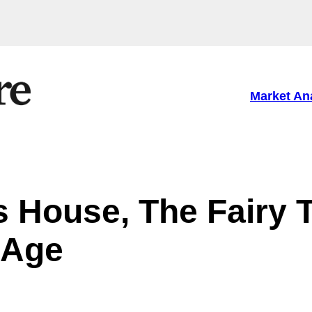
Market An
s House, The Fairy T
 Age