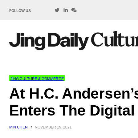
FOLLOW US
JING CULTURE & COMMERCE
At H.C. Andersen’
Enters The Digital
MIN CHEN
/
NOVEMBER 19, 2021