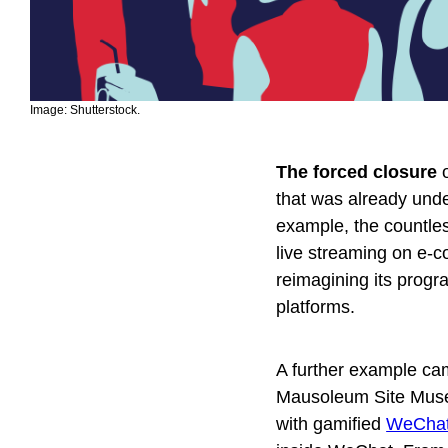
Image: Shutterstock.
The forced closure
o
that was already unde
example, the countless
live streaming on e-
reimagining its progr
platforms.
A further example ca
Mausoleum Site Museum
with gamified
WeChat