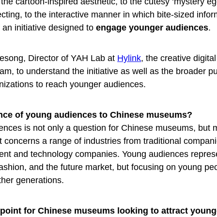
he cartoon-inspired aesthetic, to the cutesy ‘mystery eg
ecting, to the interactive manner in which bite-sized info
 an initiative designed to
engage younger audiences
.
esong, Director of YAH Lab at
Hylink
, the creative digit
am, to understand the initiative as well as the broader p
nizations to reach younger audiences.
ance of young audiences to Chinese museums?
iences is not only a question for Chinese museums, but 
t concerns a range of industries from traditional compan
ment and technology companies. Young audiences repres
ashion, and the future market, but focusing on young pe
ther generations.
g point for Chinese museums looking to attract young