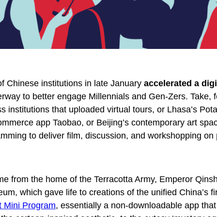
f Chinese institutions in late January
accelerated a digi
rway to better engage Millennials and Gen-Zers. Take, f
 institutions that uploaded virtual tours, or Lhasa’s Pot
commerce app Taobao, or Beijing’s contemporary art spa
amming to deliver film, discussion, and workshopping on
me from the home of the Terracotta Army, Emperor Qins
, which gave life to creations of the unified China’s fi
 Mini Program
, essentially a non-downloadable app that