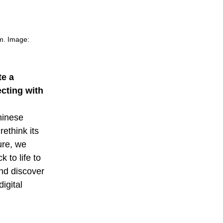
m. Image:
e a
cting with
hinese
ethink its
ure, we
 to life to
nd discover
igital