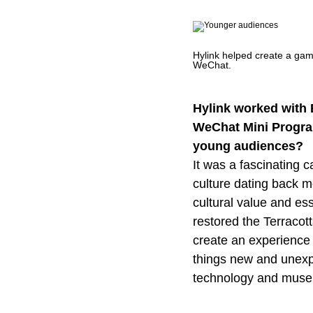
Hylink helped create a ga
WeChat.
Hylink worked with
WeChat Mini Program
young audiences?
It was a fascinating 
culture dating back m
cultural value and es
restored the Terracott
create an experience
things new and unexpec
technology and muse