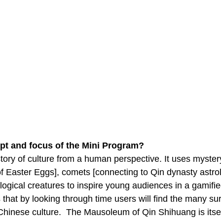
pt and focus of the Mini Program?
story of culture from a human perspective. It uses myste
of Easter Eggs], comets [connecting to Qin dynasty astro
logical creatures to inspire young audiences in a gamifie
that by looking through time users will find the many surp
 Chinese culture. The Mausoleum of Qin Shihuang is itse