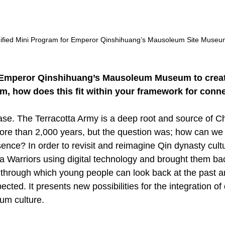
mified Mini Program for Emperor Qinshihuang’s Mausoleum Site Museu
 Emperor Qinshihuang’s Mausoleum Museum to creat
, how does this fit within your framework for conne
case. The Terracotta Army is a deep root and source of C
ore than 2,000 years, but the question was; how can we r
sence? In order to revisit and reimagine Qin dynasty cult
a Warriors using digital technology and brought them back
 through which young people can look back at the past a
ted. It presents new possibilities for the integration of d
um culture.