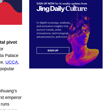
tal pivot
or
ala Palace
ce,
UCCA
,
 popular
hihuang’s
rst emperor
 runs