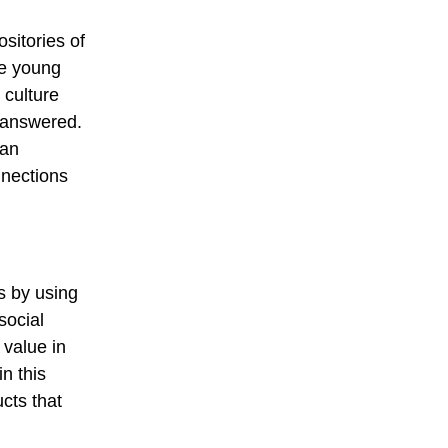
sitories of
re young
 culture
 answered.
 an
nnections
s by using
social
 value in
n this
cts that