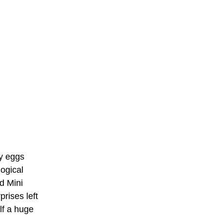
ry eggs
logical
d Mini
rises left
lf a huge