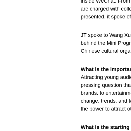
inside WeChat. From t
are charged with coll
presented, it spoke of
JT spoke to Wang Xu
behind the Mini Progr
Chinese cultural orga
What is the import
Attracting young aud
pressing question tha
brands, to entertain
change, trends, and f
the power to attract o
What is the startin