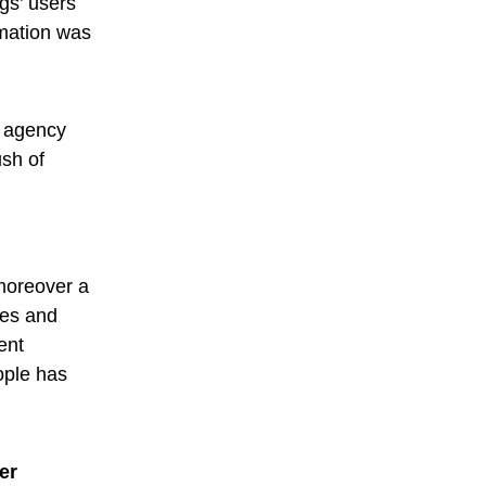
gs’ users
rmation was
al agency
ush of
moreover a
ies and
ent
ople has
er