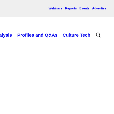
Webinars
Reports
Events
Advertise
alysis
Profiles and Q&As
Culture Tech