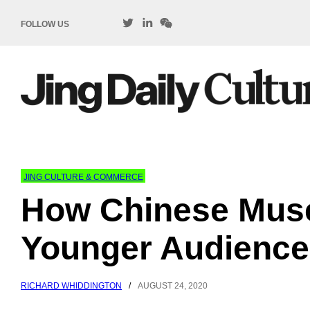
FOLLOW US
JING CULTURE & COMMERCE
How Chinese Mus
Younger Audience
RICHARD WHIDDINGTON
/
AUGUST 24, 2020