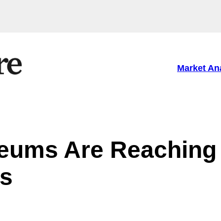
Market An
eums Are Reaching
s