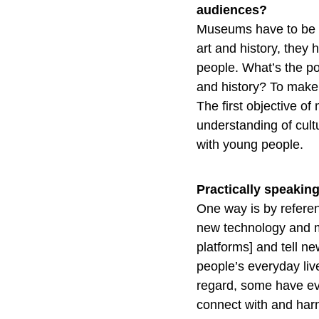
audiences?
Museums have to be ve
art and history, they
people. What’s the po
and history? To make
The first objective o
understanding of cult
with young people.
Practically speakin
One way is by referen
new technology and me
platforms] and tell ne
people’s everyday li
regard, some have ev
connect with and harn