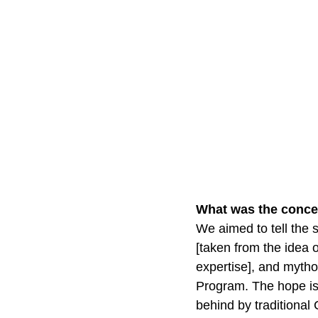
What was the conce
We aimed to tell the 
[taken from the idea 
expertise], and mytho
Program. The hope is 
behind by traditional