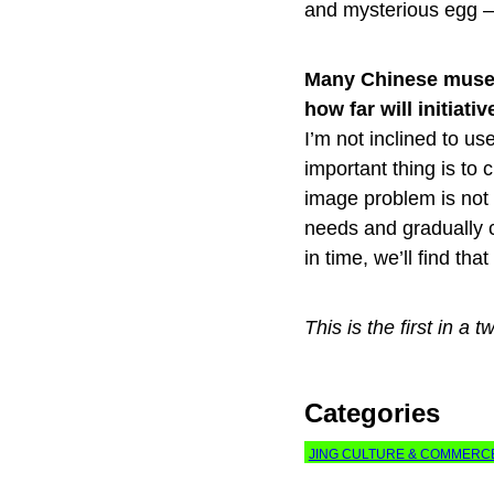
and mysterious egg — 
Many Chinese museu
how far will initia
I’m not inclined to us
important thing is t
image problem is not q
needs and gradually c
in time, we’ll find tha
This is the first in 
Categories
JING CULTURE & COMMERC