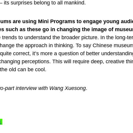
its surprises belong to all mankind.
ms are using Mini Programs to engage young audi
tives such as these go in changing the image of muse
e trends to understand the broader picture. In the long-te
o change the approach in thinking. To say Chinese museu
uite correct, it’s more a question of better understandin
hanging perceptions. This will require deep, creative thi
t the old can be cool.
a two-part interview with Wang Xuesong
.
E