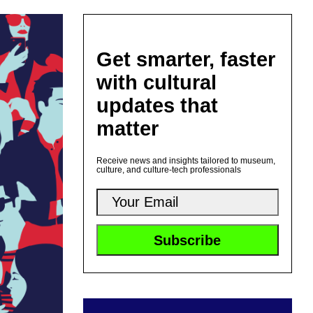
Get smarter, faster
with cultural
updates that
matter
Receive news and insights tailored to museum,
culture, and culture-tech professionals