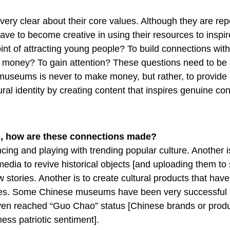
ry clear about their core values. Although they are repo
 have to become creative in using their resources to inspi
int of attracting young people? To build connections with
 money? To gain attention? These questions need to be
f museums is never to make money, but rather, to provide
ural identity by creating content that inspires genuine co
g, how are these connections made?
cing and playing with trending popular culture. Another i
dia to revive historical objects [and uploading them to 
w stories. Another is to create cultural products that have
ves. Some Chinese museums have been very successful i
en reached “Guo Chao” status [Chinese brands or produ
ess patriotic sentiment].