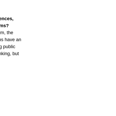
ences,
ums?
rm, the
ms have an
g public
nking, but