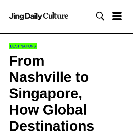
DESTINATIONS
From
Nashville to
Singapore,
How Global
Destinations