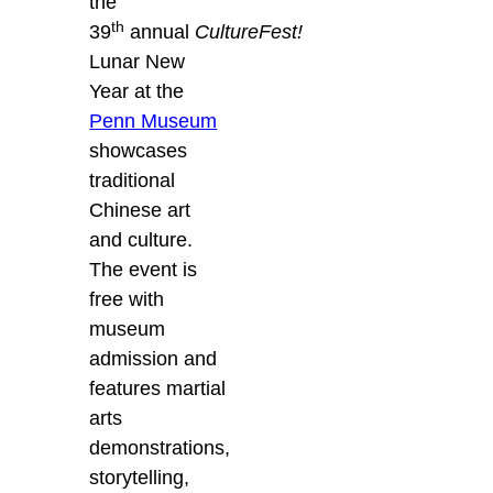
the
th
39
annual
CultureFest!
Lunar New
Year at the
Penn Museum
showcases
traditional
Chinese art
and culture.
The event is
free with
museum
admission and
features martial
arts
demonstrations,
storytelling,