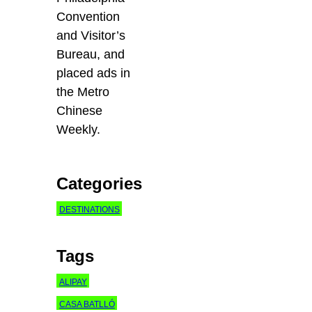
Convention
and Visitor’s
Bureau, and
placed ads in
the Metro
Chinese
Weekly.
Categories
DESTINATIONS
Tags
ALIPAY
CASA BATLLÓ