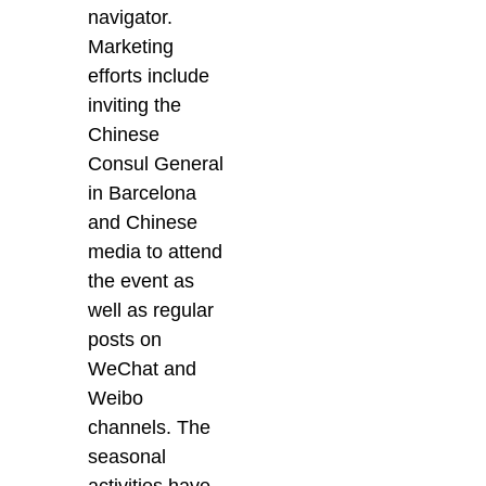
navigator.
Marketing
efforts include
inviting the
Chinese
Consul General
in Barcelona
and Chinese
media to attend
the event as
well as regular
posts on
WeChat and
Weibo
channels. The
seasonal