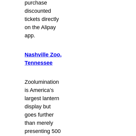
purchase
discounted
tickets directly
on the Alipay
app.
Nashville Zoo,
Tennessee
Zoolumination
is America’s
largest lantern
display but
goes further
than merely
presenting 500