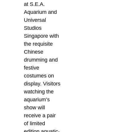
at S.E.A.
Aquarium and
Universal
Studios
Singapore with
the requisite
Chinese
drumming and
festive
costumes on
display. Visitors
watching the
aquarium’s
show will
receive a pair
of limited
edition aquatic-