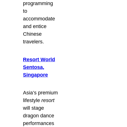
programming
to
accommodate
and entice
Chinese
travelers.
Resort World
Sentosa,
Singapore
Asia’s premium
lifestyle
resort
will stage
dragon dance
performances