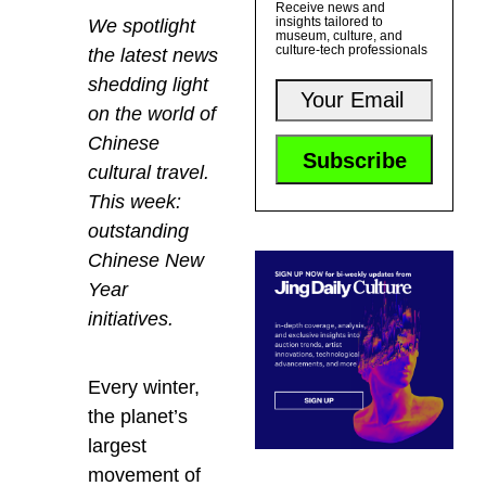
Receive news and
insights tailored to
We spotlight
museum, culture, and
culture-tech professionals
the latest news
shedding light
on the world of
Chinese
cultural travel.
This week:
outstanding
Chinese New
Year
initiatives.
Every winter,
the planet’s
largest
movement of