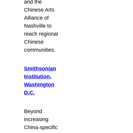
and the
Chinese Arts
Alliance of
Nashville to
reach regional
Chinese
communities.
Smithsonian
Institution,
Washington
D.C.
Beyond
increasing
China-specific