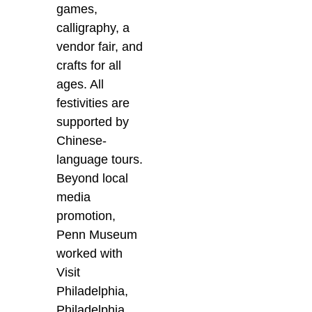
games,
calligraphy, a
vendor fair, and
crafts for all
ages. All
festivities are
supported by
Chinese-
language tours.
Beyond local
media
promotion,
Penn Museum
worked with
Visit
Philadelphia,
Philadelphia