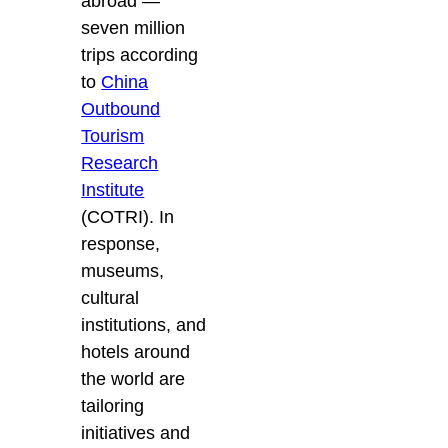
abroad —
seven million
trips according
to
China
Outbound
Tourism
Research
Institute
(COTRI). In
response,
museums,
cultural
institutions, and
hotels around
the world are
tailoring
initiatives and