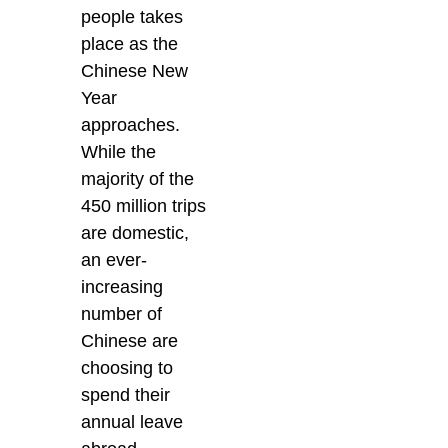
people takes
place as the
Chinese New
Year
approaches.
While the
majority of the
450 million trips
are domestic,
an ever-
increasing
number of
Chinese are
choosing to
spend their
annual leave