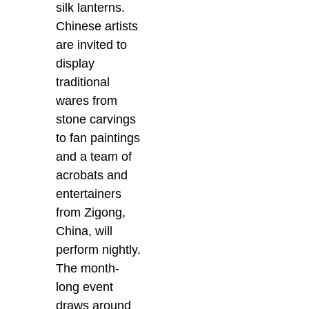
silk lanterns.
Chinese artists
are invited to
display
traditional
wares from
stone carvings
to fan paintings
and a team of
acrobats and
entertainers
from Zigong,
China, will
perform nightly.
The month-
long event
draws around