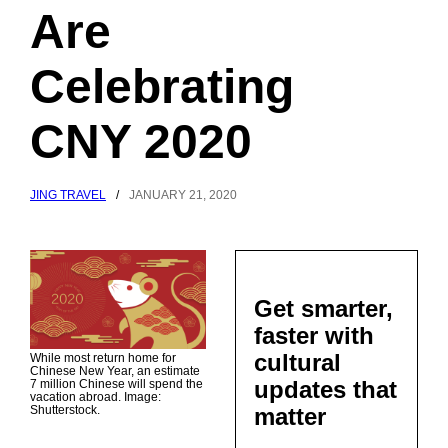
Are
Celebrating
CNY 2020
JING TRAVEL
/
JANUARY 21, 2020
Get smarter,
faster with
cultural
While most return home for
Chinese New Year, an estimate
updates that
7 million Chinese will spend the
vacation abroad. Image:
matter
Shutterstock.