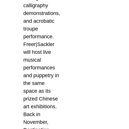
calligraphy
demonstrations,
and acrobatic
troupe
performance.
Freer|Sackler
will host live
musical
performances
and puppetry in
the same
space as its
prized Chinese
art exhibitions.
Back in
November,