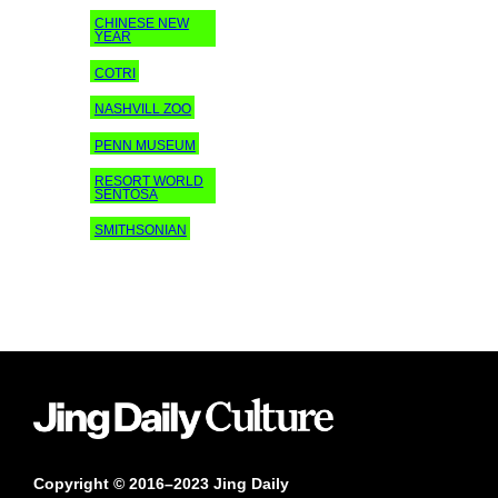
CHINESE NEW
YEAR
COTRI
NASHVILL ZOO
PENN MUSEUM
RESORT WORLD
SENTOSA
SMITHSONIAN
Copyright © 2016–2023 Jing Daily