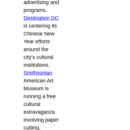
advertising and
programs,
Destination DC
is centering its
Chinese New
Year efforts
around the
city’s cultural
institutions.
Smithsonian
American Art
Museum is
running a free
cultural
extravaganza
involving paper
cutting,