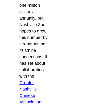
one million
visitors
annually, but
Nashville Zoo
hopes to grow
this number by
strengthening
its China
connections. It
has set about
collaborating
with the
Greater
Nashville
Chinese
Association