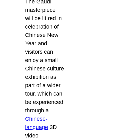
The Gaudí
masterpiece
will be lit red in
celebration of
Chinese New
Year and
visitors can
enjoy a small
Chinese culture
exhibition as
part of a wider
tour, which can
be experienced
through a
Chinese-
language
3D
video