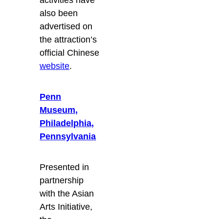
activities have
also been
advertised on
the attraction’s
official Chinese
website
.
Penn
Museum,
Philadelphia,
Pennsylvania
Presented in
partnership
with the Asian
Arts Initiative,