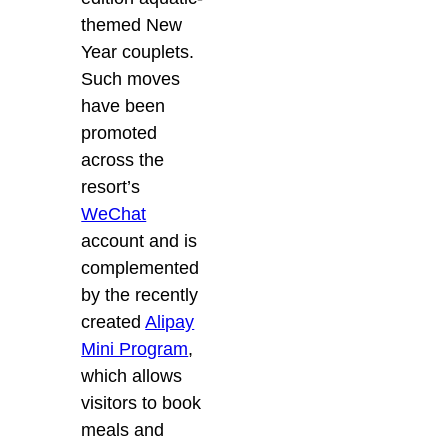
themed New
Year couplets.
Such moves
have been
promoted
across the
resort’s
WeChat
account and is
complemented
by the recently
created
Alipay
Mini Program
,
which allows
visitors to book
meals and