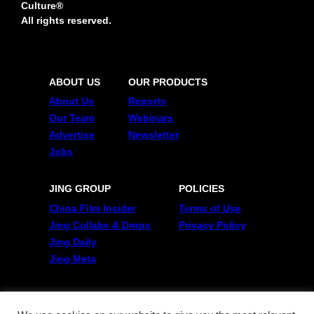
Culture®
All rights reserved.
ABOUT US
OUR PRODUCTS
About Us
Reports
Our Team
Webinars
Advertise
Newsletter
Jobs
JING GROUP
POLICIES
China Film Insider
Terms of Use
Jing Collabs & Drops
Privacy Policy
Jing Daily
Jing Meta
FOLLOW US