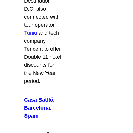
Destination
D.C. also
connected with
tour operator
Tuniu
and tech
company
Tencent to offer
Double 11 hotel
discounts for
the New Year
period.
Casa
Batlló,
Barcelona,
Spain