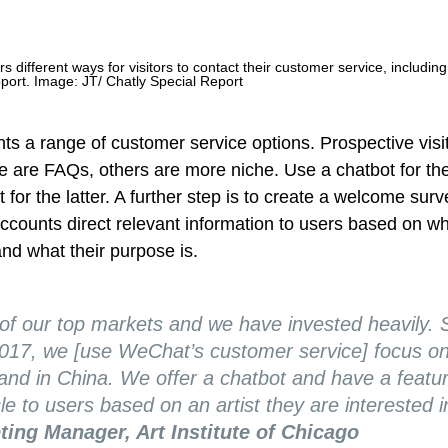
ers different ways for visitors to contact their customer service, including
pport.
Image: JT/ Chatly Special Report
s a range of customer service options. Prospective visi
 are FAQs, others are more niche. Use a chatbot for th
 for the latter. A further step is to create a welcome sur
 accounts direct relevant information to users based on w
nd what their purpose is.
 of our top markets and we have invested heavily. 
2017, we [use WeChat’s customer service] focus on 
 and in China. We offer a chatbot and have a featur
le to users based on an artist they are interested i
ting Manager, Art Institute of Chicago