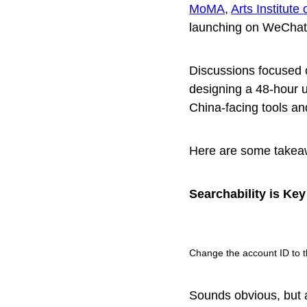
MoMA
,
Arts Institute
launching on WeChat
Discussions focused 
designing a 48-hour 
China-facing tools an
Here are some takea
Searchability is Key
Change the account ID to t
Sounds obvious, but a