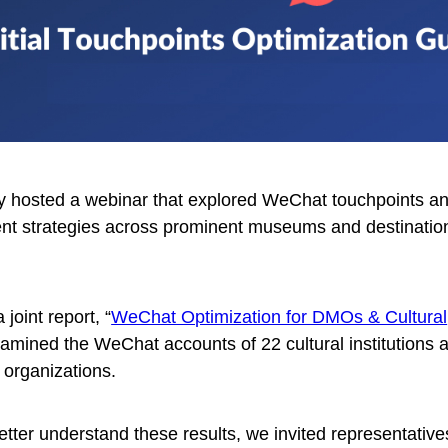
ly hosted a webinar that explored WeChat touchpoints a
t strategies across prominent museums and destinatio
 joint report, “
WeChat Optimization for DMOs & Cultural
xamined the WeChat accounts of 22 cultural institutions 
 organizations.
etter understand these results, we invited representative