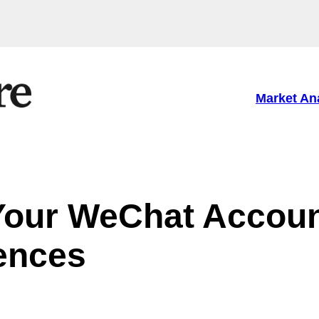
Market An
Your WeChat Accoun
ences