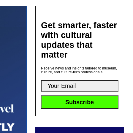
Get smarter, faster
with cultural
updates that
matter
Receive news and insights tailored to museum,
culture, and culture-tech professionals