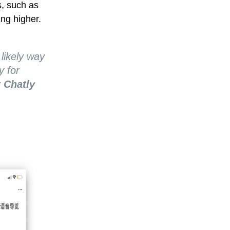
s, such as
ing higher.
 likely way
y for
 Chatly