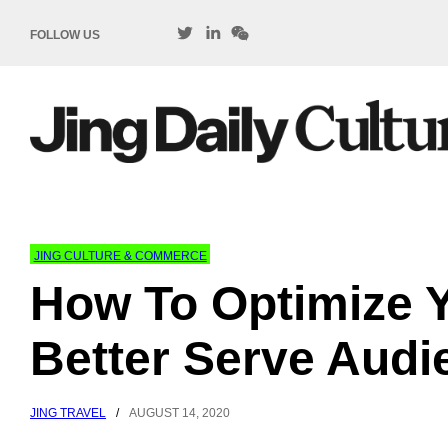
FOLLOW US
JING CULTURE & COMMERCE
How To Optimize 
Better Serve Audi
JING TRAVEL
/
AUGUST 14, 2020