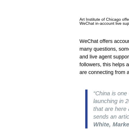
Art Institute of Chicago off
WeChat in-account live su
WeChat offers account
many questions, some
and live agent support
followers, this helps
are connecting from a
“China is one
launching in 
that are here
sends an artic
White, Marke