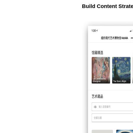
Build Content Strat