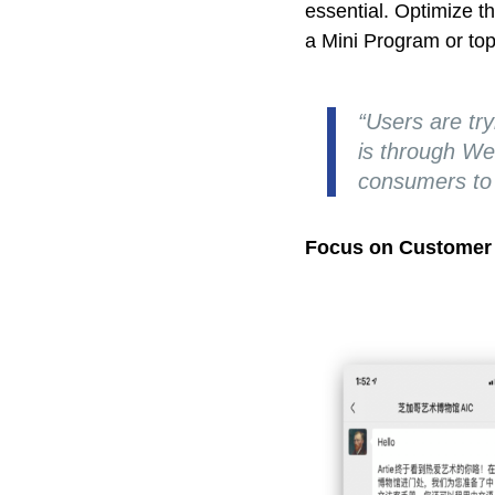
essential. Optimize t
a Mini Program or top
“Users are try
is through WeC
consumers to 
Focus on Customer 