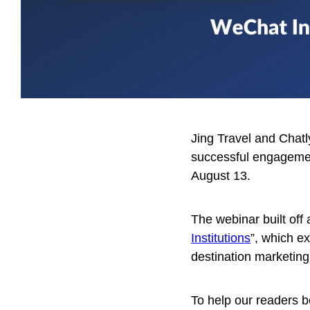
Jing Travel and Chat
successful engagemen
August 13.
The webinar built off a
Institutions
”, which e
destination marketing
To help our readers b