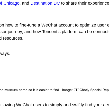
 of Chicago
, and
Destination DC
to share their experience
.
on how to fine-tune a WeChat account to optimize user 
user journey, and how Tencent’s platform can be connect
d resources.
ways.
he museum name so it is easier to find. Image: JT/ Chatly Special Rep
llowing WeChat users to simply and swiftly find your ac