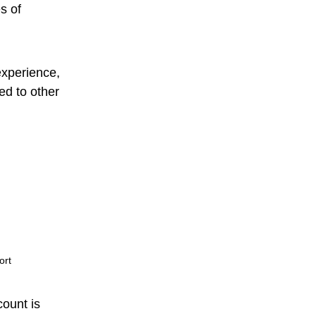
s of
experience,
ed to other
ort
count is