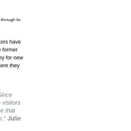
 through its
tors have
e former
vey for new
here they
Since
visitors
e that
n.”
Julie