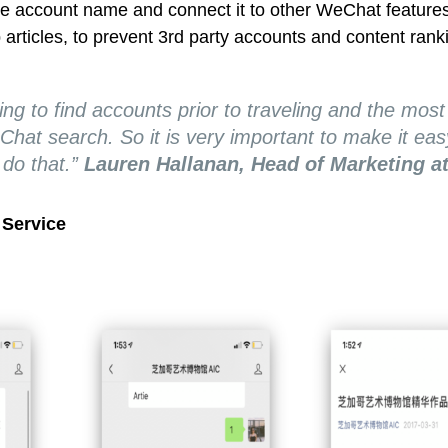
he account name and connect it to other WeChat feature
 articles, to prevent 3rd party accounts and content rank
ing to find accounts prior to traveling and the most
hat search. So it is very important to make it eas
do that.”
Lauren Hallanan, Head of Marketing at
Service