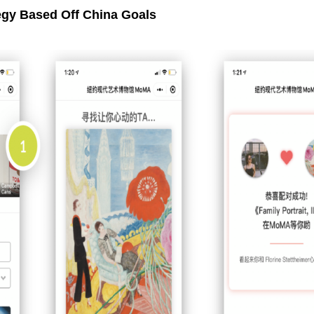
egy Based Off China Goals