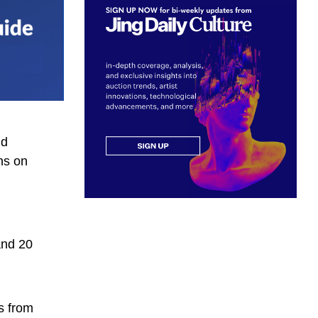
nd
ns on
and 20
s from