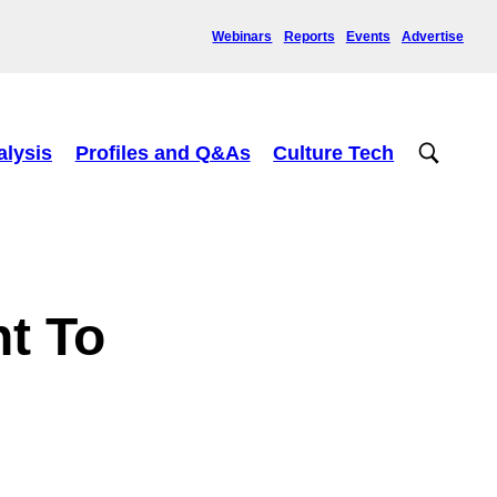
Webinars
Reports
Events
Advertise
alysis
Profiles and Q&As
Culture Tech
t To