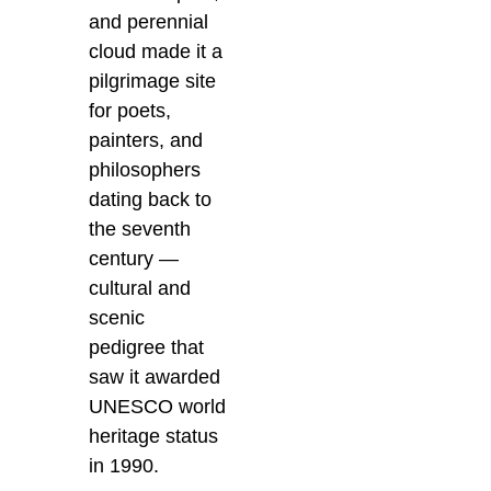
and perennial
cloud made it a
pilgrimage site
for poets,
painters, and
philosophers
dating back to
the seventh
century —
cultural and
scenic
pedigree that
saw it awarded
UNESCO world
heritage status
in 1990.