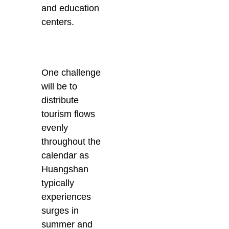
and education
centers.
One challenge
will be to
distribute
tourism flows
evenly
throughout the
calendar as
Huangshan
typically
experiences
surges in
summer and