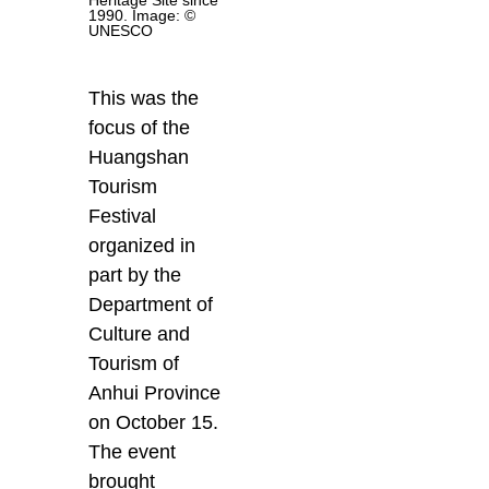
1990. Image: ©
UNESCO
This was the
focus of the
Huangshan
Tourism
Festival
organized in
part by the
Department of
Culture and
Tourism of
Anhui Province
on October 15.
The event
brought