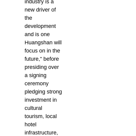
industry is a
new driver of
the
development
and is one
Huangshan will
focus on in the
future,” before
presiding over
a signing
ceremony
pledging strong
investment in
cultural
tourism, local
hotel
infrastructure,