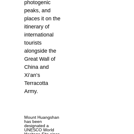
photogenic
peaks, and
places it on the
itinerary of
international
tourists
alongside the
Great Wall of
China and
Xi’an’s
Terracotta
Army.
Mount Huangshan
has been
designated a
UNESCO World
Heritage Site since