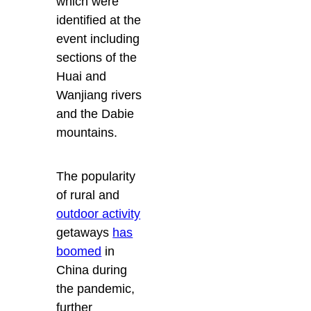
which were
identified at the
event including
sections of the
Huai and
Wanjiang rivers
and the Dabie
mountains.
The popularity
of rural and
outdoor activity
getaways
has
boomed
in
China during
the pandemic,
further