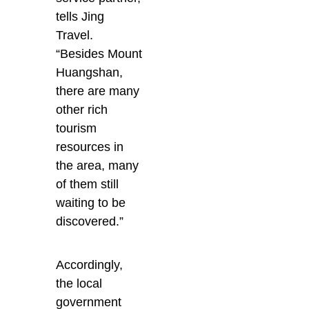
tells Jing
Travel.
“Besides Mount
Huangshan,
there are many
other rich
tourism
resources in
the area, many
of them still
waiting to be
discovered.”
Accordingly,
the local
government