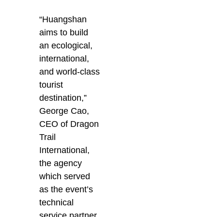
“Huangshan
aims to build
an ecological,
international,
and world-class
tourist
destination,”
George Cao,
CEO of Dragon
Trail
International,
the agency
which served
as the event’s
technical
service partner,