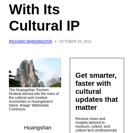
With Its
Cultural IP
RICHARD WHIDDINGTON
/
OCTOBER 20, 2021
Get smarter,
faster with
cultural
The Huangshan Tourism
Festival delved into the roles of
updates that
the cultural and creative
economies in Huangshan's
matter
future. Image: Wikimedia
Commons
Receive news and
insights tailored to
museum, culture, and
Huangshan
culture-tech professionals