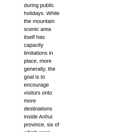
during public
holidays. While
the mountain
scenic area
itself has
capacity
limitations in
place, more
generally, the
goal is to
encourage
visitors onto
more
destinations
inside Anhui
province, six of