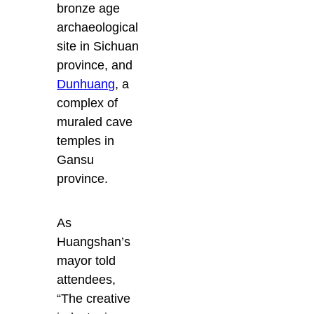
bronze age
archaeological
site in Sichuan
province, and
Dunhuang
, a
complex of
muraled cave
temples in
Gansu
province.
As
Huangshan’s
mayor told
attendees,
“The creative