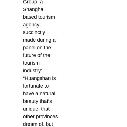
Group, a
Shanghai-
based tourism
agency,
succinctly
made during a
panel on the
future of the
tourism
industry:
“Huangshan is
fortunate to
have a natural
beauty that’s
unique, that
other provinces
dream of, but