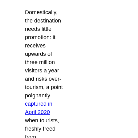
Domestically,
the destination
needs little
promotion: it
receives
upwards of
three million
visitors a year
and risks over-
tourism, a point
poignantly
captured in
April 2020
when tourists,
freshly freed
from