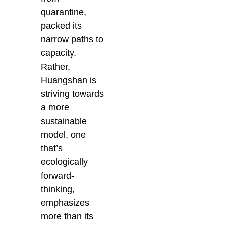
quarantine,
packed its
narrow paths to
capacity.
Rather,
Huangshan is
striving towards
a more
sustainable
model, one
that’s
ecologically
forward-
thinking,
emphasizes
more than its