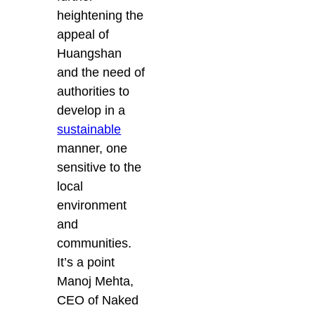
heightening the
appeal of
Huangshan
and the need of
authorities to
develop in a
sustainable
manner, one
sensitive to the
local
environment
and
communities.
It’s a point
Manoj Mehta,
CEO of Naked