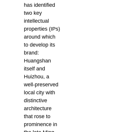
has identified
two key
intellectual
properties (IPs)
around which
to develop its
brand:
Huangshan
itself and
Huizhou, a
well-preserved
local city with
distinctive
architecture
that rose to
prominence in