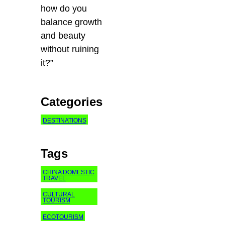
how do you
balance growth
and beauty
without ruining
it?”
Categories
DESTINATIONS
Tags
CHINA DOMESTIC
TRAVEL
CULTURAL
TOURISM
ECOTOURISM