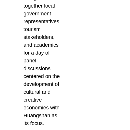
together local
government
representatives,
tourism
stakeholders,
and academics
for a day of
panel
discussions
centered on the
development of
cultural and
creative
economies with
Huangshan as
its focus.