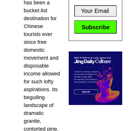
has been a
bucket-list
destination for
Chinese
tourists ever
since free
domestic
movement and
disposable
income allowed
for such lofty
aspirations. Its
beguiling
landscape of
dramatic
granite,
contorted pine,