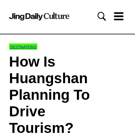
DESTINATIONS
How Is
Huangshan
Planning To
Drive
Tourism?