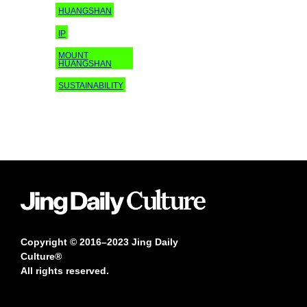
HUANGSHAN
IP
MOUNT
HUANGSHAN
SUSTAINABILITY
Copyright © 2016–2023 Jing Daily
Culture®
All rights reserved.