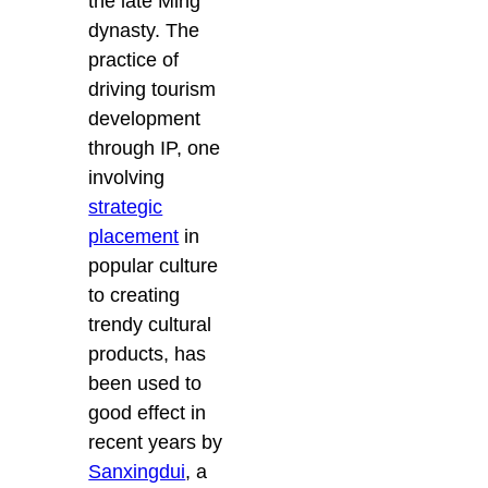
the late Ming
dynasty. The
practice of
driving tourism
development
through IP, one
involving
strategic
placement
in
popular culture
to creating
trendy cultural
products, has
been used to
good effect in
recent years by
Sanxingdui
, a