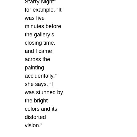
Starry Night”
for example. “It
was five
minutes before
the gallery’s
closing time,
and I came
across the
painting
accidentally,”
she says. “I
was stunned by
the bright
colors and its
distorted
vision.”