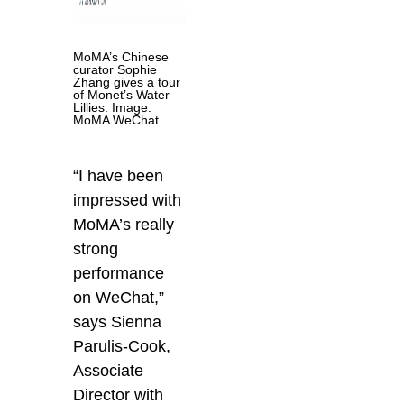
MoMA’s Chinese
curator Sophie
Zhang gives a tour
of Monet’s Water
Lillies. Image:
MoMA WeChat
“I have been
impressed with
MoMA’s really
strong
performance
on WeChat,”
says Sienna
Parulis-Cook,
Associate
Director with