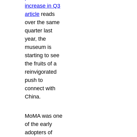
increase in Q3
article
reads
over the same
quarter last
year, the
museum is
starting to see
the fruits of a
reinvigorated
push to
connect with
China.
MoMA was one
of the early
adopters of