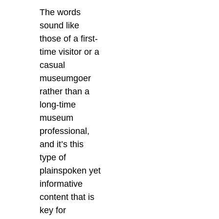
The words
sound like
those of a first-
time visitor or a
casual
museumgoer
rather than a
long-time
museum
professional,
and it’s this
type of
plainspoken yet
informative
content that is
key for