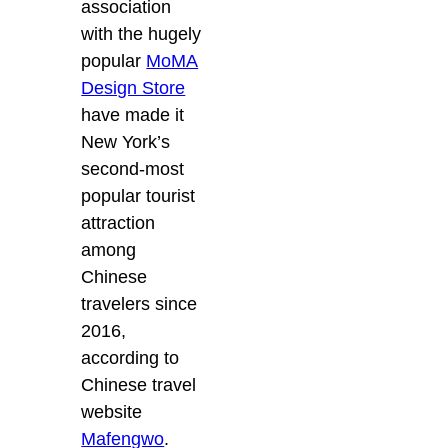
association
with the hugely
popular
MoMA
Design Store
have made it
New York’s
second-most
popular tourist
attraction
among
Chinese
travelers since
2016,
according to
Chinese travel
website
Mafengwo
.