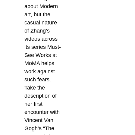
about Modern
art, but the
casual nature
of Zhang’s
videos across
its series Must-
See Works at
MoMA helps
work against
such fears.
Take the
description of
her first
encounter with
Vincent Van
Gogh’s “The