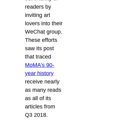
readers by
inviting art
lovers into their
WeChat group.
These efforts
saw its post
that traced
MoMA’s 90-
year history
receive nearly
as many reads
as all of its
articles from
Q3 2018.