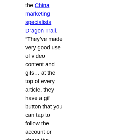
the
China
marketing
specialists
Dragon Trail
.
“They’ve made
very good use
of video
content and
gifs… at the
top of every
article, they
have a gif
button that you
can tap to
follow the
account or