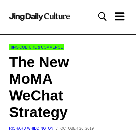
JING CULTURE & COMMERCE
The New
MoMA
WeChat
Strategy
RICHARD WHIDDINGTON
/
OCTOBER 26, 2019