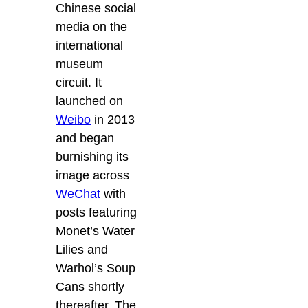
Chinese social
media on the
international
museum
circuit. It
launched on
Weibo
in 2013
and began
burnishing its
image across
WeChat
with
posts featuring
Monet’s Water
Lilies and
Warhol’s Soup
Cans shortly
thereafter. The