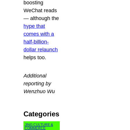
boosting
WeChat reads
— although the
hype that
comes with a
half-billion-
dollar relaunch
helps too.
Additional
reporting by
Wenzhuo Wu
Categories
JING CULTURE &
COMMERCE