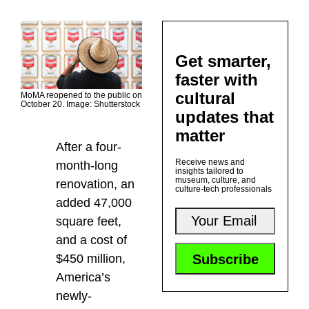
Get smarter,
faster with
cultural
MoMA reopened to the public on
October 20. Image: Shutterstock
updates that
matter
After a four-
Receive news and
month-long
insights tailored to
museum, culture, and
renovation, an
culture-tech professionals
added 47,000
square feet,
and a cost of
$450 million,
America’s
newly-