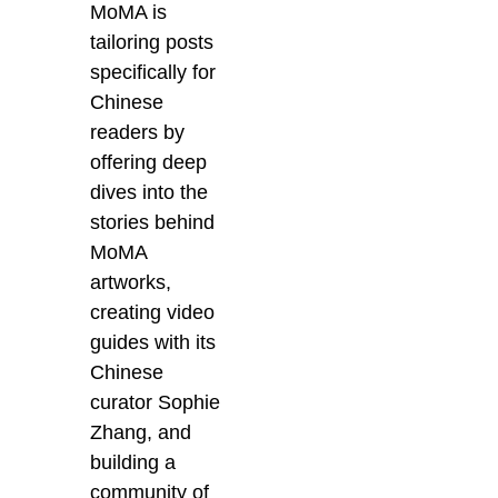
MoMA is
tailoring posts
specifically for
Chinese
readers by
offering deep
dives into the
stories behind
MoMA
artworks,
creating video
guides with its
Chinese
curator Sophie
Zhang, and
building a
community of