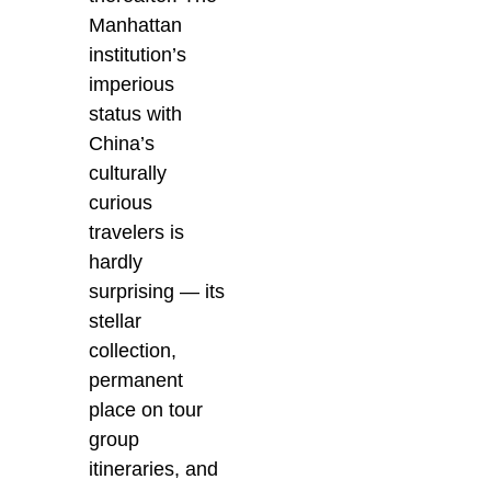
Manhattan
institution’s
imperious
status with
China’s
culturally
curious
travelers is
hardly
surprising — its
stellar
collection,
permanent
place on tour
group
itineraries, and