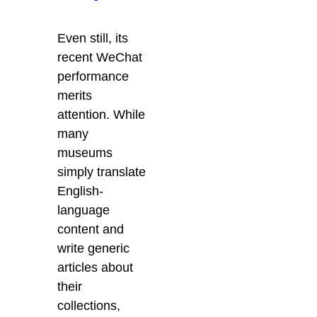
Even still, its
recent WeChat
performance
merits
attention. While
many
museums
simply translate
English-
language
content and
write generic
articles about
their
collections,