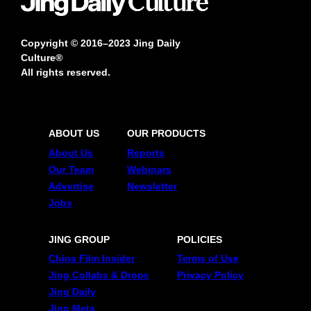
Copyright © 2016–2023 Jing Daily
Culture®
All rights reserved.
ABOUT US
OUR PRODUCTS
About Us
Reports
Our Team
Webinars
Advertise
Newsletter
Jobs
JING GROUP
POLICIES
China Film Insider
Terms of Use
Jing Collabs & Drops
Privacy Policy
Jing Daily
Jing Meta