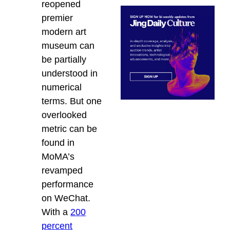
reopened
premier
modern art
museum can
be partially
understood in
numerical
terms. But one
overlooked
metric can be
found in
MoMA’s
revamped
performance
on WeChat.
With a
200
percent