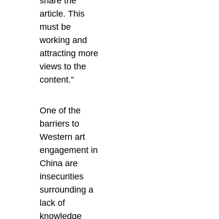
share the
article. This
must be
working and
attracting more
views to the
content.”
One of the
barriers to
Western art
engagement in
China are
insecurities
surrounding a
lack of
knowledge