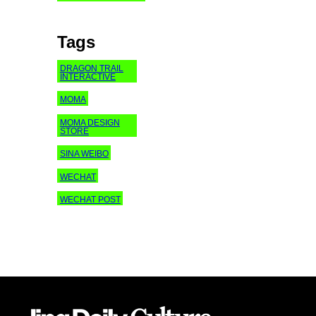
Tags
DRAGON TRAIL
INTERACTIVE
MOMA
MOMA DESIGN
STORE
SINA WEIBO
WECHAT
WECHAT POST