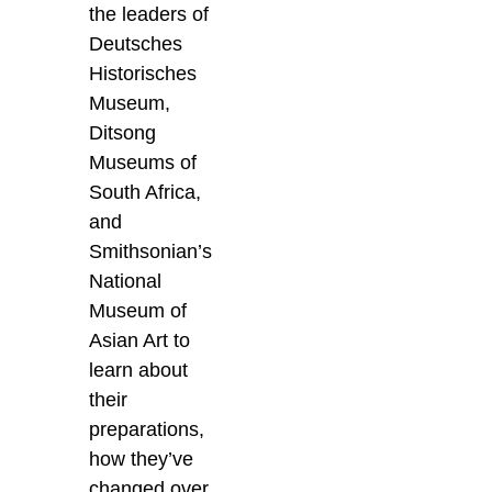
the leaders of
Deutsches
Historisches
Museum,
Ditsong
Museums of
South Africa,
and
Smithsonian’s
National
Museum of
Asian Art to
learn about
their
preparations,
how they’ve
changed over