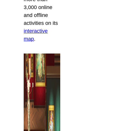
3,000 online
and offline
activities on its
interactive
map
.