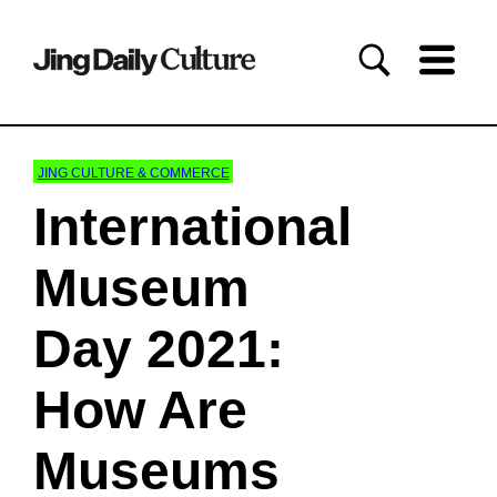
JING CULTURE & COMMERCE
International
Museum
Day 2021:
How Are
Museums