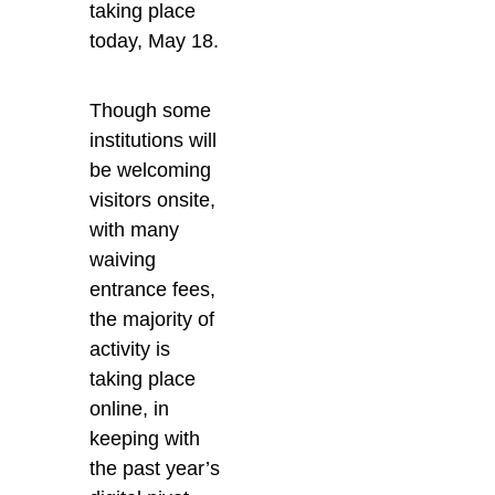
taking place
today, May 18.
Though some
institutions will
be welcoming
visitors onsite,
with many
waiving
entrance fees,
the majority of
activity is
taking place
online, in
keeping with
the past year’s