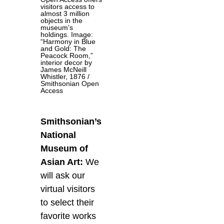
visitors access to
almost 3 million
objects in the
museum’s
holdings. Image:
“Harmony in Blue
and Gold: The
Peacock Room,”
interior decor by
James McNeill
Whistler, 1876 /
Smithsonian Open
Access
Smithsonian’s
National
Museum of
Asian Art:
We
will ask our
virtual visitors
to select their
favorite works