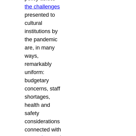
the challenges
presented to
cultural
institutions by
the pandemic
are, in many
ways,
remarkably
uniform:
budgetary
concerns, staff
shortages,
health and
safety
considerations
connected with