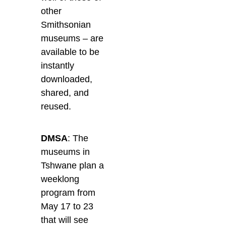
other
Smithsonian
museums – are
available to be
instantly
downloaded,
shared, and
reused.
DMSA
: The
museums in
Tshwane plan a
weeklong
program from
May 17 to 23
that will see