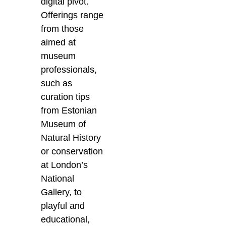
digital pivot.
Offerings range
from those
aimed at
museum
professionals,
such as
curation tips
from Estonian
Museum of
Natural History
or conservation
at London’s
National
Gallery, to
playful and
educational,