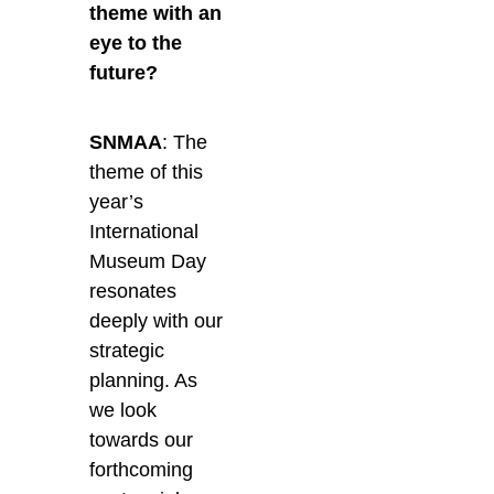
theme with an
eye to the
future?
SNMAA
: The
theme of this
year’s
International
Museum Day
resonates
deeply with our
strategic
planning. As
we look
towards our
forthcoming