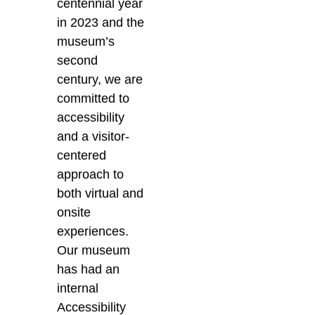
centennial year
in 2023 and the
museum’s
second
century, we are
committed to
accessibility
and a visitor-
centered
approach to
both virtual and
onsite
experiences.
Our museum
has had an
internal
Accessibility