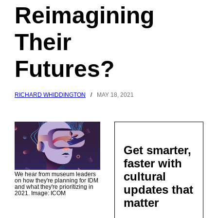
Reimagining
Their
Futures?
RICHARD WHIDDINGTON
/
MAY 18, 2021
Get smarter,
faster with
cultural
We hear from museum leaders
on how they're planning for IDM
updates that
and what they're prioritizing in
2021. Image: ICOM
matter