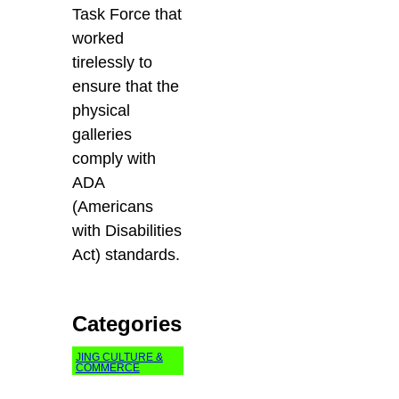
Task Force that
worked
tirelessly to
ensure that the
physical
galleries
comply with
ADA
(Americans
with Disabilities
Act) standards.
Categories
JING CULTURE &
COMMERCE