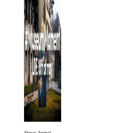
Above: Animal