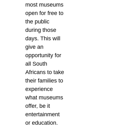
most museums
open for free to
the public
during those
days. This will
give an
opportunity for
all South
Africans to take
their families to
experience
what museums
offer, be it
entertainment
or education.