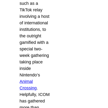
such as a
TikTok relay
involving a host
of international
institutions, to
the outright
gamified with a
special two-
week gathering
taking place
inside
Nintendo’s
Animal
Crossing
.
Helpfully, ICOM
has gathered
more than