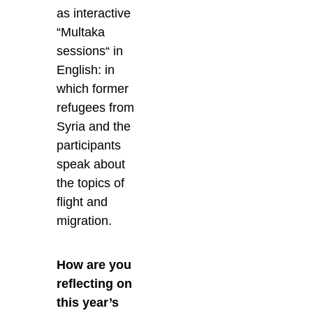
as interactive
“Multaka
sessions“ in
English: in
which former
refugees from
Syria and the
participants
speak about
the topics of
flight and
migration.
How are you
reflecting on
this year’s