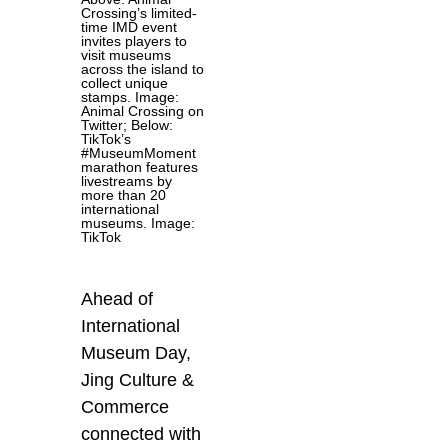
Crossing’s limited-
time IMD event
invites players to
visit museums
across the island to
collect unique
stamps. Image:
Animal Crossing on
Twitter; Below:
TikTok’s
#MuseumMoment
marathon features
livestreams by
more than 20
international
museums. Image:
TikTok
Ahead of
International
Museum Day,
Jing Culture &
Commerce
connected with