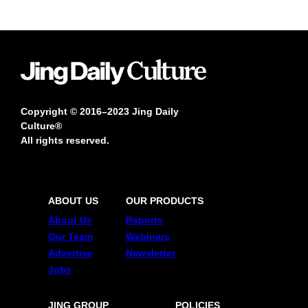
Copyright © 2016–2023 Jing Daily
Culture®
All rights reserved.
ABOUT US
OUR PRODUCTS
About Us
Reports
Our Team
Webinars
Advertise
Newsletter
Jobs
JING GROUP
POLICIES