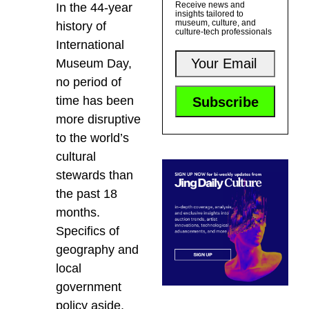
Receive news and
In the 44-year
insights tailored to
museum, culture, and
history of
culture-tech professionals
International
Museum Day,
no period of
time has been
more disruptive
to the world’s
cultural
stewards than
the past 18
months.
Specifics of
geography and
local
government
policy aside,