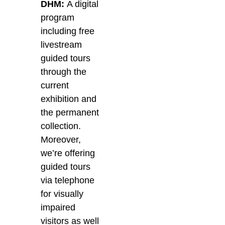
DHM:
A digital
program
including free
livestream
guided tours
through the
current
exhibition and
the permanent
collection.
Moreover,
we’re offering
guided tours
via telephone
for visually
impaired
visitors as well