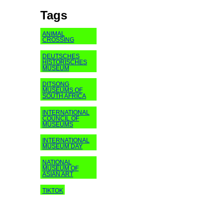
Tags
ANIMAL
CROSSING
DEUTSCHES
HISTORISCHES
MUSEUM
DITSONG
MUSEUMS OF
SOUTH AFRICA
INTERNATIONAL
COUNCIL OF
MUSEUMS
INTERNATIONAL
MUSEUM DAY
NATIONAL
MUSEUM OF
ASIAN ART
TIKTOK