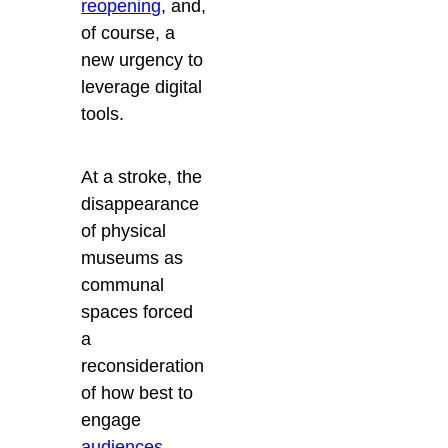
reopening
, and,
of course, a
new urgency to
leverage digital
tools.
At a stroke, the
disappearance
of physical
museums as
communal
spaces forced
a
reconsideration
of how best to
engage
audiences
,