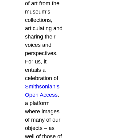
of art from the
museum’s
collections,
articulating and
sharing their
voices and
perspectives.
For us, it
entails a
celebration of
Smithsonian’s
Open Access
,
a platform
where images
of many of our
objects – as
well of those of