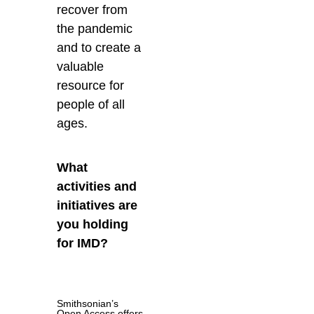
recover from
the pandemic
and to create a
valuable
resource for
people of all
ages.
What
activities and
initiatives are
you holding
for IMD?
Smithsonian’s
Open Access offers