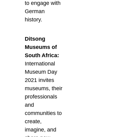
to engage with
German
history.
Ditsong
Museums of
South Africa:
International
Museum Day
2021 invites
museums, their
professionals
and
communities to
create,
imagine, and