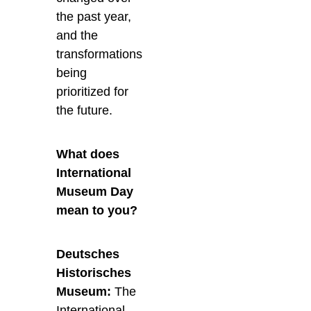
the past year,
and the
transformations
being
prioritized for
the future.
What does
International
Museum Day
mean to you?
Deutsches
Historisches
Museum:
The
International