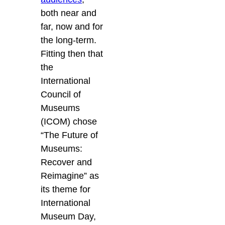
both near and
far, now and for
the long-term.
Fitting then that
the
International
Council of
Museums
(ICOM) chose
“The Future of
Museums:
Recover and
Reimagine” as
its theme for
International
Museum Day,