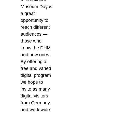
Museum Day is
a great
opportunity to
reach different
audiences —
those who
know the DHM
and new ones.
By offering a
free and varied
digital program
we hope to
invite as many
digital visitors
from Germany
and worldwide