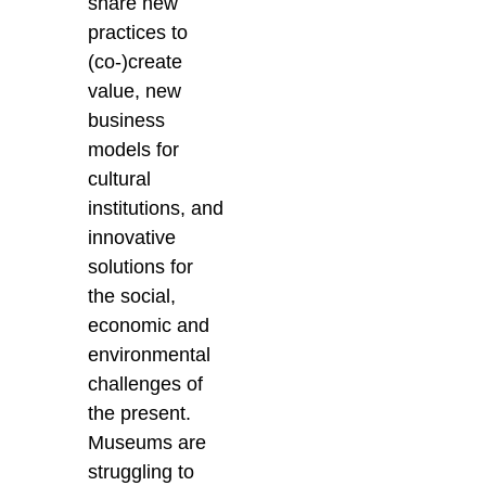
share new
practices to
(co-)create
value, new
business
models for
cultural
institutions, and
innovative
solutions for
the social,
economic and
environmental
challenges of
the present.
Museums are
struggling to