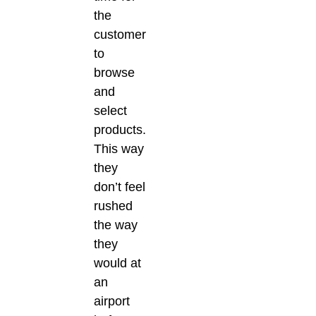
the
customer
to
browse
and
select
products.
This way
they
don’t feel
rushed
the way
they
would at
an
airport