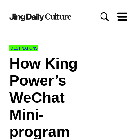
DESTINATIONS
How King
Power’s
WeChat
Mini-
program