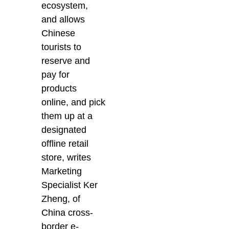
ecosystem,
and allows
Chinese
tourists to
reserve and
pay for
products
online, and pick
them up at a
designated
offline retail
store, writes
Marketing
Specialist Ker
Zheng, of
China cross-
border e-