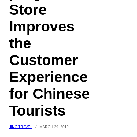
Store
Improves
the
Customer
Experience
for Chinese
Tourists
JING TRAVEL
/
MARCH 29, 2019