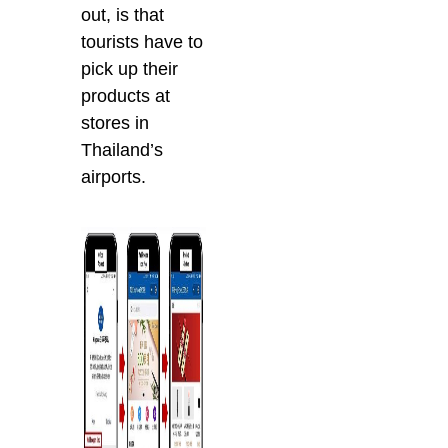
out, is that
tourists have to
pick up their
products at
stores in
Thailand’s
airports.