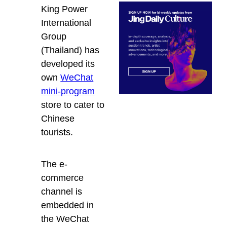
King Power
International
Group
(Thailand) has
developed its
own
WeChat
mini-program
store to cater to
Chinese
tourists.
The e-
commerce
channel is
embedded in
the WeChat