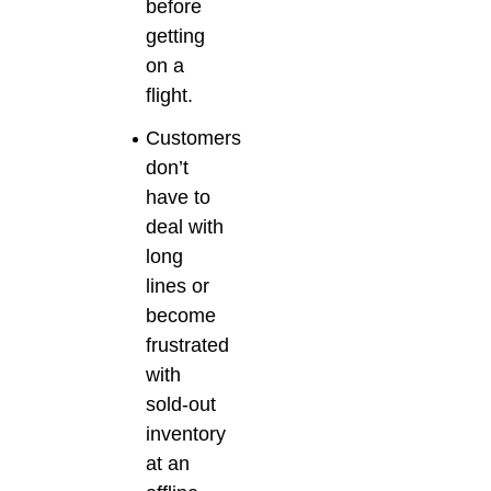
before
getting
on a
flight.
Customers
don’t
have to
deal with
long
lines or
become
frustrated
with
sold-out
inventory
at an