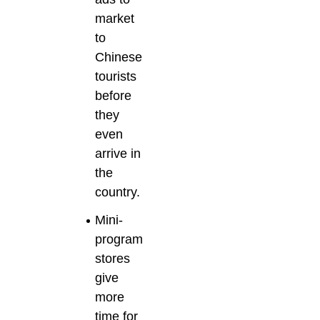
market
to
Chinese
tourists
before
they
even
arrive in
the
country.
Mini-
program
stores
give
more
time for