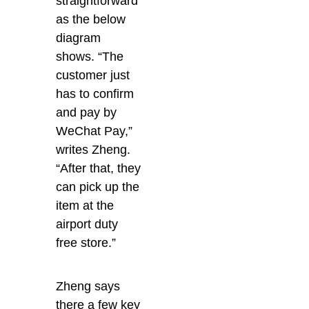
straightforward
as the below
diagram
shows. “The
customer just
has to confirm
and pay by
WeChat Pay,”
writes Zheng.
“After that, they
can pick up the
item at the
airport duty
free store.”
Zheng says
there a few key