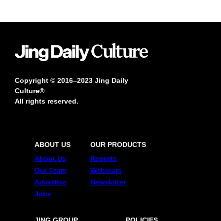
Copyright © 2016–2023 Jing Daily
Culture®
All rights reserved.
ABOUT US
OUR PRODUCTS
About Us
Reports
Our Team
Webinars
Advertise
Newsletter
Jobs
JING GROUP
POLICIES