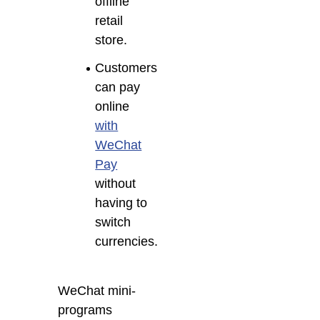
offline
retail
store.
Customers
can pay
online
with
WeChat
Pay
without
having to
switch
currencies.
WeChat mini-
programs