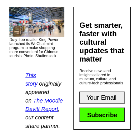
Get smarter,
faster with
Duty-free retailer King Power
cultural
launched its WeChat mini-
program to make shopping
updates that
more convenient for Chinese
tourists. Photo: Shutterstock
matter
Receive news and
This
insights tailored to
museum, culture, and
story
originally
culture-tech professionals
appeared
on
The Moodie
Davitt Report
,
our content
share partner.