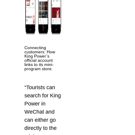
Connecting
customers: How
King Power’s
official account
links to its mini-
program store.
“Tourists can
search for King
Power in
WeChat and
can either go
directly to the