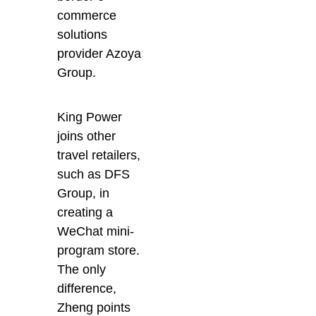
commerce
solutions
provider Azoya
Group.
King Power
joins other
travel retailers,
such as DFS
Group, in
creating a
WeChat mini-
program store.
The only
difference,
Zheng points