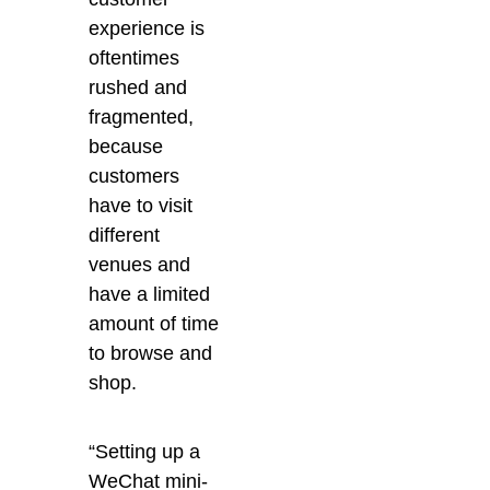
experience is
oftentimes
rushed and
fragmented,
because
customers
have to visit
different
venues and
have a limited
amount of time
to browse and
shop.
“Setting up a
WeChat mini-