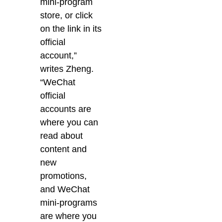
mini-program
store, or click
on the link in its
official
account,”
writes Zheng.
“WeChat
official
accounts are
where you can
read about
content and
new
promotions,
and WeChat
mini-programs
are where you