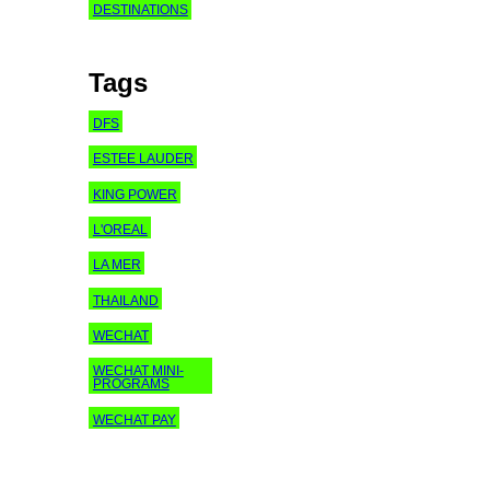
DESTINATIONS
Tags
DFS
ESTEE LAUDER
KING POWER
L'OREAL
LA MER
THAILAND
WECHAT
WECHAT MINI-
PROGRAMS
WECHAT PAY