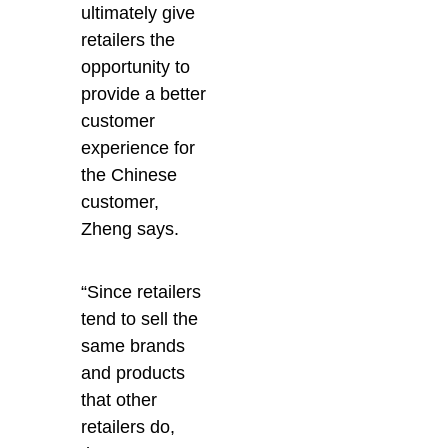
ultimately give
retailers the
opportunity to
provide a better
customer
experience for
the Chinese
customer,
Zheng says.
“Since retailers
tend to sell the
same brands
and products
that other
retailers do,