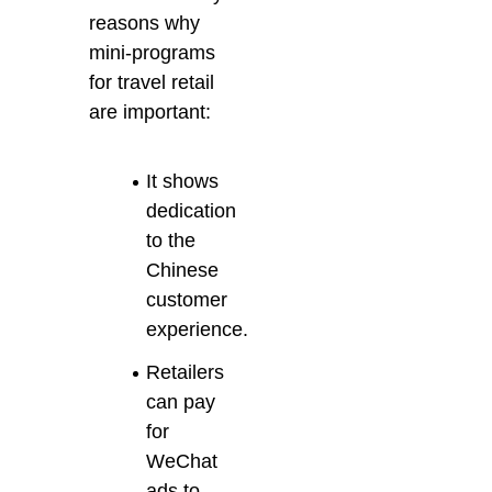
reasons why
mini-programs
for travel retail
are important:
It shows
dedication
to the
Chinese
customer
experience.
Retailers
can pay
for
WeChat
ads to