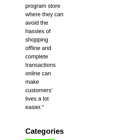
program store
where they can
avoid the
hassles of
shopping
offline and
complete
transactions
online can
make
customers’
lives a lot
easier.”
Categories