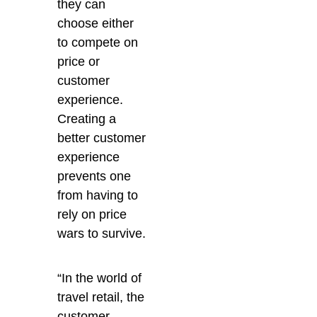
they can
choose either
to compete on
price or
customer
experience.
Creating a
better customer
experience
prevents one
from having to
rely on price
wars to survive.
“In the world of
travel retail, the
customer