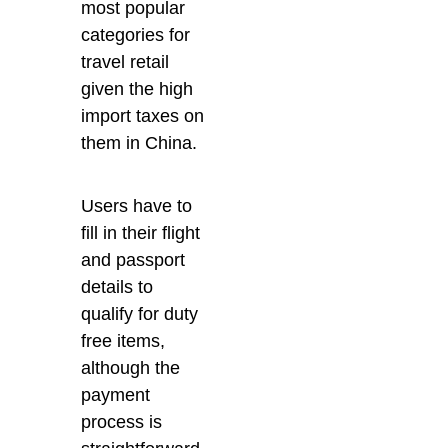
most popular
categories for
travel retail
given the high
import taxes on
them in China.
Users have to
fill in their flight
and passport
details to
qualify for duty
free items,
although the
payment
process is