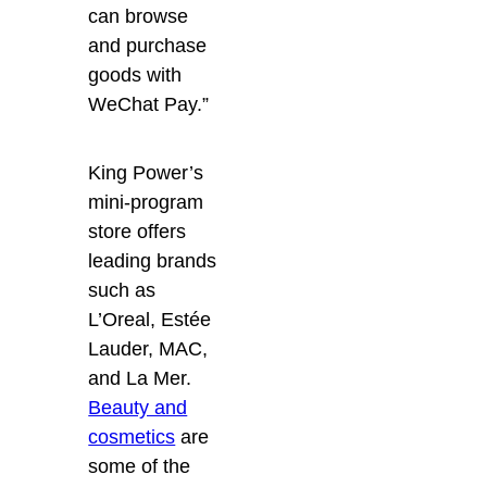
can browse
and purchase
goods with
WeChat Pay.”
King Power’s
mini-program
store offers
leading brands
such as
L’Oreal, Estée
Lauder, MAC,
and La Mer.
Beauty and
cosmetics
are
some of the