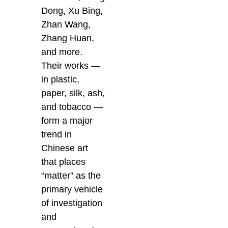
Dong, Xu Bing,
Zhan Wang,
Zhang Huan,
and more.
Their works —
in plastic,
paper, silk, ash,
and tobacco —
form a major
trend in
Chinese art
that places
“matter” as the
primary vehicle
of investigation
and