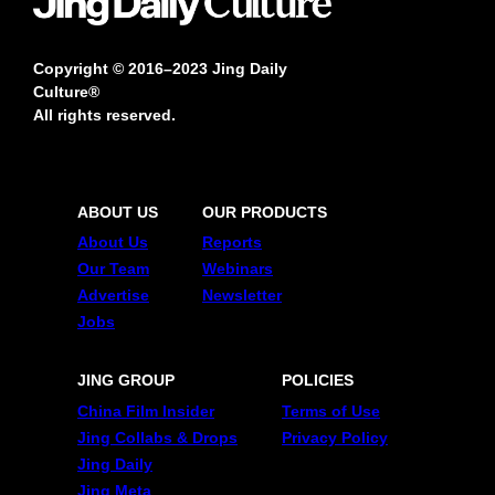
Copyright © 2016–2023 Jing Daily
Culture®
All rights reserved.
ABOUT US
OUR PRODUCTS
About Us
Reports
Our Team
Webinars
Advertise
Newsletter
Jobs
JING GROUP
POLICIES
China Film Insider
Terms of Use
Jing Collabs & Drops
Privacy Policy
Jing Daily
Jing Meta