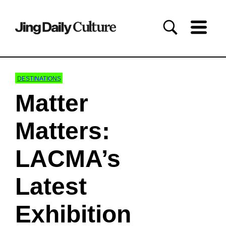
DESTINATIONS
Matter
Matters:
LACMA’s
Latest
Exhibition