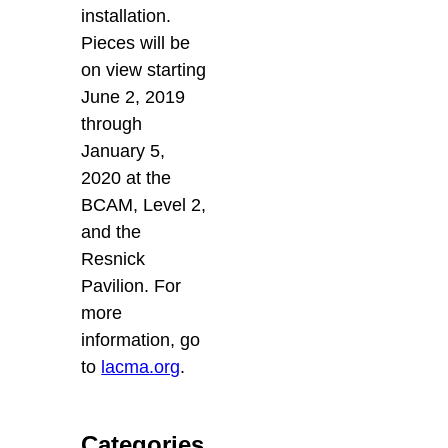
installation.
Pieces will be
on view starting
June 2, 2019
through
January 5,
2020 at the
BCAM, Level 2,
and the
Resnick
Pavilion. For
more
information, go
to
lacma.org
.
Categories