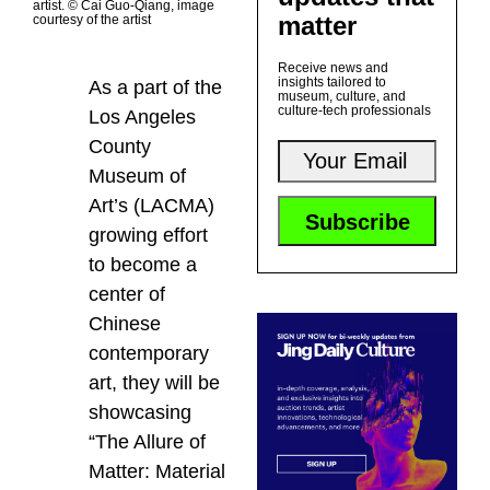
artist. © Cai Guo-Qiang, image
matter
courtesy of the artist
Receive news and
insights tailored to
As a part of the
museum, culture, and
culture-tech professionals
Los Angeles
County
Museum of
Art’s (LACMA)
growing effort
to become a
center of
Chinese
contemporary
art, they will be
showcasing
“The Allure of
Matter: Material