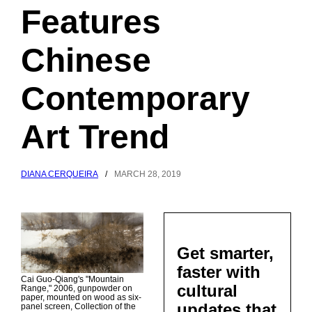
Features
Chinese
Contemporary
Art Trend
DIANA CERQUEIRA
/
MARCH 28, 2019
Get smarter,
faster with
Cai Guo-Qiang's "Mountain
cultural
Range," 2006, gunpowder on
paper, mounted on wood as six-
updates that
panel screen, Collection of the