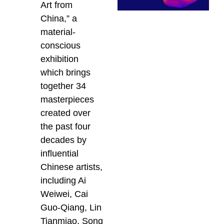
Art from
China,” a
material-
conscious
exhibition
which brings
together 34
masterpieces
created over
the past four
decades by
influential
Chinese artists,
including Ai
Weiwei, Cai
Guo-Qiang, Lin
Tianmiao, Song