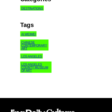
DESTINATIONS
Tags
AI WEIWEI
CHINESE
CONTEMPORARY
ART
LOS ANGELES
LOS ANGELES
COUNTY MUSEUM
OF ART