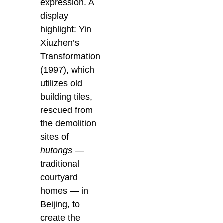
expression. A
display
highlight: Yin
Xiuzhen’s
Transformation
(1997), which
utilizes old
building tiles,
rescued from
the demolition
sites of
hutongs
—
traditional
courtyard
homes — in
Beijing, to
create the