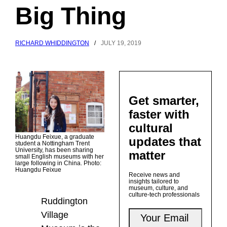
Big Thing
RICHARD WHIDDINGTON
/
JULY 19, 2019
Get smarter,
faster with
cultural
Huangdu Feixue, a graduate
updates that
student a Nottingham Trent
University, has been sharing
matter
small English museums with her
large following in China. Photo:
Huangdu Feixue
Receive news and
insights tailored to
museum, culture, and
culture-tech professionals
Ruddington
Village