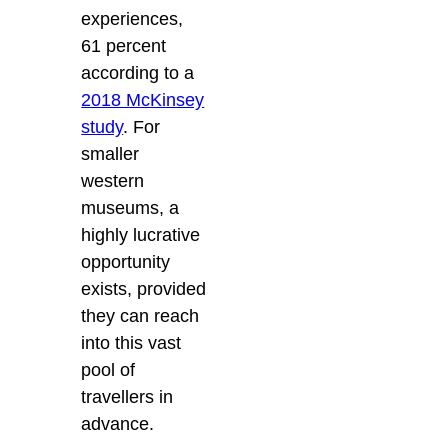
experiences,
61 percent
according to a
2018 McKinsey
study
. For
smaller
western
museums, a
highly lucrative
opportunity
exists, provided
they can reach
into this vast
pool of
travellers in
advance.