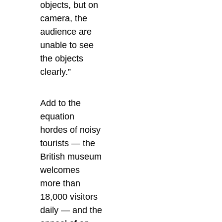
objects, but on
camera, the
audience are
unable to see
the objects
clearly.”
Add to the
equation
hordes of noisy
tourists — the
British museum
welcomes
more than
18,000 visitors
daily — and the