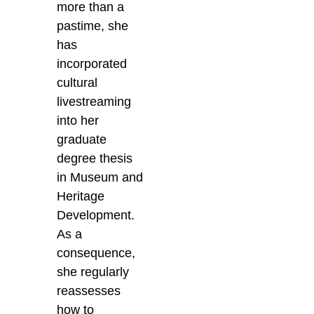
more than a
pastime, she
has
incorporated
cultural
livestreaming
into her
graduate
degree thesis
in Museum and
Heritage
Development.
As a
consequence,
she regularly
reassesses
how to