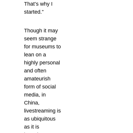
That’s why I
started.”
Though it may
seem strange
for museums to
lean on a
highly personal
and often
amateurish
form of social
media, in
China,
livestreaming is
as ubiquitous
as it is