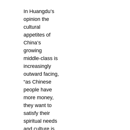
In Huangdu’s
opinion the
cultural
appetites of
China’s
growing
middle-class is
increasingly
outward facing,
“as Chinese
people have
more money,
they want to
satisfy their
spiritual needs
and culture is