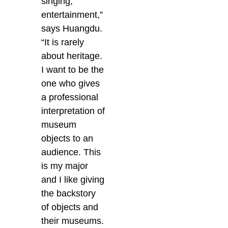
singing,
entertainment,”
says Huangdu.
“It is rarely
about heritage.
I want to be the
one who gives
a professional
interpretation of
museum
objects to an
audience. This
is my major
and I like giving
the backstory
of objects and
their museums.