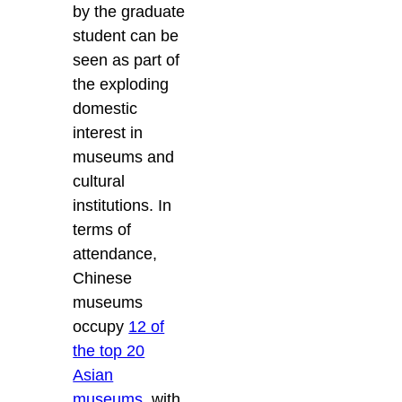
by the graduate
student can be
seen as part of
the exploding
domestic
interest in
museums and
cultural
institutions. In
terms of
attendance,
Chinese
museums
occupy
12 of
the top 20
Asian
museums
, with