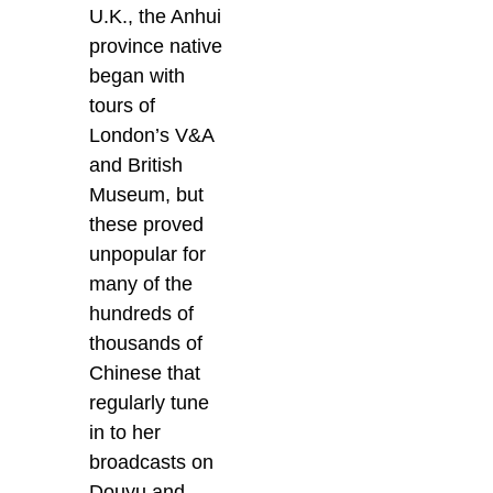
U.K., the Anhui
province native
began with
tours of
London’s V&A
and British
Museum, but
these proved
unpopular for
many of the
hundreds of
thousands of
Chinese that
regularly tune
in to her
broadcasts on
Douyu and