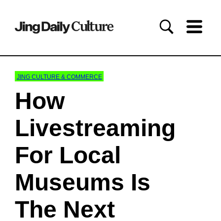
JING CULTURE & COMMERCE
How
Livestreaming
For Local
Museums Is
The Next