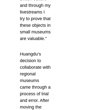
and through my
livestreams I
try to prove that
these objects in
small museums
are valuable.”
Huangdu’s
decision to
collaborate with
regional
museums
came through a
process of trial
and error. After
moving the