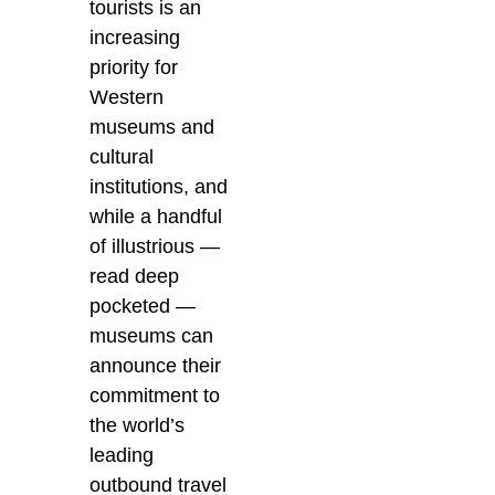
tourists is an
increasing
priority for
Western
museums and
cultural
institutions, and
while a handful
of illustrious —
read deep
pocketed —
museums can
announce their
commitment to
the world’s
leading
outbound travel