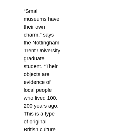
“Small
museums have
their own
charm,” says
the Nottingham
Trent University
graduate
student. “Their
objects are
evidence of
local people
who lived 100,
200 years ago.
This is a type
of original
British culture