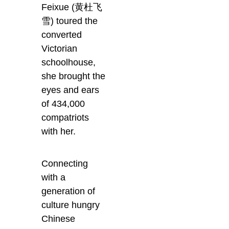
Feixue (黄杜飞
雪) toured the
converted
Victorian
schoolhouse,
she brought the
eyes and ears
of 434,000
compatriots
with her.
Connecting
with a
generation of
culture hungry
Chinese