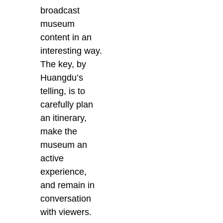
broadcast
museum
content in an
interesting way.
The key, by
Huangdu’s
telling, is to
carefully plan
an itinerary,
make the
museum an
active
experience,
and remain in
conversation
with viewers.