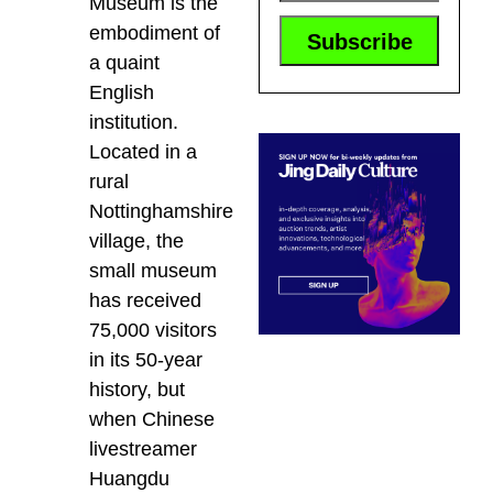
Museum is the
embodiment of
a quaint
English
institution.
Located in a
rural
Nottinghamshire
village, the
small museum
has received
75,000 visitors
in its 50-year
history, but
when Chinese
livestreamer
Huangdu