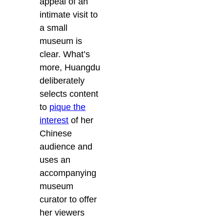
appeal of an
intimate visit to
a small
museum is
clear. What’s
more, Huangdu
deliberately
selects content
to
pique the
interest
of her
Chinese
audience and
uses an
accompanying
museum
curator to offer
her viewers