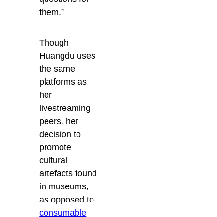
them.”
Though
Huangdu uses
the same
platforms as
her
livestreaming
peers, her
decision to
promote
cultural
artefacts found
in museums,
as opposed to
consumable