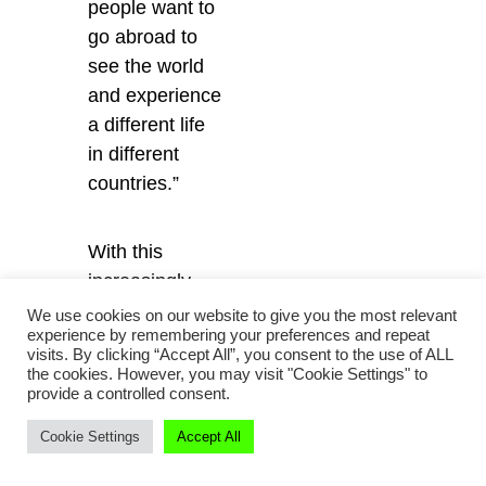
people want to
go abroad to
see the world
and experience
a different life
in different
countries.”
With this
increasingly
expansive
We use cookies on our website to give you the most relevant
experience by remembering your preferences and repeat
worldview in
visits. By clicking “Accept All”, you consent to the use of ALL
mind, Huangdu
the cookies. However, you may visit "Cookie Settings" to
provide a controlled consent.
hopes to
harness her
Cookie Settings
Accept All
relationships