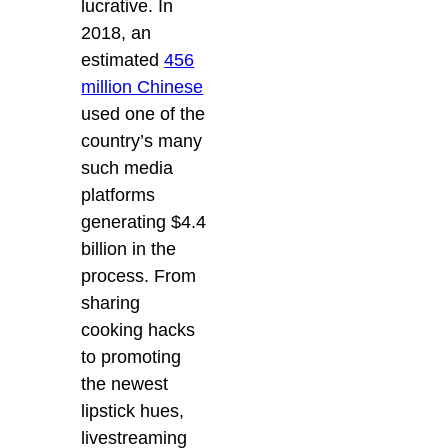
lucrative. In
2018, an
estimated
456
million Chinese
used one of the
country’s many
such media
platforms
generating $4.4
billion in the
process. From
sharing
cooking hacks
to promoting
the newest
lipstick hues,
livestreaming