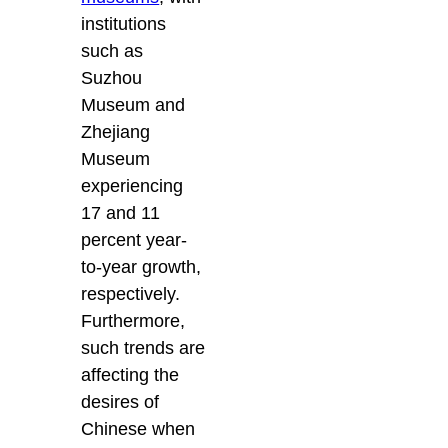
institutions
such as
Suzhou
Museum and
Zhejiang
Museum
experiencing
17 and 11
percent year-
to-year growth,
respectively.
Furthermore,
such trends are
affecting the
desires of
Chinese when