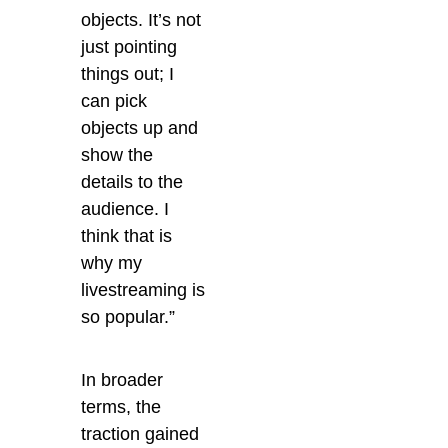
objects. It’s not
just pointing
things out; I
can pick
objects up and
show the
details to the
audience. I
think that is
why my
livestreaming is
so popular.”
In broader
terms, the
traction gained