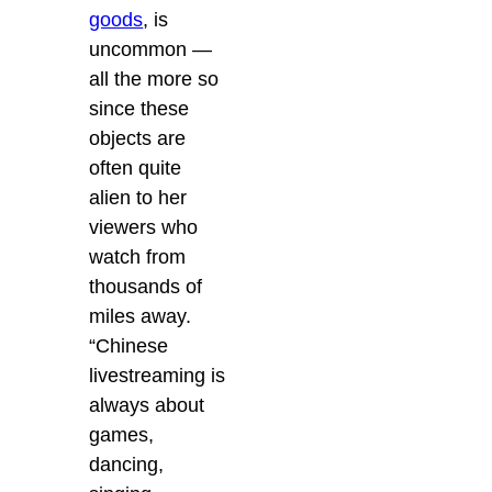
goods
, is
uncommon —
all the more so
since these
objects are
often quite
alien to her
viewers who
watch from
thousands of
miles away.
“Chinese
livestreaming is
always about
games,
dancing,