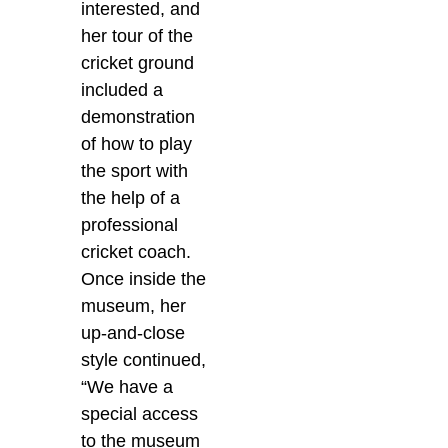
interested, and
her tour of the
cricket ground
included a
demonstration
of how to play
the sport with
the help of a
professional
cricket coach.
Once inside the
museum, her
up-and-close
style continued,
“We have a
special access
to the museum