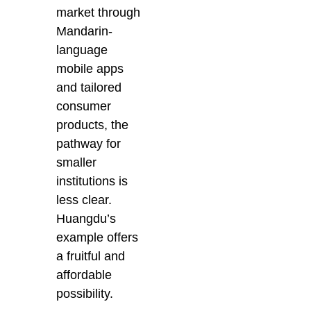
market through
Mandarin-
language
mobile apps
and tailored
consumer
products, the
pathway for
smaller
institutions is
less clear.
Huangdu’s
example offers
a fruitful and
affordable
possibility.