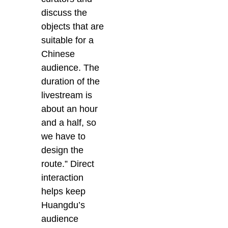
discuss the
objects that are
suitable for a
Chinese
audience. The
duration of the
livestream is
about an hour
and a half, so
we have to
design the
route.” Direct
interaction
helps keep
Huangdu’s
audience