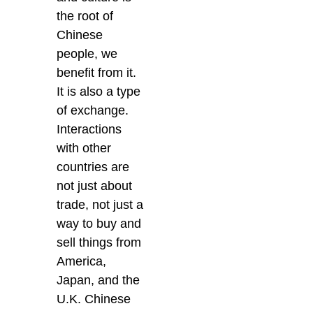
the root of
Chinese
people, we
benefit from it.
It is also a type
of exchange.
Interactions
with other
countries are
not just about
trade, not just a
way to buy and
sell things from
America,
Japan, and the
U.K. Chinese