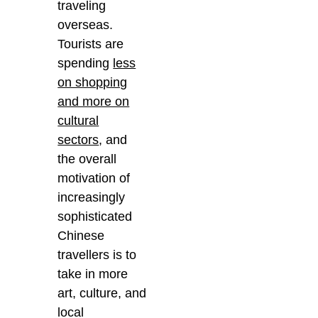
traveling
overseas.
Tourists are
spending
less
on shopping
and more on
cultural
sectors
, and
the overall
motivation of
increasingly
sophisticated
Chinese
travellers is to
take in more
art, culture, and
local