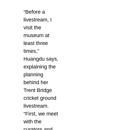
“Before a
livestream, I
visit the
museum at
least three
times,”
Huangdu says,
explaining the
planning
behind her
Trent Bridge
cricket ground
livestream.
“First, we meet
with the
curators and