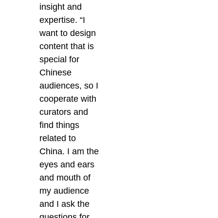
insight and
expertise. “I
want to design
content that is
special for
Chinese
audiences, so I
cooperate with
curators and
find things
related to
China. I am the
eyes and ears
and mouth of
my audience
and I ask the
questions for