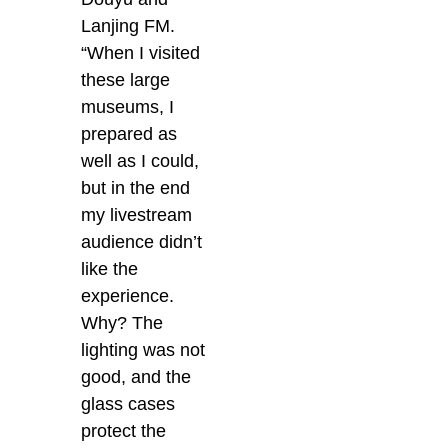
Lanjing FM.
“When I visited
these large
museums, I
prepared as
well as I could,
but in the end
my livestream
audience didn’t
like the
experience.
Why? The
lighting was not
good, and the
glass cases
protect the