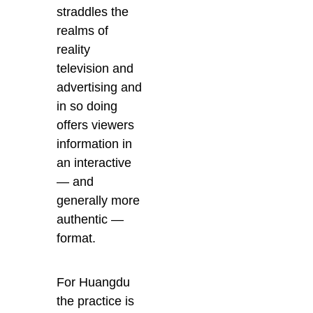
straddles the
realms of
reality
television and
advertising and
in so doing
offers viewers
information in
an interactive
— and
generally more
authentic —
format.
For Huangdu
the practice is