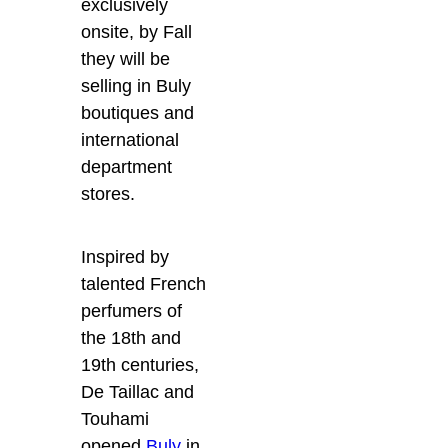
exclusively
onsite, by Fall
they will be
selling in Buly
boutiques and
international
department
stores.
Inspired by
talented French
perfumers of
the 18th and
19th centuries,
De Taillac and
Touhami
opened
Buly
in