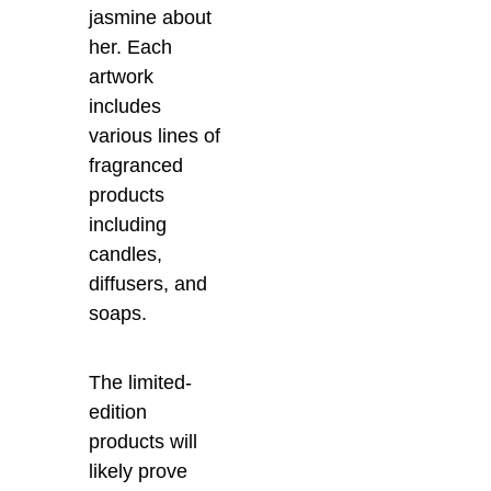
jasmine about
her. Each
artwork
includes
various lines of
fragranced
products
including
candles,
diffusers, and
soaps.
The limited-
edition
products will
likely prove