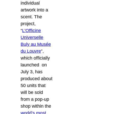
individual
artwork into a
scent. The
project,
“
L’Officine
Universelle
Buly au Musée
du Louvre
”,
which officially
launched on
July 3, has
produced about
50 units that
will be sold
from a pop-up
shop within the
world’s most