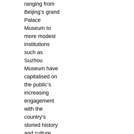
ranging from
Beijing’s grand
Palace
Museum to
more modest
institutions
such as
Suzhou
Museum have
capitalised on
the public’s
increasing
engagement
with the
country’s
storied history
and culture.