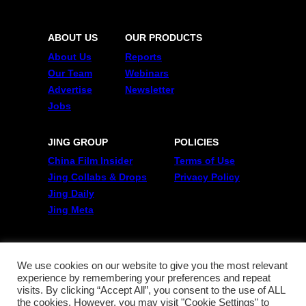
ABOUT US
OUR PRODUCTS
About Us
Reports
Our Team
Webinars
Advertise
Newsletter
Jobs
JING GROUP
POLICIES
China Film Insider
Terms of Use
Jing Collabs & Drops
Privacy Policy
Jing Daily
Jing Meta
FOLLOW US
Twitter
We use cookies on our website to give you the most relevant
experience by remembering your preferences and repeat
Linkedin
visits. By clicking “Accept All”, you consent to the use of ALL
WeChat
the cookies. However, you may visit "Cookie Settings" to