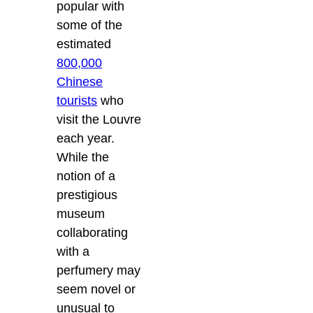
popular with
some of the
estimated
800,000
Chinese
tourists
who
visit the Louvre
each year.
While the
notion of a
prestigious
museum
collaborating
with a
perfumery may
seem novel or
unusual to