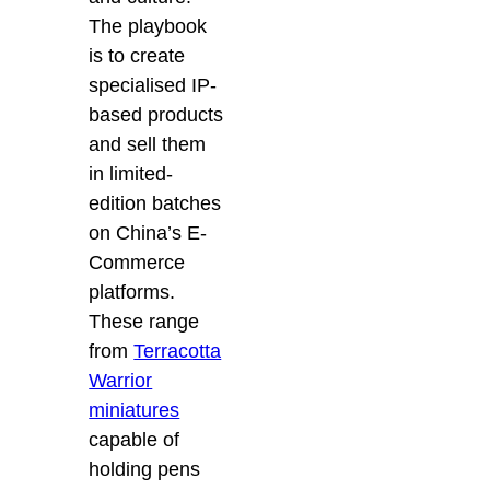
The playbook
is to create
specialised IP-
based products
and sell them
in limited-
edition batches
on China’s E-
Commerce
platforms.
These range
from
Terracotta
Warrior
miniatures
capable of
holding pens