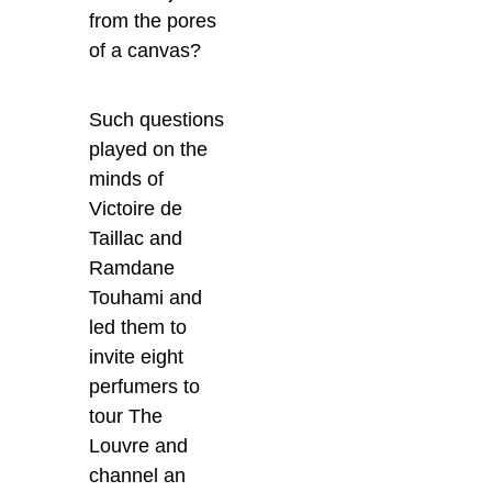
from the pores
of a canvas?
Such questions
played on the
minds of
Victoire de
Taillac and
Ramdane
Touhami and
led them to
invite eight
perfumers to
tour The
Louvre and
channel an