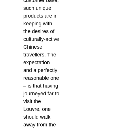
customer base,
such unique
products are in
keeping with
the desires of
culturally-active
Chinese
travellers. The
expectation –
and a perfectly
reasonable one
– is that having
journeyed far to
visit the
Louvre, one
should walk
away from the