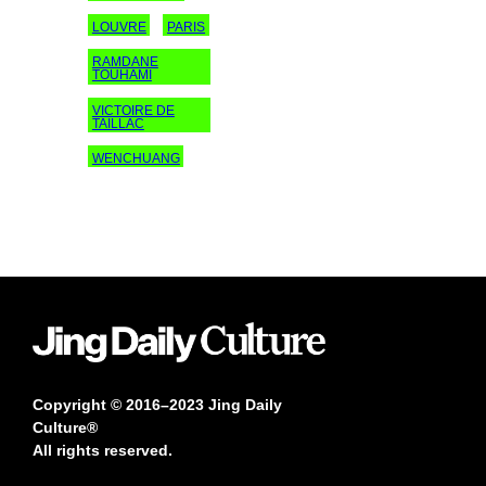
LOUVRE
PARIS
RAMDANE
TOUHAMI
VICTOIRE DE
TAILLAC
WENCHUANG
Copyright © 2016–2023 Jing Daily
Culture®
All rights reserved.