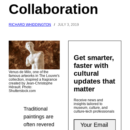
Collaboration
RICHARD WHIDDINGTON
/
JULY 3, 2019
Get smarter,
faster with
cultural
Venus de Milo, one of the
famous artworks in The Louvre's
updates that
collection, inspired a fragrance
created by Jean-Christophe
matter
Hérault. Photo:
Shutterstock.com
Receive news and
insights tailored to
museum, culture, and
Traditional
culture-tech professionals
paintings are
often revered