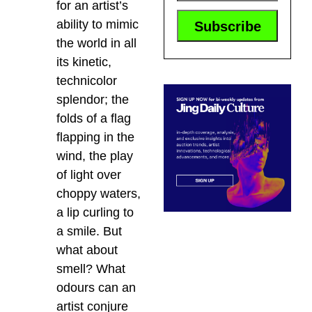
for an artist’s
ability to mimic
the world in all
its kinetic,
technicolor
splendor; the
folds of a flag
flapping in the
wind, the play
of light over
choppy waters,
a lip curling to
a smile. But
what about
smell? What
odours can an
artist conjure