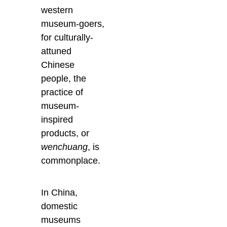
western
museum-goers,
for culturally-
attuned
Chinese
people, the
practice of
museum-
inspired
products, or
wenchuang
, is
commonplace.
In China,
domestic
museums