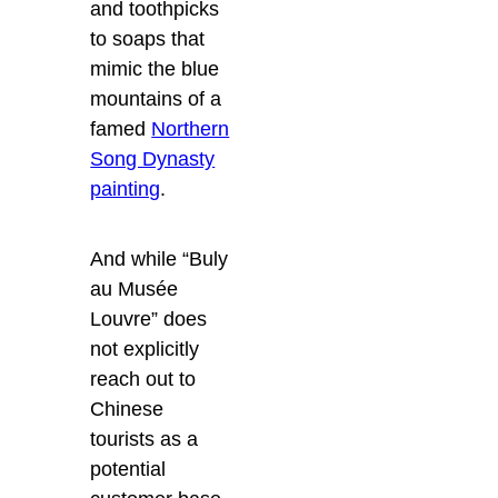
and toothpicks
to soaps that
mimic the blue
mountains of a
famed
Northern
Song Dynasty
painting
.
And while “Buly
au Musée
Louvre” does
not explicitly
reach out to
Chinese
tourists as a
potential