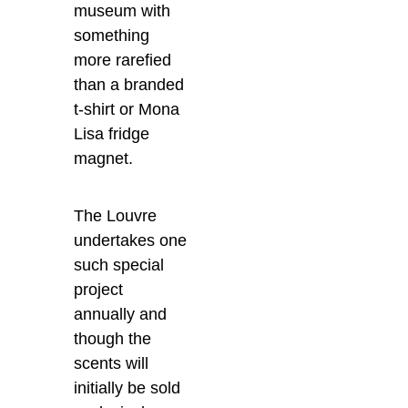
museum with
something
more rarefied
than a branded
t-shirt or Mona
Lisa fridge
magnet.
The Louvre
undertakes one
such special
project
annually and
though the
scents will
initially be sold