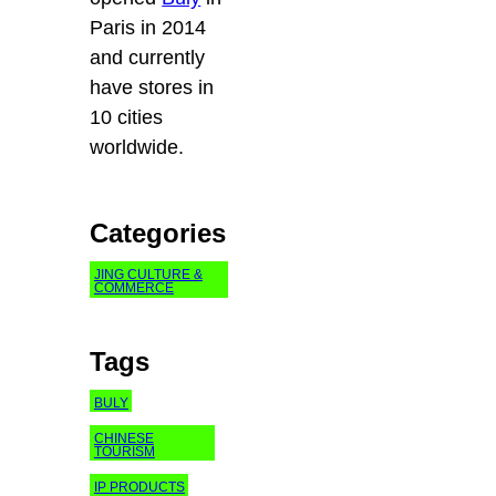
Paris in 2014
and currently
have stores in
10 cities
worldwide.
Categories
JING CULTURE &
COMMERCE
Tags
BULY
CHINESE
TOURISM
IP PRODUCTS