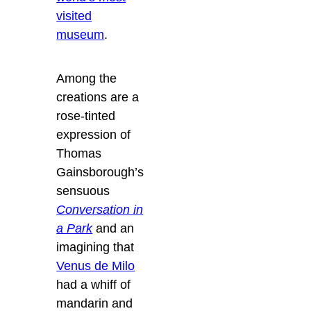
visited
museum
.
Among the
creations are a
rose-tinted
expression of
Thomas
Gainsborough’s
sensuous
Conversation in
a Park
and an
imagining that
Venus de Milo
had a whiff of
mandarin and