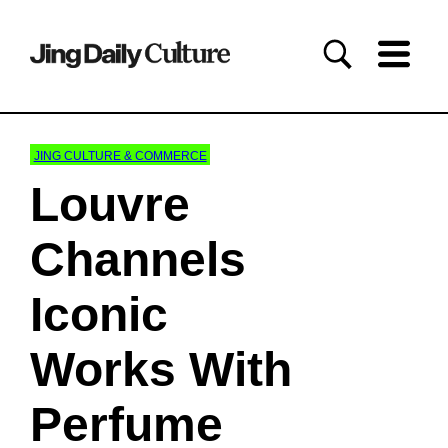
JING CULTURE & COMMERCE
Louvre
Channels
Iconic
Works With
Perfume