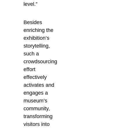
level.”
Besides
enriching the
exhibition’s
storytelling,
such a
crowdsourcing
effort
effectively
activates and
engages a
museum’s
community,
transforming
visitors into