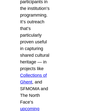
participants in
the institution’s
programming.
It’s outreach
that’s
particularly
proven useful
in capturing
shared cultural
heritage — in
projects like
Collections of
Ghent
, and
SFMOMA and
The North
Face’s
upcoming