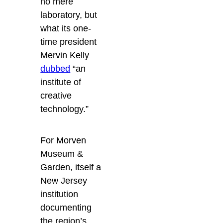
no mere
laboratory, but
what its one-
time president
Mervin Kelly
dubbed
“an
institute of
creative
technology.”
For Morven
Museum &
Garden, itself a
New Jersey
institution
documenting
the region’s