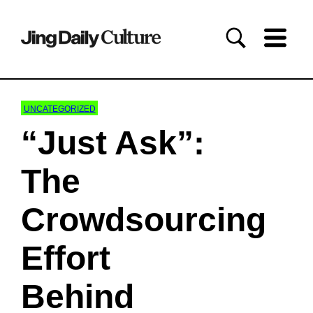
UNCATEGORIZED
“Just Ask”:
The
Crowdsourcing
Effort
Behind