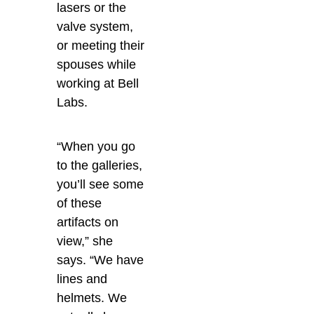
lasers or the
valve system,
or meeting their
spouses while
working at Bell
Labs.
“When you go
to the galleries,
you’ll see some
of these
artifacts on
view,” she
says. “We have
lines and
helmets. We