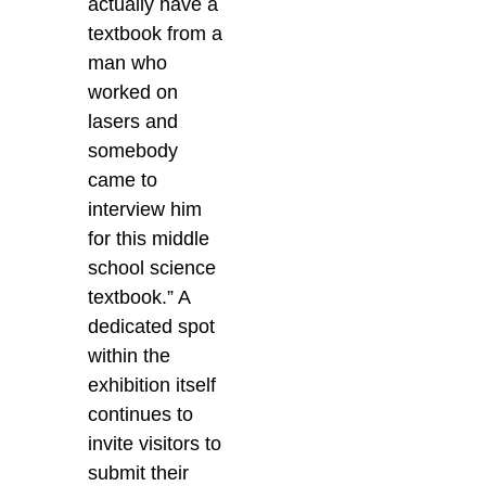
actually have a
textbook from a
man who
worked on
lasers and
somebody
came to
interview him
for this middle
school science
textbook.” A
dedicated spot
within the
exhibition itself
continues to
invite visitors to
submit their