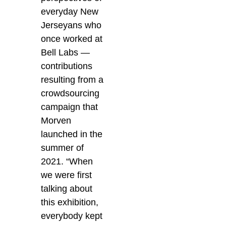
everyday New
Jerseyans who
once worked at
Bell Labs —
contributions
resulting from a
crowdsourcing
campaign that
Morven
launched in the
summer of
2021. “When
we were first
talking about
this exhibition,
everybody kept