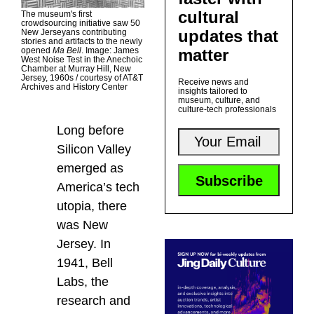
cultural
The museum's first
crowdsourcing initiative saw 50
updates that
New Jerseyans contributing
stories and artifacts to the newly
matter
opened
Ma Bell
. Image: James
West Noise Test in the Anechoic
Chamber at Murray Hill, New
Jersey, 1960s / courtesy of AT&T
Receive news and
Archives and History Center
insights tailored to
museum, culture, and
culture-tech professionals
Long before
Silicon Valley
emerged as
America’s tech
utopia, there
was New
Jersey. In
1941, Bell
Labs, the
research and