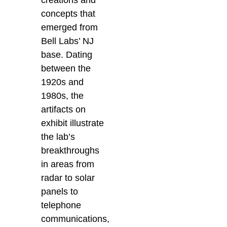
creations and
concepts that
emerged from
Bell Labs’ NJ
base. Dating
between the
1920s and
1980s, the
artifacts on
exhibit illustrate
the lab’s
breakthroughs
in areas from
radar to solar
panels to
telephone
communications,