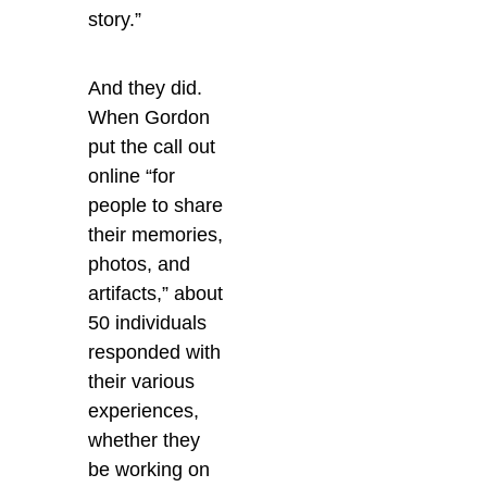
story.”
And they did.
When Gordon
put the call out
online “for
people to share
their memories,
photos, and
artifacts,” about
50 individuals
responded with
their various
experiences,
whether they
be working on