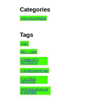
Categories
UNCATEGORIZED
Tags
AT&T
BELL LABS
COMMUNITY
OUTREACH
CROWDSOURCING
CULTURAL
HERITAGE
MORVEN MUSEUM
& GARDEN