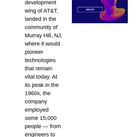
development
wing of AT&T,
landed in the
community of
Murray Hill, NJ,
where it would
pioneer
technologies
that remain
vital today. At
its peak in the
1960s, the
company
employed
some 15,000
people — from
engineers to