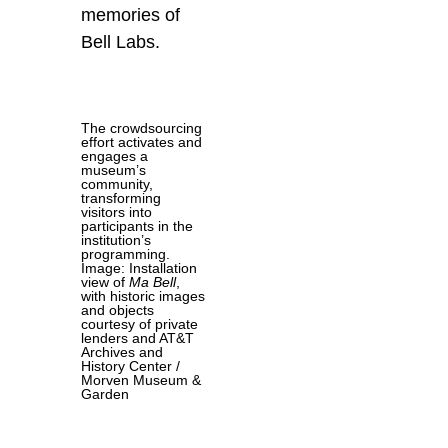
memories of
Bell Labs.
The crowdsourcing
effort activates and
engages a
museum’s
community,
transforming
visitors into
participants in the
institution’s
programming.
Image: Installation
view of
Ma Bell
,
with historic images
and objects
courtesy of private
lenders and AT&T
Archives and
History Center /
Morven Museum &
Garden