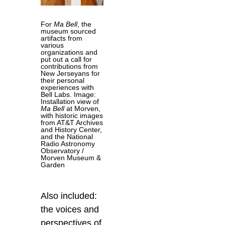
For
Ma Bell
, the
museum sourced
artifacts from
various
organizations and
put out a call for
contributions from
New Jerseyans for
their personal
experiences with
Bell Labs. Image:
Installation view of
Ma Bell
at Morven,
with historic images
from AT&T Archives
and History Center,
and the National
Radio Astronomy
Observatory /
Morven Museum &
Garden
Also included:
the voices and
perspectives of