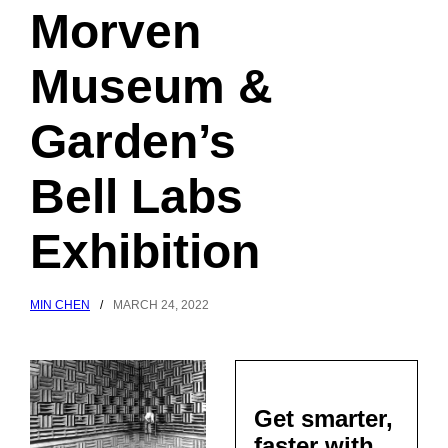
Morven
Museum &
Garden’s
Bell Labs
Exhibition
MIN CHEN
/
MARCH 24, 2022
Get smarter,
faster with