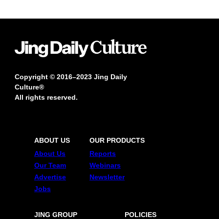
Copyright © 2016–2023 Jing Daily
Culture®
All rights reserved.
ABOUT US
OUR PRODUCTS
About Us
Reports
Our Team
Webinars
Advertise
Newsletter
Jobs
JING GROUP
POLICIES