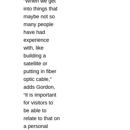
“When we get
into things that
maybe not so
many people
have had
experience
with, like
building a
satellite or
putting in fiber
optic cable,”
adds Gordon,
“it is important
for visitors to
be able to
relate to that on
a personal