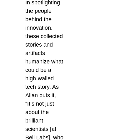
In spotlighting
the people
behind the
innovation,
these collected
stories and
artifacts
humanize what
could be a
high-walled
tech story. As
Allan puts it,
“It’s not just
about the
brilliant
scientists [at
Bell Labs], who