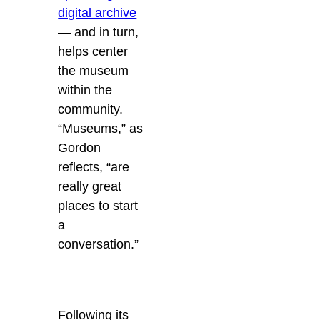
digital archive
— and in turn,
helps center
the museum
within the
community.
“Museums,” as
Gordon
reflects, “are
really great
places to start
a
conversation.”
Following its