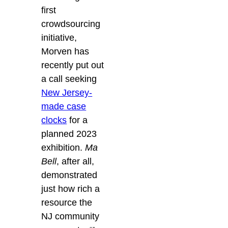
first
crowdsourcing
initiative,
Morven has
recently put out
a call seeking
New Jersey-
made case
clocks
for a
planned 2023
exhibition.
Ma
Bell
, after all,
demonstrated
just how rich a
resource the
NJ community