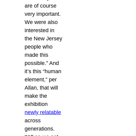
are of course
very important.
We were also
interested in
the New Jersey
people who
made this
possible.” And
it’s this “human
element,” per
Allan, that will
make the
exhibition
newly relatable
across
generations.