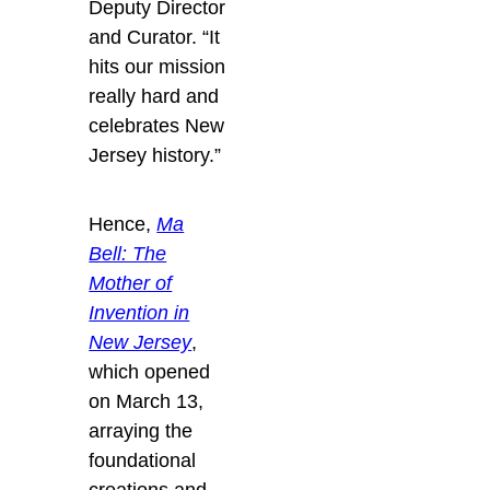
Deputy Director
and Curator. “It
hits our mission
really hard and
celebrates New
Jersey history.”
Hence,
Ma
Bell: The
Mother of
Invention in
New Jersey
,
which opened
on March 13,
arraying the
foundational