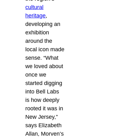
cultural
heritage
,
developing an
exhibition
around the
local icon made
sense. “What
we loved about
once we
started digging
into Bell Labs
is how deeply
rooted it was in
New Jersey,”
says Elizabeth
Allan, Morven’s