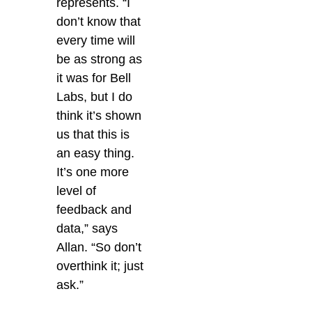
represents. “I
don’t know that
every time will
be as strong as
it was for Bell
Labs, but I do
think it’s shown
us that this is
an easy thing.
It’s one more
level of
feedback and
data,” says
Allan. “So don’t
overthink it; just
ask.”