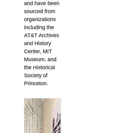
and have been
sourced from
organizations
including the
AT&T Archives
and History
Center, MIT
Museum, and
the Historical
Society of
Princeton.