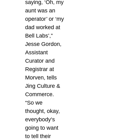
saying, ‘Oh, my
aunt was an
operator’ or ‘my
dad worked at
Bell Labs’,”
Jesse Gordon,
Assistant
Curator and
Registrar at
Morven, tells
Jing Culture &
Commerce.
“So we
thought, okay,
everybody’s
going to want
to tell their