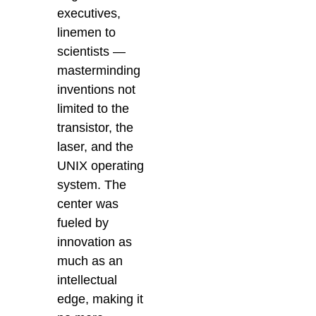
executives,
linemen to
scientists —
masterminding
inventions not
limited to the
transistor, the
laser, and the
UNIX operating
system. The
center was
fueled by
innovation as
much as an
intellectual
edge, making it