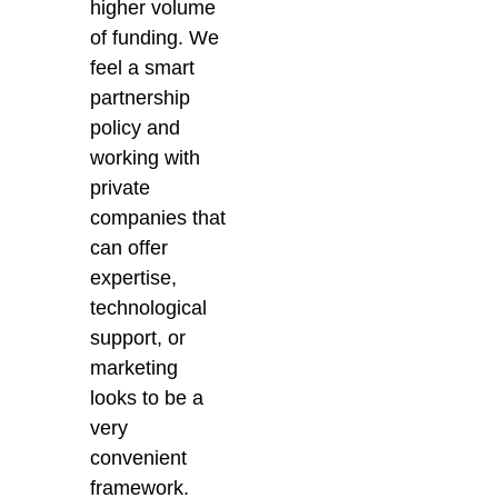
higher volume
of funding. We
feel a smart
partnership
policy and
working with
private
companies that
can offer
expertise,
technological
support, or
marketing
looks to be a
very
convenient
framework.