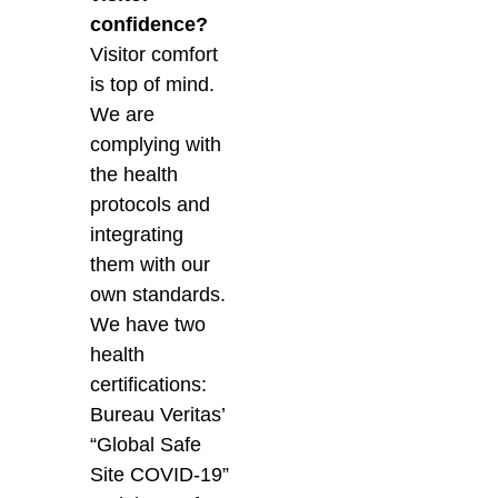
confidence?
Visitor comfort
is top of mind.
We are
complying with
the health
protocols and
integrating
them with our
own standards.
We have two
health
certifications:
Bureau Veritas’
“Global Safe
Site COVID-19”