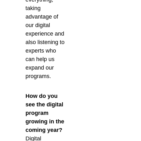
taking
advantage of
our digital
experience and
also listening to
experts who
can help us
expand our
programs.
How do you
see the digital
program
growing in the
coming year?
Digital