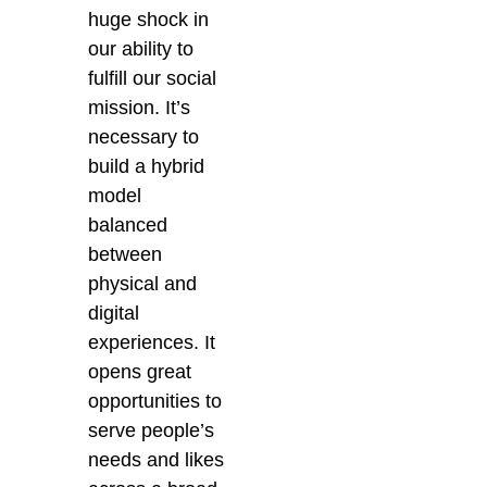
huge shock in
our ability to
fulfill our social
mission. It’s
necessary to
build a hybrid
model
balanced
between
physical and
digital
experiences. It
opens great
opportunities to
serve people’s
needs and likes