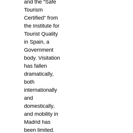
and the “Safe
Tourism
Certified” from
the Institute for
Tourist Quality
in Spain, a
Government
body. Visitation
has fallen
dramatically,
both
internationally
and
domestically,
and mobility in
Madrid has
been limited.