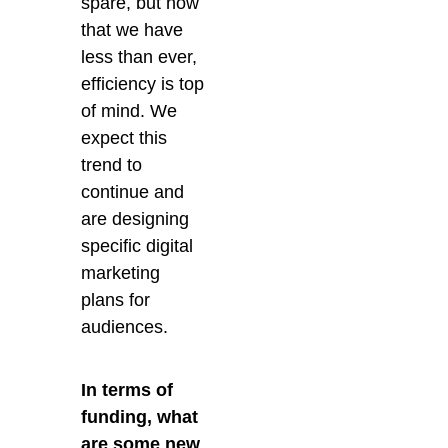
spare, but now
that we have
less than ever,
efficiency is top
of mind. We
expect this
trend to
continue and
are designing
specific digital
marketing
plans for
audiences.
In terms of
funding, what
are some new