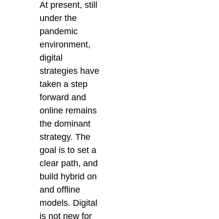
At present, still
under the
pandemic
environment,
digital
strategies have
taken a step
forward and
online remains
the dominant
strategy. The
goal is to set a
clear path, and
build hybrid on
and offline
models. Digital
is not new for