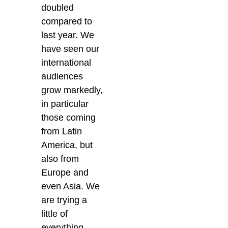
doubled
compared to
last year. We
have seen our
international
audiences
grow markedly,
in particular
those coming
from Latin
America, but
also from
Europe and
even Asia. We
are trying a
little of
everything,