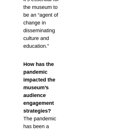
the museum to
be an “agent of
change in
disseminating
culture and
education.”
How has the
pandemic
impacted the
museum’s
audience
engagement
strategies?
The pandemic
has been a