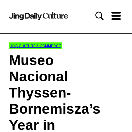
JING CULTURE & COMMERCE
Museo
Nacional
Thyssen-
Bornemisza’s
Year in