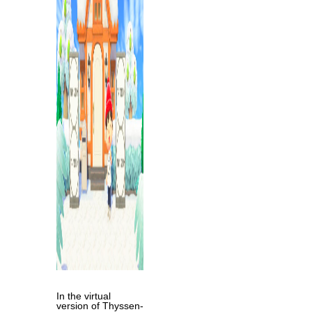
In the virtual
version of Thyssen-