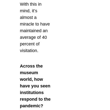
With this in
mind, it’s
almost a
miracle to have
maintained an
average of 40
percent of
visitation.
Across the
museum
world, how
have you seen
institutions
respond to the
pandemic?