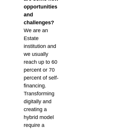
opportunities
and
challenges?
We are an
Estate
institution and
we usually
reach up to 60
percent or 70
percent of self-
financing.
Transforming
digitally and
creating a
hybrid model
require a