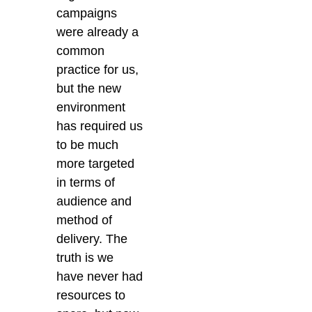
campaigns
were already a
common
practice for us,
but the new
environment
has required us
to be much
more targeted
in terms of
audience and
method of
delivery. The
truth is we
have never had
resources to