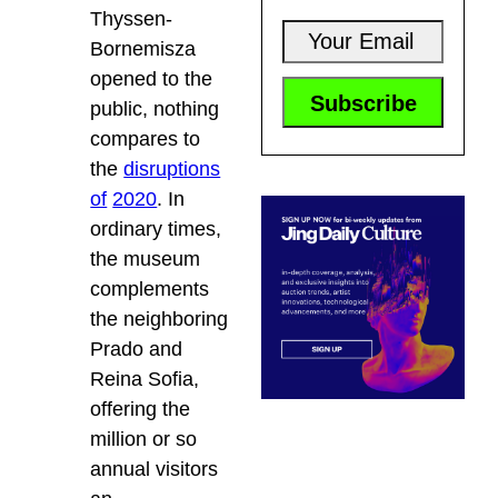
Thyssen-
Bornemisza
opened to the
public, nothing
compares to
the
disruptions
of
2020
. In
ordinary times,
the museum
complements
the neighboring
Prado and
Reina Sofia,
offering the
million or so
annual visitors