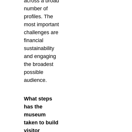
across a broad
number of
profiles. The
most important
challenges are
financial
sustainability
and engaging
the broadest
possible
audience.
What steps
has the
museum
taken to build
visitor