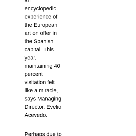
an
encyclopedic
experience of
the European
art on offer in
the Spanish
capital. This
year,
maintaining 40
percent
visitation felt
like a miracle,
says Managing
Director, Evelio
Acevedo.
Perhaps due to