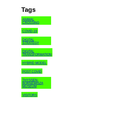
Tags
ANIMAL
CROSSING
COVID-19
DIGITAL
STRATEGY
DIGITAL
TRANSFORMATION
HYBRID MODEL
POST COVID
THYSSEN-
BORNEMISZA
MUSEUM
VISITORS