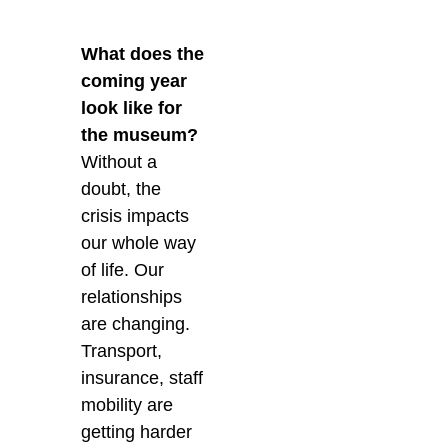
What does the
coming year
look like for
the museum?
Without a
doubt, the
crisis impacts
our whole way
of life. Our
relationships
are changing.
Transport,
insurance, staff
mobility are
getting harder