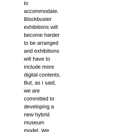
to
accommodate.
Blockbuster
exhibitions will
become harder
to be arranged
and exhibitions
will have to
include more
digital contents.
But, as I said,
we are
committed to
developing a
new hybrid
museum
model. We