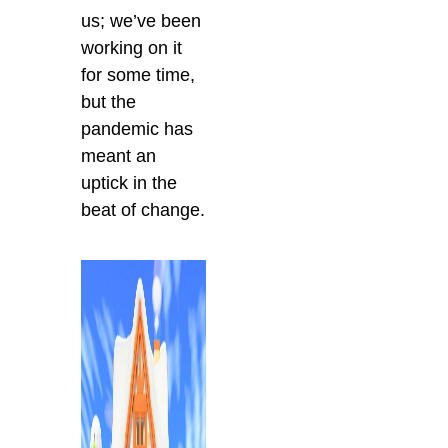
us; we’ve been
working on it
for some time,
but the
pandemic has
meant an
uptick in the
beat of change.