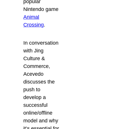
popular
Nintendo game
Animal
Crossing
.
In conversation
with Jing
Culture &
Commerce,
Acevedo
discusses the
push to
develop a
successful
online/offline
model and why
it’s essential for