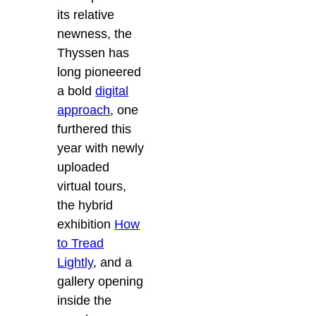
its relative
newness, the
Thyssen has
long pioneered
a bold
digital
approach
, one
furthered this
year with newly
uploaded
virtual tours,
the hybrid
exhibition
How
to Tread
Lightly
, and a
gallery opening
inside the