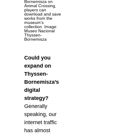
Bornemisza on
Animal Crossing,
players can
download and save
works from the
museum’s
collection. Image:
Museo Nacional
Thyssen-
Bornemisza
Could you
expand on
Thyssen-
Bornemisza’s
digital
strategy?
Generally
speaking, our
internet traffic
has almost