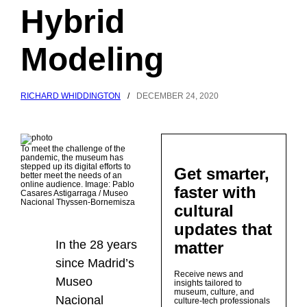
Hybrid
Modeling
RICHARD WHIDDINGTON
/
DECEMBER 24, 2020
To meet the challenge of the
pandemic, the museum has
stepped up its digital efforts to
Get smarter,
better meet the needs of an
online audience. Image: Pablo
faster with
Casares Astigarraga / Museo
Nacional Thyssen-Bornemisza
cultural
updates that
In the 28 years
matter
since Madrid’s
Receive news and
Museo
insights tailored to
museum, culture, and
Nacional
culture-tech professionals