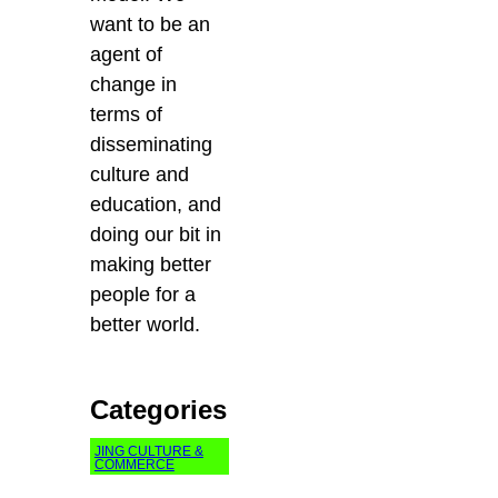
want to be an
agent of
change in
terms of
disseminating
culture and
education, and
doing our bit in
making better
people for a
better world.
Categories
JING CULTURE &
COMMERCE