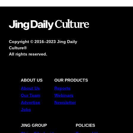
Copyright © 2016–2023 Jing Daily
Culture®
All rights reserved.
ABOUT US
OUR PRODUCTS
About Us
Reports
Our Team
Webinars
Advertise
Newsletter
Jobs
JING GROUP
POLICIES