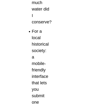
much
water did
I
conserve?
For a
local
historical
society:
a
mobile-
friendly
interface
that lets
you
submit
one