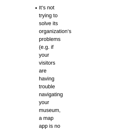
It’s not
trying to
solve its
organization’s
problems
(e.g. if
your
visitors
are
having
trouble
navigating
your
museum,
a map
app is no