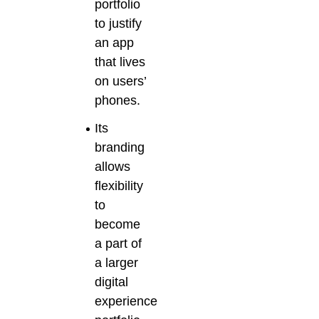
portfolio
to justify
an app
that lives
on users’
phones.
Its
branding
allows
flexibility
to
become
a part of
a larger
digital
experience