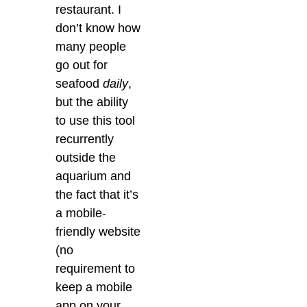
restaurant. I
don’t know how
many people
go out for
seafood
daily
,
but the ability
to use this tool
recurrently
outside the
aquarium and
the fact that it’s
a mobile-
friendly website
(no
requirement to
keep a mobile
app on your