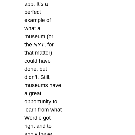
app. It’s a
perfect
example of
what a
museum (or
the
NYT
, for
that matter)
could have
done, but
didn’t. Still,
museums have
a great
opportunity to
learn from what
Wordle got
right and to
apply these