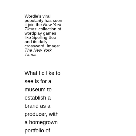
Wordle’s viral
popularity has seen
it join the
New York
Times
‘ collection of
wordplay games
like Spelling Bee
and its daily
crossword. Image:
The New York
Times
What I’d like to
see is for a
museum to
establish a
brand as a
producer, with
a homegrown
portfolio of