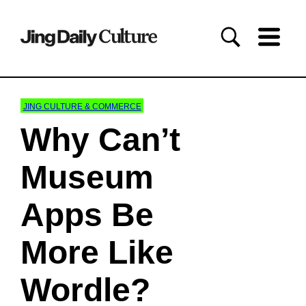
JING CULTURE & COMMERCE
Why Can’t
Museum
Apps Be
More Like
Wordle?