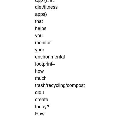
app (à la
diet/fitness
apps)
that
helps
you
monitor
your
environmental
footprint–
how
much
trash/recycling/compost
did I
create
today?
How