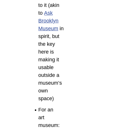
to it (akin
to
Ask
Brooklyn
Museum
in
spirit, but
the key
here is
making it
usable
outside a
museum’s
own
space)
For an
art
museum: