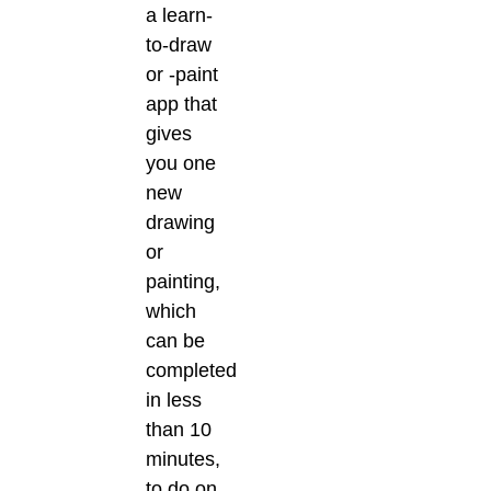
a learn-
to-draw
or -paint
app that
gives
you one
new
drawing
or
painting,
which
can be
completed
in less
than 10
minutes,
to do on