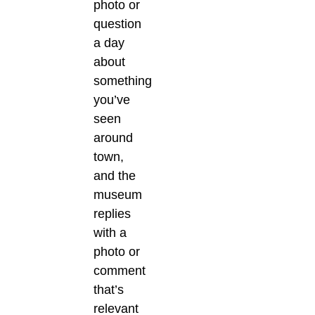
photo or
question
a day
about
something
you’ve
seen
around
town,
and the
museum
replies
with a
photo or
comment
that’s
relevant