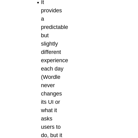
It
provides
a
predictable
but
slightly
different
experience
each day
(Wordle
never
changes
its UI or
what it
asks
users to
do, but it