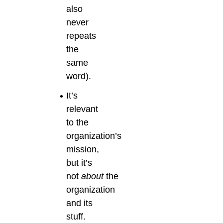
also
never
repeats
the
same
word).
It’s
relevant
to the
organization’s
mission,
but it’s
not
about
the
organization
and its
stuff.