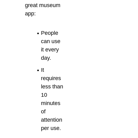
great museum
app:
People
can use
it every
day.
It
requires
less than
10
minutes
of
attention
per use.