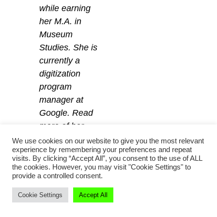
while earning
her M.A. in
Museum
Studies. She is
currently a
digitization
program
manager at
Google. Read
more of her
writing at
Why
We use cookies on our website to give you the most relevant
experience by remembering your preferences and repeat
Not Dinosaurs?
visits. By clicking “Accept All”, you consent to the use of ALL
and find her on
the cookies. However, you may visit "Cookie Settings" to
provide a controlled consent.
Twitter
@MuseumAdvocait
.
Cookie Settings
Accept All