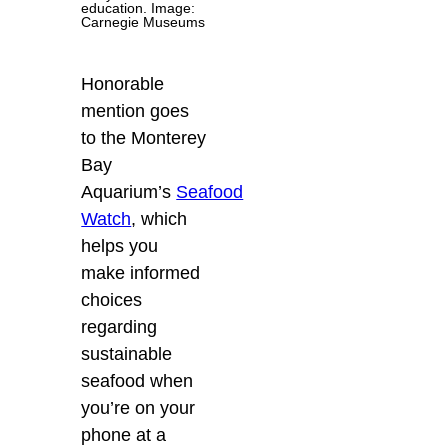
education. Image:
Carnegie Museums
Honorable
mention goes
to the Monterey
Bay
Aquarium’s
Seafood
Watch
, which
helps you
make informed
choices
regarding
sustainable
seafood when
you’re on your
phone at a