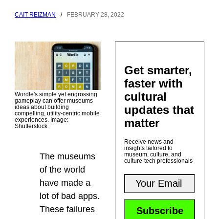
CAIT REIZMAN
/
FEBRUARY 28, 2022
Get smarter,
faster with
cultural
Wordle's simple yet engrossing
gameplay can offer museums
updates that
ideas about building
compelling, utility-centric mobile
matter
experiences. Image:
Shutterstock
Receive news and
insights tailored to
museum, culture, and
The museums
culture-tech professionals
of the world
have made a
lot of bad apps.
These failures