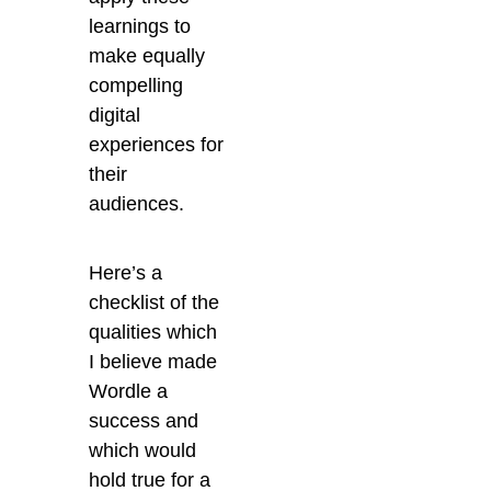
learnings to
make equally
compelling
digital
experiences for
their
audiences.
Here’s a
checklist of the
qualities which
I believe made
Wordle a
success and
which would
hold true for a