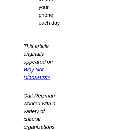
your
phone
each day
This article
originally
appeared on
Why Not
Dinosaurs?
Cait Reizman
worked with a
variety of
cultural
organizations