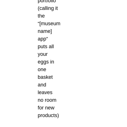
portfolio
(calling it
the
“[museum
name]
app”
puts all
your
eggs in
one
basket
and
leaves
no room
for new
products)