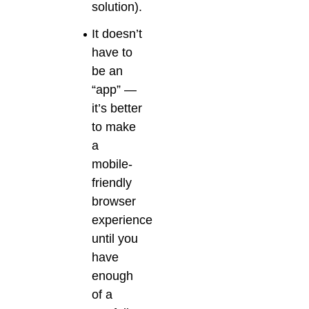
solution).
It doesn’t
have to
be an
“app” —
it’s better
to make
a
mobile-
friendly
browser
experience
until you
have
enough
of a