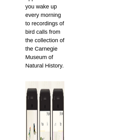
you wake up
every morning
to recordings of
bird calls from
the collection of
the Carnegie
Museum of
Natural History.