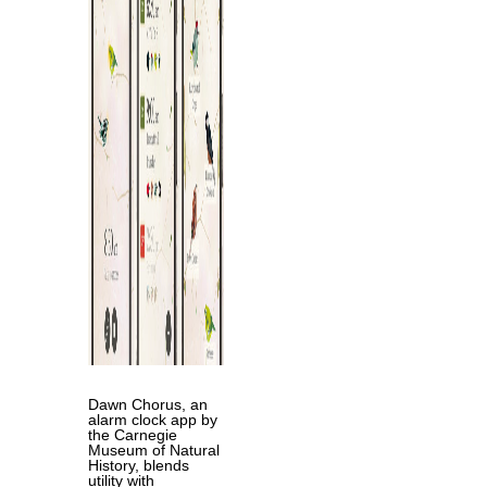
Dawn Chorus, an
alarm clock app by
the Carnegie
Museum of Natural
History, blends
utility with