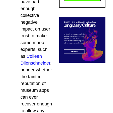
have had
enough
collective
negative
impact on user
trust to make
some market
experts, such
as
Colleen
Dilenschneider
,
ponder whether
the tainted
reputation of
museum apps
can ever
recover enough
to allow any