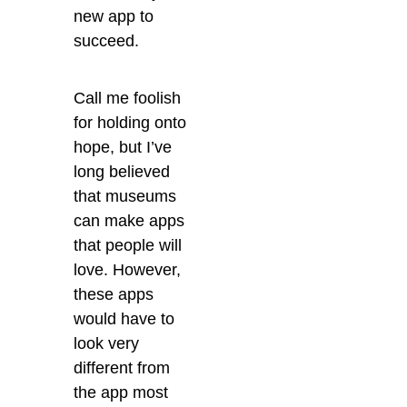
new app to
succeed.
Call me foolish
for holding onto
hope, but I’ve
long believed
that museums
can make apps
that people will
love. However,
these apps
would have to
look very
different from
the app most