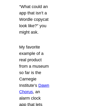
“What could an
app that isn’t a
Wordle copycat
look like?” you
might ask.
My favorite
example of a
real product
from a museum
so far is the
Carnegie
Institute’s
Dawn
Chorus
, an
alarm clock
app that lets