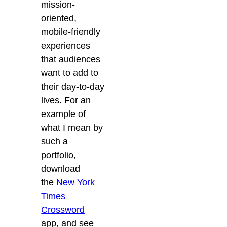
mission-
oriented,
mobile-friendly
experiences
that audiences
want to add to
their day-to-day
lives. For an
example of
what I mean by
such a
portfolio,
download
the
New York
Times
Crossword
app, and see