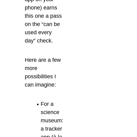
phone) earns
this one a pass
on the “can be
used every
day” check.
Here are a few
more
possibilities I
can imagine:
For a
science
museum:
a tracker