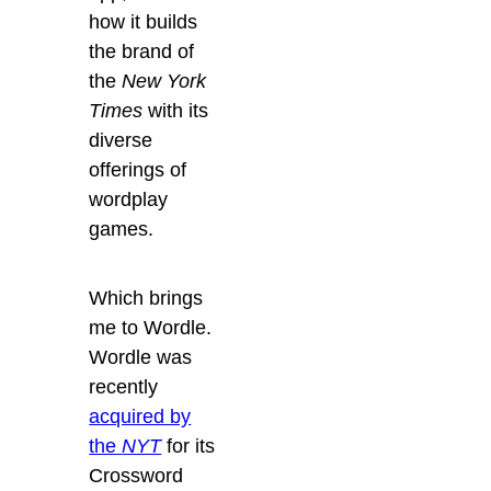
how it builds
the brand of
the
New York
Times
with its
diverse
offerings of
wordplay
games.
Which brings
me to Wordle.
Wordle was
recently
acquired by
the
NYT
for its
Crossword