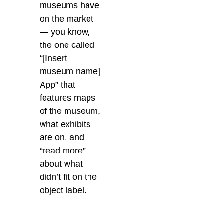
museums have
on the market
— you know,
the one called
“[Insert
museum name]
App” that
features maps
of the museum,
what exhibits
are on, and
“read more”
about what
didn’t fit on the
object label.