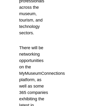
professionals
across the
museum,
tourism, and
technology
sectors.
There will be
networking
opportunities
on the
MyMuseumConnections
platform, as
well as some
365 companies
exhibiting the
latest in