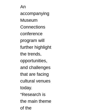
An
accompanying
Museum
Connections
conference
program will
further highlight
the trends,
opportunities,
and challenges
that are facing
cultural venues
today.
“Research is
the main theme
of the