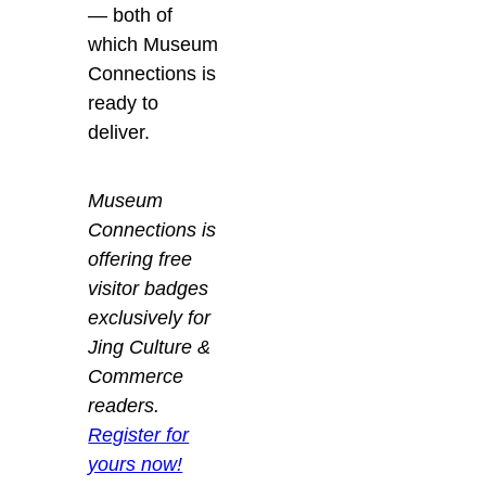
— both of
which Museum
Connections is
ready to
deliver.
Museum
Connections is
offering free
visitor badges
exclusively for
Jing Culture &
Commerce
readers.
Register for
yours now!