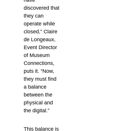
have
discovered that
they can
operate while
closed,” Claire
de Longeaux,
Event Director
of Museum
Connections,
puts it.
“Now,
they must find
a balance
between the
physical and
the digital.”
This balance is