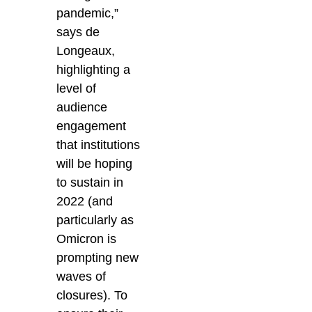
pandemic,”
says de
Longeaux,
highlighting a
level of
audience
engagement
that institutions
will be hoping
to sustain in
2022 (and
particularly as
Omicron is
prompting new
waves of
closures).
To