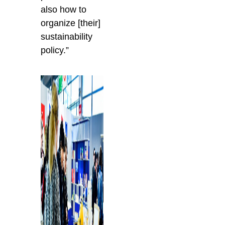
also how to
organize [their]
sustainability
policy.”