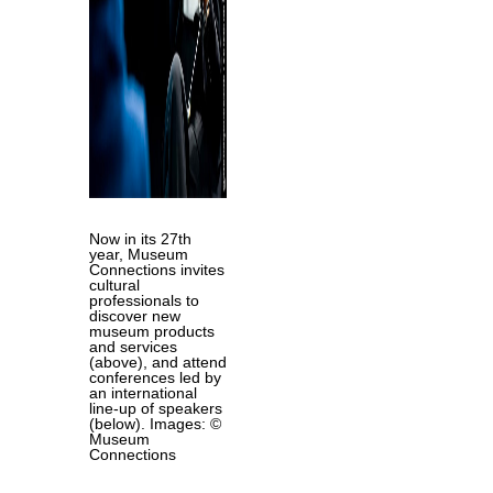
Now in its 27th
year, Museum
Connections invites
cultural
professionals to
discover new
museum products
and services
(above), and attend
conferences led by
an international
line-up of speakers
(below). Images: ©
Museum
Connections