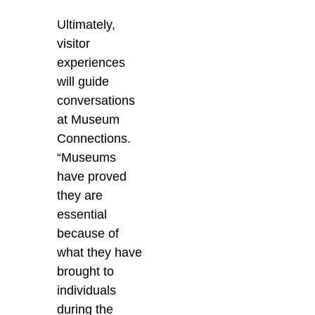
Ultimately,
visitor
experiences
will guide
conversations
at Museum
Connections.
“M
useums
have proved
they are
essential
because of
what they have
brought to
individuals
during the