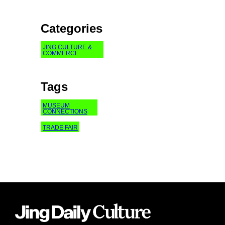
Categories
JING CULTURE &
COMMERCE
Tags
MUSEUM
CONNECTIONS
TRADE FAIR