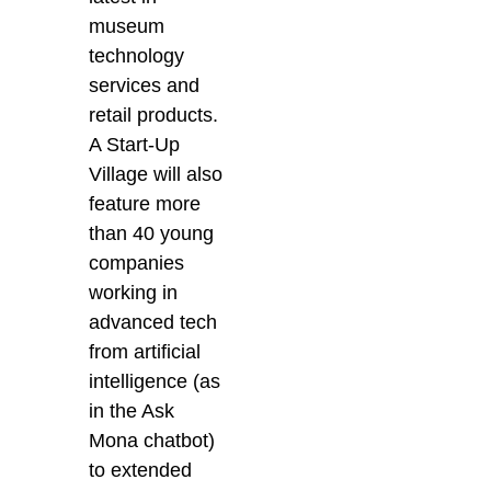
museum
technology
services and
retail products.
A Start-Up
Village will also
feature more
than 40 young
companies
working in
advanced tech
from artificial
intelligence (as
in the Ask
Mona chatbot)
to extended