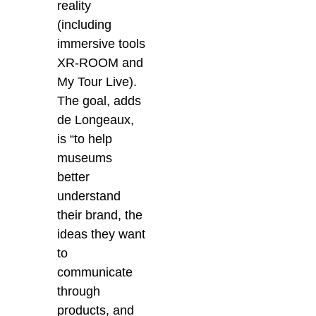
reality
(including
immersive tools
XR-ROOM and
My Tour Live).
The goal, adds
de Longeaux,
is
“to help
museums
better
understand
their brand, the
ideas they want
to
communicate
through
products, and