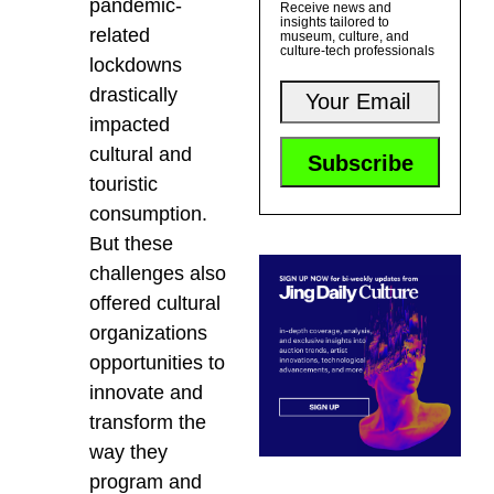
pandemic-
Receive news and
insights tailored to
related
museum, culture, and
culture-tech professionals
lockdowns
drastically
impacted
cultural and
touristic
consumption.
But these
challenges also
offered cultural
organizations
opportunities to
innovate and
transform the
way they
program and