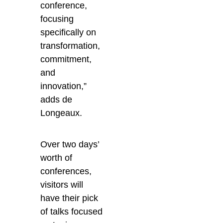
conference,
focusing
specifically on
transformation,
commitment,
and
innovation,”
adds de
Longeaux.
Over two days’
worth of
conferences,
visitors will
have their pick
of talks focused