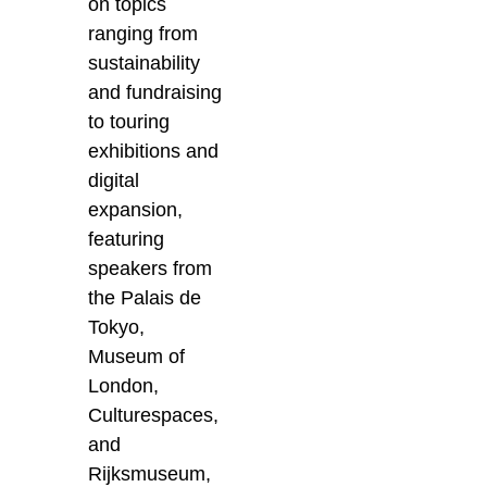
on topics
ranging from
sustainability
and fundraising
to touring
exhibitions and
digital
expansion,
featuring
speakers from
the Palais de
Tokyo,
Museum of
London,
Culturespaces,
and
Rijksmuseum,