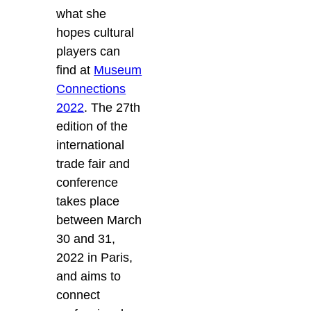
what she
hopes cultural
players can
find at
Museum
Connections
2022
. The 27th
edition of the
international
trade fair and
conference
takes place
between March
30 and 31,
2022 in Paris,
and aims to
connect