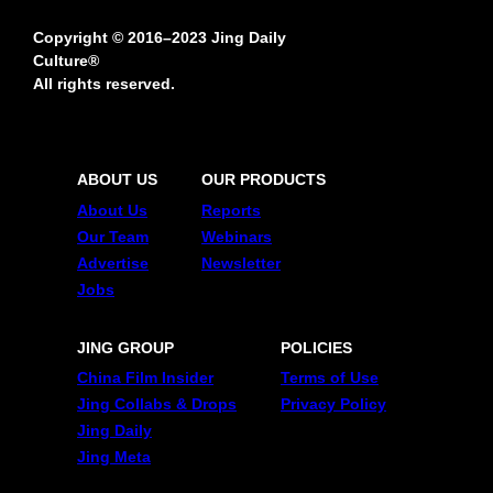
Copyright © 2016–2023 Jing Daily
Culture®
All rights reserved.
ABOUT US
OUR PRODUCTS
About Us
Reports
Our Team
Webinars
Advertise
Newsletter
Jobs
JING GROUP
POLICIES
China Film Insider
Terms of Use
Jing Collabs & Drops
Privacy Policy
Jing Daily
Jing Meta