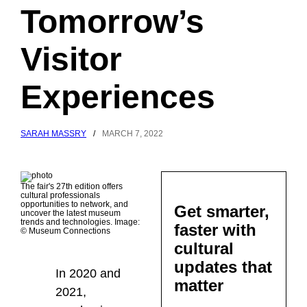
Tomorrow’s
Visitor
Experiences
SARAH MASSRY
/
MARCH 7, 2022
The fair's 27th edition offers
cultural professionals
opportunities to network, and
Get smarter,
uncover the latest museum
trends and technologies. Image:
faster with
© Museum Connections
cultural
updates that
In 2020 and
matter
2021,