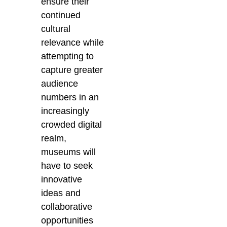
ensure their
continued
cultural
relevance while
attempting to
capture greater
audience
numbers in an
increasingly
crowded digital
realm,
museums will
have to seek
innovative
ideas and
collaborative
opportunities