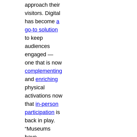
approach their
visitors. Digital
has become
a
go-to solution
to keep
audiences
engaged —
one that is now
complementing
and
enriching
physical
activations now
that
in-person
participation
is
back in play.
“Museums