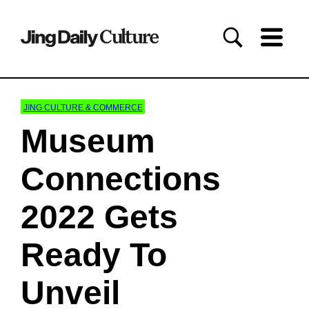
JING CULTURE & COMMERCE
Museum
Connections
2022 Gets
Ready To
Unveil