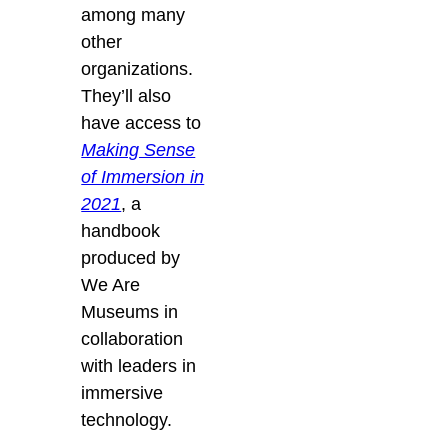
among many
other
organizations.
They’ll also
have
access to
Making Sense
of Immersion in
2021
, a
handbook
produced by
We Are
Museums in
collaboration
with leaders in
immersive
technology.