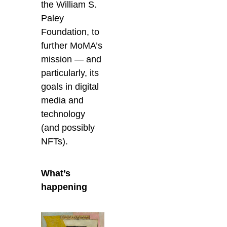
the William S.
Paley
Foundation, to
further MoMA’s
mission — and
particularly, its
goals in digital
media and
technology
(and possibly
NFTs).
What’s
happening