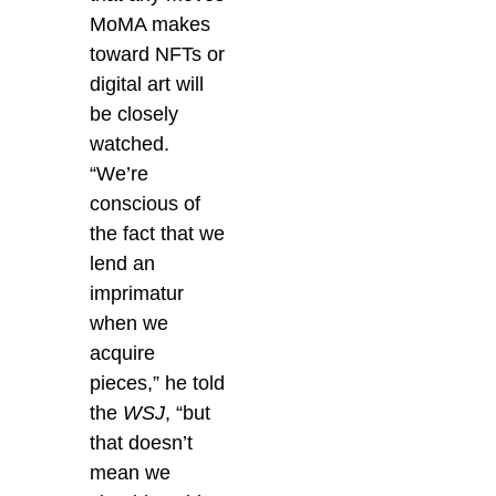
MoMA makes
toward NFTs or
digital art will
be closely
watched.
“We’re
conscious of
the fact that we
lend an
imprimatur
when we
acquire
pieces,” he told
the
WSJ
, “but
that doesn’t
mean we