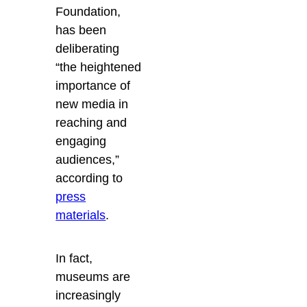
Foundation,
has been
deliberating
“the heightened
importance of
new media in
reaching and
engaging
audiences,”
according to
press
materials
.
In fact,
museums are
increasingly