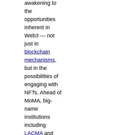
awakening to
the
opportunities
inherent in
Web3 — not
just in
blockchain
mechanisms
,
but in the
possibilities of
engaging with
NFTs. Ahead of
MoMA, big-
name
institutions
including
LACMA
and