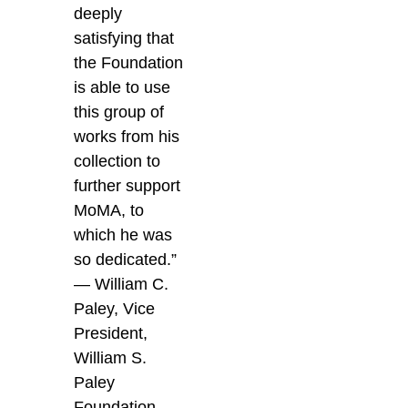
deeply
satisfying that
the Foundation
is able to use
this group of
works from his
collection to
further support
MoMA, to
which he was
so dedicated.”
— William C.
Paley, Vice
President,
William S.
Paley
Foundation