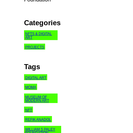
Categories
NFTS & DIGITAL
ART
PROJECTS
Tags
DIGITAL ART
MOMA
MUSEUM OF
MODERN ART
NFT
REFIK ANADOL
WILLIAM S PALEY
FOUNDATION