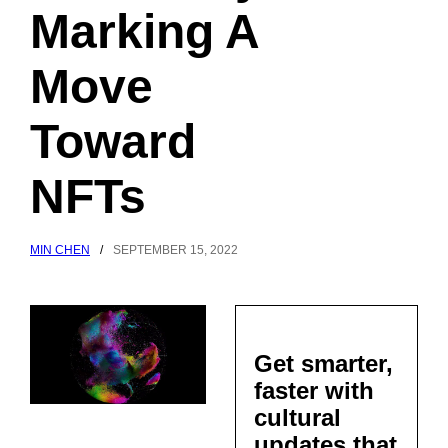
Marking A
Move
Toward
NFTs
MIN CHEN
/
SEPTEMBER 15, 2022
Get smarter,
faster with
cultural
updates that