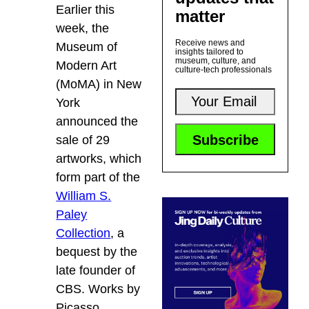
Earlier this
matter
week, the
Receive news and
Museum of
insights tailored to
museum, culture, and
Modern Art
culture-tech professionals
(MoMA) in New
York
announced the
sale of 29
artworks, which
form part of the
William S.
Paley
Collection
, a
bequest by the
late founder of
CBS. Works by
Picasso,