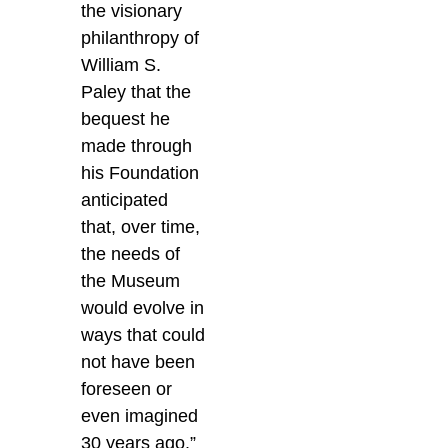
the visionary
philanthropy of
William S.
Paley that the
bequest he
made through
his Foundation
anticipated
that, over time,
the needs of
the Museum
would evolve in
ways that could
not have been
foreseen or
even imagined
30 years ago.”