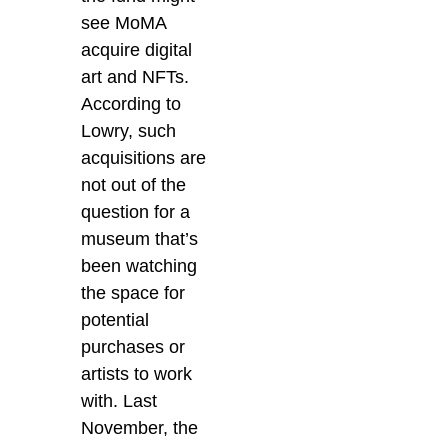
see MoMA
acquire digital
art and NFTs.
According to
Lowry, such
acquisitions are
not out of the
question for a
museum that’s
been watching
the space for
potential
purchases or
artists to work
with. Last
November, the