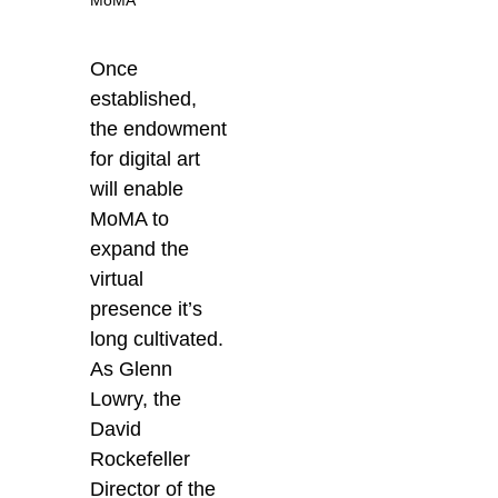
Once
established,
the endowment
for digital art
will enable
MoMA to
expand the
virtual
presence it’s
long cultivated.
As Glenn
Lowry, the
David
Rockefeller
Director of the