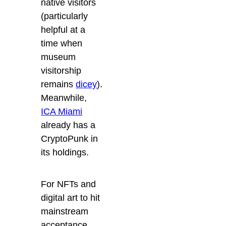
native visitors
(particularly
helpful at a
time when
museum
visitorship
remains
dicey
).
Meanwhile,
ICA Miami
already has a
CryptoPunk in
its holdings.
For NFTs and
digital art to hit
mainstream
acceptance