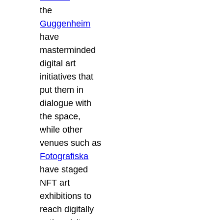
the
Guggenheim
have
masterminded
digital art
initiatives that
put them in
dialogue with
the space,
while other
venues such as
Fotografiska
have staged
NFT art
exhibitions to
reach digitally