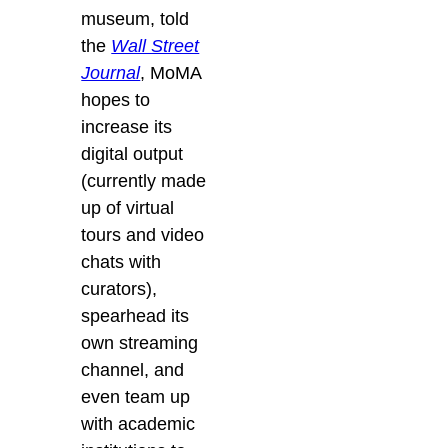
museum, told
the
Wall Street
Journal
, MoMA
hopes to
increase its
digital output
(currently made
up of virtual
tours and video
chats with
curators),
spearhead its
own streaming
channel, and
even team up
with academic