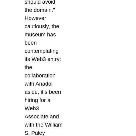
should avoid
the domain.”
However
cautiously, the
museum has
been
contemplating
its Web3 entry:
the
collaboration
with Anadol
aside, it’s been
hiring for a
Web3
Associate and
with the William
S. Paley