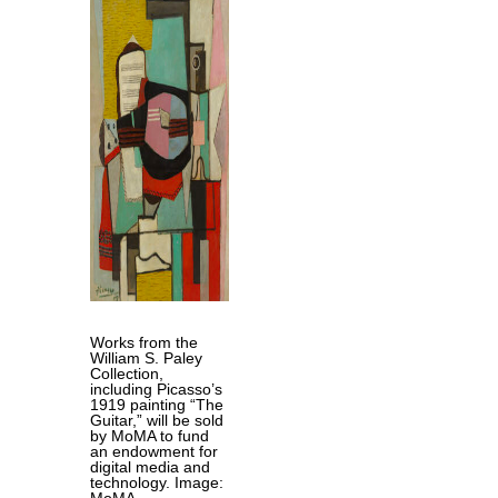
Works from the
William S. Paley
Collection,
including Picasso’s
1919 painting “The
Guitar,” will be sold
by MoMA to fund
an endowment for
digital media and
technology. Image:
MoMA