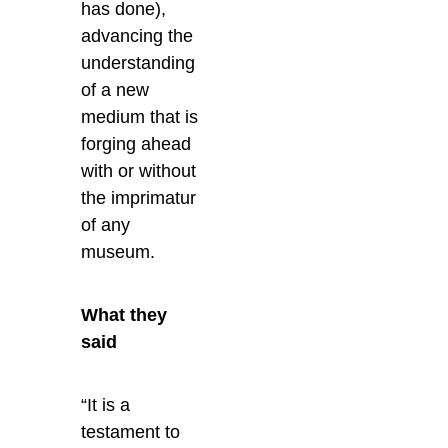
has done),
advancing the
understanding
of a new
medium that is
forging ahead
with or without
the imprimatur
of any
museum.
What they
said
“It is a
testament to