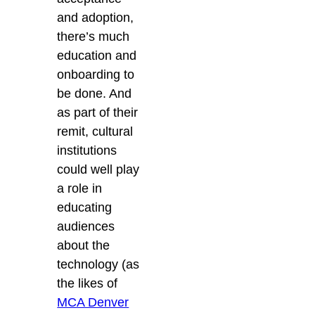
and adoption,
there’s much
education and
onboarding to
be done. And
as part of their
remit, cultural
institutions
could well play
a role in
educating
audiences
about the
technology (as
the likes of
MCA Denver