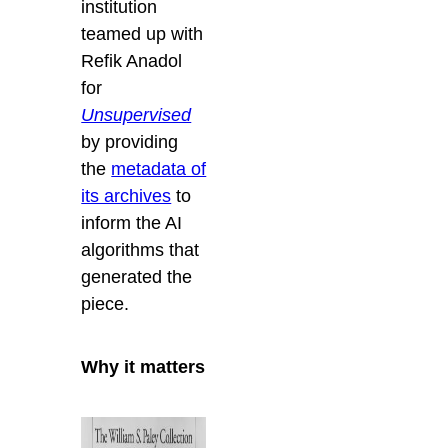
institution
teamed up with
Refik Anadol
for
Unsupervised
by providing
the
metadata of
its archives
to
inform the AI
algorithms that
generated the
piece.
Why it matters