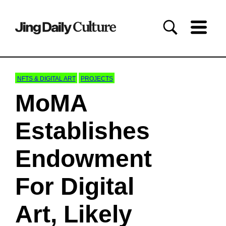
NFTS & DIGITAL ART
PROJECTS
MoMA
Establishes
Endowment
For Digital
Art, Likely