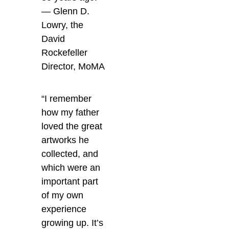
— Glenn D.
Lowry, the
David
Rockefeller
Director, MoMA
“I remember
how my father
loved the great
artworks he
collected, and
which were an
important part
of my own
experience
growing up. It’s