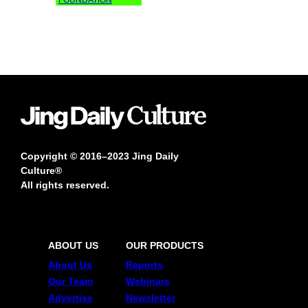
Copyright © 2016–2023 Jing Daily
Culture®
All rights reserved.
ABOUT US
OUR PRODUCTS
About Us
Reports
Our Team
Webinars
Advertise
Newsletter