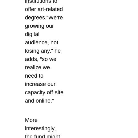
institutions to
offer art-related
degrees.“We’re
growing our
digital
audience, not
losing any,” he
adds, “so we
realize we
need to
increase our
capacity off-site
and online.”
More
interestingly,
the fund might