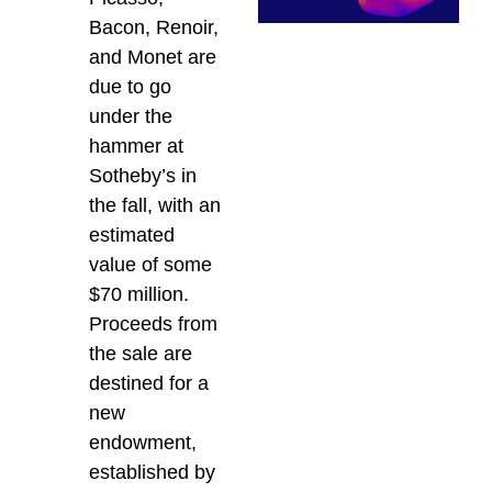
Bacon, Renoir,
and Monet are
due to go
under the
hammer at
Sotheby’s in
the fall, with an
estimated
value of some
$70 million.
Proceeds from
the sale are
destined for a
new
endowment,
established by