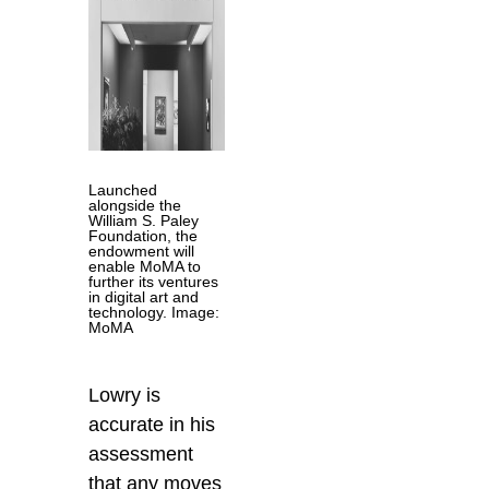
Launched
alongside the
William S. Paley
Foundation, the
endowment will
enable MoMA to
further its ventures
in digital art and
technology. Image:
MoMA
Lowry is
accurate in his
assessment
that any moves