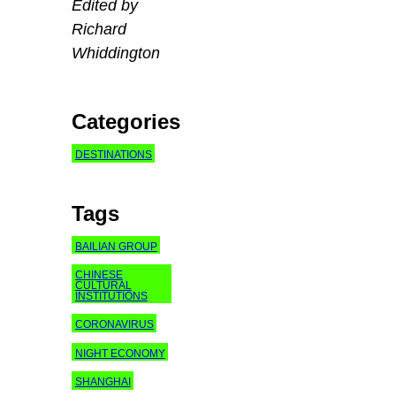
Edited by
Richard
Whiddington
Categories
DESTINATIONS
Tags
BAILIAN GROUP
CHINESE
CULTURAL
INSTITUTIONS
CORONAVIRUS
NIGHT ECONOMY
SHANGHAI