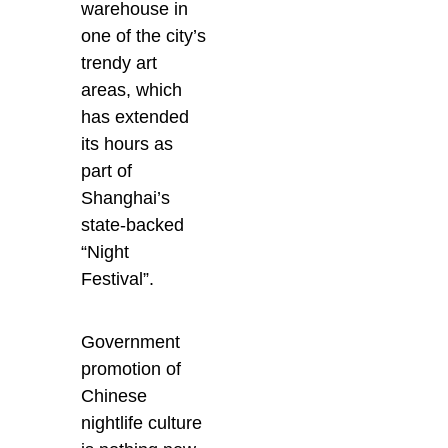
warehouse in
one of the city’s
trendy art
areas, which
has extended
its hours as
part of
Shanghai’s
state-backed
“Night
Festival”.
Government
promotion of
Chinese
nightlife culture