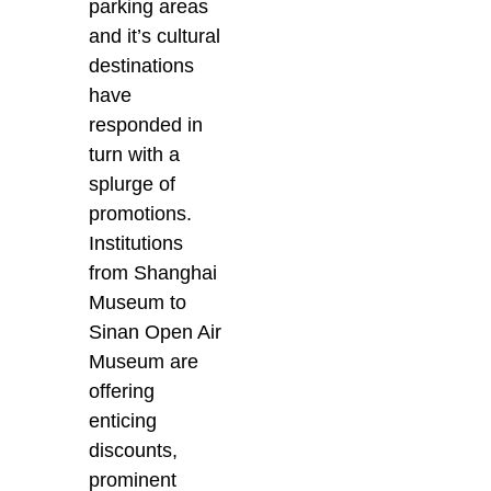
parking areas
and it’s cultural
destinations
have
responded in
turn with a
splurge of
promotions.
Institutions
from Shanghai
Museum to
Sinan Open Air
Museum are
offering
enticing
discounts,
prominent