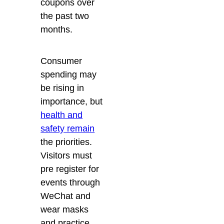
coupons over
the past two
months.
Consumer
spending may
be rising in
importance, but
health and
safety remain
the priorities.
Visitors must
pre register for
events through
WeChat and
wear masks
and practice