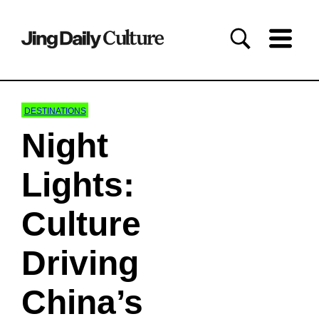
DESTINATIONS
Night
Lights:
Culture
Driving
China’s