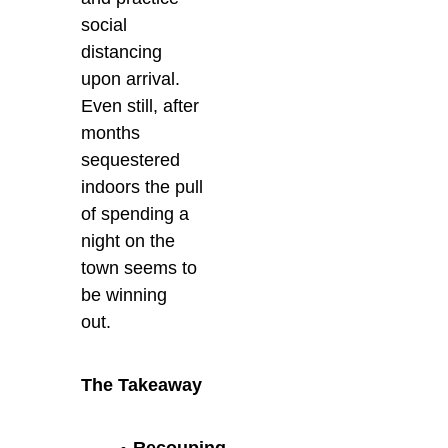
social
distancing
upon arrival.
Even still, after
months
sequestered
indoors the pull
of spending a
night on the
town seems to
be winning
out.
The Takeaway