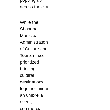
popping up
across the city.
While the
Shanghai
Municipal
Administration
of Culture and
Tourism has
prioritized
bringing
cultural
destinations
together under
an umbrella
event,
commercial