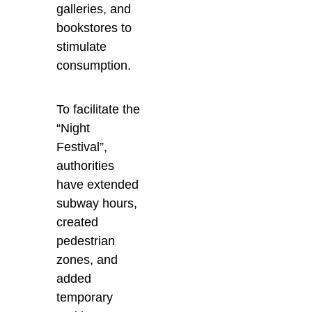
galleries, and
bookstores to
stimulate
consumption.
To facilitate the
“Night
Festival”,
authorities
have extended
subway hours,
created
pedestrian
zones, and
added
temporary