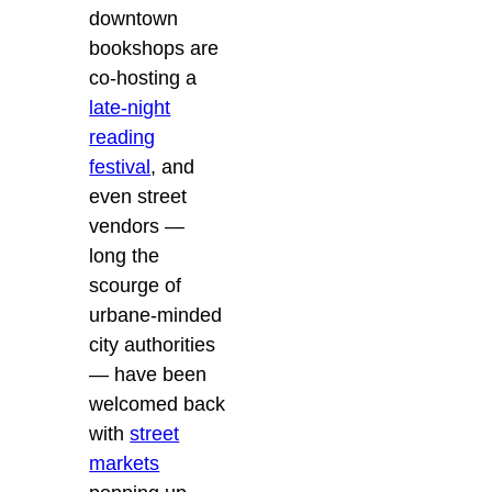
downtown
bookshops are
co-hosting a
late-night
reading
festival
, and
even street
vendors —
long the
scourge of
urbane-minded
city authorities
— have been
welcomed back
with
street
markets