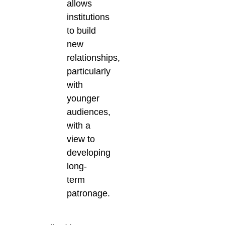
allows
institutions
to build
new
relationships,
particularly
with
younger
audiences,
with a
view to
developing
long-
term
patronage.