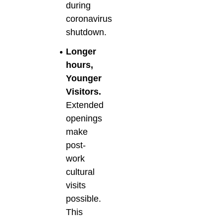
during
coronavirus
shutdown.
Longer
hours,
Younger
Visitors.
Extended
openings
make
post-
work
cultural
visits
possible.
This