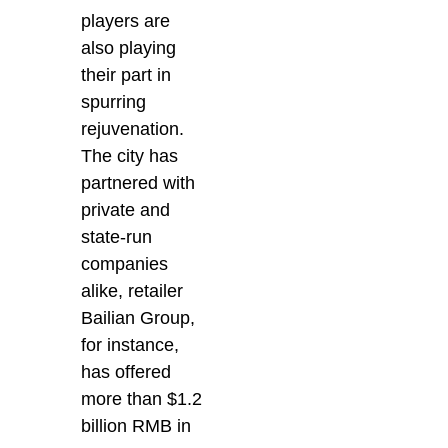
players are
also playing
their part in
spurring
rejuvenation.
The city has
partnered with
private and
state-run
companies
alike, retailer
Bailian Group,
for instance,
has offered
more than $1.2
billion RMB in