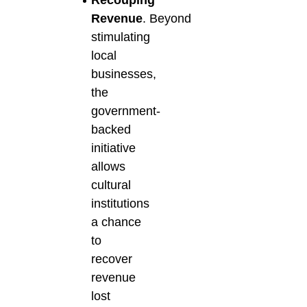
Recouping
Revenue
.
Beyond
stimulating
local
businesses,
the
government-
backed
initiative
allows
cultural
institutions
a chance
to
recover
revenue
lost