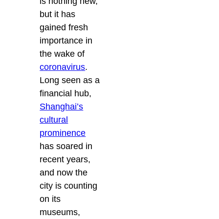
is nothing new,
but it has
gained fresh
importance in
the wake of
coronavirus
.
Long seen as a
financial hub,
Shanghai’s
cultural
prominence
has soared in
recent years,
and now the
city is counting
on its
museums,