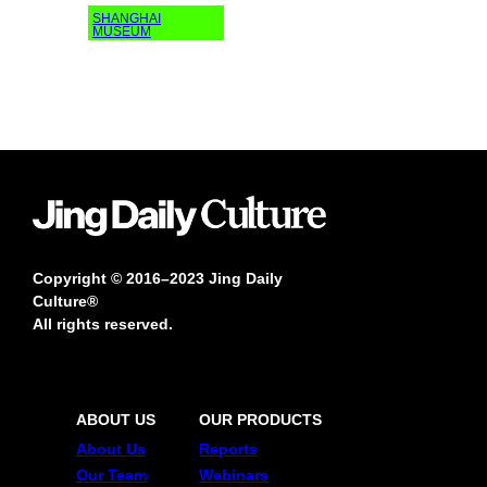
SHANGHAI
MUSEUM
Copyright © 2016–2023 Jing Daily
Culture®
All rights reserved.
ABOUT US
OUR PRODUCTS
About Us
Reports
Our Team
Webinars