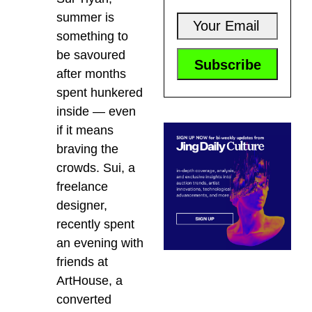
summer is
something to
be savoured
after months
spent hunkered
inside — even
if it means
braving the
crowds. Sui, a
freelance
designer,
recently spent
an evening with
friends at
ArtHouse, a
converted