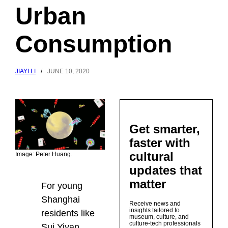
Urban
Consumption
JIAYI LI
/
JUNE 10, 2020
Get smarter,
faster with
cultural
Image: Peter Huang.
updates that
matter
For young
Shanghai
Receive news and
insights tailored to
residents like
museum, culture, and
culture-tech professionals
Sui Yiyan,