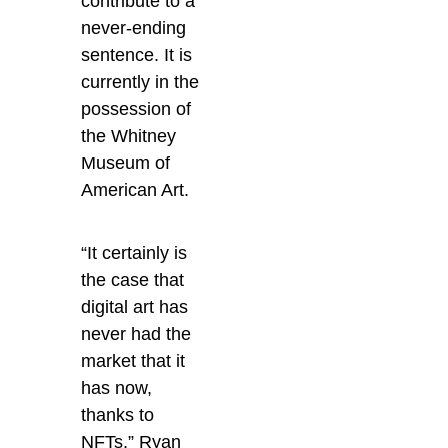
contribute to a
never-ending
sentence. It
is
currently in the
possession of
the Whitney
Museum of
American Art.
“It certainly is
the case that
digital art has
never had the
market that it
has now,
thanks to
NFTs,” Ryan