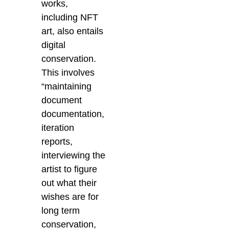
works,
including NFT
art, also entails
digital
conservation.
This involves
“
maintaining
document
documentation,
iteration
reports,
interviewing the
artist to figure
out what their
wishes are for
long term
conservation,