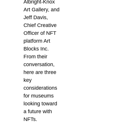
Albright-Knox
Art Gallery, and
Jeff Davis,
Chief Creative
Officer of NFT
platform Art
Blocks Inc.
From their
conversation,
here are three
key
considerations
for museums
looking toward
a future with
NFTs.