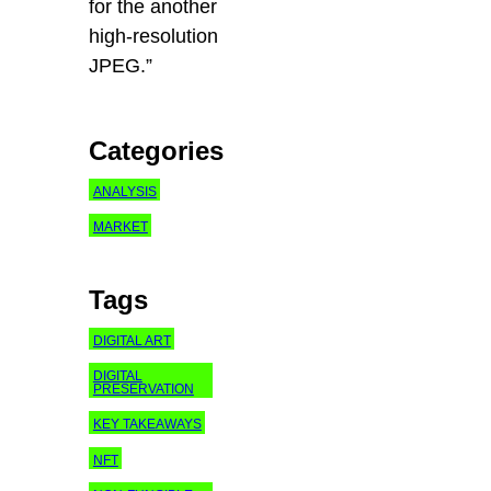
for the another
high-resolution
JPEG.”
Categories
ANALYSIS
MARKET
Tags
DIGITAL ART
DIGITAL
PRESERVATION
KEY TAKEAWAYS
NFT