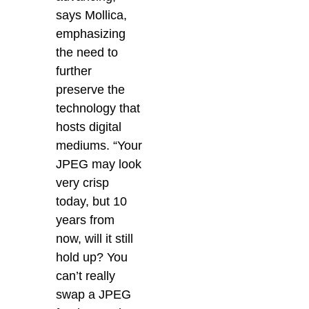
says Mollica,
emphasizing
the need to
further
preserve the
technology that
hosts digital
mediums. “Your
JPEG may look
very crisp
today, but 10
years from
now, will it still
hold up?
You
can’t really
swap a JPEG