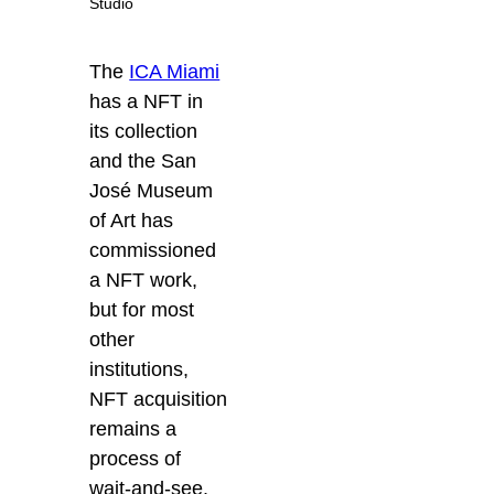
Studio
The
ICA Miami
has a NFT in
its collection
and the San
José Museum
of Art has
commissioned
a NFT work,
but for most
other
institutions,
NFT acquisition
remains a
process of
wait-and-see.