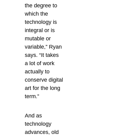
the degree to
which the
technology is
integral or is
mutable or
variable,” Ryan
says. “It takes
a lot of work
actually to
conserve digital
art for the long
term.”
And as
technology
advances, old