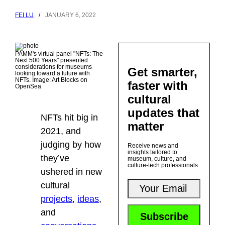
FEI LU
/
JANUARY 6, 2022
PAMM's virtual panel "NFTs: The
Next 500 Years" presented
considerations for museums
Get smarter,
looking toward a future with
NFTs. Image: Art Blocks on
faster with
OpenSea
cultural
updates that
NFTs hit big in
matter
2021, and
judging by how
Receive news and
insights tailored to
they’ve
museum, culture, and
culture-tech professionals
ushered in new
cultural
projects
,
ideas
,
and