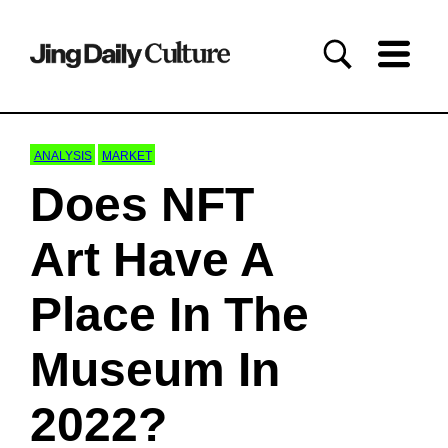
ANALYSIS
MARKET
Does NFT
Art Have A
Place In The
Museum In
2022?