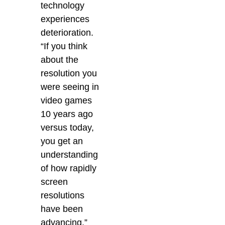
technology
experiences
deterioration.
“If you think
about the
resolution you
were seeing in
video games
10 years ago
versus today,
you get an
understanding
of how rapidly
screen
resolutions
have been
advancing,”