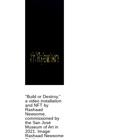
“Build or Destroy,”
a video installation
and NFT by
Rashaad
Newsome,
commissioned by
the
San José
Museum of Art in
2021. Image:
Rashaad Newsome