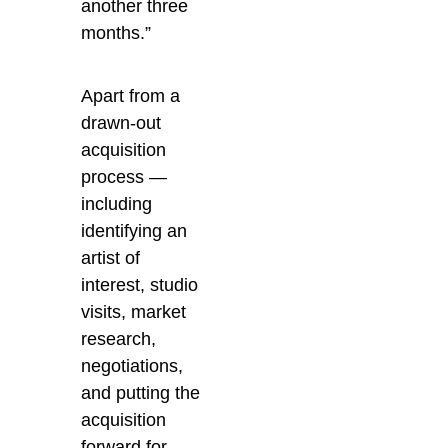
another three
months.”
Apart from a
drawn-out
acquisition
process —
including
identifying an
artist of
interest, studio
visits, market
research,
negotiations,
and putting the
acquisition
forward for