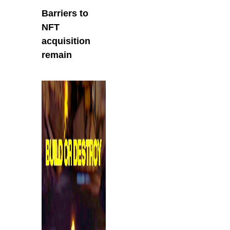
Barriers to
NFT
acquisition
remain