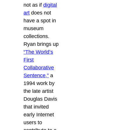
not as if
digital
art
does not
have a spot in
museum
collections.
Ryan brings up
“The World’s
First
Collaborative
Sentence,”
a
1994 work by
the late artist
Douglas Davis
that invited
early Internet
users to