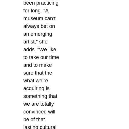
been practicing
for long. “A
museum can’t
always bet on
an emerging
artist,” she
adds. “We like
to take our time
and to make
sure that the
what we’re
acquiring is
something that
we are totally
convinced will
be of that
lasting cultural