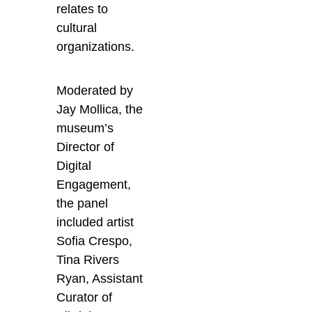
relates to
cultural
organizations.
Moderated by
Jay Mollica, the
museum’s
Director of
Digital
Engagement,
the panel
included artist
Sofia Crespo,
Tina Rivers
Ryan, Assistant
Curator of