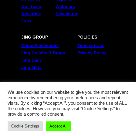
Our Team
Webinars
Advertise
Newsletter
Jobs
JING GROUP
POLICIES
China Film Insider
Terms of Use
Jing Collabs & Drops
Privacy Policy
Jing Daily
Jing Meta
FOLLOW US
Twitter
We use cookies on our website to give you the most relevant
experience by remembering your preferences and repeat
Linkedin
visits. By clicking “Accept All”, you consent to the use of ALL
WeChat
the cookies. However, you may visit "Cookie Settings" to
RSS
provide a controlled consent.
Cookie Settings
Accept All