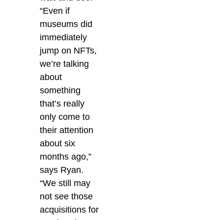
“Even if
museums did
immediately
jump on NFTs,
we’re talking
about
something
that’s really
only come to
their attention
about six
months ago,”
says Ryan.
“We still may
not see those
acquisitions for