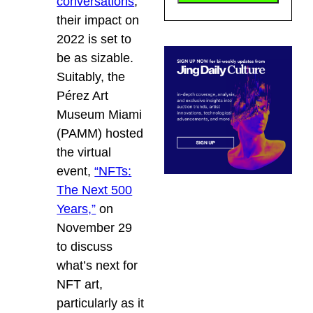
conversations
,
their impact on
2022 is set to
be as sizable.
Suitably, the
Pérez Art
Museum Miami
(PAMM) hosted
the virtual
event,
“NFTs:
The Next 500
Years,”
on
November 29
to discuss
what’s next for
NFT art,
particularly as it