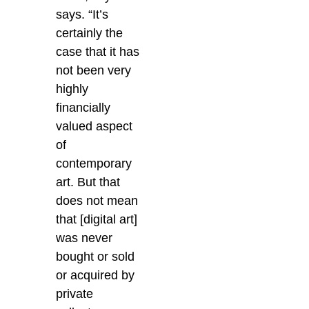
says. “It’s
certainly the
case that it has
not been very
highly
financially
valued aspect
of
contemporary
art. But that
does not mean
that [digital art]
was never
bought or sold
or acquired by
private