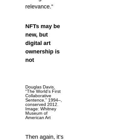
relevance.”
NFTs may be
new, but
digital art
ownership is
not
Douglas Davis,
“The World’s First
Collaborative
Sentence,” 1994–,
conserved 2012.
Image: Whitney
Museum of
American Art
Then again, it’s