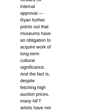
internal
approval —
Ryan further
points out that
museums have
an obligation to
acquire work of
long-term
cultural
significance.
And the fact is,
despite
fetching high
auction prices,
many NFT
artists have not