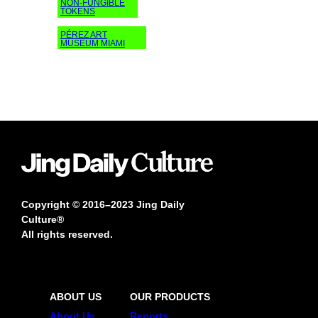
NON-FUNGIBLE
TOKENS
PÉREZ ART
MUSEUM MIAMI
Copyright © 2016–2023 Jing Daily
Culture®
All rights reserved.
ABOUT US
OUR PRODUCTS
About Us
Reports