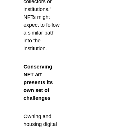
collectors or
institutions.”
NFTs might
expect to follow
a similar path
into the
institution.
Conserving
NFT art
presents its
own set of
challenges
Owning and
housing digital