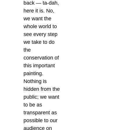
back — ta-dah,
here it is. No,
we want the
whole world to
see every step
we take to do
the
conservation of
this important
painting.
Nothing is
hidden from the
public; we want
to be as
transparent as
possible to our
audience on