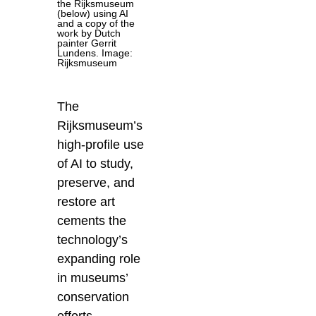
the Rijksmuseum
(below) using AI
and a copy of the
work by Dutch
painter Gerrit
Lundens. Image:
Rijksmuseum
The
Rijksmuseum’s
high-profile use
of AI to study,
preserve, and
restore art
cements the
technology’s
expanding role
in museums’
conservation
efforts.