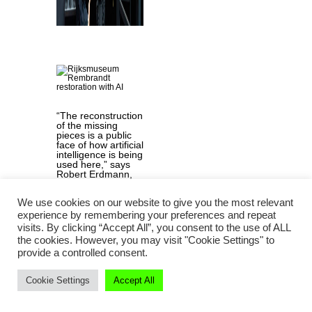
“The reconstruction
of the missing
pieces is a public
face of how artificial
intelligence is being
used here,” says
Robert Erdmann,
Senior Scientist at
Rijksmuseum.
We use cookies on our website to give you the most relevant
Image:
Rijksmuseum /
experience by remembering your preferences and repeat
Reinier Gerritsen
visits. By clicking “Accept All”, you consent to the use of ALL
the cookies. However, you may visit "Cookie Settings" to
provide a controlled consent.
Could you
Cookie Settings
Accept All
outline how AI
was used in