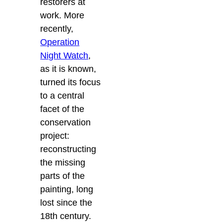
restorers at
work. More
recently,
Operation
Night Watch
,
as it is known,
turned its focus
to a central
facet of the
conservation
project:
reconstructing
the missing
parts of the
painting, long
lost since the
18th century.