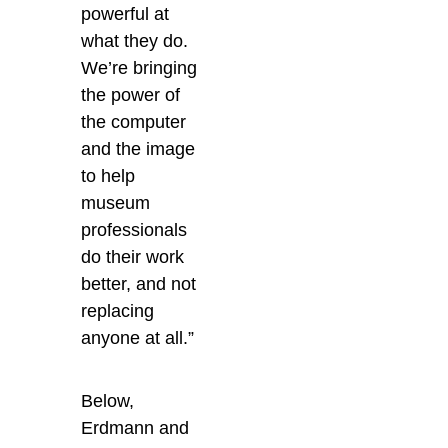
powerful at
what they do.
We’re bringing
the power of
the computer
and the image
to help
museum
professionals
do their work
better, and not
replacing
anyone at all.”
Below,
Erdmann and