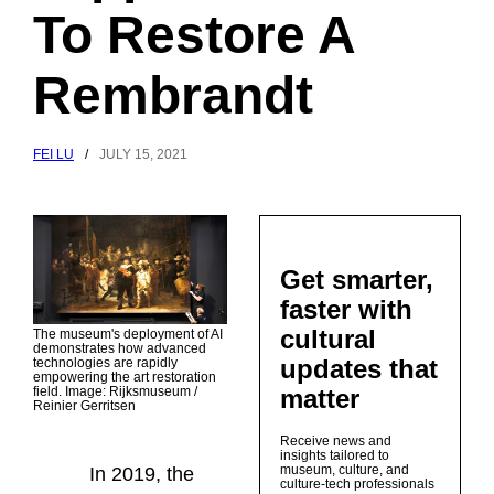
To Restore A
Rembrandt
FEI LU
/
JULY 15, 2021
Get smarter,
faster with
cultural
The museum's deployment of AI
demonstrates how advanced
updates that
technologies are rapidly
empowering the art restoration
matter
field. Image: Rijksmuseum /
Reinier Gerritsen
Receive news and
insights tailored to
museum, culture, and
In 2019, the
culture-tech professionals