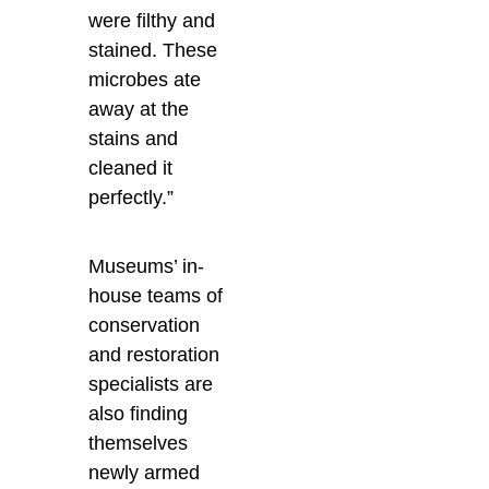
were filthy and
stained. These
microbes ate
away at the
stains and
cleaned it
perfectly.”
Museums’ in-
house teams of
conservation
and restoration
specialists are
also finding
themselves
newly armed