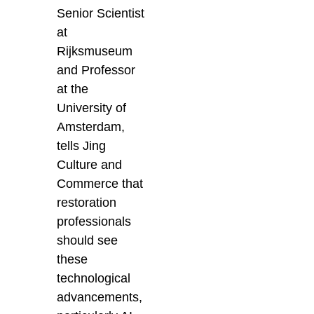
Senior Scientist
at
Rijksmuseum
and Professor
at the
University of
Amsterdam,
tells Jing
Culture and
Commerce that
restoration
professionals
should see
these
technological
advancements,