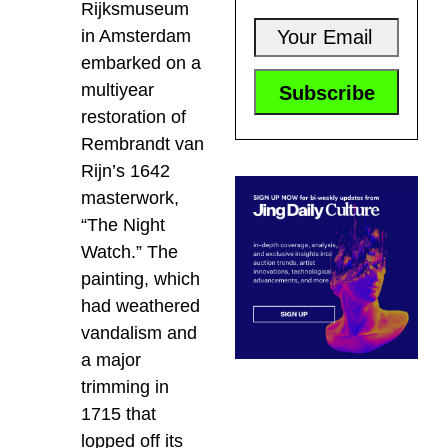
Rijksmuseum
in Amsterdam
embarked on a
multiyear
restoration of
Rembrandt van
Rijn’s 1642
masterwork,
“The Night
Watch.” The
painting, which
had weathered
vandalism and
a major
trimming in
1715 that
lopped off its