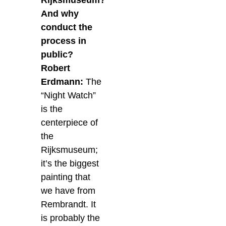
Rijksmuseum?
And why
conduct the
process in
public?
Robert
Erdmann:
The
“Night Watch”
is the
centerpiece of
the
Rijksmuseum;
it’s the biggest
painting that
we have from
Rembrandt. It
is probably the