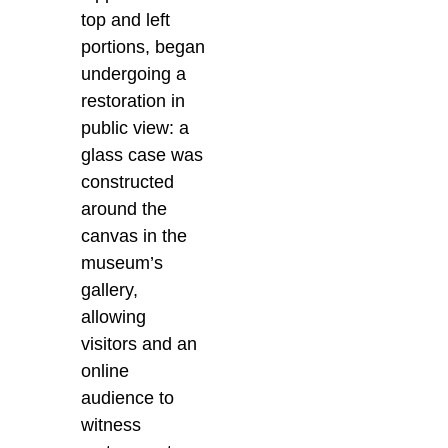
top and left
portions, began
undergoing a
restoration in
public view: a
glass case was
constructed
around the
canvas in the
museum’s
gallery,
allowing
visitors and an
online
audience to
witness