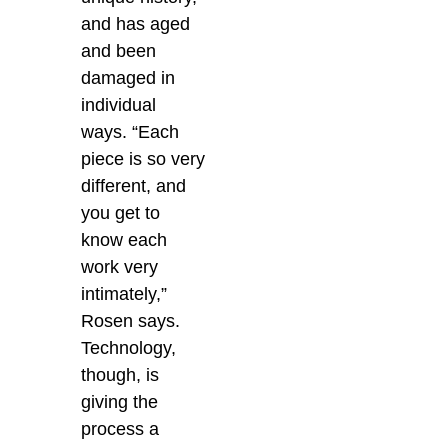
and has aged
and been
damaged in
individual
ways. “Each
piece is so very
different, and
you get to
know each
work very
intimately,”
Rosen says.
Technology,
though, is
giving the
process a