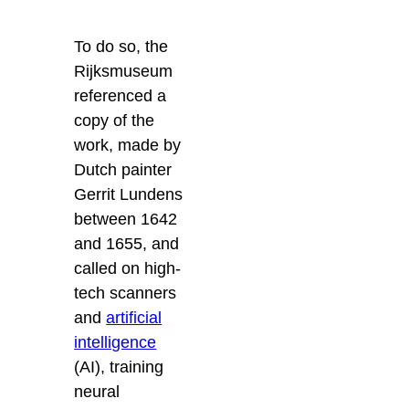
To do so, the
Rijksmuseum
referenced a
copy of the
work, made by
Dutch painter
Gerrit Lundens
between 1642
and 1655, and
called on high-
tech scanners
and
artificial
intelligence
(AI), training
neural