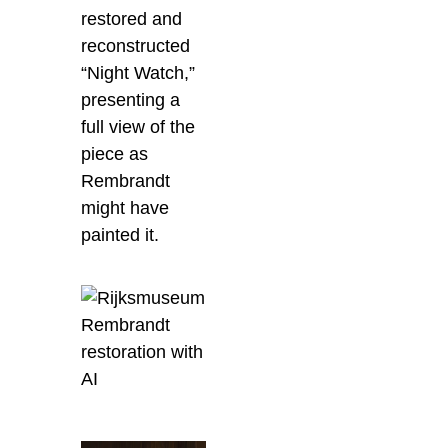
restored and
reconstructed
“Night Watch,”
presenting a
full view of the
piece as
Rembrandt
might have
painted it.