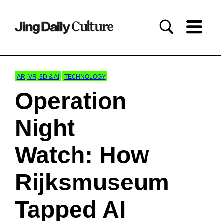
AR, VR, 3D & AI
TECHNOLOGY
Operation
Night
Watch: How
Rijksmuseum
Tapped AI