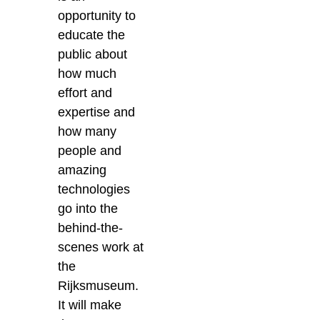
opportunity to
educate the
public about
how much
effort and
expertise and
how many
people and
amazing
technologies
go into the
behind-the-
scenes work at
the
Rijksmuseum.
It will make