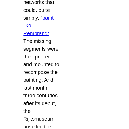
networks that
could, quite
simply, “
paint
like
Rembrandt
.”
The missing
segments were
then printed
and mounted to
recompose the
painting. And
last month,
three centuries
after its debut,
the
Rijksmuseum
unveiled the