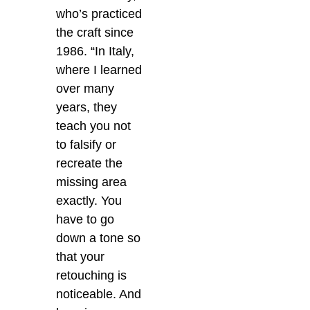
who’s practiced
the craft since
1986. “In Italy,
where I learned
over many
years, they
teach you not
to falsify or
recreate the
missing area
exactly. You
have to go
down a tone so
that your
retouching is
noticeable. And