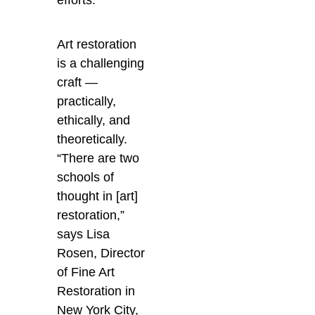
Art restoration
is a challenging
craft —
practically,
ethically, and
theoretically.
“There are two
schools of
thought in [art]
restoration,”
says Lisa
Rosen, Director
of Fine Art
Restoration in
New York City,