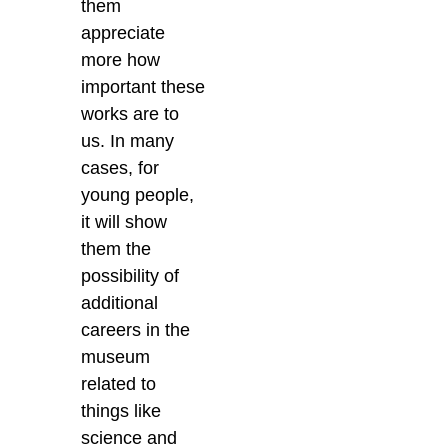
them
appreciate
more how
important these
works are to
us. In many
cases, for
young people,
it will show
them the
possibility of
additional
careers in the
museum
related to
things like
science and