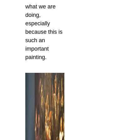
what we are
doing,
especially
because this is
such an
important
painting.