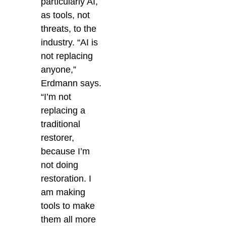
particularly AI,
as tools, not
threats, to the
industry. “AI is
not replacing
anyone,”
Erdmann says.
“I’m not
replacing a
traditional
restorer,
because I’m
not doing
restoration. I
am making
tools to make
them all more