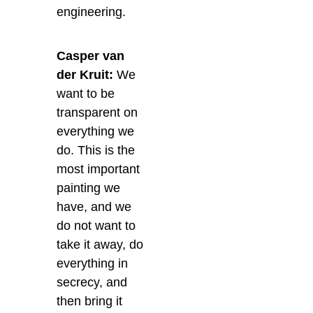
engineering.
Casper van
der Kruit:
We
want to be
transparent on
everything we
do. This is the
most important
painting we
have, and we
do not want to
take it away, do
everything in
secrecy, and
then bring it