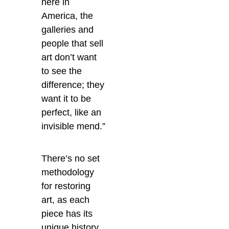
here in
America, the
galleries and
people that sell
art don’t want
to see the
difference; they
want it to be
perfect, like an
invisible mend.”
There’s no set
methodology
for restoring
art, as each
piece has its
unique history,