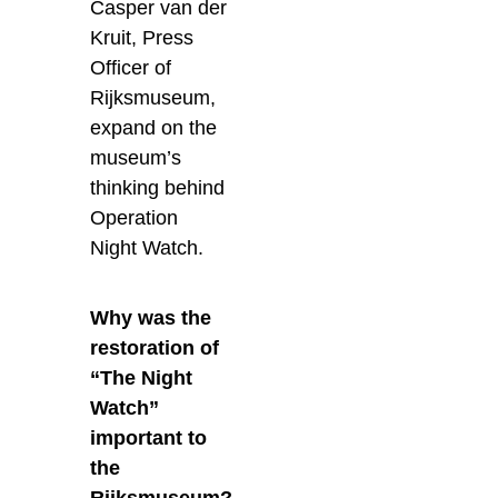
Casper van der
Kruit, Press
Officer of
Rijksmuseum,
expand on the
museum’s
thinking behind
Operation
Night Watch.
Why was the
restoration of
“The Night
Watch”
important to
the