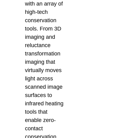
with an array of
high-tech
conservation
tools. From 3D
imaging and
reluctance
transformation
imaging that
virtually moves
light across
scanned image
surfaces t
o
infrared heating
tools that
enable zero-
contact
conservation,