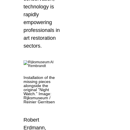
technology is
rapidly
empowering
professionals in
art restoration
sectors.
Installation of the
missing pieces
alongside the
original “Night
Watch.” Image:
Rijksmuseum /
Reinier Gerritsen
Robert
Erdmann
,