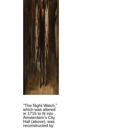
“The Night Watch,”
which was altered
in 1715 to fit into
Amsterdam’s City
Hall (above), was
reconstructed by