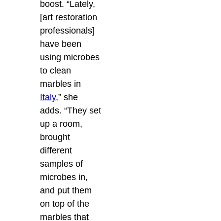
boost. “Lately,
[art restoration
professionals]
have been
using microbes
to clean
marbles in
Italy
,” she
adds. “They set
up a room,
brought
different
samples of
microbes in,
and put them
on top of the
marbles that