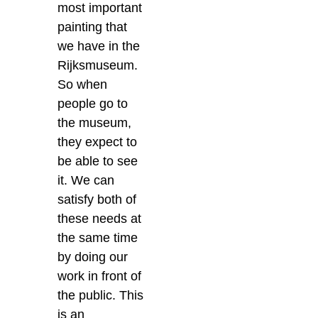
most important
painting that
we have in the
Rijksmuseum.
So when
people go to
the museum,
they expect to
be able to see
it. We can
satisfy both of
these needs at
the same time
by doing our
work in front of
the public.
This
is an