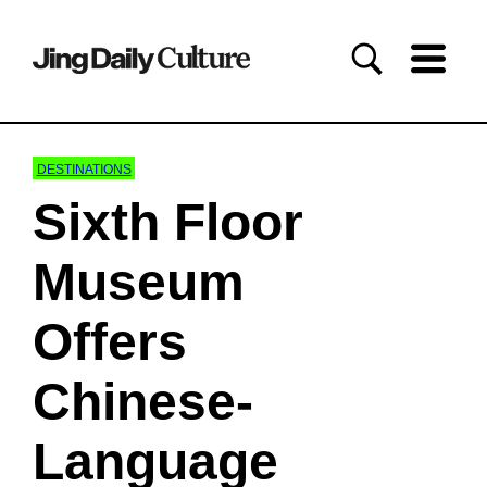
DESTINATIONS
Sixth Floor
Museum
Offers
Chinese-
Language