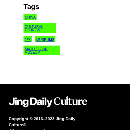
Tags
CHINA
CULTURAL
TOURISM
JFK
MUSEUMS
SIXTH FLOOR
MUSEUM
Copyright © 2016–2023 Jing Daily
Culture®