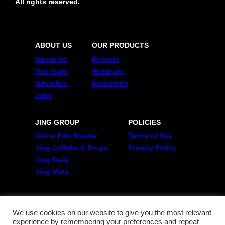
All rights reserved.
ABOUT US
OUR PRODUCTS
About Us
Reports
Our Team
Webinars
Advertise
Newsletter
Jobs
JING GROUP
POLICIES
China Film Insider
Terms of Use
Jing Collabs & Drops
Privacy Policy
Jing Daily
Jing Meta
FOLLOW US
Twitter
We use cookies on our website to give you the most relevant
experience by remembering your preferences and repeat
Linkedin