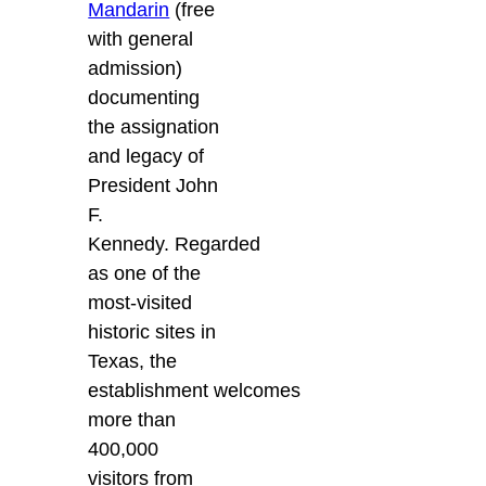
Mandarin
(free
with general
admission)
documenting
the assignation
and legacy of
President John
F.
Kennedy. Regarded
as one of the
most-visited
historic sites in
Texas, the
establishment welcomes
more than
400,000
visitors from