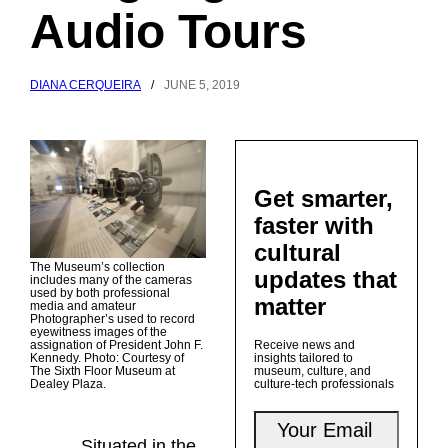
Audio Tours
DIANA CERQUEIRA
/
JUNE 5, 2019
Get smarter,
faster with
cultural
The Museum’s collection
updates that
includes many of the cameras
used by both professional
matter
media and amateur
Photographer’s used to record
eyewitness images of the
assignation of President John F.
Receive news and
Kennedy. Photo: Courtesy of
insights tailored to
The Sixth Floor Museum at
museum, culture, and
Dealey Plaza.
culture-tech professionals
Situated in the