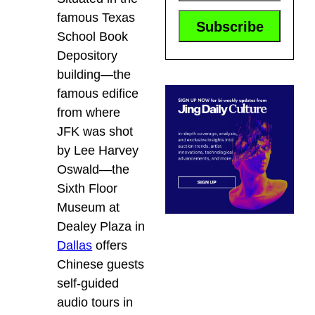
famous Texas
School Book
Depository
building—the
famous edifice
from where
JFK was shot
by Lee Harvey
Oswald—the
Sixth Floor
Museum at
Dealey Plaza in
Dallas
offers
Chinese guests
self-guided
audio tours in