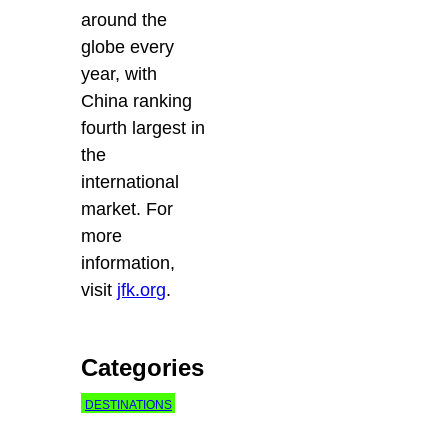
around the
globe every
year, with
China ranking
fourth largest in
the
international
market. For
more
information,
visit
jfk.org
.
Categories
DESTINATIONS