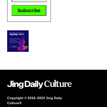
Copyright © 2016–2023 Jing Daily
Culture®