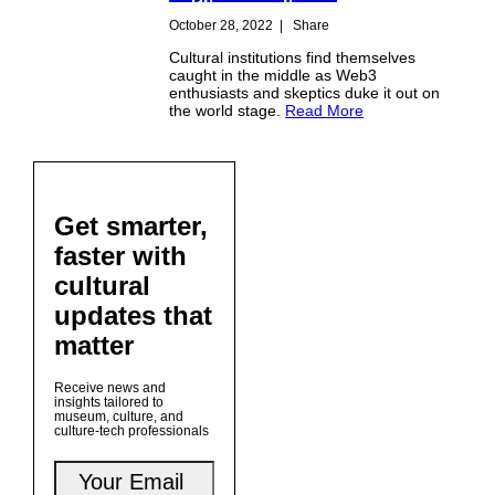
October 28, 2022
|
Share
Cultural institutions find themselves
caught in the middle as Web3
enthusiasts and skeptics duke it out on
the world stage.
Read More
Get smarter,
faster with
cultural
updates that
matter
Receive news and
insights tailored to
museum, culture, and
culture-tech professionals