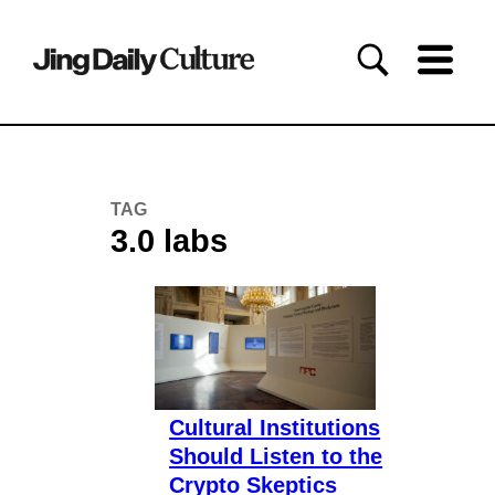
TAG
3.0 labs
Cultural Institutions
Should Listen to the
Crypto Skeptics