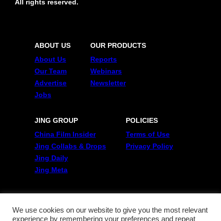
All rights reserved.
ABOUT US
OUR PRODUCTS
About Us
Reports
Our Team
Webinars
Advertise
Newsletter
Jobs
JING GROUP
POLICIES
China Film Insider
Terms of Use
Jing Collabs & Drops
Privacy Policy
Jing Daily
Jing Meta
FOLLOW US
Twitter
We use cookies on our website to give you the most relevant
experience by remembering your preferences and repeat