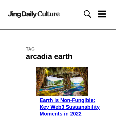
TAG
arcadia earth
Earth is Non-Fungible:
Key Web3 Sustainability
Moments in 2022