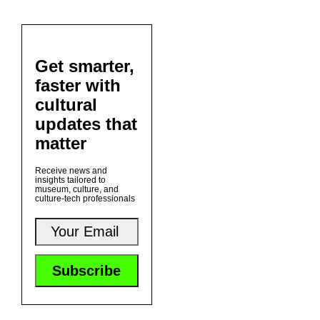
Get smarter,
faster with
cultural
updates that
matter
Receive news and
insights tailored to
museum, culture, and
culture-tech professionals