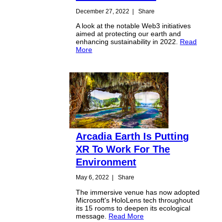
December 27, 2022
|
Share
A look at the notable Web3 initiatives
aimed at protecting our earth and
enhancing sustainability in 2022.
Read
More
Arcadia Earth Is Putting
XR To Work For The
Environment
May 6, 2022
|
Share
The immersive venue has now adopted
Microsoft's HoloLens tech throughout
its 15 rooms to deepen its ecological
message.
Read More