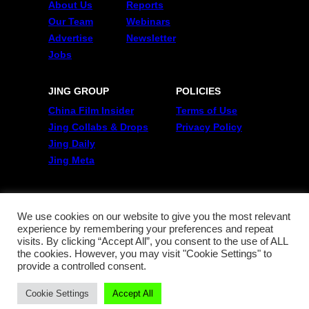
About Us
Reports
Our Team
Webinars
Advertise
Newsletter
Jobs
JING GROUP
POLICIES
China Film Insider
Terms of Use
Jing Collabs & Drops
Privacy Policy
Jing Daily
Jing Meta
FOLLOW US
Twitter
We use cookies on our website to give you the most relevant
experience by remembering your preferences and repeat
Linkedin
visits. By clicking “Accept All”, you consent to the use of ALL
WeChat
the cookies. However, you may visit "Cookie Settings" to
RSS
provide a controlled consent.
Cookie Settings
Accept All