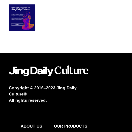
Copyright © 2016–2023 Jing Daily
Culture®
All rights reserved.
ABOUT US
OUR PRODUCTS