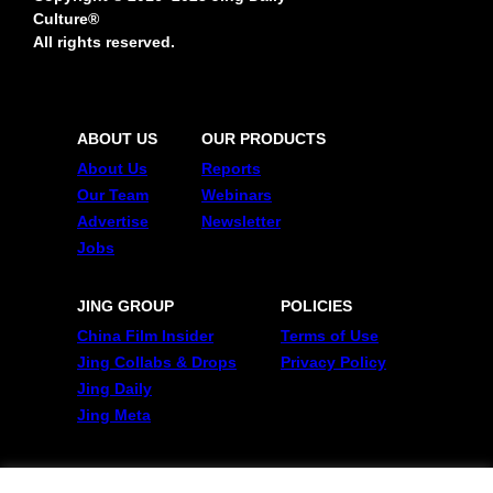
Culture®
All rights reserved.
ABOUT US
OUR PRODUCTS
About Us
Reports
Our Team
Webinars
Advertise
Newsletter
Jobs
JING GROUP
POLICIES
China Film Insider
Terms of Use
Jing Collabs & Drops
Privacy Policy
Jing Daily
Jing Meta
FOLLOW US