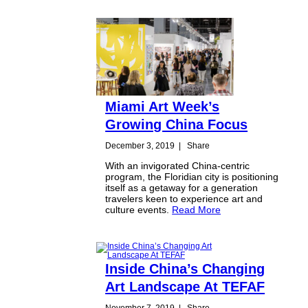
Miami Art Week’s
Growing China Focus
December 3, 2019
|
Share
With an invigorated China-centric
program, the Floridian city is positioning
itself as a getaway for a generation
travelers keen to experience art and
culture events.
Read More
Inside China’s Changing
Art Landscape At TEFAF
November 7, 2019
|
Share