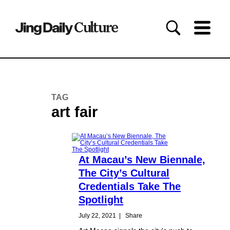
TAG
art fair
At Macau’s New Biennale,
The City’s Cultural
Credentials Take The
Spotlight
July 22, 2021
|
Share