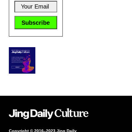
Copyright © 2016–2023 Jing Daily