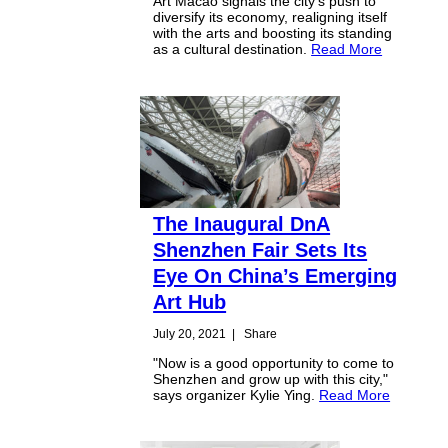
Art Macao signals the city's push to
diversify its economy, realigning itself
with the arts and boosting its standing
as a cultural destination.
Read More
The Inaugural DnA
Shenzhen Fair Sets Its
Eye On China’s Emerging
Art Hub
July 20, 2021
|
Share
"Now is a good opportunity to come to
Shenzhen and grow up with this city,"
says organizer Kylie Ying.
Read More