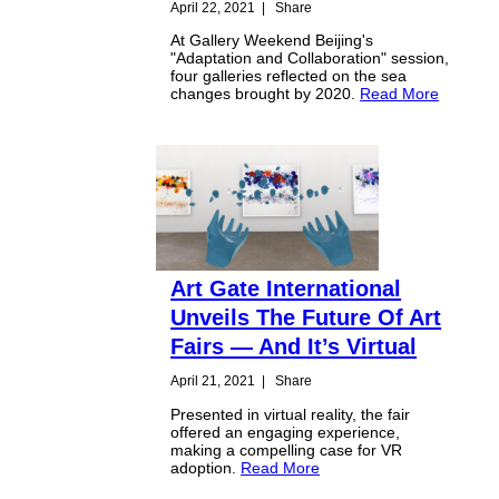
April 22, 2021
|
Share
At Gallery Weekend Beijing's
"Adaptation and Collaboration" session,
four galleries reflected on the sea
changes brought by 2020.
Read More
Art Gate International
Unveils The Future Of Art
Fairs — And It’s Virtual
April 21, 2021
|
Share
Presented in virtual reality, the fair
offered an engaging experience,
making a compelling case for VR
adoption.
Read More