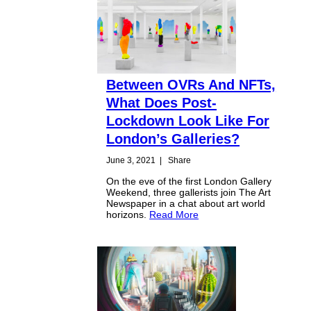
Between OVRs And NFTs,
What Does Post-
Lockdown Look Like For
London’s Galleries?
June 3, 2021
|
Share
On the eve of the first London Gallery
Weekend, three gallerists join The Art
Newspaper in a chat about art world
horizons.
Read More