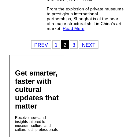
From the explosion of private museums
to prestigious international
partnerships, Shanghai is at the heart
of a major structural shift in China's art
market.
Read More
PREV
1
2
3
NEXT
Get smarter,
faster with
cultural
updates that
matter
Receive news and
insights tailored to
museum, culture, and
culture-tech professionals