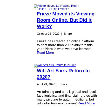
Frieze Moved its Viewing
Room Online. But Did it
Work?
October 23, 2020
|
Share
Frieze has created an online platform
to host more than 200 exhibitors this
year. Here is what we have learned.
Read More
Will Art Fairs Return In
2020?
April 29, 2020
|
Share
Art fairs big and small, global and local,
face logistical and financial hurdles with
many pivoting to autumn editions, but
will collectors even come?
Read More