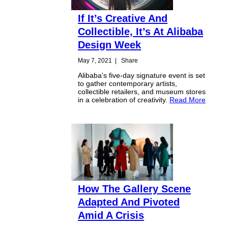
If It’s Creative And
Collectible, It’s At Alibaba
Design Week
May 7, 2021
|
Share
Alibaba's five-day signature event is set
to gather contemporary artists,
collectible retailers, and museum stores
in a celebration of creativity.
Read More
How The Gallery Scene
Adapted And Pivoted
Amid A Crisis