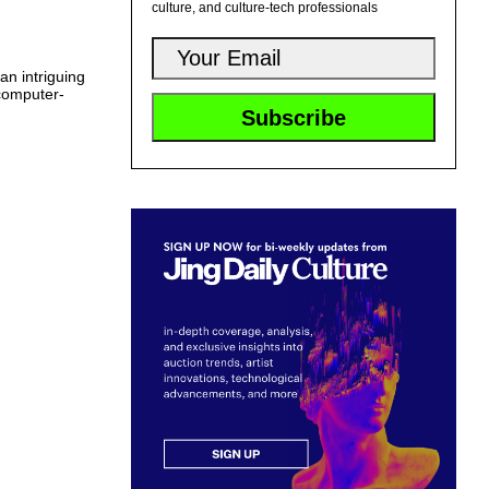
culture, and culture-tech professionals
an intriguing
 computer-