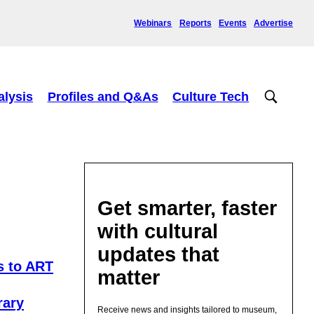
Webinars
Reports
Events
Advertise
alysis
Profiles and Q&As
Culture Tech
Get smarter, faster
with cultural
updates that
s to ART
matter
rary
Receive news and insights tailored to museum,