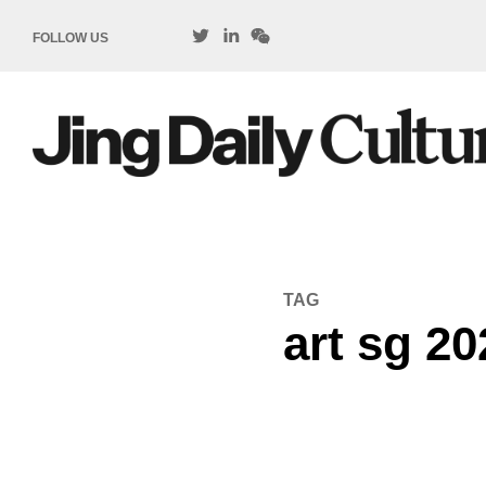
FOLLOW US
TAG
art sg 20