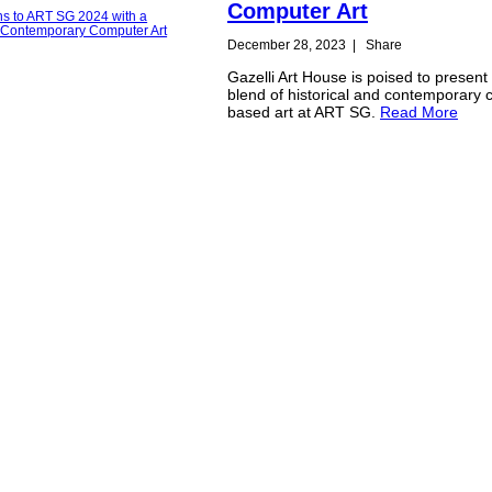
Computer Art
December 28, 2023
|
Share
Gazelli Art House is poised to present 
blend of historical and contemporary
based art at ART SG.
Read More