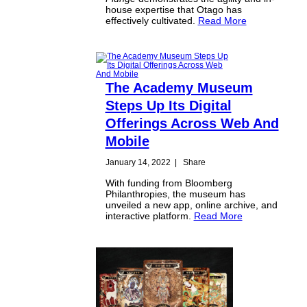
house expertise that Otago has
effectively cultivated.
Read More
The Academy Museum
Steps Up Its Digital
Offerings Across Web And
Mobile
January 14, 2022
|
Share
With funding from Bloomberg
Philanthropies, the museum has
unveiled a new app, online archive, and
interactive platform.
Read More