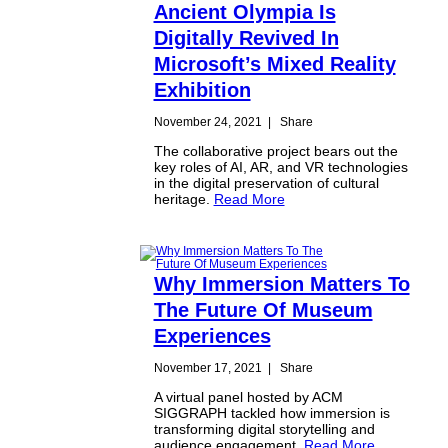
Ancient Olympia Is
Digitally Revived In
Microsoft’s Mixed Reality
Exhibition
November 24, 2021
|
Share
The collaborative project bears out the
key roles of AI, AR, and VR technologies
in the digital preservation of cultural
heritage.
Read More
Why Immersion Matters To
The Future Of Museum
Experiences
November 17, 2021
|
Share
A virtual panel hosted by ACM
SIGGRAPH tackled how immersion is
transforming digital storytelling and
audience engagement.
Read More