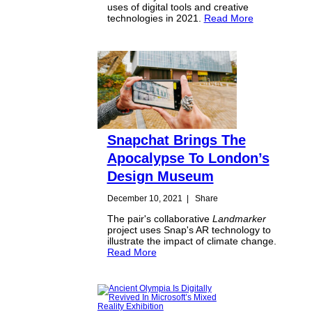
uses of digital tools and creative
technologies in 2021.
Read More
Snapchat Brings The
Apocalypse To London’s
Design Museum
December 10, 2021
|
Share
The pair's collaborative
Landmarker
project uses Snap's AR technology to
illustrate the impact of climate change.
Read More