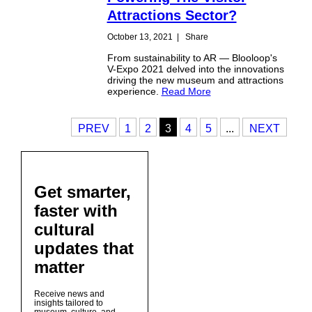
Attractions Sector?
October 13, 2021
|
Share
From sustainability to AR — Blooloop's
V-Expo 2021 delved into the innovations
driving the new museum and attractions
experience.
Read More
PREV
1
2
3
4
5
...
NEXT
Get smarter,
faster with
cultural
updates that
matter
Receive news and
insights tailored to