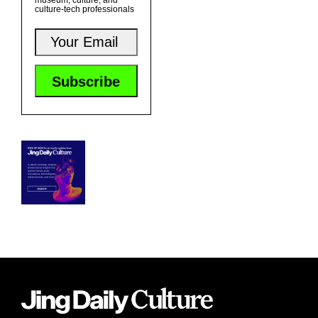
museum, culture, and
culture-tech professionals