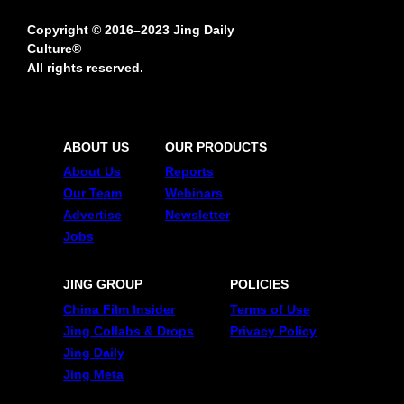
Copyright © 2016–2023 Jing Daily
Culture®
All rights reserved.
ABOUT US
OUR PRODUCTS
About Us
Reports
Our Team
Webinars
Advertise
Newsletter
Jobs
JING GROUP
POLICIES
China Film Insider
Terms of Use
Jing Collabs & Drops
Privacy Policy
Jing Daily
Jing Meta