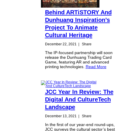
Behind ARTiSTORY And
Dunhuang Inspiration’s
Project To Animate
Cultural Heritage
December 22, 2021
|
Share
The IP-focused partnership will soon
release the Dunhuang Trading Card
Game, featuring AR and advanced
printing technologies.
Read More
JCC Year In Review: The
Digital And CultureTech
Landscape
December 13, 2021
|
Share
In the first of our year-end round-ups,
JCC surveys the cultural sector’s best