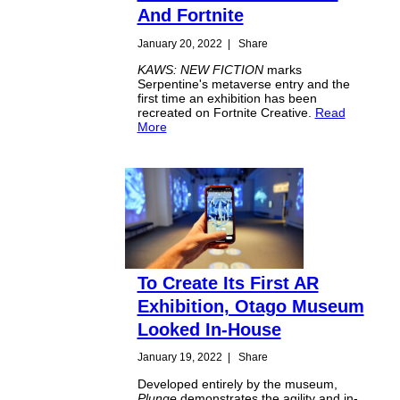
And Fortnite
January 20, 2022
|
Share
KAWS: NEW FICTION
marks
Serpentine's metaverse entry and the
first time an exhibition has been
recreated on Fortnite Creative.
Read
More
To Create Its First AR
Exhibition, Otago Museum
Looked In-House
January 19, 2022
|
Share
Developed entirely by the museum,
Plunge
demonstrates the agility and in-