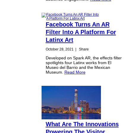
Facebook Turns An AR
Filter Into A Platform For
Latinx Art
October 28, 2021
|
Share
Developed on Spark AR, the effects filter
spotlights four Latinx works from El
Museo del Barrio and the Mexican
Museum.
Read More
What Are The Innovations
Powering The Visitor