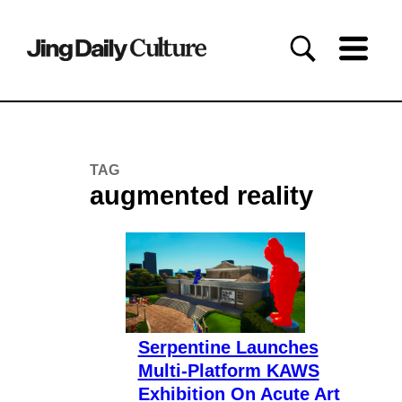
TAG
augmented reality
Serpentine Launches
Multi-Platform KAWS
Exhibition On Acute Art